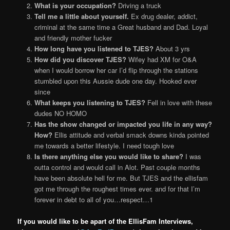
What is your occupation?
Driving a truck
Tell me a little about yourself.
Ex drug dealer, addict,
criminal at the same time a Great husband and Dad. Loyal
and friendly mother fucker
How long have you listened to TJES?
About 3 yrs
How did you discover TJES?
Wifey had XM for O&A
when I would borrow her car I’d flip through the stations
stumbled upon this Aussie dude one day. Hooked ever
since
What keeps you listening to TJES?
Fell in love with these
dudes NO HOMO
Has the show changed or impacted you life in any way?
How?
Ellis attitude and verbal smack downs kinda pointed
me towards a better lifestyle. I need tough love
Is there anything else you would like to share?
I was
outta control and would call in Alot. Past couple months
have been absolute hell for me. But TJES and the ellisfam
got me through the roughest times ever. and for that I’m
forever in debt to all of you…respect…1
If you would like to be apart of the EllisFam Interviews,