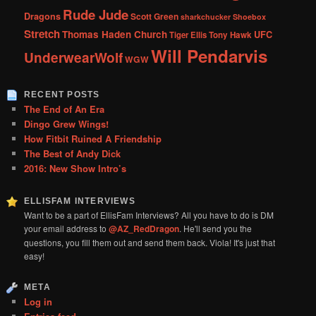
Rude Jude
Dragons
Scott Green
sharkchucker
Shoebox
Stretch
Thomas Haden Church
UFC
Tiger Ellis
Tony Hawk
Will Pendarvis
UnderwearWolf
WGW
RECENT POSTS
The End of An Era
Dingo Grew Wings!
How Fitbit Ruined A Friendship
The Best of Andy Dick
2016: New Show Intro’s
ELLISFAM INTERVIEWS
Want to be a part of EllisFam Interviews? All you have to do is DM
your email address to
@AZ_RedDragon
. He'll send you the
questions, you fill them out and send them back. Viola! It's just that
easy!
META
Log in