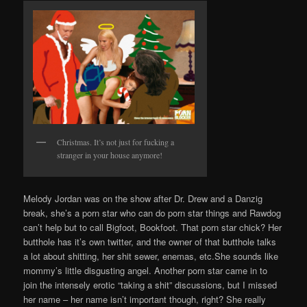
Christmas. It’s not just for fucking a
stranger in your house anymore!
Melody Jordan was on the show after Dr. Drew and a Danzig
break, she’s a porn star who can do porn star things and Rawdog
can’t help but to call Bigfoot, Bookfoot. That porn star chick? Her
butthole has it’s own twitter, and the owner of that butthole talks
a lot about shitting, her shit sewer, enemas, etc.She sounds like
mommy’s little disgusting angel. Another porn star came in to
join the intensely erotic “taking a shit” discussions, but I missed
her name – her name isn’t important though, right? She really