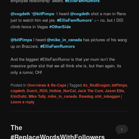
employee relationship” award.
#
EllisFamRumors
@
cogdeth
“
@
bitPimps
: I heard
@
cogdeth
shot a man in Reno
just to watch him eat pie.
#
EllisFamRumors
” >~ no, but I DID
climb fence in Vegas
#
OtherSide
@
bitPimps
I heard
@
mike_in_canada
has pictures of his wang
up on Brazzers.
#
EllisFamRumors
And the biggest #EllisFamRumor is that yer mum isn’t the
massive gutter slut that we all think she is, but then again, its
only a rumor, OH!
Posted in
Overviews & Re-Caps
|
Tagged
Az_RedDragon
,
bitPimps
,
cogdeth
,
Dutch_RDS
,
Hollow_NorCal
,
Jack The Cunt
,
Jason Ellis
,
KimDultz
,
Mike Tully
,
mike_in_canada
,
Rawdog
,
shit_toboggan
|
Leave a reply
The
1
#ReplaceWordsWithFollowers