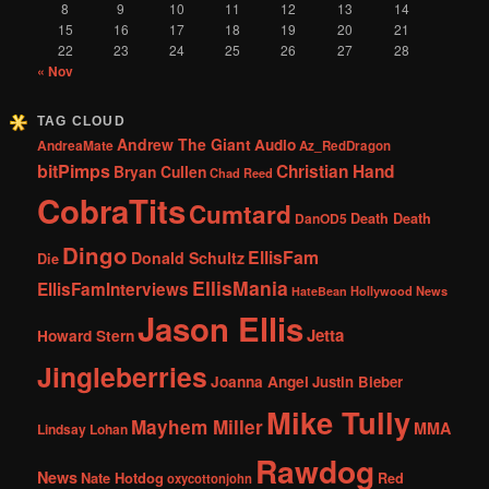
8
9
10
11
12
13
14
15
16
17
18
19
20
21
22
23
24
25
26
27
28
« Nov
TAG CLOUD
Andrew The Giant
Audio
AndreaMate
Az_RedDragon
bitPimps
Christian Hand
Bryan Cullen
Chad Reed
CobraTits
Cumtard
DanOD5
Death Death
Dingo
EllisFam
Donald Schultz
Die
EllisMania
EllisFamInterviews
Hollywood News
HateBean
Jason Ellis
Jetta
Howard Stern
Jingleberries
Joanna Angel
Justin Bieber
Mike Tully
Mayhem Miller
MMA
Lindsay Lohan
Rawdog
News
Nate Hotdog
Red
oxycottonjohn