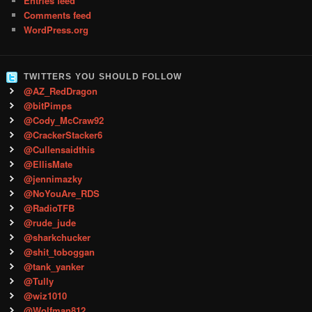
Entries feed
Comments feed
WordPress.org
TWITTERS YOU SHOULD FOLLOW
@AZ_RedDragon
@bitPimps
@Cody_McCraw92
@CrackerStacker6
@Cullensaidthis
@EllisMate
@jennimazky
@NoYouAre_RDS
@RadioTFB
@rude_jude
@sharkchucker
@shit_toboggan
@tank_yanker
@Tully
@wiz1010
@Wolfman812