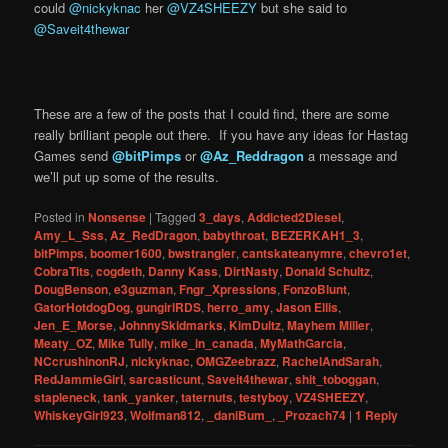
could
@nickyknac
her
@VZ4SHEEZY
but she said to
@Saveit4thewar
These are a few of the posts that I could find, there are some
really brilliant people out there. If you have any ideas for Hastag
Games send
@bitPimps
or
@Az_Reddragon
a message and
we’ll put up some of the results.
Posted in
Nonsense
|
Tagged
3_days
,
Addicted2Diesel
,
Amy_L_Sss
,
Az_RedDragon
,
babythroat
,
BEZERKAH1_3
,
bitPimps
,
boomer1600
,
bwstrangler
,
cantskateanymre
,
chevro1et
,
CobraTits
,
cogdeth
,
Danny Kass
,
DirtNasty
,
Donald Schultz
,
DougBenson
,
e3guzman
,
Fngr_Xpressions
,
FonzoBlunt
,
GatorHotdogDog
,
gungirlRDS
,
herro_amy
,
Jason Ellis
,
Jen_E_Morse
,
JohnnySkidmarks
,
KimDultz
,
Mayhem Miller
,
Meaty_OZ
,
Mike Tully
,
mike_in_canada
,
MyMathGarcia
,
NCcrushinonRJ
,
nickyknac
,
OMGZeebrazz
,
RachelAndSarah
,
RedJammieGirl
,
sarcasticunt
,
Saveit4thewar
,
shit_toboggan
,
stapleneck
,
tank_yanker
,
taternuts
,
testyboy
,
VZ4SHEEZY
,
WhiskeyGirl923
,
Wolfman812
,
_daniBum_
,
_Prozach74
|
1
Reply