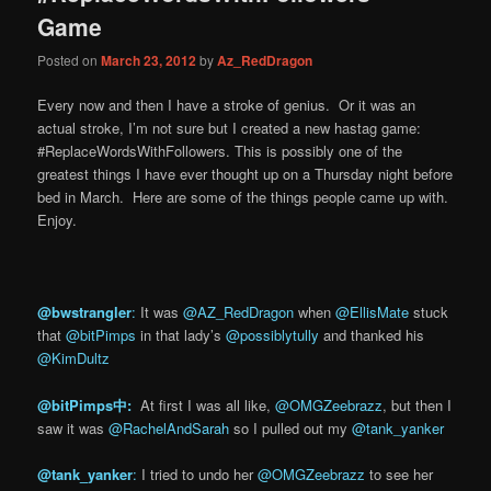
Game
Posted on
March 23, 2012
by
Az_RedDragon
Every now and then I have a stroke of genius. Or it was an
actual stroke, I’m not sure but I created a new hastag game:
#ReplaceWordsWithFollowers. This is possibly one of the
greatest things I have ever thought up on a Thursday night before
bed in March. Here are some of the things people came up with.
Enjoy.
@bwstrangler
:
It was
@AZ_RedDragon
when
@EllisMate
stuck
that
@bitPimps
in that lady’s
@possiblytully
and thanked his
@KimDultz
@bitPimps中: ‏
At first I was all like,
@OMGZeebrazz
, but then I
saw it was
@RachelAndSarah
so I pulled out my
@tank_yanker
@tank_yanker
:
I tried to undo her
@OMGZeebrazz
to see her