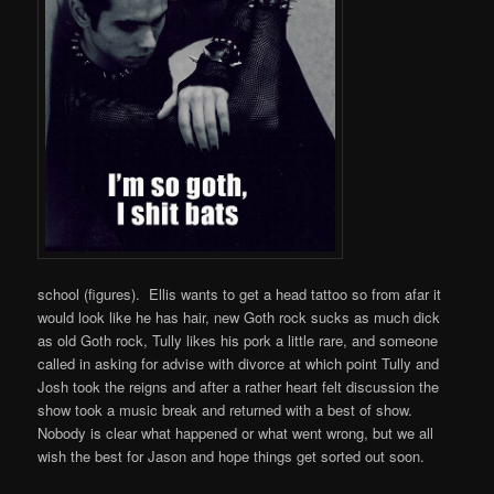
school (figures). Ellis wants to get a head tattoo so from afar it
would look like he has hair, new Goth rock sucks as much dick
as old Goth rock, Tully likes his pork a little rare, and someone
called in asking for advise with divorce at which point Tully and
Josh took the reigns and after a rather heart felt discussion the
show took a music break and returned with a best of show.
Nobody is clear what happened or what went wrong, but we all
wish the best for Jason and hope things get sorted out soon.