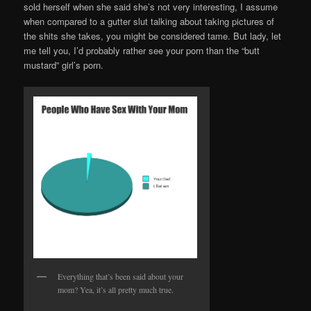
sold herself when she said she’s not very interesting, I assume
when compared to a gutter slut talking about taking pictures of
the shits she takes, you might be considered tame. But lady, let
me tell you, I’d probably rather see your porn than the “butt
mustard” girl’s porn.
Everything that’s been said about your
mom? Yea, it’s all pretty much true.