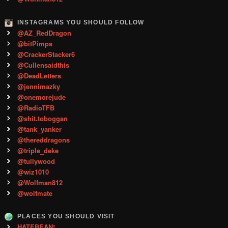
INSTAGRAMS YOU SHOULD FOLLOW
@AZ_RedDragon
@bitPimps
@CrackerStacker6
@Cullensaidthis
@DeadLetters
@jennimazky
@onemorejude
@RadioTFB
@shit.toboggan
@tank_yanker
@thereddragons
@triple_deke
@tullywood
@wiz1010
@Wolfman812
@wolfmate
PLACES YOU SHOULD VISIT
HATEBEAN!