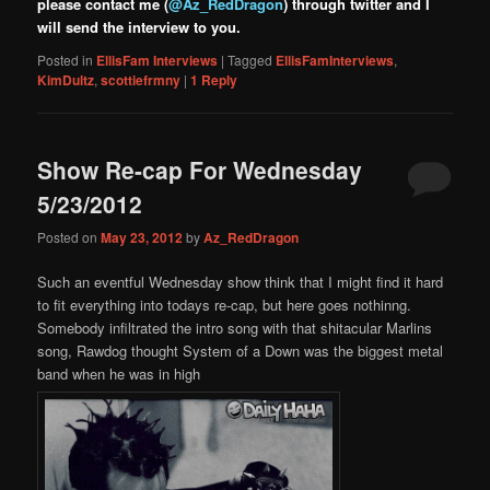
please contact me (
@Az_RedDragon
) through twitter and I
will send the interview to you.
Posted in
EllisFam Interviews
|
Tagged
EllisFamInterviews
,
KimDultz
,
scottiefrmny
|
1
Reply
Show Re-cap For Wednesday
5/23/2012
Posted on
May 23, 2012
by
Az_RedDragon
Such an eventful Wednesday show think that I might find it hard
to fit everything into todays re-cap, but here goes nothinng.
Somebody infiltrated the intro song with that shitacular Marlins
song, Rawdog thought System of a Down was the biggest metal
band when he was in high