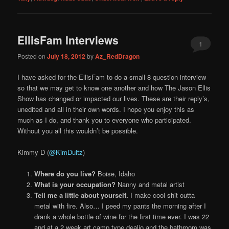
EllisFam Interviews
1
Posted on
July 18, 2012
by
Az_RedDragon
I have asked for the EllisFam to do a small 8 question interview
so that we may get to know one another and how The Jason Ellis
Show has changed or impacted our lives. These are their reply’s,
unedited and all in their own words. I hope you enjoy this as
much as I do, and thank you to everyone who participated.
Without you all this wouldn’t be possible.
Kimmy D (
@KimDultz
)
Where do you live?
Boise, Idaho
What is your occupation?
Nanny and metal artist
Tell me a little about yourself.
I make cool shit outta
metal with fire. Also… I peed my pants the morning after I
drank a whole bottle of wine for the first time ever. I was 22
and at a 2 week art camp type dealio and the bathroom was