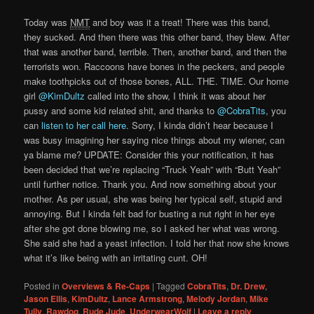
Today was
NMT
and boy was it a treat! There was this band,
they sucked. And then there was this other band, they blew. After
that was another band, terrible. Then, another band, and then the
terrorists won. Raccoons have bones in the peckers, and people
make toothpicks out of those bones, ALL. THE. TIME. Our home
girl
@KimDultz
called into the show, I think it was about her
pussy and some kid related shit, and thanks to
@CobraTits
, you
can
listen to her call here
. Sorry, I kinda didn’t hear because I
was busy imagining her saying nice things about my wiener, can
ya blame me? UPDATE: Consider this your notification, it has
been decided that we’re replacing “Truck Yeah” with “Butt Yeah”
until further notice. Thank you. And now something about your
mother. As per usual, she was being her typical self, stupid and
annoying. But I kinda felt bad for busting a nut right in her eye
after she got done blowing me, so I asked her what was wrong.
She said she had a yeast infection. I told her that now she knows
what it’s like being with an irritating cunt. OH!
Posted in
Overviews & Re-Caps
|
Tagged
CobraTits
,
Dr. Drew
,
Jason Ellis
,
KimDultz
,
Lance Armstrong
,
Melody Jordan
,
Mike
Tully
,
Rawdog
,
Rude Jude
,
UnderwearWolf
|
Leave a reply