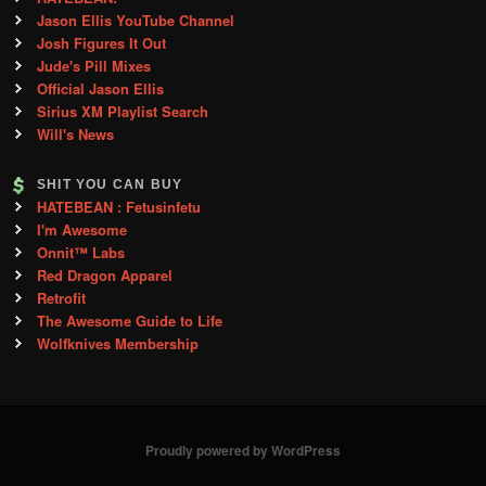
Jason Ellis YouTube Channel
Josh Figures It Out
Jude's Pill Mixes
Official Jason Ellis
Sirius XM Playlist Search
Will's News
SHIT YOU CAN BUY
HATEBEAN : Fetusinfetu
I'm Awesome
Onnit™ Labs
Red Dragon Apparel
Retrofit
The Awesome Guide to Life
Wolfknives Membership
Proudly powered by WordPress