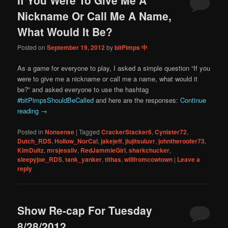
content
content
Nickname Or Call Me A Name,
What Would It Be?
Posted on
September 19, 2012
by
bitPimps 中
As a game for everyone to play, I asked a simple question “If you
were to give me a nickname or call me a name, what would it
be?” and asked everyone to use the hashtag
#bitPimpsShouldBeCalled
and here are the responses:
Continue
reading
→
Posted in
Nonsense
|
Tagged
CrackerStacker6
,
Cynister72
,
Dutch_RDS
,
Hollow_NorCal
,
jakejeff
,
jiujitsuluvr
,
johntheroofer73
,
KimDultz
,
mrsjessliv
,
RedJammieGirl
,
sharkchucker
,
sleepyjoe_RDS
,
tank_yanker
,
tithas
,
willfromcowtown
|
Leave a
reply
Show Re-cap For Tuesday
8/28/2012