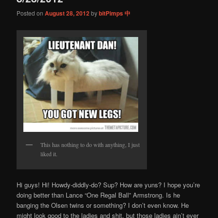
Posted on
August 28, 2012
by
bitPimps 中
This has nothing to do with anything, I just
liked it.
Hi guys! Hi! Howdy-diddly-do? Sup? How are yuns? I hope you’re
doing better than Lance “One Regal Ball” Armstrong. Is he
banging the Olsen twins or something? I don’t even know. He
might look good to the ladies and shit, but those ladies ain’t ever