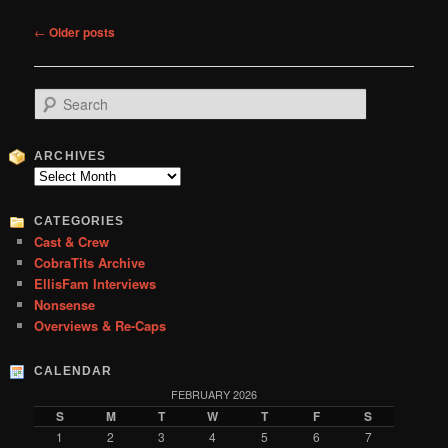
Post
←
Older posts
navigation
S
e
a
r
ARCHIVES
c
Archives
h
CATEGORIES
Cast & Crew
CobraTits Archive
EllisFam Interviews
Nonsense
Overviews & Re-Caps
CALENDAR
FEBRUARY 2026
S
M
T
W
T
F
S
1
2
3
4
5
6
7