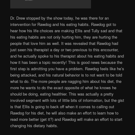
Dr. Drew stopped by the show today, he was there for an
intervention for Rawdog and his eating habits. Rawdog got to
hear how his life choices are making Ellis and Tully sad and that
his eating habits are not only hurting him, they are hurting the
people that love him as well. It was revealed that Rawdog had
just seen his therapist a day or two previous to this encounter,
and he actually spoke to his therapist about his eating habits and
how it has been a topic recently! This is good news because the
first step is admitting you have a problem. Rawdog feels like he’s
being attacked, and his natural behavior is to not want to be told
what to do. The more people are nagging him about his diet, the
more he wants to do the exact opposite of what he knows he
should be doing, eating healthier. This was actually a pretty
involved segment with lots of little bits of information, but the gist
is that Ellis is going to back off when it comes to calling out
Rawdog for his diet, he will also make an effort to learn how to
read more better (get it?) and Rawdog will make an effort to start
changing his dietary habits.