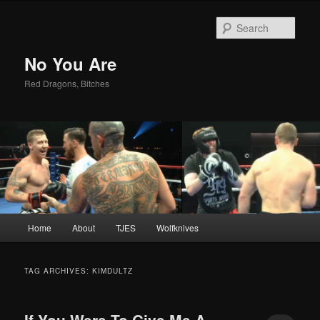
Sear
No You Are
Red Dragons, Bitches
Main
Home
About
TJES
Wolfknives
Skip
Skip
menu
to
to
TAG ARCHIVES:
KIMDULTZ
primary
secondary
If You Were To Give Me A