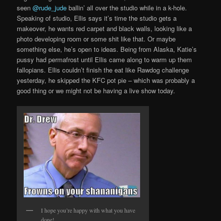
seen
@rude_jude
ballin’ all over the studio while in a k-hole.
Speaking of studio, Ellis says it’s time the studio gets a
makeover, he wants red carpet and black walls, looking like a
photo developing room or some shit like that. Or maybe
something else, he’s open to ideas. Being from Alaska, Katie’s
pussy had permafrost until Ellis came along to warm up them
fallopians. Ellis couldn’t finish the eat like Rawdog challenge
yesterday, he skipped the KFC pot pie – which was probably a
good thing or we might not be having a live show today.
I hope you’re happy with what you have
done!