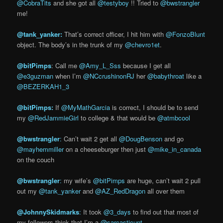
@CobraTits
and she got all
@testyboy
!! Tried to
@bwstrangler
me!
@tank_yanker:
That’s correct officer, I hit him with
@FonzoBlunt
object. The body’s in the trunk of my
@chevro1et
.
@bitPimps
: Call me
@Amy_L_Sss
because I get all
@e3guzman
when I’m
@NCcrushinonRJ
her
@babythroat
like a
@BEZERKAH1_3
@bitPim
ps:
If
@MyMathGarcia
is correct, I should be to send
my
@RedJammieGirl
to college & that would be
@atmbcool
@bwstrangler
:
Can’t wait 2 get all
@DougBenson
and go
@mayhemmiller
on a cheeseburger then just
@mike_in_canada
on the couch
@bwstrangler
:
my wife’s
@bitPimps
are huge, can’t wait 2 pull
out my
@tank_yanker
and
@AZ_RedDragon
all over them
@JohnnySkidmarks
:
It took
@3_days
to find out that most of
my followers think that I’m a
@sarcasticunt