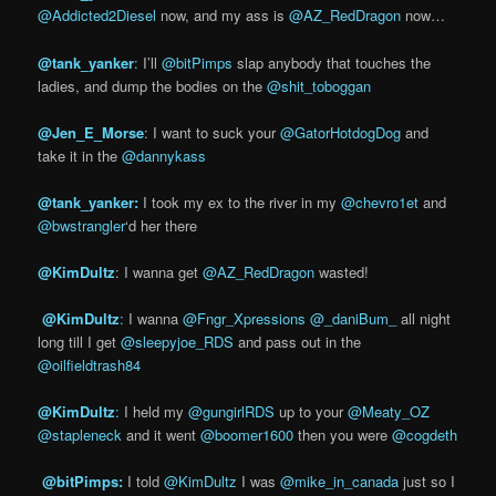
@Addicted2Diesel
now, and my ass is
@AZ_RedDragon
now…
@tank_yan
ker
:
I’ll
@bitPimps
slap anybody that touches the
ladies, and dump the bodies on the
@shit_toboggan
@Jen_E_Morse
: I want to suck your
@GatorHotdogDog
and
take it in the
@dannykass
@tank_yanker:
I took my ex to the river in my
@chevro1et
and
@bwstrangler
‘d her there
@KimDultz
: I wanna get
@AZ_RedDragon
wasted!
‏
@KimDul
tz
:
I wanna
@Fngr_Xpressions
@_daniBum_
all night
long till I get
@sleepyjoe_RDS
and pass out in the
@oilfieldtrash84
@KimDultz
:
I held my
@gungirlRDS
up to your
@Meaty_OZ
@stapleneck
and it went
@boomer1600
then you were
@cogdeth
‏ @bitPimps:
I told
@KimDultz
I was
@mike_in_canada
just so I