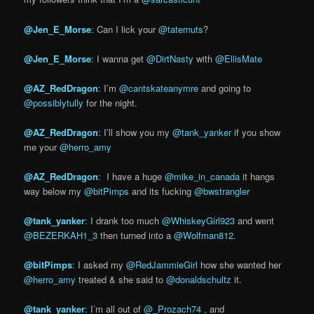
@Jen_E_Morse
:
Can I lick your
@taternuts
?
@Jen_E_
Morse
:
I wanna get
@DirtNasty
with
@EllisMate
@AZ_RedDragon
:
I’m
@cantskateanymre
and going to
@possiblytully
for the night.
@AZ_RedDragon
:
I’ll show you my
@tank_yanker
if you show
me your
@herro_amy
@AZ_RedDragon
:
I have a huge
@mike_in_canada
it hangs
way below my
@bitPimps
and its fucking
@bwstrangler
@tank_yanker
:
I drank too much
@WhiskeyGirl923
and went
@BEZERKAH1_3
then turned into a
@Wolfman812
.
@bitPimps
:
I asked my
@RedJammieGirl
how she wanted her
@herro_amy
treated & she said to
@donaldschultz
it.
@tank_yanker
:
I’m all out of
@_Prozach74
, and