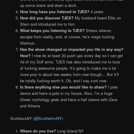
up some stairs and down a dock.
How long have you listened to TJES?
4 years
How did you discover TJES?
My husband heard Ellis on
Stern and introduced me to him.
What keeps you listening to TJES?
Stress reliever,
escape from reality, and, of course, he’s mega fucking
hilarious.
Has the show changed or impacted you life in any way?
How?
I now do at least 20 push ups every day so I can get
rid of my Duff arms. TJES has also introduced me to tons
of fucking awesome people. It’s going to make me a lot
more poor in about two weeks from now though… But it’ll
be totally fucking worth it. Oh, and I say cunt now.
Is there anything else you would like to share?
I pole
dance and have a pole in my house. Also, I’m a huge
Greek mythology geek and have a half sleeve with Zeus
and Athena.
ScottievsNY (
@ScottiefrmNY
)
Where do you live?
Long Island NY