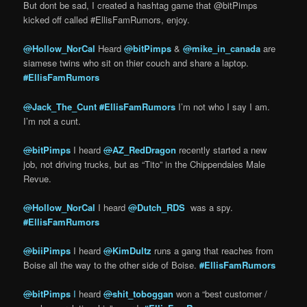
But dont be sad, I created a hashtag game that @bitPimps
kicked off called #EllisFamRumors, enjoy.
@
Hollow_NorCal
Heard
@
bitPimps
&
@
mike_in_canada
are
siamese twins who sit on thier couch and share a laptop.
#
EllisFamRumors
@
Jack_The_Cunt
#
EllisFamRumors
I’m not who I say I am.
I’m not a cunt.
@
bitPimps
I heard
@
AZ_RedDragon
recently started a new
job, not driving trucks, but as “Tito” in the Chippendales Male
Revue.
@
Hollow_NorCal
I heard
@
Dutch_RDS
was a spy.
#
EllisFamRumors
@
biiPimps
I heard
@
KimDultz
runs a gang that reaches from
Boise all the way to the other side of Boise.
#
EllisFamRumors
@
bitPimps
I
heard
@
shit_toboggan
won a “best customer /