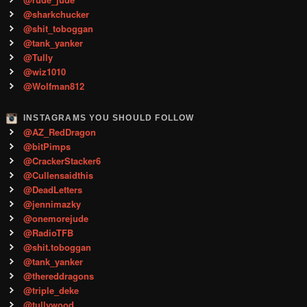
@sharkchucker
@shit_toboggan
@tank_yanker
@Tully
@wiz1010
@Wolfman812
INSTAGRAMS YOU SHOULD FOLLOW
@AZ_RedDragon
@bitPimps
@CrackerStacker6
@Cullensaidthis
@DeadLetters
@jennimazky
@onemorejude
@RadioTFB
@shit.toboggan
@tank_yanker
@thereddragons
@triple_deke
@tullywood