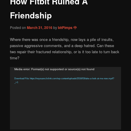
How Fitbit Ruined A
content
Friendship
Posted on
March 31, 2016
by
bitPimps 中
Where there was once a friendship, now lays a pile of insults,
passive aggressive comments, and a deep hatred. Can these
two repair their fractured relationship, or is it too late to turn back
time?
Video
Media error: Format(s) not supported or source(s) not found
Player
Download File: https://noyouare.lixlink.com/wp-content/uploads/2016/03/take-a-look-at-me-now.mp4?
_=1