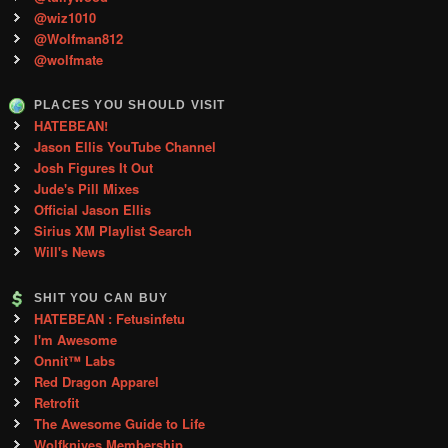
@wiz1010
@Wolfman812
@wolfmate
PLACES YOU SHOULD VISIT
HATEBEAN!
Jason Ellis YouTube Channel
Josh Figures It Out
Jude's Pill Mixes
Official Jason Ellis
Sirius XM Playlist Search
Will's News
SHIT YOU CAN BUY
HATEBEAN : Fetusinfetu
I'm Awesome
Onnit™ Labs
Red Dragon Apparel
Retrofit
The Awesome Guide to Life
Wolfknives Membership