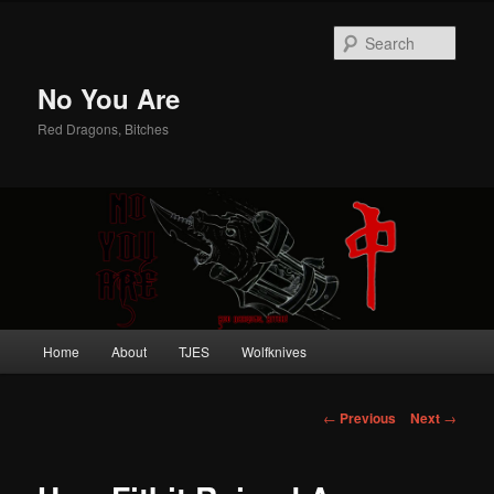
Sear
No You Are
Red Dragons, Bitches
Main
Home
About
TJES
Wolfknives
Skip
menu
to
Post
←
Previous
Next
→
navigation
primary