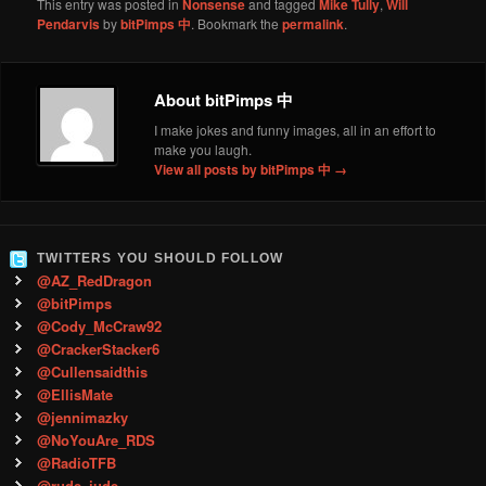
This entry was posted in
Nonsense
and tagged
Mike Tully
,
Will
Pendarvis
by
bitPimps 中
. Bookmark the
permalink
.
About bitPimps 中
I make jokes and funny images, all in an effort to
make you laugh.
View all posts by bitPimps 中
→
TWITTERS YOU SHOULD FOLLOW
@AZ_RedDragon
@bitPimps
@Cody_McCraw92
@CrackerStacker6
@Cullensaidthis
@EllisMate
@jennimazky
@NoYouAre_RDS
@RadioTFB
@rude_jude