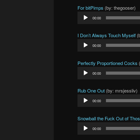
For bitPimps
(by: thegooser)
Audio
00:00
Player
I Don’t Always Touch Myself
(b
Audio
00:00
Player
Perfectly Proportioned Cocks
(
Audio
00:00
Player
Rub One Out
(by: mrsjessliv)
Audio
00:00
Player
Snowball the Fuck Out of Tho
Audio
00:00
Player