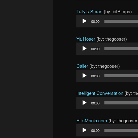
Tully’s Smart
(by: bitPimps)
Audio
00:00
Player
Ya Hoser
(by: thegooser)
Audio
00:00
Player
Caller
(by: thegooser)
Audio
00:00
Player
Intelligent Conversation
(by: t
Audio
00:00
Player
EllisMania.com
(by: thegooser
Audio
00:00
Player