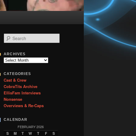
S
e
a
r
ARCHIVES
c
Archives
h
CATEGORIES
Cast & Crew
CobraTits Archive
EllisFam Interviews
Nonsense
Overviews & Re-Caps
CALENDAR
FEBRUARY 2026
S
M
T
W
T
F
S