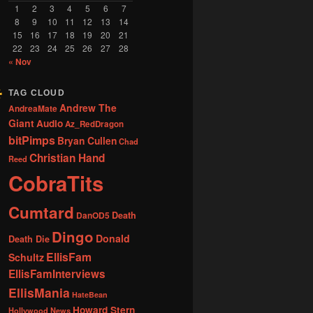
1
2
3
4
5
6
7
8
9
10
11
12
13
14
15
16
17
18
19
20
21
22
23
24
25
26
27
28
« Nov
TAG CLOUD
Andrew The
AndreaMate
Giant
Audio
Az_RedDragon
bitPimps
Bryan Cullen
Chad
Christian Hand
Reed
CobraTits
Cumtard
DanOD5
Death
Dingo
Donald
Death Die
EllisFam
Schultz
EllisFamInterviews
EllisMania
HateBean
Howard Stern
Hollywood News