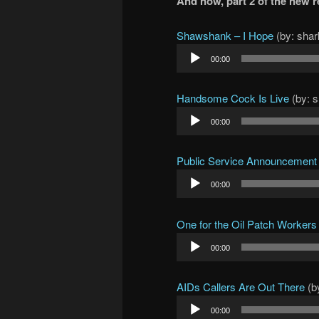
And now, part 2 of the new
Shawshank – I Hope
(by: shar
Audio
00:00
Player
Handsome Cock Is Live
(by: 
Audio
00:00
Player
Public Service Announcement
Audio
00:00
Player
One for the Oil Patch Workers
Audio
00:00
Player
AIDs Callers Are Out There
(b
Audio
00:00