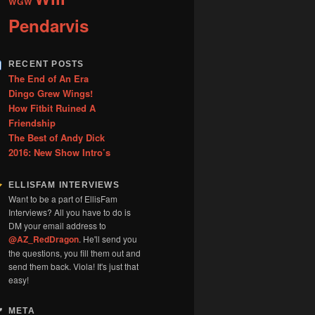
WGW
Pendarvis
RECENT POSTS
The End of An Era
Dingo Grew Wings!
How Fitbit Ruined A
Friendship
The Best of Andy Dick
2016: New Show Intro’s
ELLISFAM INTERVIEWS
Want to be a part of EllisFam
Interviews? All you have to do is
DM your email address to
@AZ_RedDragon
. He'll send you
the questions, you fill them out and
send them back. Viola! It's just that
easy!
META