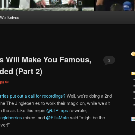
Wolfknives
es Will Make You Famous,
3
ded (Part 2)
mps 中
ries put out a call for recordings?
Well, we’re doing a 2nd
the The Jingleberries to work their magic on, while we sit
the air. Like this rejoin
@bitPimps
re-wrote,
ngleberries
mixed, and
@EllisMate
said “might be the
ver!”