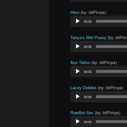
Player
Hero
(by: bitPimps)
Audio
00:00
Player
Tanya’s Wet Pussy
(by: bitPi
Audio
00:00
Player
Ass Tattoo
(by: bitPimps)
Audio
00:00
Player
Lacey Diddles
(by: bitPimps)
Audio
00:00
Player
RawBot Sex
(by: bitPimps)
Audio
00:00
Player