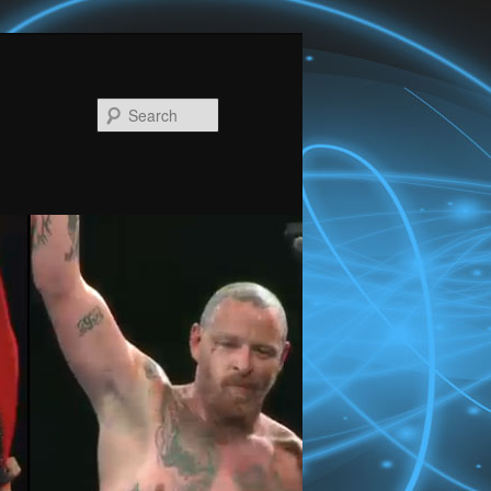
Search