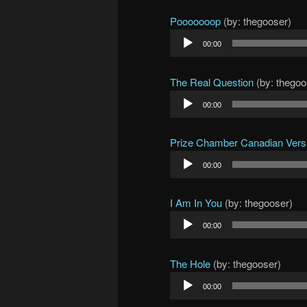
Pooooooop
(by: thegooser)
Audio
00:00
Player
The Real Question
(by: thegoo
Audio
00:00
Player
Prize Chamber Canadian Vers
Audio
00:00
Player
I Am In You
(by: thegooser)
Audio
00:00
Player
The Hole
(by: thegooser)
Audio
00:00
Player