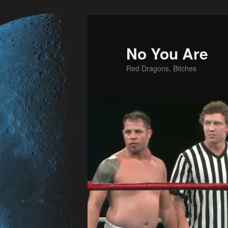
No You Are
Red Dragons, Bitches