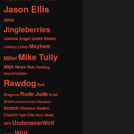
Jason Ellis
Jetta
Jingleberries
Joanna Angel
Justin Bieber
Mayhem
Lindsay Lohan
Mike Tully
Miller
MMA News
Nate Hotdog
oxycottonjohn
Rawdog
Red
Rude Jude
Dragons
Scott
Green
sharkchucker
Shoebox
Stretch
Thomas Haden
Church
Tiger Ellis
Tony Hawk
UnderwearWolf
UFC
Will