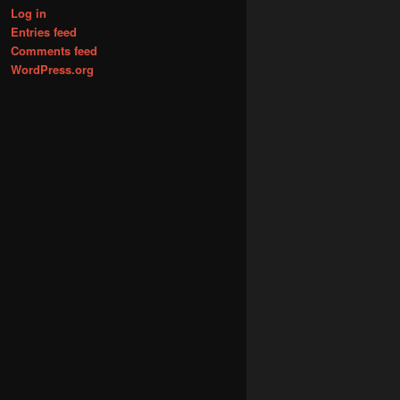
Log in
Entries feed
Comments feed
WordPress.org