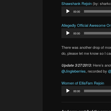
Shawshank Rejoin
(by: shark
Audio
00:00
Player
Allegedly Official Awesome O
Audio
00:00
Player
There was another drop of most a
do, please let me know so I can
Update 3/27/2013:
Here’s anot
@Jingleberries
, recorded by
@
Women of EllisFam Rejoin
Audio
00:00
Player