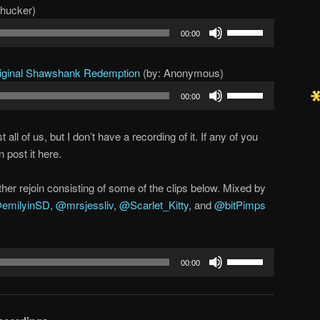
chucker)
Use
00:00
Up/Down
Arrow
riginal Shawshank Redemption
(by: Anonymous)
keys
Use
to
00:00
Up/Down
increase
Arrow
or
ll of us, but I don’t have a recording of it. If any of you
keys
decrease
 post it here.
to
volume.
increase
her rejoin consisting of some of the clips below. Mixed by
or
emilyinSD
,
@mrsjessliv
,
@Scarlet_Kitty
, and
@bitPimps
decrease
volume.
Use
00:00
Up/Down
Arrow
keys