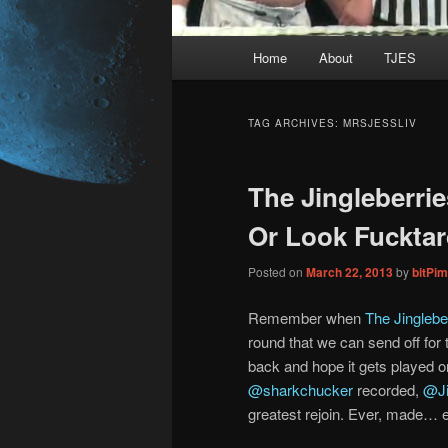
Main
Home
About
TJES
Skip
Skip
menu
to
to
TAG ARCHIVES:
MRSJESSLIV
primary
secondary
The Jingleberri
content
content
Or Look Fucktar
Posted on
March 22, 2013
by
bitPi
Remember when
The Jingleber
round that we can send off for 
back and hope it gets played on 
@sharkchucker
recorded,
@Ji
greatest rejoin. Ever, made… e