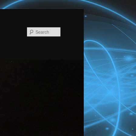
Search