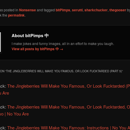
as posted in
Nonsense
and tagged
bitPimps
,
serutti
,
sharkchucker
,
thegooser
b
k the
permalink
.
About bitPimps 中
I make jokes and funny images, all in an effort to make you laugh.
View all posts by bitPimps 中
→
ON “
THE JINGLEBERRIES WILL MAKE YOU FAMOUS, OR LOOK FUCKTARDED (PART 5)
”
ack:
The Jingleberries Will Make You Famous, Or Look Fucktarded (Pa
u Are
ack:
The Jingleberries Will Make You Famous, Or Look Fucktarded, 
o | No You Are
ack:
The Jingleberries Will Make You Famous: Instructions | No You 