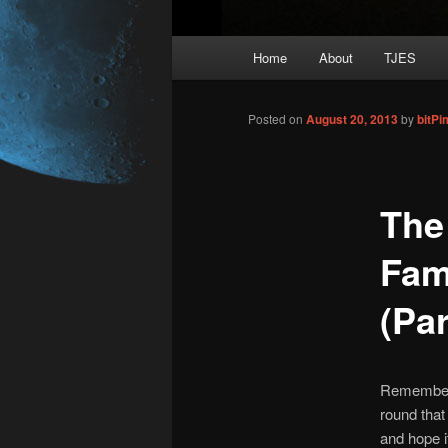
Main
Home
About
TJES
Skip
menu
to
Posted on
August 20, 2013
by
bitP
primary
The
content
Fam
(Par
Remembe
round that
and hope i