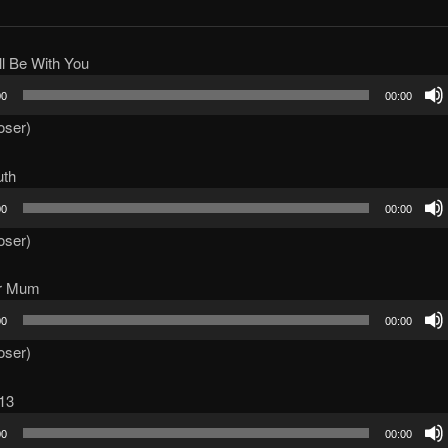
ll Be With You
00
00:00
oser)
uth
00
00:00
oser)
ur Mum
00
00:00
oser)
13
00
00:00