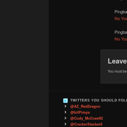
Pingb
No Yo
Pingb
No Yo
Leave
You must b
TWITTERS YOU SHOULD FO
@AZ_RedDragon
@bitPimps
@Cody_McCraw92
@CrackerStacker6