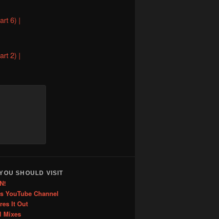
rt 6) |
rt 2) |
YOU SHOULD VISIT
N!
is YouTube Channel
res It Out
l Mixes