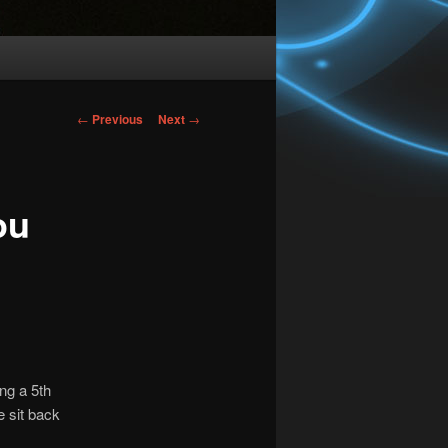
Post
←
Previous
Next
→
navigation
ou
ng a 5th
e sit back