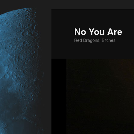
No You Are
Red Dragons, Bitches