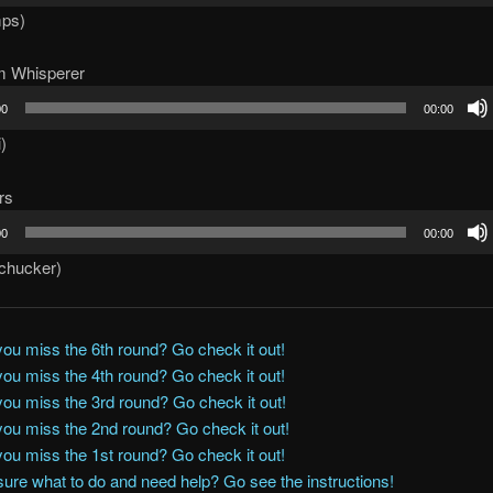
mps)
m Whisperer
00
00:00
i)
rs
00
00:00
kchucker)
you miss the 6th round? Go check it out!
you miss the 4th round? Go check it out!
you miss the 3rd round? Go check it out!
you miss the 2nd round? Go check it out!
you miss the 1st round? Go check it out!
sure what to do and need help? Go see the instructions!