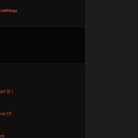
y
bitPimps
rt 3) |
One Of
Are