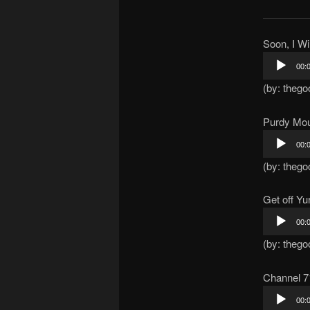
Soon, I Wi
Audio
00:
Player
(by: thego
Purdy Mo
Audio
00:
Player
(by: thego
Get off Y
Audio
00:
Player
(by: thego
Channel 7
Audio
00:
Player