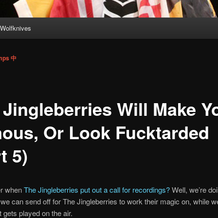
Wolfknives
imps 中
 Jingleberries Will Make Y
ous, Or Look Fucktarded
t 5)
r when
The Jingleberries put out a call for recordings?
Well, we’re doi
 we can send off for The Jingleberries to work their magic on, while w
t gets played on the air.