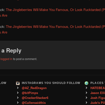
ack:
The Jingleberries Will Make You Famous, Or Look Fucktarded (Pa
u Are
ack:
The Jingleberries Will Make You Famous, Or Look Fucktarded (Pa
u Are
 a Reply
e
logged in
to post a comment.
LLOW
INSTAGRAMS YOU SHOULD FOLLOW
PLACES 
@AZ_RedDragon
HATEBEA
@bitPimps
Jason Ell
@CrackerStacker6
Josh Figu
@Cullensaidthis
Jude's Pil