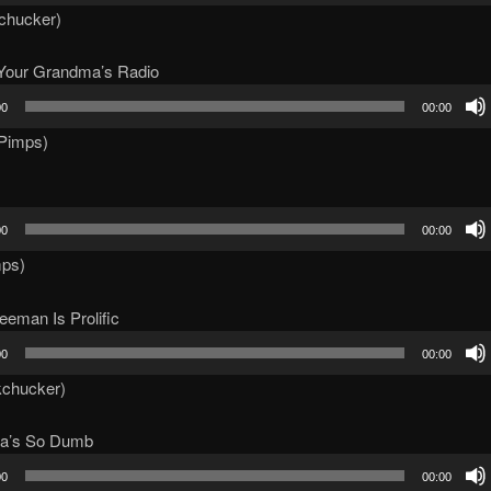
kchucker)
t Your Grandma’s Radio
00
00:00
itPimps)
00
00:00
mps)
eman Is Prolific
00
00:00
kchucker)
a’s So Dumb
00
00:00