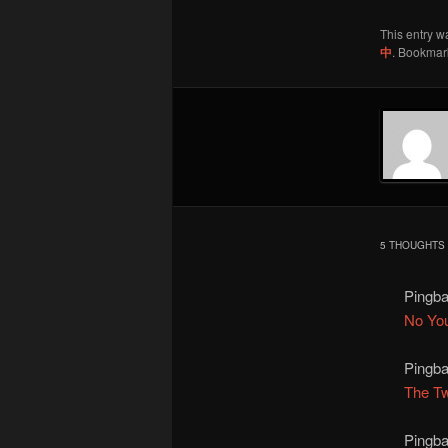
This entry w
中
. Bookmar
5 THOUGHTS 
Pingb
No Yo
Pingb
The Tw
Pingb