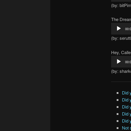
Player
(by: bitPi
The Drea
Audio
00:
Player
(by: serutt
Hey, Calle
Audio
00:
Player
(by: shar
Did 
Did 
Did 
Did 
Did 
Not 