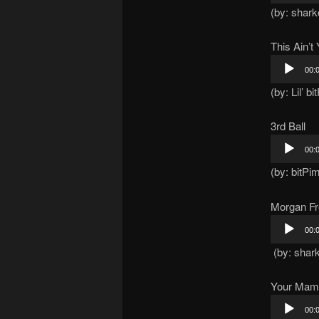
(by: shar
This Ain’
Audio
00:
Player
(by: Lil’ b
3rd Ball
Audio
00:
Player
(by: bitPi
Morgan Fre
Audio
00:
Player
(by: shar
Your Mam
Audio
00: