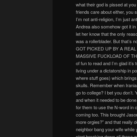
what their god is pissed at yo
friends care about either, you 
I’m not anti-religion, I’m just 
Andrea also somehow got it in h
let her know that the only reas
was a rollerblader. But tha
GOT PICKED UP BY A REA
MASSIVE FUCKLOAD OF THEM!!!
of fun to read and I’m glad it’s
living under a dictatorship in 
where stuff goes) which bring
skulls. Remember when Irania
go to college? I bet you don
and when it needed to be done.
for them to use the N-word in c
coming too. This brought Jason 
more orgies?” and that really d
neighbor bang your wife while 
start breaking down all those w