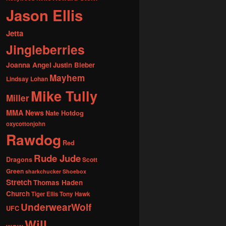
Jason Ellis
Jetta
Jingleberries
Joanna Angel
Justin Bieber
Mayhem
Lindsay Lohan
Mike Tully
Miller
MMA News
Nate Hotdog
oxycottonjohn
Rawdog
Red
Rude Jude
Dragons
Scott
Green
sharkchucker
Shoebox
Stretch
Thomas Haden
Church
Tiger Ellis
Tony Hawk
UnderwearWolf
UFC
Will