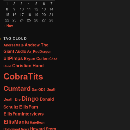
1
2
3
4
5
6
7
8
9
10
11
12
13
14
15
16
17
18
19
20
21
22
23
24
25
26
27
28
« Nov
TAG CLOUD
Andrew The
AndreaMate
Giant
Audio
Az_RedDragon
bitPimps
Bryan Cullen
Chad
Christian Hand
Reed
CobraTits
Cumtard
DanOD5
Death
Dingo
Donald
Death Die
EllisFam
Schultz
EllisFamInterviews
EllisMania
HateBean
Howard Stern
Hollywood News