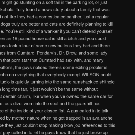
ght go stunting on a soft tail in the parking lot, or just
okehold. Tully found a news story about a family that was
d not like they had a domesticated panther, just a regular
dogs truly are better and cats are definitely planning to kill
e. You’re still kind of a wanker if you can’t defend yourself
en an 18 pound house cat is still a bitch and you could
 guys took a tour of some new buttons they had and there
ones from Cumtard, Pendarvis, Dr. Drew, and some lady
that porn star that Cumtard had sex with, and many
 buttons, the guys noticed there’s some editing problems
 echo on everything that everybody except WILSON could
 studio is quickly turning into the same ramshackled shithole
long time fan, it just wouldn’t be the same without
 that certain charm, like when you’ve owned the same car for
ct ass divot worn into the seat and the gearshift has
e of the inside of your closed fist. A guy called in to talk
ped by mother nature when he got trapped in an avalanche
se they just couldn’t stop making blow job references to this
guy called in to let he guys know that he just broke up