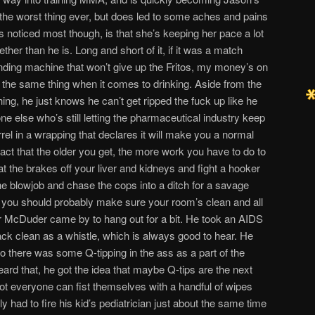
t the worst thing ever, but does led to some aches and pains
 noticed most though, is that she’s keeping her pace a lot
ether than he is. Long and short of it, if it was a match
ding machine that won’t give up the Fritos, my money’s on
ng the same thing when it comes to drinking. Aside from the
hing, he just knows he can’t get ripped the fuck up like he
e else who’s still letting the pharmaceutical industry keep
rrel in a wrapping that declares it will make you a normal
 fact that the older you get, the more work you have to do to
t the brakes off your liver and kidneys and fight a hooker
he blowjob and chase the cops into a ditch for a savage
, you should probably make sure your room’s clean and all
er McDuder came by to hang out for a bit. He took an AIDS
ck clean as a whistle, which is always good to hear. He
so there was some Q-tipping in the ass as a part of the
ard that, he got the idea that maybe Q-tips are the next
ot everyone can fist themselves with a handful of wipes
y had to fire his kid’s pediatrician just about the same time