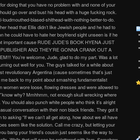
u for doing that you have no problem with and none of your
should go over and bust his head with a huge fucking rock.
anti-loudmouthed-biased-shithead-with-nothing-better-to-do.
er head that Ellis didn’t like Jewish people and he had to
on he could have to hate her boyfriend sight unseen is if he
t’s not important cause RUDE JUDE’S BOOK HYENA JUST
L PUBLISHER AND THEY’RE GONNA CRANK OUT A
 You’re welcome, Jude, glad to do my part. Was a lot
 turning out well for you. The guys talked for a while about
post revolutionary Argentina (cause sometimes that’s just
s me back to my point about smashing fundamentalist
n women wore loose, flowing dresses and were allowed to
’t. Y’know why? Mmhhmm, not enough skull wrecking where
 You should also punch white people who think it’s alright
asual conversation with their non black friends. They got it
to asking “If we can’t all get along, how about we all have
oes seem like the solution. Call me crazy, but letting your
you bang your friend’s cousin just seems like the way to
alls. Walls that will soon be splattered with jism. Somehow,