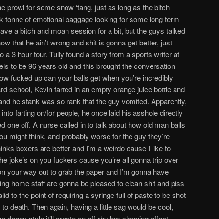
the prowl for some snow ‘tang, just as long as the bitch
ck tonne of emotional baggage looking for some long term
e a bitch and moan session for a bit, but the guys talked
ow that he ain’t wrong and shit is gonna get better, just
 a 3 hour tour. Tully found a story from a sports writer at
els to be 96 years old and this brought the conversation
how fucked up can your balls get when you’re incredibly
tard school, Kevin farted in an empty orange juice bottle and
 it and he stank was so rank that the guy vomited. Apparently,
 into farting on/for people, he once laid his asshole directly
 one off. A nurse called in to talk about how old man balls
 you might think, and probably worse for the guy they’re
inks boxers are better and I’m a weirdo cause I like to
he joke’s on you fuckers cause you’re all gonna trip over
 on your way out to grab the paper and I’m gonna have
rsing home staff are gonna be pleased to clean shit and piss
id to the point of requiring a syringe full of paste to be shot
 to death. Then again, having a little sag would be cool,
 doggy style it’ll create an off-rhythm slapping effect