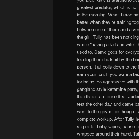
greatest predator, which is no
in the morning. What Jason has
better when they’re training tog
between one of them and a ven
the girl. Tully has been notici
whole “having a kid and wife” t
used to. Same goes for everyon
feeding them bullshit by the ba
person. It all boils down to the
earn your fun. If you wanna bea
for being too aggressive with t
gangland style ketamine party
the dishes are done first. Jud
test the other day and came ba
went to the gay clinic though, 
complete workup. After Tully he
step after baby wipes, cause n
wrapped around their hand. Tull