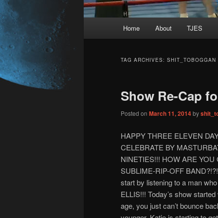
Main
Home
About
TJES
Skip
Skip
menu
to
to
TAG ARCHIVES:
SHIT_TOBOGGAN
primary
secondary
Show Re-Cap for
content
content
Posted on
March 11, 2014
by
shit_
HAPPY THREE ELEVEN DAY
CELEBRATE BY MASTURBA
NINETIES!!! HOW ARE YO
SUBLIME-RIP-OFF BAND?!?!?!?!
start by listening to a man w
ELLIS!!! Today’s show started w
age, you just can’t bounce bac
younger. Katie is starting to 