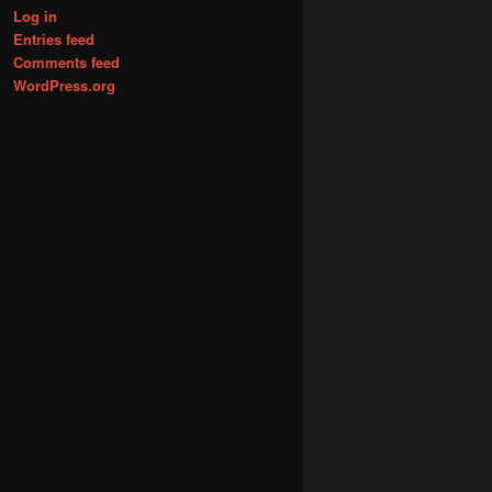
Log in
Entries feed
Comments feed
WordPress.org