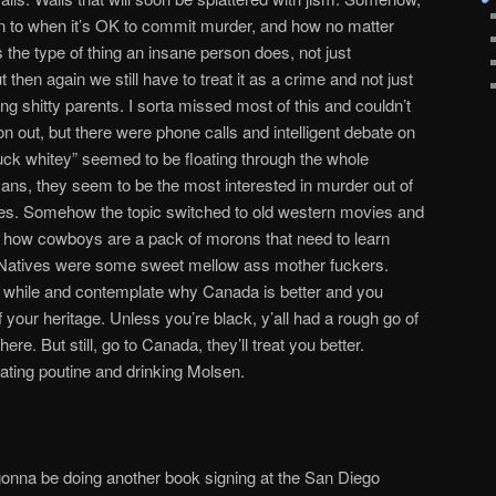
rn to when it’s OK to commit murder, and how no matter
t’s the type of thing an insane person does, not just
then again we still have to treat it as a crime and not just
g shitty parents. I sorta missed most of this and couldn’t
 on out, but there were phone calls and intelligent debate on
fuck whitey” seemed to be floating through the whole
ns, they seem to be the most interested in murder out of
ies. Somehow the topic switched to old western movies and
 how cowboys are a pack of morons that need to learn
 Natives were some sweet mellow ass mother fuckers.
r a while and contemplate why Canada is better and you
 your heritage. Unless you’re black, y’all had a rough go of
here. But still, go to Canada, they’ll treat you better.
ating poutine and drinking Molsen.
gonna be doing another book signing at the San Diego