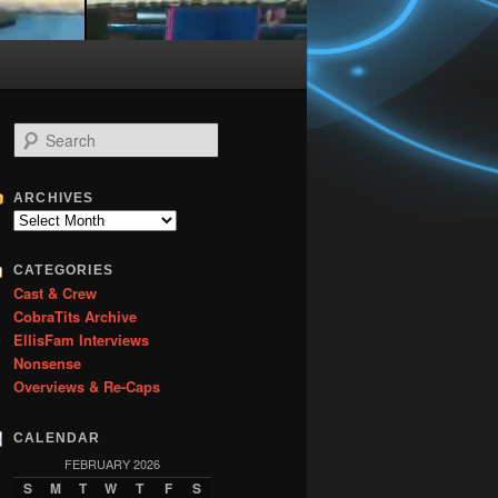
S
e
a
r
ARCHIVES
c
Archives
h
CATEGORIES
Cast & Crew
CobraTits Archive
EllisFam Interviews
Nonsense
Overviews & Re-Caps
CALENDAR
FEBRUARY 2026
S
M
T
W
T
F
S