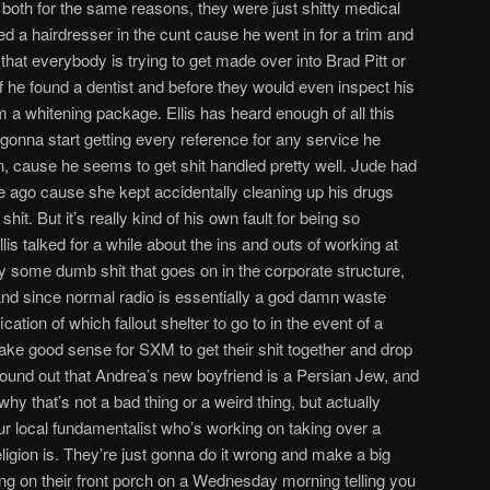
nd both for the same reasons, they were just shitty medical
ked a hairdresser in the cunt cause he went in for a trim and
hat everybody is trying to get made over into Brad Pitt or
ff he found a dentist and before they would even inspect his
him a whitening package. Ellis has heard enough of all this
t gonna start getting every reference for any service he
, cause he seems to get shit handled pretty well. Jude had
le ago cause she kept accidentally cleaning up his drugs
t. But it’s really kind of his own fault for being so
s talked for a while about the ins and outs of working at
ly some dumb shit that goes on in the corporate structure,
 And since normal radio is essentially a god damn waste
ication of which fallout shelter to go to in the event of a
make good sense for SXM to get their shit together and drop
found out that Andrea’s new boyfriend is a Persian Jew, and
hy that’s not a bad thing or a weird thing, but actually
your local fundamentalist who’s working on taking over a
eligion is. They’re just gonna do it wrong and make a big
nding on their front porch on a Wednesday morning telling you