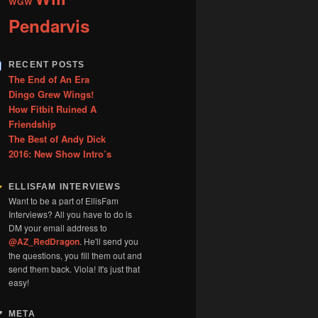
WGW
Pendarvis
RECENT POSTS
The End of An Era
Dingo Grew Wings!
How Fitbit Ruined A
Friendship
The Best of Andy Dick
2016: New Show Intro’s
ELLISFAM INTERVIEWS
Want to be a part of EllisFam
Interviews? All you have to do is
DM your email address to
@AZ_RedDragon
. He'll send you
the questions, you fill them out and
send them back. Viola! It's just that
easy!
META