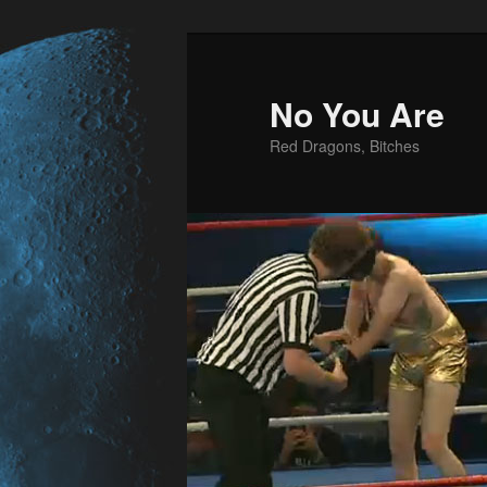
No You Are
Red Dragons, Bitches