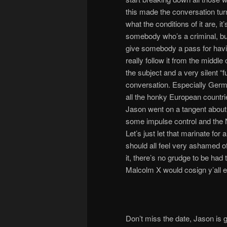
this made the conversation tu
what the conditions of it are, i
somebody who’s a criminal, but 
give somebody a pass for havin
really follow it from the middle
the subject and a very silent “
conversation. Especially Germa
all the honky European countr
Jason went on a tangent about
some impulse control and the
Let’s just let that marinate fo
should all feel very ashamed of
it, there’s no grudge to be had t
Malcolm X would cosign y’all e
Don’t miss the date, Jason is 