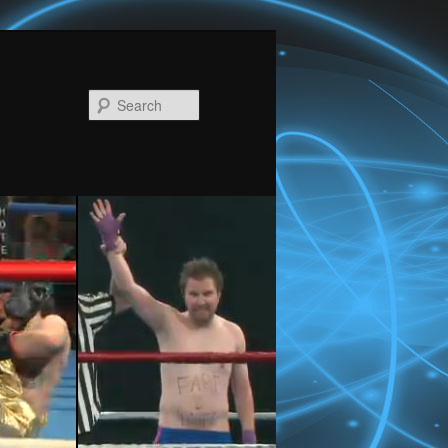
Search