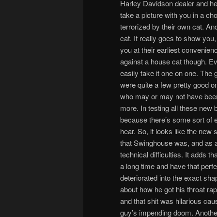
Harley Davidson dealer and he mi
take a picture with you in a ch
terrorized by their own cat. An
cat. It really goes to show you, 
you at their earliest convenienc
against a house cat though. Ev
easily take it one on one. The
were quite a few pretty good 
who may or may not have been 
more. In testing all these new
because there’s some sort of
hear. So, it looks like the new
that Swinghouse was, and as a 
technical difficulties. It adds
a long time and have that perfe
deteriorated into the exact shap
about how he got his throat ra
and that shit was hilarious cau
guy’s impending doom. Another 