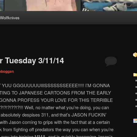
Wolfknives
 Tuesday 3/11/14
toboggan
 YUU GGGUUUUUIIISSSSSSSEEEE!!!!! I’M GONNA
TING TO JAPANESE CARTOONS FROM THE EARLY
U GONNA PROFESS YOUR LOVE FOR THIS TERRIBLE
?!??!?!!! Well, no matter what you’re doing, you can
ho absolutely despises 311, and that’s JASON FUCKIN’
ith Jason coming to grips with the fact that at a certain
k from fighting off predators the way you can when you’re
get way into training MMA, and is quickly becoming Jason’s