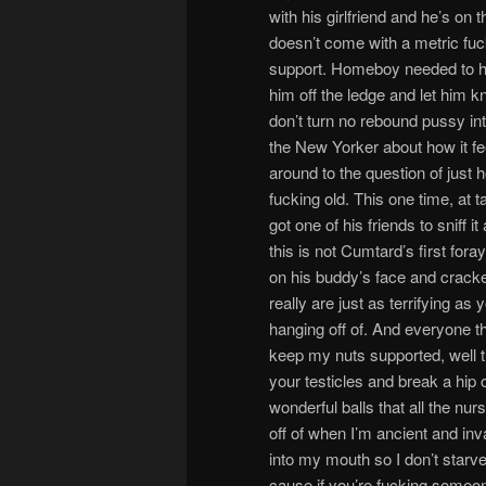
with his girlfriend and he’s on 
doesn’t come with a metric fu
support. Homeboy needed to hav
him off the ledge and let him kn
don’t turn no rebound pussy into
the New Yorker about how it fe
around to the question of just 
fucking old. This one time, at 
got one of his friends to sniff
this is not Cumtard’s first foray
on his buddy’s face and cracked
really are just as terrifying as
hanging off of. And everyone th
keep my nuts supported, well t
your testicles and break a hip
wonderful balls that all the nu
off of when I’m ancient and inval
into my mouth so I don’t starve
cause if you’re fucking someone