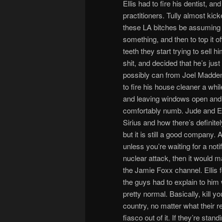
Ellis had to fire his dentist, a
practitioners. Tully almost kic
these LA bitches be assuming t
something, and then to top it o
teeth they start trying to sell 
shit, and decided that he’s jus
possibly can from Joel Madden
to fire his house cleaner a whi
and leaving windows open and shi
comfortably numb. Jude and Elli
Sirius and how there’s definite
but it is still a good company.
unless you’re waiting for a notif
nuclear attack, then it would 
the Jamie Foxx channel. Ellis 
the guys had to explain to him w
pretty normal. Basically, kill 
country, no matter what their r
fiasco out of it. If they’re sta