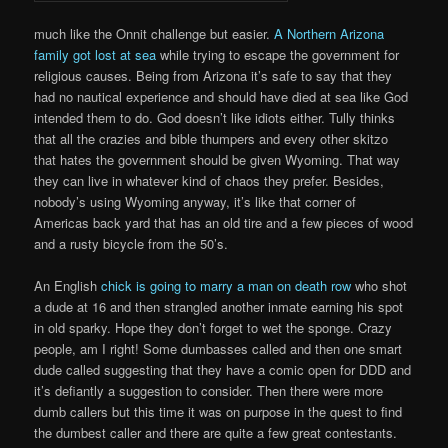
much like the Onnit challenge but easier.
A Northern Arizona
family got lost at sea
while trying to escape the government for
religious causes. Being from Arizona it’s safe to say that they
had no nautical experience and should have died at sea like God
intended them to do. God doesn’t like idiots either. Tully thinks
that all the crazies and bible thumpers and every other skitzo
that hates the government should be given Wyoming. That way
they can live in whatever kind of chaos they prefer. Besides,
nobody’s using Wyoming anyway, it’s like that corner of
Americas back yard that has an old tire and a few pieces of wood
and a rusty bicycle from the 50’s.
An English
chick is going to marry a man on death row
who shot
a dude at 16 and then strangled another inmate earning his spot
in old sparky. Hope they don’t forget to wet the sponge. Crazy
people, am I right! Some dumbasses called and then one smart
dude called suggesting that they have a comic open for DDD and
it’s defiantly a suggestion to consider. Then there were more
dumb callers but this time it was on purpose in the quest to find
the dumbest caller and there are quite a few great contestants.