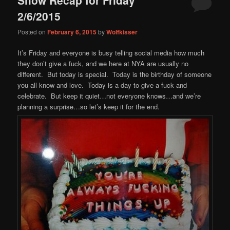
content
content
2/6/2015
Posted on
February 6, 2015
by
Wolfkisser
It’s Friday and everyone is busy telling social media how much
they don’t give a fuck, and we here at NYA are usually no
different. But today is special. Today is the birthday of someone
you all know and love. Today is a day to give a fuck and
celebrate. But keep it quiet…not everyone knows…and we’re
planning a surprise…so let’s keep it for the end.