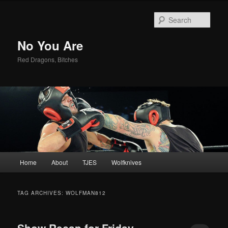
Sear
No You Are
Red Dragons, Bitches
Main
Home
About
TJES
Wolfknives
Skip
Skip
menu
to
to
TAG ARCHIVES:
WOLFMAN812
primary
secondary
Show Recap for Friday