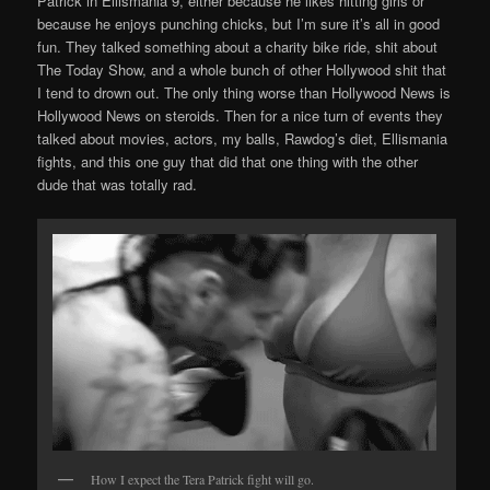
Patrick in Ellismania 9, either because he likes hitting girls or
because he enjoys punching chicks, but I’m sure it’s all in good
fun. They talked something about a charity bike ride, shit about
The Today Show, and a whole bunch of other Hollywood shit that
I tend to drown out. The only thing worse than Hollywood News is
Hollywood News on steroids. Then for a nice turn of events they
talked about movies, actors, my balls, Rawdog’s diet, Ellismania
fights, and this one guy that did that one thing with the other
dude that was totally rad.
How I expect the Tera Patrick fight will go.