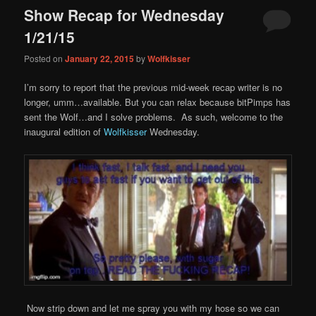
Show Recap for Wednesday
1/21/15
Posted on
January 22, 2015
by
Wolfkisser
I’m sorry to report that the previous mid-week recap writer is no
longer, umm…available. But you can relax because bitPimps has
sent the Wolf…and I solve problems. As such, welcome to the
inaugural edition of
Wolfkisser
Wednesday.
Now strip down and let me spray you with my hose so we can