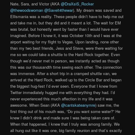
Nate, Sara, and Victor (AKA
@DraXsiS_Rocker
@thewoodswoman
@Saveit4thewar
). My dream was saved and
Ellismania was a reality. These people didn’t have to help me out
and take me in, but they did and it meant a lot. The wait for EM
was brutal, but honestly went by faster than I would have ever
imagined. Before I knew it, it was October 10th and I was at the
airport waiting for my flight to Vegas. Upon landing, none other
than my two best friends, Jess and Steve, were there waiting for
me so we could take a shuttle to the Hard Rock together. Even
though we’d never met in person, we instantly acted as though
this was our thousandth time seeing each other. The connection
was immense. After a short trip in a cramped shuttle van, we
arrived at the Hard Rock, walked up to the Circle Bar and began
the biggest hug-fest I’d ever seen. Everyone that I knew from
Twitter immediately hugged me with everything they had. I’d
never experienced this much affection in my life and it was
awesome. When Sean (AKA
@cantskateanymre
) saw me, the
first thing out of his mouth was, “Do you want some water?” He
knew I didn’t drink and made sure I was being taken care of.
When that happened, I knew that I truly was among family. We
all hung out like it was one, big family reunion and that’s exactly