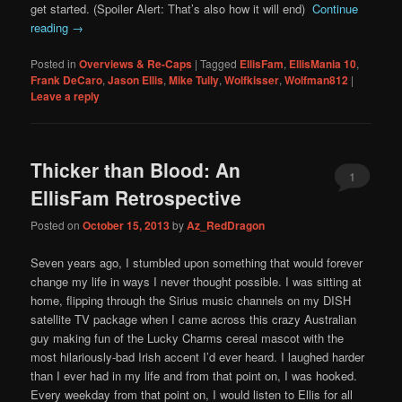
get started. (Spoiler Alert: That’s also how it will end)
Continue
reading
→
Posted in
Overviews & Re-Caps
|
Tagged
EllisFam
,
EllisMania 10
,
Frank DeCaro
,
Jason Ellis
,
Mike Tully
,
Wolfkisser
,
Wolfman812
|
Leave a reply
Thicker than Blood: An
1
EllisFam Retrospective
Posted on
October 15, 2013
by
Az_RedDragon
Seven years ago, I stumbled upon something that would forever
change my life in ways I never thought possible. I was sitting at
home, flipping through the Sirius music channels on my DISH
satellite TV package when I came across this crazy Australian
guy making fun of the Lucky Charms cereal mascot with the
most hilariously-bad Irish accent I’d ever heard. I laughed harder
than I ever had in my life and from that point on, I was hooked.
Every weekday from that point on, I would listen to Ellis for all