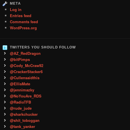
META
Log in
Entries feed
Comments feed
WordPress.org
TWITTERS YOU SHOULD FOLLOW
@AZ_RedDragon
@bitPimps
@Cody_McCraw92
@CrackerStacker6
@Cullensaidthis
@EllisMate
@jennimazky
@NoYouAre_RDS
@RadioTFB
@rude_jude
@sharkchucker
@shit_toboggan
@tank_yanker