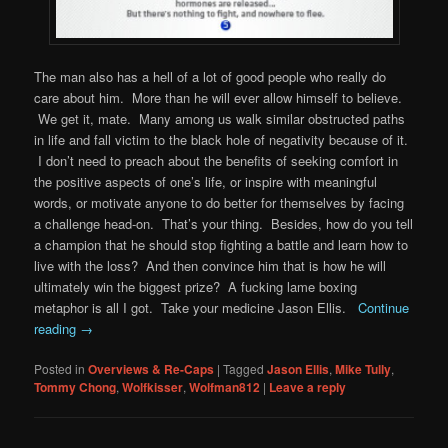
The man also has a hell of a lot of good people who really do
care about him. More than he will ever allow himself to believe.
We get it, mate. Many among us walk similar obstructed paths
in life and fall victim to the black hole of negativity because of it.
I don’t need to preach about the benefits of seeking comfort in
the positive aspects of one’s life, or inspire with meaningful
words, or motivate anyone to do better for themselves by facing
a challenge head-on. That’s your thing. Besides, how do you tell
a champion that he should stop fighting a battle and learn how to
live with the loss? And then convince him that is how he will
ultimately win the biggest prize? A fucking lame boxing
metaphor is all I got. Take your medicine Jason Ellis.
Continue
reading
→
Posted in
Overviews & Re-Caps
|
Tagged
Jason Ellis
,
Mike Tully
,
Tommy Chong
,
Wolfkisser
,
Wolfman812
|
Leave a reply