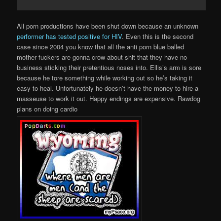
All porn productions have been shut down because an unknown
performer has tested positive for HIV
. Even this is the second
case since 2004 you know that all the anti porn blue balled
mother fuckers are gonna crow about shit that they have no
business sticking their pretentious noses into. Ellis’s arm is sore
because he tore something while working out so he’s taking it
easy to heal. Unfortunately he doesn’t have the money to hire a
masseuse to work it out. Happy endings are expensive. Rawdog
plans on doing cardio