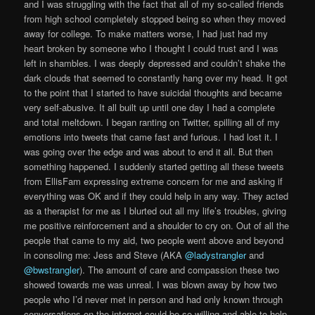
and I was struggling with the fact that all of my so-called friends
from high school completely stopped being so when they moved
away for college. To make matters worse, I had just had my
heart broken by someone who I thought I could trust and I was
left in shambles. I was deeply depressed and couldn’t shake the
dark clouds that seemed to constantly hang over my head. It got
to the point that I started to have suicidal thoughts and became
very self-abusive. It all built up until one day I had a complete
and total meltdown. I began ranting on Twitter, spilling all of my
emotions into tweets that came fast and furious. I had lost it. I
was going over the edge and was about to end it all. But then
something happened. I suddenly started getting all these tweets
from EllisFam expressing extreme concern for me and asking if
everything was OK and if they could help in any way. They acted
as a therapist for me as I blurted out all my life’s troubles, giving
me positive reinforcement and a shoulder to cry on. Out of all the
people that came to my aid, two people went above and beyond
in consoling me: Jess and Steve (AKA
@ladystrangler
and
@bwstrangler
). The amount of care and compassion these two
showed towards me was unreal. I was blown away by how two
people who I’d never met in person and had only known through
conversations on the internet could be so willing and able to help