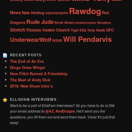
Rawdog
News
Nate Hotdog
Red
oxycottonjohn
Rude Jude
Dragons
Scott Green
sharkchucker
Shoebox
Stretch
Thomas Haden Church
UFC
Tiger Ellis
Tony Hawk
Will Pendarvis
UnderwearWolf
WGW
RECENT POSTS
The End of An Era
Dingo Grew Wings!
How Fitbit Ruined A Friendship
The Best of Andy Dick
2016: New Show Intro’s
ELLISFAM INTERVIEWS
Want to be a part of EllisFam Interviews? All you have to do is DM
your email address to
@AZ_RedDragon
. He'll send you the
questions, you fill them out and send them back. Viola! It's just that
easy!