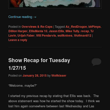
Continue reading
→
Posted in
Overviews & Re-Caps
|
Tagged
Az_RedDragon
,
bitPimps
,
Dillion Harper
,
EllisMania 10
,
Jason Ellis
,
Mike Tully
,
recap
,
TJ
Lavin
,
Urijah Faber
,
Will Pendarvis
,
wolfknives
,
Wolfman812
|
Leave a reply
Show Recap for Tuesday
1/27/15
Posted on
January 28, 2015
by
Wolfkisser
“Welcome, maybe?”
I started my previous recap by stating that Ellis was back. The
above statement was how he started the show today. I think we
lost him again somewhere between last Wednesday and Las