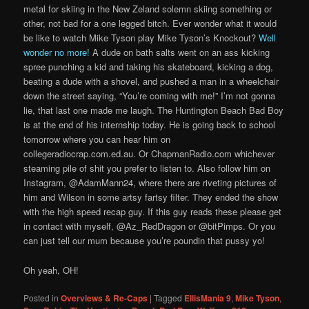
metal for skiing in the New Zeland solemn skiing something or
other, not bad for a one legged bitch. Ever wonder what it would
be like to watch Mike Tyson play Mike Tyson’s Knockout?
Well
wonder no more!
A dude on bath salts went on an ass kicking
spree punching a kid and taking his skateboard, kicking a dog,
beating a dude with a shovel, and pushed a man in a wheelchair
down the street saying, “You’re coming with me!” I’m not gonna
lie, that last one made me laugh. The Huntington Beach Bad Boy
is at the end of his internship today. He is going back to school
tomorrow where you can hear him on
collegeradiocrap.com.ed.au. Or ChapmanRadio.com whichever
steaming pile of shit you prefer to listen to. Also follow him on
Instagram, @AdamMann24, where there are riveting pictures of
him and Wilson in some artsy fartsy filter. They ended the show
with the high speed recap guy. If this guy reads these please get
in contact with myself, @Az_RedDragon or @bitPimps. Or you
can just tell our mum because you’re poundin that pussy yo!
Oh yeah, OH!
Posted in
Overviews & Re-Caps
|
Tagged
EllisMania 9
,
Mike Tyson
,