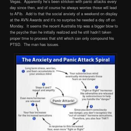
Vegas. Apparently he’s been stricken with panic attacks every
day since then, and of course he always worries those will lead
to AFib. Add to that the social anxiety of a weekend on display
at the AVN Awards and it’s no surprise he needed a day off on
Monday. It seems the recent Australia trip was a bigger blow to
the psyche than he initially realized and he still hadn’t taken
proper time to process that shit which can only compound his
PTSD. The man has issues.