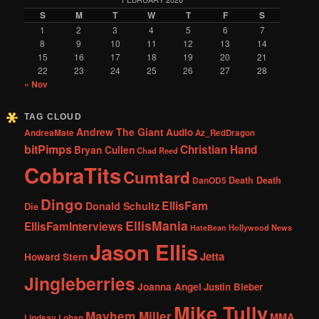
S
M
T
W
T
F
S
1
2
3
4
5
6
7
8
9
10
11
12
13
14
15
16
17
18
19
20
21
22
23
24
25
26
27
28
« Nov
TAG CLOUD
Andrew The Giant
Audio
AndreaMate
Az_RedDragon
bitPimps
Christian Hand
Bryan Cullen
Chad Reed
CobraTits
Cumtard
DanOD5
Death Death
Dingo
EllisFam
Donald Schultz
Die
EllisMania
EllisFamInterviews
Hollywood News
HateBean
Jason Ellis
Jetta
Howard Stern
Jingleberries
Joanna Angel
Justin Bieber
Mike Tully
Mayhem Miller
MMA
Lindsay Lohan