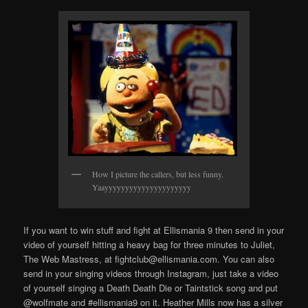
How I picture the callers, but less funny.
Yaayyyyyyyyyyyyyyyyyyyyy
If you want to win stuff and fight at Ellismania 9 then send in your
video of yourself hitting a heavy bag for three minutes to Juliet,
The Web Mastress, at fightclub@ellismania.com. You can also
send in your singing videos through Instagram, just take a video
of yourself singing a Death Death Die or Taintstick song and put
@wolfmate and #ellismania9 on it. Heather Mills now has a silver