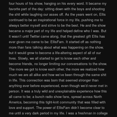
four hours of his show, hanging on his every word. It became my
favorite part of the day: sitting down with the boys and shooting
the shit while laughing our asses off. As the years went on, Ellis
continued to be an inspirational force in my life, pushing me to
always better myself and strive to be the best. He and the show
became a major part of my life and helped define who I was. But
it wasn’t until Twitter came along, that the greatest gift Ellis has
ever given me came to be: EllisFam. It started off as nothing
more than fans talking about what was happening on the show,
but it would grow to become a life-altering aspect of all of our
lives. Slowly, we all started to get to know each other and
become friends, no longer limiting our conversations to the show.
The more we got to know each other, the more we realized how
much we are all alike and how we’ve been through the same shit
in life. This connection was born that seemed stronger than
anything ever before experienced, even though we’d never met in
person. It was a truly wild and unexplainable experience how this
all came to be; a bunch radio show fans, spread across North
America, becoming this tight-knit community that was filled with
love and support. The power of EllisFam didn’t become clear to
me until a very dark period in my life. I was a freshman in college