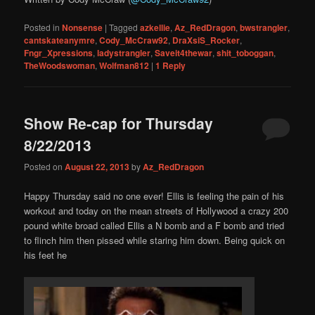
Posted in
Nonsense
|
Tagged
azkellie
,
Az_RedDragon
,
bwstrangler
,
cantskateanymre
,
Cody_McCraw92
,
DraXsiS_Rocker
,
Fngr_Xpressions
,
ladystrangler
,
Saveit4thewar
,
shit_toboggan
,
TheWoodswoman
,
Wolfman812
|
1
Reply
Show Re-cap for Thursday
8/22/2013
Posted on
August 22, 2013
by
Az_RedDragon
Happy Thursday said no one ever! Ellis is feeling the pain of his
workout and today on the mean streets of Hollywood a crazy 200
pound white broad called Ellis a N bomb and a F bomb and tried
to flinch him then pissed while staring him down. Being quick on
his feet he