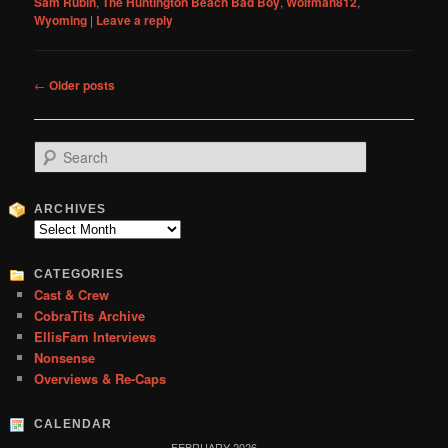
Sam Rubin
,
The Huntington Beach Bad Boy
,
Wolfman812
,
Wyoming
|
Leave a reply
Post
←
Older posts
navigation
S
e
a
r
ARCHIVES
c
Archives
h
CATEGORIES
Cast & Crew
CobraTits Archive
EllisFam Interviews
Nonsense
Overviews & Re-Caps
CALENDAR
FEBRUARY 2026