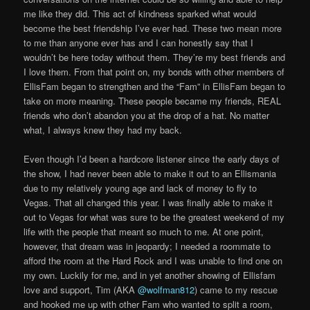
me like they did. This act of kindness sparked what would
become the best friendship I’ve ever had. These two mean more
to me than anyone ever has and I can honestly say that I
wouldn’t be here today without them. They’re my best friends and
I love them. From that point on, my bonds with other members of
EllisFam began to strengthen and the “Fam” in EllisFam began to
take on more meaning. These people became my friends, REAL
friends who don’t abandon you at the drop of a hat. No matter
what, I always knew they had my back.
Even though I’d been a hardcore listener since the early days of
the show, I had never been able to make it out to an Ellismania
due to my relatively young age and lack of money to fly to
Vegas. That all changed this year. I was finally able to make it
out to Vegas for what was sure to be the greatest weekend of my
life with the people that meant so much to me. At one point,
however, that dream was in jeopardy; I needed a roommate to
afford the room at the Hard Rock and I was unable to find one on
my own. Luckily for me, and in yet another showing of Ellisfam
love and support, Tim (AKA
@wolfman812
) came to my rescue
and hooked me up with other Fam who wanted to split a room,