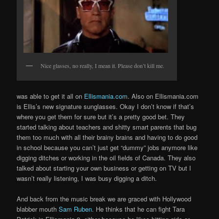
Nice glasses, no really, I mean it. Please don’t kill me.
was able to get it all on
Ellismania.com
. Also on Ellismania.com
is Ellis’s new signature sunglasses. Okay I don’t know if that’s
where you get them for sure but it’s a pretty good bet. They
started talking about teachers and shitty smart parents that bug
them too much with all their brainy brains and having to do good
in school because you can’t just get “dummy” jobs anymore like
digging ditches or working in the oil fields of Canada. They also
talked about starting your own business or getting on TV but I
wasn’t really listening, I was busy digging a ditch.
And back from the music break we are graced with Hollywood
blabber mouth
Sam Ruben
. He thinks that he can fight Tara