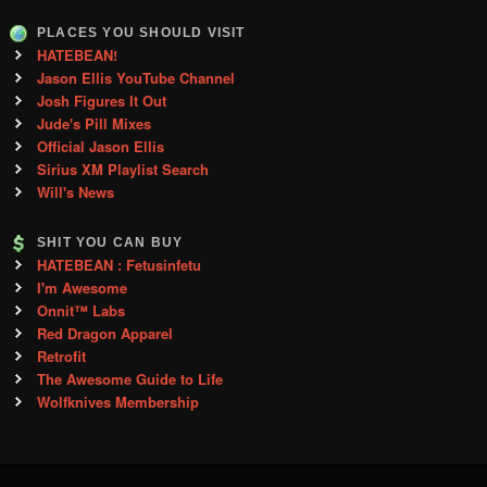
PLACES YOU SHOULD VISIT
HATEBEAN!
Jason Ellis YouTube Channel
Josh Figures It Out
Jude's Pill Mixes
Official Jason Ellis
Sirius XM Playlist Search
Will's News
SHIT YOU CAN BUY
HATEBEAN : Fetusinfetu
I'm Awesome
Onnit™ Labs
Red Dragon Apparel
Retrofit
The Awesome Guide to Life
Wolfknives Membership