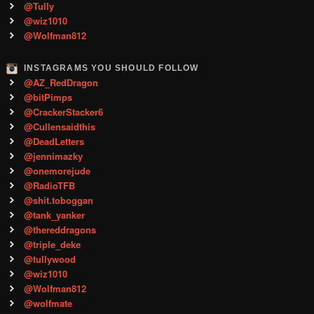
@Tully
@wiz1010
@Wolfman812
INSTAGRAMS YOU SHOULD FOLLOW
@AZ_RedDragon
@bitPimps
@CrackerStacker6
@Cullensaidthis
@DeadLetters
@jennimazky
@onemorejude
@RadioTFB
@shit.toboggan
@tank_yanker
@thereddragons
@triple_deke
@tullywood
@wiz1010
@Wolfman812
@wolfmate