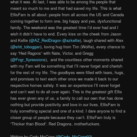
what it was. At last, I was able to be among the people that
meant so much to me and that had saved my life. This is what
EllisFam is all about: people from all across the US and Canada
coming together to form one, big happy and yes, dysfunctional
family. The weekend was the greatest time I’d ever had and I
wish it didn’t have to end. Every kiss on the cheek from Jason
and Kellie (
@AZ_RedDragon
@azkellie
), laugh shared with Alex
(
@shit_toboggan
), loving hug from Tim (Wolfie), every chance to
say “Hed Ragons” with Nate, Victor, and Gregg
(
@Fngr_Xpressions
), and the countless other moments shared
with my Fam will be something that I’ll never forget and cherish
for the rest of my life. The goodbyes were filled with tears, hugs,
and promises to text each other once we made it back to our
respective homes safely. It was an experience I’ll never forget
and can’t wait to do all over again. This is the greatest gift Ellis
has ever given any of us, a family to call our own that has done
nothing but provide positivity and love in our lives. EllisFam is
truly something special and one of a kind. I dare anyone to find a
closer group of people because they can’t. EllisFam truly is
“Thicker than Blood”. Red Dragons, motherfuckers.
Written by Cody McCraw (
@Cody_McCraw92
)