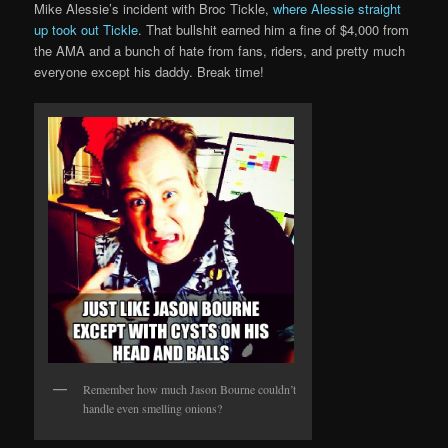
Mike Alessie’s incident with Broc Tickle,
where Alessie straight
up took out Tickle
. That bullshit earned him a fine of $4,000 from
the AMA and a bunch of hate from fans, riders, and pretty much
everyone except his daddy. Break time!
Remember how much Jason Bourne couldn’t
handle even smelling onions?