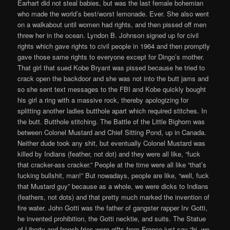
Earhart did not steal babies, but was the last female bohemian
who made the world’s best/worst lemonade. Ever. She also went
on a walkabout until women had rights, and then pissed off men
threw her in the ocean. Lyndon B. Johnson signed up for civil
rights which gave rights to civil people in 1964 and then promptly
gave those same rights to everyone except for Dingo’s mother.
That girl that sued Kobe Bryant was pissed because he tried to
crack open the backdoor and she was not into the butt jams and
so she sent text messages to the FBI and Kobe quickly bought
his girl a ring with a massive rock, thereby apologizing for
splitting another ladies butthole apart which required stitches. In
the butt. Butthole stitching. The Battle of the Little Bighorn was
between Colonel Mustard and Chief Sitting Pond, up in Canada.
Neither dude took any shit, but eventually Colonel Mustard was
killed by Indians (feather, not dot) and they were all like, “fuck
that cracker-ass cracker.” People at the time were all like “that’s
fucking bullshit, man!” But nowadays, people are like, “well, fuck
that Mustard guy” because as a whole, we were dicks to Indians
(feathers, not dots) and that pretty much marked the invention of
fire water. John Gotti was the father of gangster rapper Irv Gotti,
he invented prohibition, the Gotti necktie, and suits. The Statue
of Liberty and french fries were gifts from France just say “hi, we