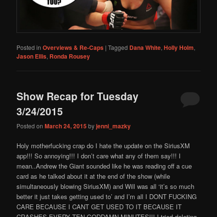
Posted in
Overviews & Re-Caps
|
Tagged
Dana White
,
Holly Holm
,
Jason Ellis
,
Ronda Rousey
Show Recap for Tuesday
3/24/2015
Posted on
March 24, 2015
by
jenni_mazky
Holy motherfucking crap do I hate the update on the SiriusXM
app!!! So annoying!!! I don’t care what any of them say!!! I
mean..Andrew the Giant sounded like he was reading off a cue
card as he talked about it at the end of the show (while
simultaneously blowing SiriusXM) and Will was all ‘it’s so much
better it just takes getting used to’ and I’m all I DONT FUCKING
CARE BECAUSE I CANT GET USED TO IT BECAUSE IT
CRASHES EVERY TEN GODDAMN MINUTES!!! I tried deleting