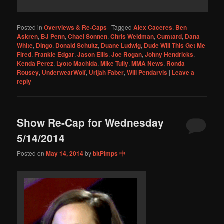
Posted in
Overviews & Re-Caps
|
Tagged
Alex Caceres
,
Ben
Askren
,
BJ Penn
,
Chael Sonnen
,
Chris Weidman
,
Cumtard
,
Dana
White
,
Dingo
,
Donald Schultz
,
Duane Ludwig
,
Dude Will This Get Me
Fired
,
Frankie Edgar
,
Jason Ellis
,
Joe Rogan
,
Johny Hendricks
,
Kenda Perez
,
Lyoto Machida
,
Mike Tully
,
MMA News
,
Ronda
Rousey
,
UnderwearWolf
,
Urijah Faber
,
Will Pendarvis
|
Leave a
reply
Show Re-Cap for Wednesday
5/14/2014
Posted on
May 14, 2014
by
bitPimps 中