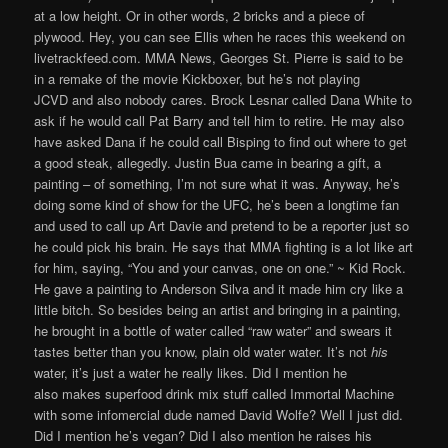
at a low height. Or in other words, 2 bricks and a piece of
plywood. Hey, you can see Ellis when he races this weekend on
livetrackfeed.com. MMA News, Georges St. Pierre is said to be
in a remake of the movie Kickboxer, but he’s not playing
JCVD and also nobody cares. Brock Lesnar called Dana White to
ask if he would call Pat Barry and tell him to retire. He may also
have asked Dana if he could call Bisping to find out where to get
a good steak, allegedly. Justin Bua came in bearing a gift, a
painting – of something, I’m not sure what it was. Anyway, he’s
doing some kind of show for the UFC, he’s been a longtime fan
and used to call up Art Davie and pretend to be a reporter just so
he could pick his brain. He says that MMA fighting is a lot like art
for him, saying, “You and your canvas, one on one.” ~ Kid Rock.
He gave a painting to Anderson Silva and it made him cry like a
little bitch. So besides being an artist and bringing in a painting,
he brought in a bottle of water called “raw water” and swears it
tastes better than you know, plain old water water. It’s not
his
water, it’s just a water he really likes. Did I mention he
also makes superfood drink mix stuff called Immortal Machine
with some infomercial dude named David Wolfe? Well I just did.
Did I mention he’s vegan? Did I also mention he raises his