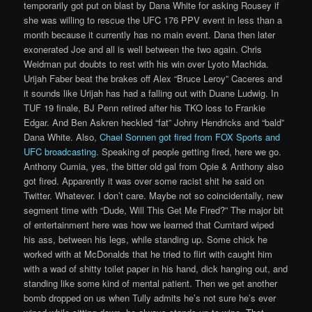
temporarily got put on blast by Dana White for asking Rousey if
she was willing to rescue the UFC 176 PPV event in less than a
month because it currently has no main event. Dana then later
exonerated Joe and all is well between the two again. Chris
Weidman put doubts to rest with his win over Lyoto Machida.
Urijah Faber beat the brakes off Alex “Bruce Leroy” Caceres and
it sounds like Urijah has had a falling out with Duane Ludwig. In
TUF 19 finale, BJ Penn retired after his TKO loss to Frankie
Edgar. And Ben Askren heckled “fat” Johny Hendricks and “bald”
Dana White. Also,
Chael Sonnen got fired from FOX Sports and
UFC broadcasting
. Speaking of people getting fired, here we go.
Anthony Cumia, yes, the bitter old gal from Opie & Anthony also
got fired. Apparently it was over some racist shit he said on
Twitter. Whatever. I don’t care. Maybe not so coincidentally, new
segment time with “Dude, Will This Get Me Fired?” The major bit
of entertainment here was how we learned that Cumtard wiped
his ass, between his legs, while standing up. Some chick he
worked with at McDonalds that he tried to flirt with caught him
with a wad of shitty toilet paper in his hand, dick hanging out, and
standing like some kind of mental patient. Then we get another
bomb dropped on us when Tully admits he’s not sure he’s ever