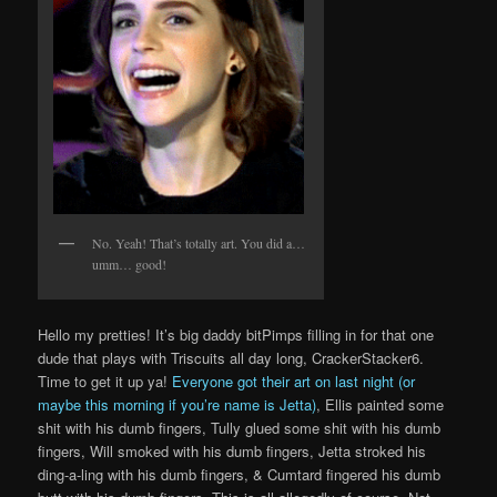
No. Yeah! That’s totally art. You did a…
umm… good!
Hello my pretties! It’s big daddy bitPimps filling in for that one
dude that plays with Triscuits all day long, CrackerStacker6.
Time to get it up ya!
Everyone got their art on last night (or
maybe this morning if you’re name is Jetta)
, Ellis painted some
shit with his dumb fingers, Tully glued some shit with his dumb
fingers, Will smoked with his dumb fingers, Jetta stroked his
ding-a-ling with his dumb fingers, & Cumtard fingered his dumb