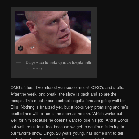
Dingo when he woke up in the hospital with
no memory.
OMG sisters! I’ve missed you soooo much! XOXO’s and stuffs.
After the week long break, the show is back and so are the
recaps. This must mean contract negotiations are going well for
Ellis. Nothing is finalized yet, but it looks very promising and he’s
excited and will tell us all as soon as he can. Which works out
well for him because he doesn’t want to lose his job. And it works
out well for us fans too, because we get to continue listening to
our favorite show. Dingo, 28 years young, has some shit to tell