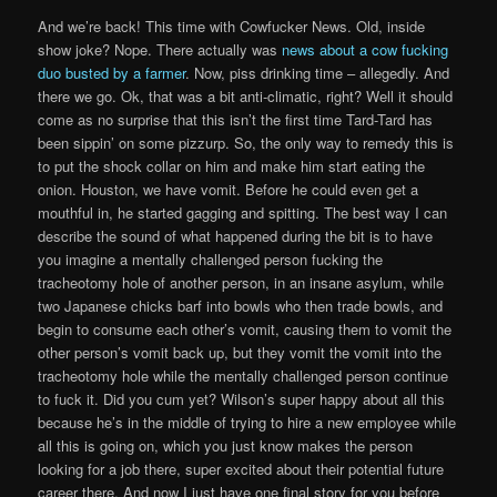
And we’re back! This time with Cowfucker News. Old, inside
show joke? Nope. There actually was
news about a cow fucking
duo busted by a farmer
. Now, piss drinking time – allegedly. And
there we go. Ok, that was a bit anti-climatic, right? Well it should
come as no surprise that this isn’t the first time Tard-Tard has
been sippin’ on some pizzurp. So, the only way to remedy this is
to put the shock collar on him and make him start eating the
onion. Houston, we have vomit. Before he could even get a
mouthful in, he started gagging and spitting. The best way I can
describe the sound of what happened during the bit is to have
you imagine a mentally challenged person fucking the
tracheotomy hole of another person, in an insane asylum, while
two Japanese chicks barf into bowls who then trade bowls, and
begin to consume each other’s vomit, causing them to vomit the
other person’s vomit back up, but they vomit the vomit into the
tracheotomy hole while the mentally challenged person continue
to fuck it. Did you cum yet? Wilson’s super happy about all this
because he’s in the middle of trying to hire a new employee while
all this is going on, which you just know makes the person
looking for a job there, super excited about their potential future
career there. And now I just have one final story for you before