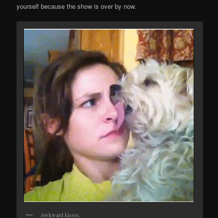
yourself because the show is over by now.
Awkward kisses.