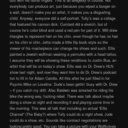
butt with his dumb fingers. This is all allegedly of course. Not
everybody can produce art, just because you wiped a booger on
a wall, doesn’t make you an artist, it makes you a disgusting
child. Anyway, everyone did a self-portrait. Tully’s was a collage
that featured his cannon dick. Cumtard did a sketch, but of
course he’s color blind and used a red pen for part of it. Will drew
triangles to represent hair on his chin, even though he has no hair
on his chin or shin. Jetta made a little flip book style so the
viewer of his masterpiece can change his shoes and such. Ellis
painted a Jewish wolfman wearing a yarmulke with a head tattoo.
I assume they will be showing these renditions to Justin Bua, an
artist that will be on today’s show. Ellis was on Dr. Drew’s HLN
show last night, and now they want him to do Dr. Drew’s podcast
too to fill in for Adam Carolla. All this after he just filled in for
Psycho Mike on Loveline. Dude’s been gettin’ busy with Dr. Drew
– if you catch my drift. Alec Baldwin was arrested for riding his
bike the wrong way, fucking rebel. There was talk about maybe
doing a show at night and recording it and playing some time in
the morning. This was all talk that including an actual “Ellis
Channel” (The Baby?) where Tully could do a night show, Jude
could do a show, etc. Sounds like contract negotiations are
looking pretty good. You can take a picture with your Wolfknives