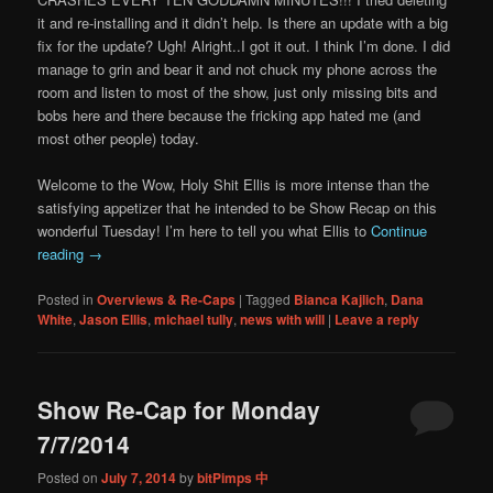
it and re-installing and it didn’t help. Is there an update with a big
fix for the update? Ugh! Alright..I got it out. I think I’m done. I did
manage to grin and bear it and not chuck my phone across the
room and listen to most of the show, just only missing bits and
bobs here and there because the fricking app hated me (and
most other people) today.
Welcome to the Wow, Holy Shit Ellis is more intense than the
satisfying appetizer that he intended to be Show Recap on this
wonderful Tuesday! I’m here to tell you what Ellis to
Continue
reading
→
Posted in
Overviews & Re-Caps
|
Tagged
Bianca Kajlich
,
Dana
White
,
Jason Ellis
,
michael tully
,
news with will
|
Leave a reply
Show Re-Cap for Monday
7/7/2014
Posted on
July 7, 2014
by
bitPimps 中