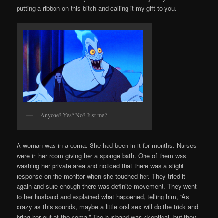
putting a ribbon on this bitch and calling it my gift to you.
Anyone? Yes? No? Just me?
A woman was in a coma. She had been in it for months. Nurses
were in her room giving her a sponge bath. One of them was
washing her private area and noticed that there was a slight
response on the monitor when she touched her. They tried it
again and sure enough there was definite movement. They went
to her husband and explained what happened, telling him, “As
crazy as this sounds, maybe a little oral sex will do the trick and
bring her out of the coma.” The husband was skeptical, but they