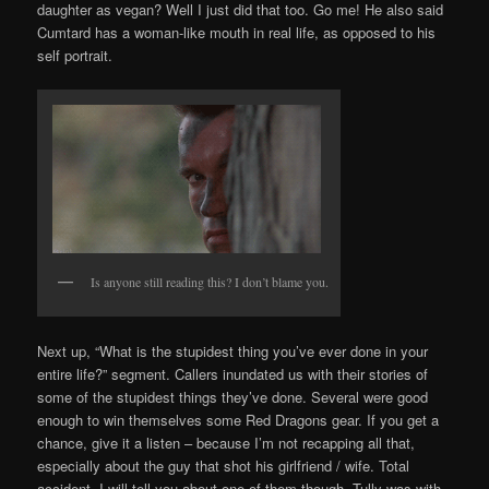
daughter as vegan? Well I just did that too. Go me! He also said
Cumtard has a woman-like mouth in real life, as opposed to his
self portrait.
Is anyone still reading this? I don’t blame you.
Next up, “What is the stupidest thing you’ve ever done in your
entire life?” segment. Callers inundated us with their stories of
some of the stupidest things they’ve done. Several were good
enough to win themselves some Red Dragons gear. If you get a
chance, give it a listen – because I’m not recapping all that,
especially about the guy that shot his girlfriend / wife. Total
accident. I will tell you about one of them though. Tully was with