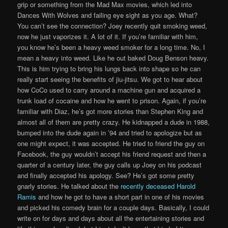
grip or something from the Mad Max movies, which led into
Dances With Wolves and failing eye sight as you age. What?
You can’t see the connection? Joey recently quit smoking weed,
now he just vaporizes it. A lot of it. If you’re familiar with him,
you know he’s been a heavy weed smoker for a long time. No, I
mean a heavy into weed. Like he out baked Doug Benson heavy.
This is him trying to bring his lungs back into shape so he can
really start seeing the benefits of jiu-jitsu. We got to hear about
how CoCo used to carry around a machine gun and acquired a
trunk load of cocaine and how he went to prison. Again, if you’re
familiar with Diaz, he’s got more stories than Stephen King and
almost all of them are pretty crazy. He kidnapped a dude in 1988,
bumped into the dude again in ’94 and tried to apologize but as
one might expect, it was accepted. He tried to friend the guy on
Facebook, the guy wouldn’t accept his friend request and then a
quarter of a century later, the guy calls up Joey on his podcast
and finally accepted his apology. See? He’s got some pretty
gnarly stories. He talked about the
recently deceased Harold
Ramis
and how he got to have a short part in one of his movies
and picked his comedy brain for a couple days. Basically, I could
write on for days and days about all the entertaining stories and