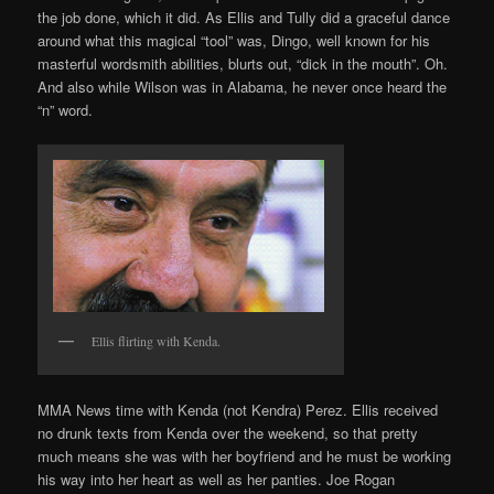
the job done, which it did. As Ellis and Tully did a graceful dance
around what this magical “tool” was, Dingo, well known for his
masterful wordsmith abilities, blurts out, “dick in the mouth”. Oh.
And also while Wilson was in Alabama, he never once heard the
“n” word.
Ellis flirting with Kenda.
MMA News time with Kenda (not Kendra) Perez. Ellis received
no drunk texts from Kenda over the weekend, so that pretty
much means she was with her boyfriend and he must be working
his way into her heart as well as her panties. Joe Rogan