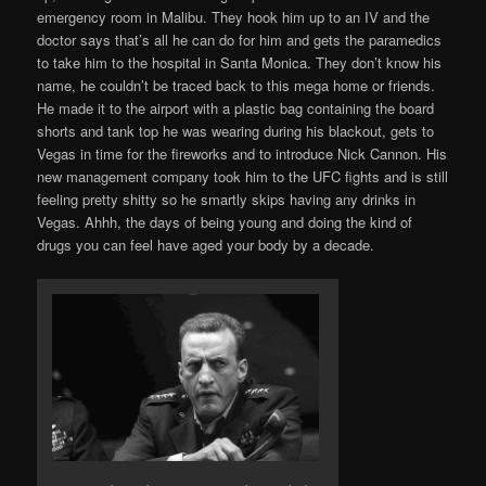
emergency room in Malibu. They hook him up to an IV and the
doctor says that’s all he can do for him and gets the paramedics
to take him to the hospital in Santa Monica. They don’t know his
name, he couldn’t be traced back to this mega home or friends.
He made it to the airport with a plastic bag containing the board
shorts and tank top he was wearing during his blackout, gets to
Vegas in time for the fireworks and to introduce Nick Cannon. His
new management company took him to the UFC fights and is still
feeling pretty shitty so he smartly skips having any drinks in
Vegas. Ahhh, the days of being young and doing the kind of
drugs you can feel have aged your body by a decade.