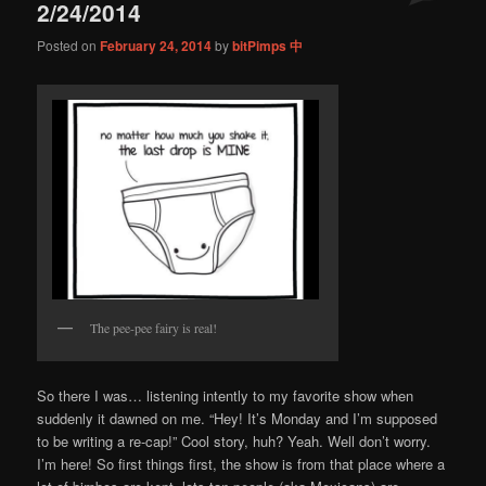
2/24/2014
Posted on
February 24, 2014
by
bitPimps 中
The pee-pee fairy is real!
So there I was… listening intently to my favorite show when
suddenly it dawned on me. “Hey! It’s Monday and I’m supposed
to be writing a re-cap!” Cool story, huh? Yeah. Well don’t worry.
I’m here! So first things first, the show is from that place where a