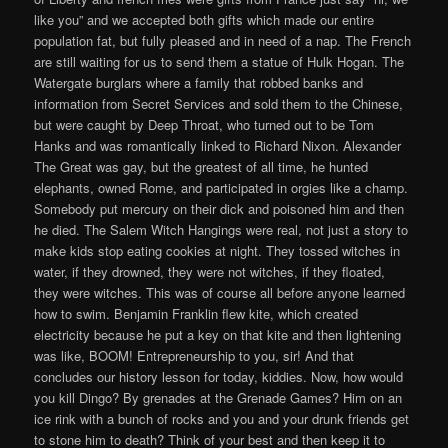
like you” and we accepted both gifts which made our entire
population fat, but fully pleased and in need of a nap. The French
are still waiting for us to send them a statue of Hulk Hogan. The
Watergate burglars where a family that robbed banks and
information from Secret Services and sold them to the Chinese,
but were caught by Deep Throat, who turned out to be Tom
Hanks and was romantically linked to Richard Nixon. Alexander
The Great was gay, but the greatest of all time, he hunted
elephants, owned Rome, and participated in orgies like a champ.
Somebody put mercury on their dick and poisoned him and then
he died. The Salem Witch Hangings were real, not just a story to
make kids stop eating cookies at night. They tossed witches in
water, if they drowned, they were not witches, if they floated,
they were witches. This was of course all before anyone learned
how to swim. Benjamin Franklin flew kite, which created
electricity because he put a key on that kite and then lightening
was like, BOOM! Entrepreneurship to you, sir! And that
concludes our history lesson for today, kiddies. Now, how would
you kill Dingo? By grenades at the Grenade Games? Him on an
ice rink with a bunch of rocks and you and your drunk friends get
to stone him to death? Think of your best and then keep it to