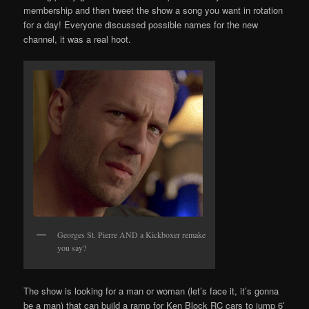
membership and then tweet the show a song you want in rotation
for a day! Everyone discussed possible names for the new
channel, it was a real hoot.
Georges St. Pierre AND a Kickboxer remake
you say?
The show is looking for a man or woman (let’s face it, it’s gonna
be a man) that can build a ramp for Ken Block RC cars to jump 6′