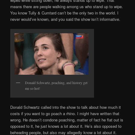
wiped while sitting down, he always stands up to wipe. That
means there are people walking among us who stand up to wipe.
You know Tully & Cumtard can’t be the only two in the world. I
never would’ve known, and you said the show isn’t informative.
Donald Schwartz, poaching, and history get
me so hot!
Donald Schwartz called into the show to talk about how much it
costs if you want to go poach a rhino. I might have written that
wrong. He doesn’t condone poaching, matter of fact he flat out is
opposed to it, he just knows a lot about it. He’s also opposed to
beheading people, but also may allegedly know a lot about it.