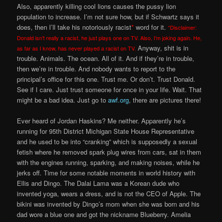
Also, apparently killing cool lions causes the pussy lion
population to increase. I’m not sure how, but if Schwartz says it
does, then I’ll take his notoriously racist
*
word for it.
*Disclaimer:
Donald isn’t really a racist, he just plays one on TV. Also, I’m joking again. He,
Anyway, shit is in
as far as I know, has never played a racist on TV.
trouble. Animals. The ocean. All of it. And if they’re in trouble,
then we’re in trouble. And nobody wants to report to the
principal’s office for this one. Trust me. Or don’t. Trust Donald.
See if I care. Just trust someone for once in your life. Wait. That
might be a bad idea. Just go to
awf.org
, there are pictures there!
Ever heard of Jordan Haskins? Me neither. Apparently he’s
running for 95th District Michigan State House Representative
and he used to be into “cranking” which is supposedly a sexual
fetish where he removed spark plug wires from cars, sat in them
with the engines running, sparking, and making noises, while he
jerks off. Time for some notable moments in world history with
Ellis and Dingo. The Dalai Lama was a Korean dude who
invented yoga, wears a dress, and is not the CEO of Apple. The
bikini was invented by Dingo’s mom when she was born and his
dad wore a blue one and got the nickname Blueberry. Amelia