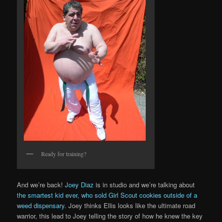
Ready for training?
And we’re back!
Joey Diaz
is in studio and we’re talking about
the smartest kid ever, who sold Girl Scout cookies outside of a
weed dispensary
. Joey thinks Ellis looks like the ultimate road
warrior, this lead to Joey telling the story of how he knew the key