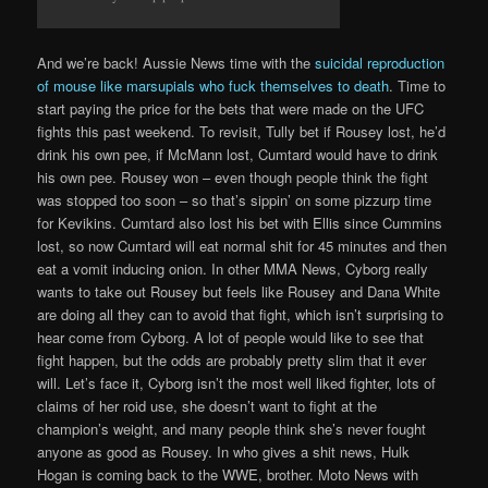
And we’re back! Aussie News time with the
suicidal reproduction
of mouse like marsupials who fuck themselves to death
. Time to
start paying the price for the bets that were made on the UFC
fights this past weekend. To revisit, Tully bet if Rousey lost, he’d
drink his own pee, if McMann lost, Cumtard would have to drink
his own pee. Rousey won – even though people think the fight
was stopped too soon – so that’s sippin’ on some pizzurp time
for Kevikins. Cumtard also lost his bet with Ellis since Cummins
lost, so now Cumtard will eat normal shit for 45 minutes and then
eat a vomit inducing onion. In other MMA News, Cyborg really
wants to take out Rousey but feels like Rousey and Dana White
are doing all they can to avoid that fight, which isn’t surprising to
hear come from Cyborg. A lot of people would like to see that
fight happen, but the odds are probably pretty slim that it ever
will. Let’s face it, Cyborg isn’t the most well liked fighter, lots of
claims of her roid use, she doesn’t want to fight at the
champion’s weight, and many people think she’s never fought
anyone as good as Rousey. In who gives a shit news, Hulk
Hogan is coming back to the WWE, brother. Moto News with