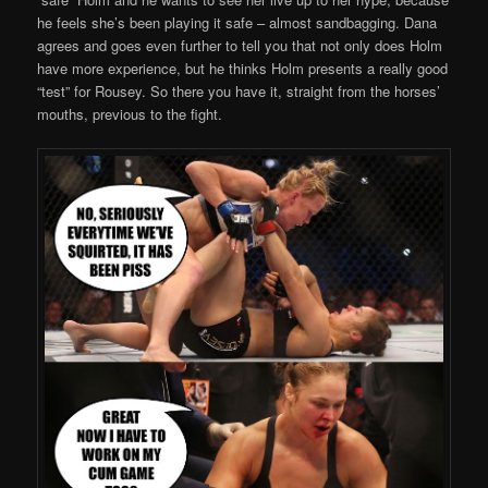
he feels she’s been playing it safe – almost sandbagging. Dana
agrees and goes even further to tell you that not only does Holm
have more experience, but he thinks Holm presents a really good
“test” for Rousey. So there you have it, straight from the horses’
mouths, previous to the fight.