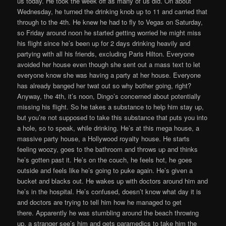
us today. He took the week off as many of us did. On about
Wednesday, he turned the drinking knob up to 11 and carried that
through to the 4th. He knew he had to fly to Vegas on Saturday,
so Friday around noon he started getting worried he might miss
his flight since he’s been up for 2 days drinking heavily and
partying with all his friends, excluding Paris Hilton. Everyone
avoided her house even though she sent out a mass text to let
everyone know she was having a party at her house. Everyone
has already banged her twat out so why bother going, right?
Anyway, the 4th, it’s noon, Dingo’s concerned about potentially
missing his flight. So he takes a substance to help him stay up,
but you’re not supposed to take this substance that puts you into
a hole, so to speak, while drinking. He’s at this mega house, a
massive party house, a Hollywood royalty house. He starts
feeling woozy, goes to the bathroom and throws up and thinks
he’s gotten past it. He’s on the couch, he feels hot, he goes
outside and feels like he’s going to puke again. He’s given a
bucket and blacks out. He wakes up with doctors around him and
he’s in the hospital. He’s confused, doesn’t know what day it is
and doctors are trying to tell him how he managed to get
there. Apparently he was stumbling around the beach throwing
up, a stranger see’s him and gets paramedics to take him the