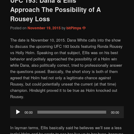
content
content
Approach The Possibility of A
Rousey Loss
Posted on
November 19, 2015
by
bitPimps 中
The date is November 10, 2015. Dana White calls into the show
to discuss the upcoming UFC 193 bouts featuring Ronda Rousey
vs Holly Holm. Speaking on that subject, Ellis was on his best
behavior and politely approached the possibility of a Holm win
while Dana, also politically correct, tried to professionally answer
the questions posed. Basically, the short story is both of them
agreed that Holm had not only a legitimate chance against
Rousey, but could potentially unseat the current (at that time)
champion. Hindsight proved it to be true as Holm knocked out
Rousey.
Audio
00:00
00:00
Player
In layman terms, Ellis basically said he believes we’ll see a less
“safe” Holm and he wants to see her live up to her hype, because