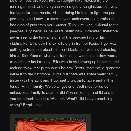
lot of bimbos are kept, lots tan people (aka Mexicans) are
running around, and everyone wears goofy sunglasses that way
too large for their heads. Ellis is doing his best to fight the pee-
pee fairy, you know – it lives in your underwear and steals the
last drop of piss from your wiener. Tully just lives in denial to the
pee-pee fairy because he wears really dark underwear, therefore
never seeing the tell-tail signs of the pee-pee fairy or his
skidmarks. Ellis saw his ex-wife cry in front of Katie. Tiger was
getting weirded out about this half black, half white kid chasing
him at Sky Zone or whatever trampoline world place they were at
to celebrate his birthday. Ellis was busy blowing up balloons and
making “blow me” jokes when he saw Devin, mommy, & grandma
b-line it to the bathroom. Turns out there was some weird family
issue with the aunt and it got pretty uncomfortable and a little
tense. Ahhh, family. We’ve all got one. Well most of us do,
unless your family is dead or didn’t want you as a child and left
you by a trash can at a Walmart. What? Did I say something
wrong? Break time!