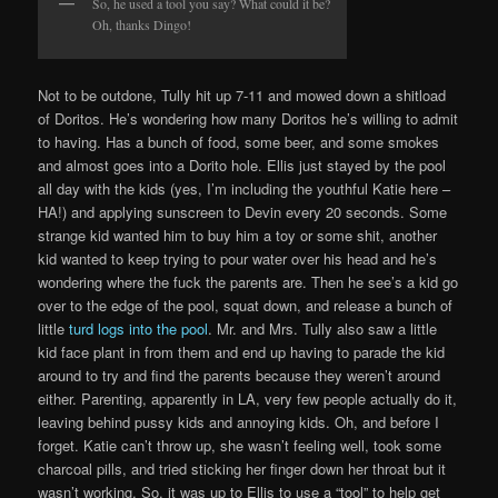
So, he used a tool you say? What could it be?
Oh, thanks Dingo!
Not to be outdone, Tully hit up 7-11 and mowed down a shitload
of Doritos. He’s wondering how many Doritos he’s willing to admit
to having. Has a bunch of food, some beer, and some smokes
and almost goes into a Dorito hole. Ellis just stayed by the pool
all day with the kids (yes, I’m including the youthful Katie here –
HA!) and applying sunscreen to Devin every 20 seconds. Some
strange kid wanted him to buy him a toy or some shit, another
kid wanted to keep trying to pour water over his head and he’s
wondering where the fuck the parents are. Then he see’s a kid go
over to the edge of the pool, squat down, and release a bunch of
little
turd logs into the pool
. Mr. and Mrs. Tully also saw a little
kid face plant in from them and end up having to parade the kid
around to try and find the parents because they weren’t around
either. Parenting, apparently in LA, very few people actually do it,
leaving behind pussy kids and annoying kids. Oh, and before I
forget. Katie can’t throw up, she wasn’t feeling well, took some
charcoal pills, and tried sticking her finger down her throat but it
wasn’t working. So, it was up to Ellis to use a “tool” to help get