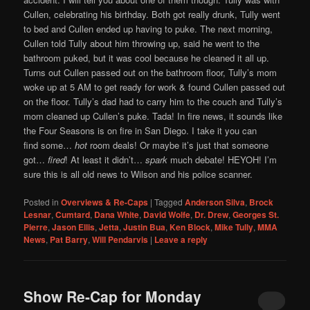
Cullen, celebrating his birthday. Both got really drunk, Tully went
to bed and Cullen ended up having to puke. The next morning,
Cullen told Tully about him throwing up, said he went to the
bathroom puked, but it was cool because he cleaned it all up.
Turns out Cullen passed out on the bathroom floor, Tully’s mom
woke up at 5 AM to get ready for work & found Cullen passed out
on the floor. Tully’s dad had to carry him to the couch and Tully’s
mom cleaned up Cullen’s puke. Tada! In fire news, it sounds like
the Four Seasons is on fire in San Diego. I take it you can
find some…
hot
room deals! Or maybe it’s just that someone
got…
fired
! At least it didn’t…
spark
much debate! HEYOH! I’m
sure this is all old news to Wilson and his police scanner.
Posted in
Overviews & Re-Caps
|
Tagged
Anderson Silva
,
Brock
Lesnar
,
Cumtard
,
Dana White
,
David Wolfe
,
Dr. Drew
,
Georges St.
Pierre
,
Jason Ellis
,
Jetta
,
Justin Bua
,
Ken Block
,
Mike Tully
,
MMA
News
,
Pat Barry
,
Will Pendarvis
|
Leave a reply
Show Re-Cap for Monday