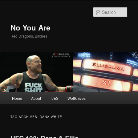
Sear
No You Are
Red Dragons, Bitches
Main
Home
About
TJES
Wolfknives
Skip
Skip
menu
to
to
TAG ARCHIVES:
DANA WHITE
primary
secondary
UFC 193: Dana & Ellis