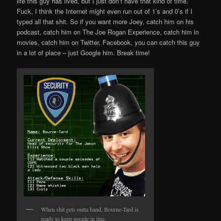
life this guy has lived, but I just don’t have that kind of time.
Fuck, I think the Internet might even run out of 1’s and 0’s if I
typed all that shit. So if you want more Joey, catch him on his
podcast, catch him on The Joe Rogan Experience, catch him in
movies, catch him on Twitter, Facebook, you can catch this guy
in a lot of place – just Google him. Break time!
When shit gets outta hand, Bourne-Tard is
ready to keep people in line.