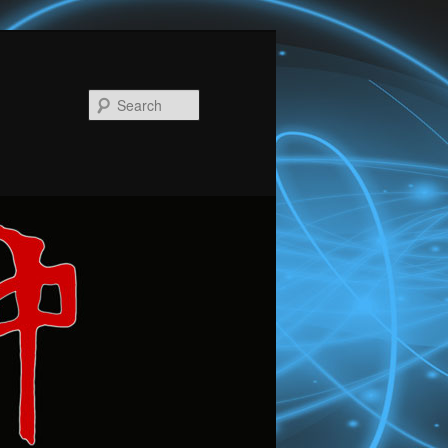
Search