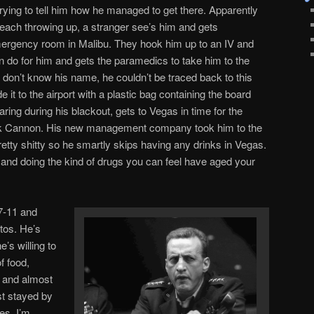
trying to tell him how he managed to get there. Apparently
each throwing up, a stranger see’s him and gets
ergency room in Malibu. They hook him up to an IV and
an do for him and gets the paramedics to take him to the
 don’t know his name, he couldn’t be traced back to this
t to the airport with a plastic bag containing the board
ing during his blackout, gets to Vegas in time for the
ick Cannon. His new management company took him to the
pretty shitty so he smartly skips having any drinks in Vegas.
and doing the kind of drugs you can feel have aged your
 7-11 and
tos. He’s
s willing to
f food,
 and almost
ust stayed by
yes, I’m