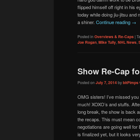
flipped himself off right in his 
today while doing jiu-jitsu and 
a shiner.
Continue reading
→
Posted in
Overviews & Re-Caps
|
T
Joe Rogan
,
Mike Tully
,
NHL News
,
Show Re-Cap fo
Posted on
July 7, 2014
by
bitPimps
OMG sisters! I’ve missed you
much! XOXO’s and stuffs. Afte
long break, the show is back a
the recaps. This must mean co
negotiations are going well for 
is finalized yet, but it looks ve