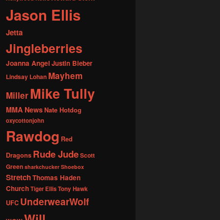
Jason Ellis
Jetta
Jingleberries
Joanna Angel
Justin Bieber
Mayhem
Lindsay Lohan
Mike Tully
Miller
MMA News
Nate Hotdog
oxycottonjohn
Rawdog
Red
Rude Jude
Dragons
Scott
Green
sharkchucker
Shoebox
Stretch
Thomas Haden
Church
Tiger Ellis
Tony Hawk
UnderwearWolf
UFC
Will