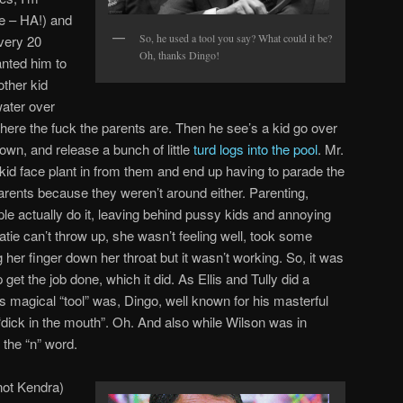
re – HA!) and
So, he used a tool you say? What could it be?
very 20
Oh, thanks Dingo!
nted him to
other kid
water over
ere the fuck the parents are. Then he see’s a kid go over
down, and release a bunch of little
turd logs into the pool
. Mr.
e kid face plant in from them and end up having to parade the
parents because they weren’t around either. Parenting,
ple actually do it, leaving behind pussy kids and annoying
Katie can’t throw up, she wasn’t feeling well, took some
ng her finger down her throat but it wasn’t working. So, it was
lp get the job done, which it did. As Ellis and Tully did a
s magical “tool” was, Dingo, well known for his masterful
, “dick in the mouth”. Oh. And also while Wilson was in
the “n” word.
ot Kendra)