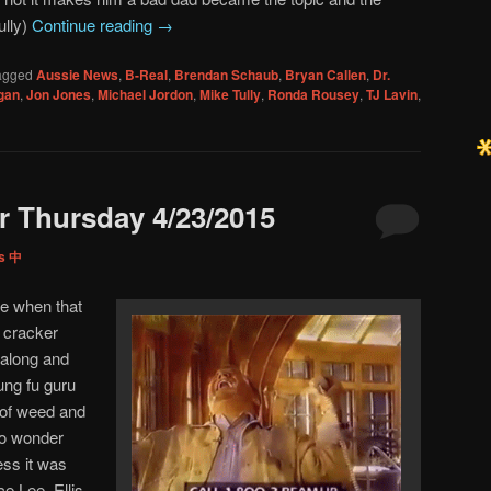
ully)
Continue reading
→
agged
Aussie News
,
B-Real
,
Brendan Schaub
,
Bryan Callen
,
Dr.
gan
,
Jon Jones
,
Michael Jordon
,
Mike Tully
,
Ronda Rousey
,
TJ Lavin
,
 Thursday 4/23/2015
ps 中
e when that
s cracker
along and
ung fu guru
 of weed and
no wonder
ess it was
e Lee. Ellis