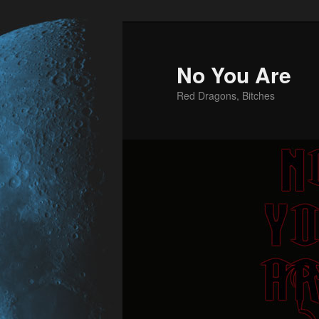
No You Are
Red Dragons, Bitches