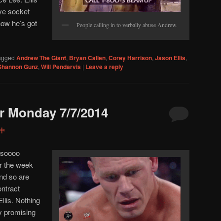
eye socket
now he’s got
People calling in to verbally abuse Andrew.
agged
Andrew The Giant
,
Bryan Callen
,
Corey Harrison
,
Jason Ellis
,
Shannon Gunz
,
Will Pendarvis
|
Leave a reply
r Monday 7/7/2014
 中
 soooo
r the week
nd so are
ntract
Ellis. Nothing
ry promising