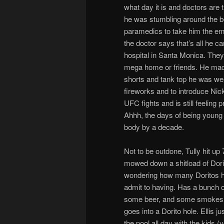
what day it is and doctors are 
he was stumbling around the b
paramedics to take him the em
the doctor says that’s all he c
hospital in Santa Monica. They
mega home or friends. He made i
shorts and tank top he was wear
fireworks and to introduce N
UFC fights and is still feeling 
Ahhh, the days of being young 
body by a decade.
Not to be outdone, Tully hit up
mowed down a shitload of Dori
wondering how many Doritos he’
admit to having. Has a bunch o
some beer, and some smokes
goes into a Dorito hole. Ellis j
the pool all day with the kids (