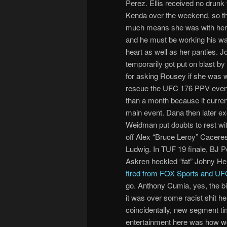
Perez. Ellis received no drunk
Kenda over the weekend, so th
much means she was with her 
and he must be working his wa
heart as well as her panties. 
temporarily got put on blast b
for asking Rousey if she was wi
rescue the UFC 176 PPV event
than a month because it curren
main event. Dana then later ex
Weidman put doubts to rest wit
off Alex “Bruce Leroy” Caceres 
Ludwig. In TUF 19 finale, BJ P
Askren heckled “fat” Johny He
fired from FOX Sports and UF
go. Anthony Cumia, yes, the bit
it was over some racist shit he
coincidentally, new segment ti
entertainment here was how we