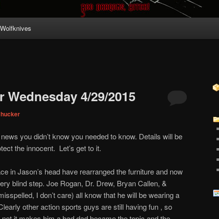
Wolfknives
r Wednesday 4/29/2015
Chucker
r news you didn’t know you needed to know. Details will be
ect the innocent. Let’s get to it.
ce in Jason’s head have rearranged the furniture and now
ery blind step. Joe Rogan, Dr. Drew, Bryan Callen, &
sspelled, I don’t care) all know that he will be wearing a
learly other action sports guys are still having fun , so
r not it makes him a bad dad became the topic and the