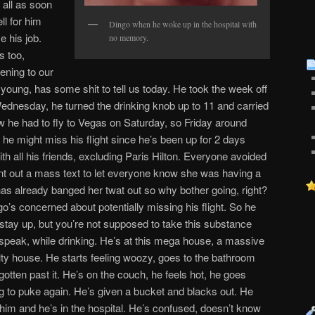
s all as soon
l for him
Dingo when he woke up in the hospital with
e his job.
no memory.
s too,
ening to our
young, has some shit to tell us today. He took the week off
ednesday, he turned the drinking knob up to 11 and carried
ew he had to fly to Vegas on Saturday, so Friday around
 he might miss his flight since he’s been up for 2 days
ith all his friends, excluding Paris Hilton. Everyone avoided
t out a mass text to let everyone know she was having a
as already banged her twat out so why bother going, right?
go’s concerned about potentially missing his flight. So he
stay up, but you’re not supposed to take this substance
o speak, while drinking. He’s at this mega house, a massive
ty house. He starts feeling woozy, goes to the bathroom
otten past it. He’s on the couch, he feels hot, he goes
ng to puke again. He’s given a bucket and blacks out. He
im and he’s in the hospital. He’s confused, doesn’t know