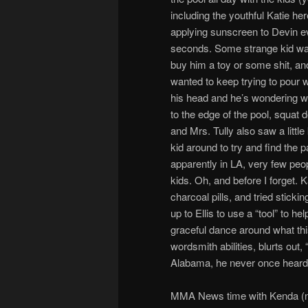
including the youthful Katie he
applying sunscreen to Devin e
seconds. Some strange kid wa
buy him a toy or some shit, an
wanted to keep trying to pour 
his head and he’s wondering wh
to the edge of the pool, squat 
and Mrs. Tully also saw a littl
kid around to try and find the 
apparently in LA, very few peo
kids. Oh, and before I forget. 
charcoal pills, and tried sticki
up to Ellis to use a “tool” to he
graceful dance around what thi
wordsmith abilities, blurts out
Alabama, he never once heard 
MMA News time with Kenda (n