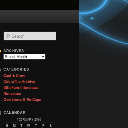
S
e
a
r
ARCHIVES
c
Archives
h
CATEGORIES
Cast & Crew
CobraTits Archive
EllisFam Interviews
Nonsense
Overviews & Re-Caps
CALENDAR
FEBRUARY 2026
S
M
T
W
T
F
S