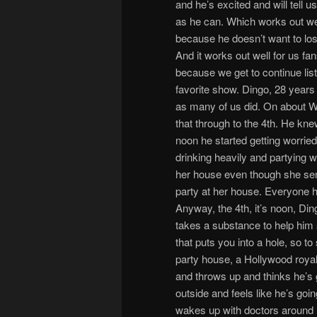
and he’s excited and will tell u
as he can. Which works out wel
because he doesn’t want to los
And it works out well for us fan
because we get to continue list
favorite show. Dingo, 28 years 
as many of us did. On about W
that through to the 4th. He kn
noon he started getting worried
drinking heavily and partying w
her house even though she sen
party at her house. Everyone h
Anyway, the 4th, it’s noon, Din
takes a substance to help him 
that puts you into a hole, so t
party house, a Hollywood royal
and throws up and thinks he’s g
outside and feels like he’s goi
wakes up with doctors around h