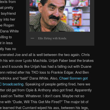
 texts from
at pretty
boyfriend
y into her
Joe Rogan
y Dana White
lling to
Ellis flirting with Kenda.
 in less
tly has no
onerated Joe and all is well between the two again. Chris
h his win over Lyoto Machida. Urijah Faber beat the brakes
and it sounds like Urijah has had a falling out with Duane
enn retired after his TKO loss to Frankie Edgar. And Ben
ndricks and “bald” Dana White. Also,
Chael Sonnen got
C broadcasting
. Speaking of people getting fired, here we
ter old gal from Opie & Anthony also got fired. Apparently
 said on Twitter. Whatever. I don’t care. Maybe not so
me with “Dude, Will This Get Me Fired?” The major bit of
 learned that Cumtard wiped his ass, between his legs,