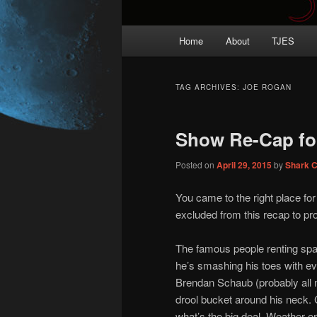
Main
Home
About
TJES
Skip
Skip
menu
to
to
TAG ARCHIVES:
JOE ROGAN
primary
secondary
Show Re-Cap fo
content
content
Posted on
April 29, 2015
by
Shark 
You came to the right place fo
excluded from this recap to prot
The famous people renting spa
he’s smashing his toes with ev
Brendan Schaub (probably all mi
drool bucket around his neck. C
what’s the big deal. Weather o