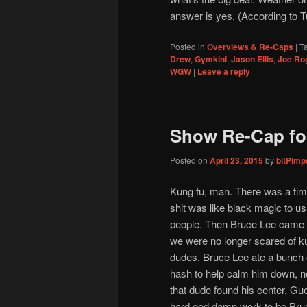
answer is yes. (According to T
Posted in
Overviews & Re-Caps
|
T
Drew
,
Gymkini
,
Jason Ellis
,
Joe Ro
WGW
|
Leave a reply
Show Re-Cap for
Posted on
April 23, 2015
by
bitPim
Kung fu, man. There was a tim
shit was like black magic to u
people. Then Bruce Lee came 
we were no longer scared of k
dudes. Bruce Lee ate a bunch
hash to help calm him down, 
that dude found his center. Gu
hard god damn work to be Bruc