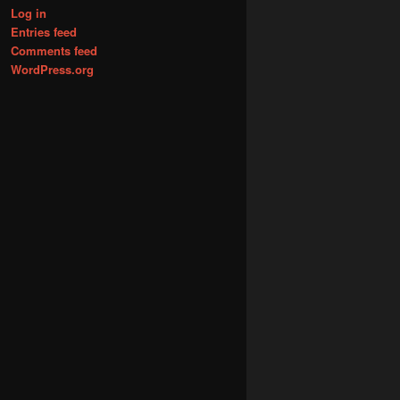
Log in
Entries feed
Comments feed
WordPress.org