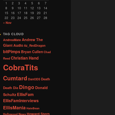
1
2
3
4
5
6
7
8
9
10
11
12
13
14
15
16
17
18
19
20
21
22
23
24
25
26
27
28
« Nov
TAG CLOUD
Andrew The
AndreaMate
Giant
Audio
Az_RedDragon
bitPimps
Bryan Cullen
Chad
Christian Hand
Reed
CobraTits
Cumtard
DanOD5
Death
Dingo
Donald
Death Die
EllisFam
Schultz
EllisFamInterviews
EllisMania
HateBean
Howard Stern
Hollywood News