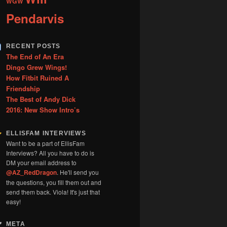
WGW
Pendarvis
RECENT POSTS
The End of An Era
Dingo Grew Wings!
How Fitbit Ruined A
Friendship
The Best of Andy Dick
2016: New Show Intro’s
ELLISFAM INTERVIEWS
Want to be a part of EllisFam
Interviews? All you have to do is
DM your email address to
@AZ_RedDragon
. He'll send you
the questions, you fill them out and
send them back. Viola! It's just that
easy!
META