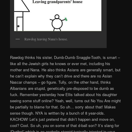
Rawdog leaving Nana’s house.
Rawdog thinks his sister, Dumb-Dumb Snaggle-Tooth, is smart –
like all the Jewish girls he knows or ever met, including his
mother and Nana. He also thinks Asians are generally smart, but
he can’t explain why they can’t drive and there are no Asian
Nascar champs – go figure. Tully, on the other hand, thinks
Albanians are stupid, genetically pre-disposed to be dumb as
fuck. Remember yesterday how Ellis talked about his daughter
seeing some stuff online? Yeah, well, turns out No You Are might
be partially to blame for that. So uh… sorry about that! Makes
sense though. NYA is written by a bunch of 8 year-olds.
KACHOW! Let’s just pretend that didn’t happen and move on,
cool? Cool. So uh, you on some of that d-ball son? It’s slang for
“Duribol” which is an anabolic steroid typically injected in your