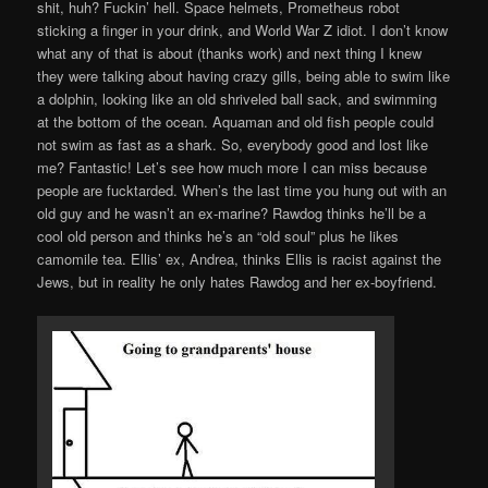
shit, huh? Fuckin’ hell. Space helmets, Prometheus robot
sticking a finger in your drink, and World War Z idiot. I don’t know
what any of that is about (thanks work) and next thing I knew
they were talking about having crazy gills, being able to swim like
a dolphin, looking like an old shriveled ball sack, and swimming
at the bottom of the ocean. Aquaman and old fish people could
not swim as fast as a shark. So, everybody good and lost like
me? Fantastic! Let’s see how much more I can miss because
people are fucktarded. When’s the last time you hung out with an
old guy and he wasn’t an ex-marine? Rawdog thinks he’ll be a
cool old person and thinks he’s an “old soul” plus he likes
camomile tea. Ellis’ ex, Andrea, thinks Ellis is racist against the
Jews, but in reality he only hates Rawdog and her ex-boyfriend.