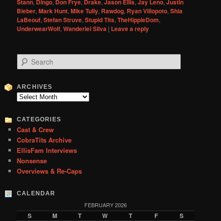
Stann
,
Dingo
,
Don Frye
,
Drake
,
Jason Ellis
,
Jay Leno
,
Justin
Bieber
,
Mark Hunt
,
Mike Tully
,
Rawdog
,
Ryan Villopoto
,
Shia
LaBeouf
,
Stefan Struve
,
Stupid Tits
,
TheHippieDom
,
UnderwearWolf
,
Wanderlei Silva
|
Leave a reply
S
e
a
r
ARCHIVES
c
Archives
h
CATEGORIES
Cast & Crew
CobraTits Archive
EllisFam Interviews
Nonsense
Overviews & Re-Caps
CALENDAR
FEBRUARY 2026
S
M
T
W
T
F
S