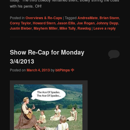
with his penis. OH!
Posted in
Overviews & Re-Caps
|
Tagged
AndreaMate
,
Brian Stann
,
Corey Taylor
,
Howard Stern
,
Jason Ellis
,
Joe Rogan
,
Johnny Depp
,
Justin Bieber
,
Mayhem Miller
,
Mike Tully
,
Rawdog
|
Leave a reply
Show Re-Cap for Monday
3/4/2013
Posted on
March 4, 2013
by
bitPimps 中