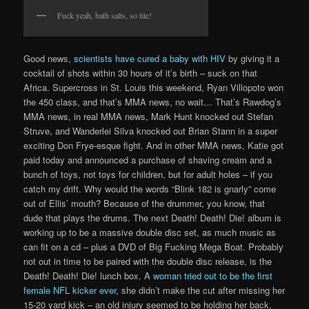
Fuck yeah, bath salts, so tite!
Good news,
scientists have cured a baby with HIV
by giving it a
cocktail of shots within 30 hours of it’s birth – suck on that
Africa. Supercross in St. Louis this weekend, Ryan Villopoto won
the 450 class, and that’s MMA news, no wait… That’s Rawdog’s
MMA news, in real MMA news, Mark Hunt knocked out Stefan
Struve, and Wanderlei Silva knocked out Brian Stann in a super
exciting Don Frye-esque fight. And in other MMA news, Katie got
paid today and announced a purchase of shaving cream and a
bunch of toys, not toys for children, but for adult holes – if you
catch my drift. Why would the words “Blink 182 is gnarly” come
out of Ellis’ mouth? Because of the drummer, you know, that
dude that plays the drums. The next Death! Death! Die! album is
working up to be a massive double disc set, as much music as
can fit on a cd – plus a DVD of Big Fucking Mega Boat. Probably
not out in time to be paired with the double disc release, is the
Death! Death! Die! lunch box. A
woman tried out to be the first
female NFL kicker ever
, she didn’t make the cut after missing her
15-20 yard kick – an old injury seemed to be holding her back.