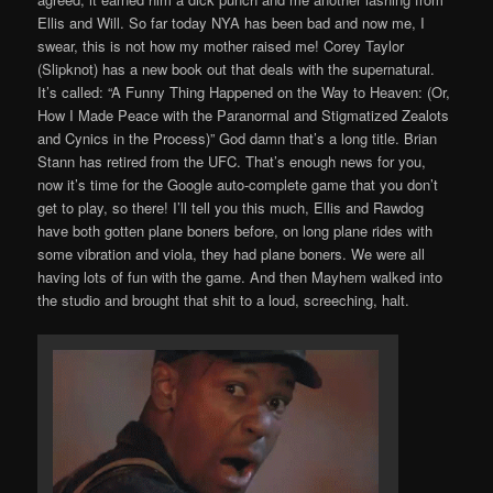
Ellis and Will. So far today NYA has been bad and now me, I
swear, this is not how my mother raised me! Corey Taylor
(Slipknot) has a new book out that deals with the supernatural.
It’s called: “A Funny Thing Happened on the Way to Heaven: (Or,
How I Made Peace with the Paranormal and Stigmatized Zealots
and Cynics in the Process)” God damn that’s a long title. Brian
Stann has retired from the UFC. That’s enough news for you,
now it’s time for the Google auto-complete game that you don’t
get to play, so there! I’ll tell you this much, Ellis and Rawdog
have both gotten plane boners before, on long plane rides with
some vibration and viola, they had plane boners. We were all
having lots of fun with the game. And then Mayhem walked into
the studio and brought that shit to a loud, screeching, halt.