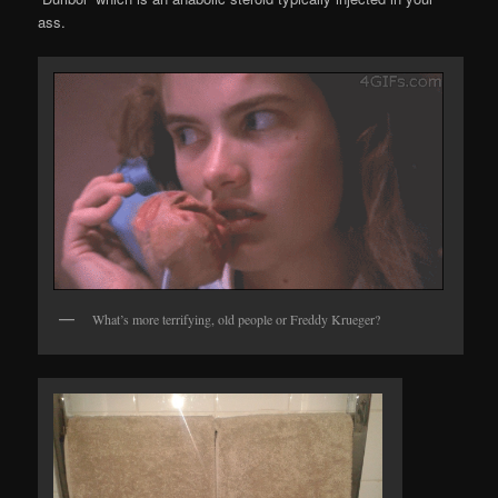
ass.
What’s more terrifying, old people or Freddy Krueger?