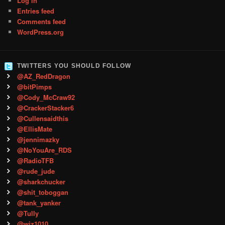
Log in
Entries feed
Comments feed
WordPress.org
TWITTERS YOU SHOULD FOLLOW
@AZ_RedDragon
@bitPimps
@Cody_McCraw92
@CrackerStacker6
@Cullensaidthis
@EllisMate
@jennimazky
@NoYouAre_RDS
@RadioTFB
@rude_jude
@sharkchucker
@shit_toboggan
@tank_yanker
@Tully
@wiz1010