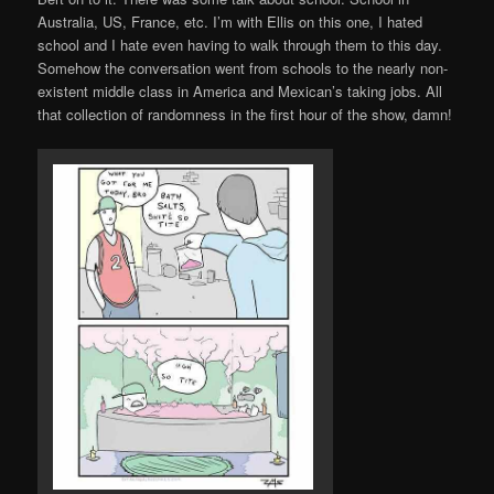
Australia, US, France, etc. I’m with Ellis on this one, I hated
school and I hate even having to walk through them to this day.
Somehow the conversation went from schools to the nearly non-
existent middle class in America and Mexican’s taking jobs. All
that collection of randomness in the first hour of the show, damn!