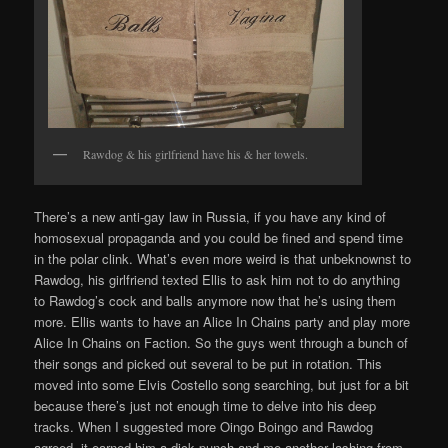
Rawdog & his girlfriend have his & her towels.
There’s a new anti-gay law in Russia, if you have any kind of
homosexual propaganda and you could be fined and spend time
in the polar clink. What’s even more weird is that unbeknownst to
Rawdog, his girlfriend texted Ellis to ask him not to do anything
to Rawdog’s cock and balls anymore now that he’s using them
more. Ellis wants to have an Alice In Chains party and play more
Alice In Chains on Faction. So the guys went through a bunch of
their songs and picked out several to be put in rotation. This
moved into some Elvis Costello song searching, but just for a bit
because there’s just not enough time to delve into his deep
tracks. When I suggested more Oingo Boingo and Rawdog
agreed, it earned him a dick punch and me another lashing from