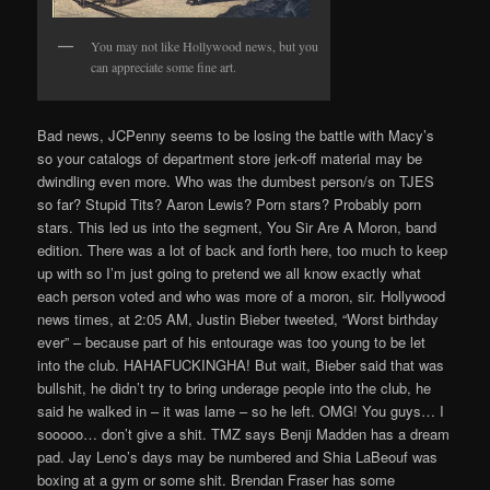
You may not like Hollywood news, but you
can appreciate some fine art.
Bad news, JCPenny seems to be losing the battle with Macy’s
so your catalogs of department store jerk-off material may be
dwindling even more. Who was the dumbest person/s on TJES
so far? Stupid Tits? Aaron Lewis? Porn stars? Probably porn
stars. This led us into the segment, You Sir Are A Moron, band
edition. There was a lot of back and forth here, too much to keep
up with so I’m just going to pretend we all know exactly what
each person voted and who was more of a moron, sir. Hollywood
news times, at 2:05 AM, Justin Bieber tweeted, “Worst birthday
ever” – because part of his entourage was too young to be let
into the club. HAHAFUCKINGHA! But wait, Bieber said that was
bullshit, he didn’t try to bring underage people into the club, he
said he walked in – it was lame – so he left. OMG! You guys… I
sooooo… don’t give a shit. TMZ says Benji Madden has a dream
pad. Jay Leno’s days may be numbered and Shia LaBeouf was
boxing at a gym or some shit. Brendan Fraser has some