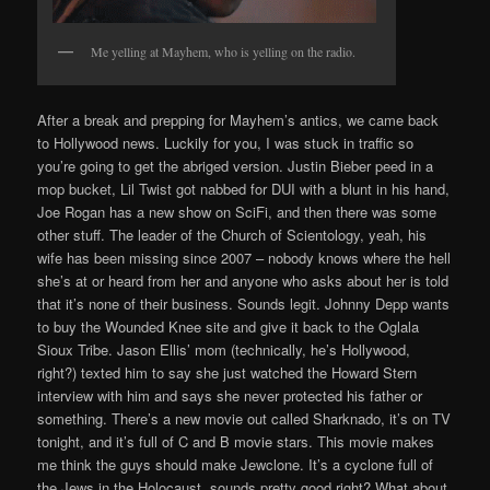
Me yelling at Mayhem, who is yelling on the radio.
After a break and prepping for Mayhem’s antics, we came back
to Hollywood news. Luckily for you, I was stuck in traffic so
you’re going to get the abriged version. Justin Bieber peed in a
mop bucket, Lil Twist got nabbed for DUI with a blunt in his hand,
Joe Rogan has a new show on SciFi, and then there was some
other stuff. The leader of the Church of Scientology, yeah, his
wife has been missing since 2007 – nobody knows where the hell
she’s at or heard from her and anyone who asks about her is told
that it’s none of their business. Sounds legit. Johnny Depp wants
to buy the Wounded Knee site and give it back to the Oglala
Sioux Tribe. Jason Ellis’ mom (technically, he’s Hollywood,
right?) texted him to say she just watched the Howard Stern
interview with him and says she never protected his father or
something. There’s a new movie out called Sharknado, it’s on TV
tonight, and it’s full of C and B movie stars. This movie makes
me think the guys should make Jewclone. It’s a cyclone full of
the Jews in the Holocaust, sounds pretty good right? What about