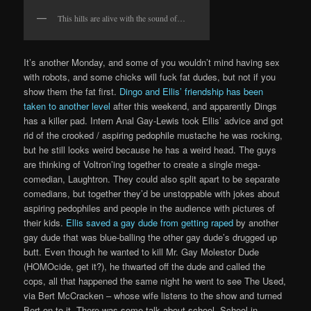
This hills are alive with the sound of…
It’s another Monday, and some of you wouldn’t mind having sex
with robots, and some chicks will fuck fat dudes, but not if you
show them the fat first.
Dingo and Ellis’ friendship has been
taken to another level
after this weekend, and apparently Dings
has a killer pad. Intern Anal Gay-Lewis took Ellis’ advice and got
rid of the crooked / aspiring pedophile mustache he was rocking,
but he still looks weird because he has a weird head. The guys
are thinking of Voltron’ing together to create a single mega-
comedian, Laughtron. They could also split apart to be separate
comedians, but together they’d be unstoppable with jokes about
aspiring pedophiles and people in the audience with pictures of
their kids.
Ellis saved a gay dude from getting raped
by another
gay dude that was blue-balling the other gay dude’s drugged up
butt. Even though he wanted to kill Mr. Gay Molestor Dude
(HOMOcide, get it?), he thwarted off the dude and called the
cops, all that happened the same night he went to see The Used,
via Bert McCracken – whose wife listens to the show and turned
Bert on to it. There was some talk about school. School in