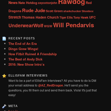
Rawdog
News
Nate Hotdog
Red
oxycottonjohn
Rude Jude
Dragons
Scott Green
sharkchucker
Shoebox
Stretch
Thomas Haden Church
UFC
Tiger Ellis
Tony Hawk
Will Pendarvis
UnderwearWolf
WGW
RECENT POSTS
The End of An Era
Dingo Grew Wings!
How Fitbit Ruined A Friendship
The Best of Andy Dick
2016: New Show Intro’s
ELLISFAM INTERVIEWS
Want to be a part of EllisFam Interviews? All you have to do is DM
your email address to
@AZ_RedDragon
. He'll send you the
questions, you fill them out and send them back. Viola! It's just that
easy!
META