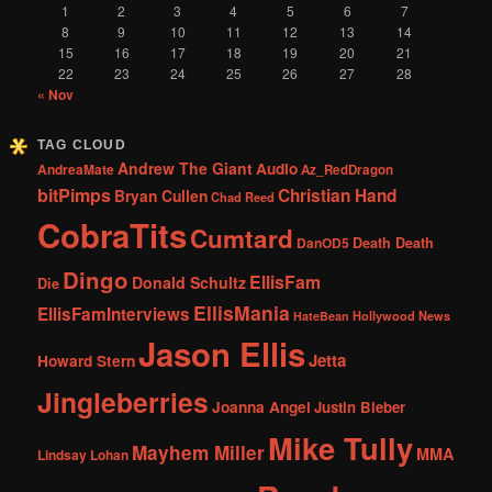
1
2
3
4
5
6
7
8
9
10
11
12
13
14
15
16
17
18
19
20
21
22
23
24
25
26
27
28
« Nov
TAG CLOUD
Andrew The Giant
Audio
AndreaMate
Az_RedDragon
bitPimps
Christian Hand
Bryan Cullen
Chad Reed
CobraTits
Cumtard
DanOD5
Death Death
Dingo
EllisFam
Donald Schultz
Die
EllisMania
EllisFamInterviews
Hollywood News
HateBean
Jason Ellis
Jetta
Howard Stern
Jingleberries
Joanna Angel
Justin Bieber
Mike Tully
Mayhem Miller
MMA
Lindsay Lohan