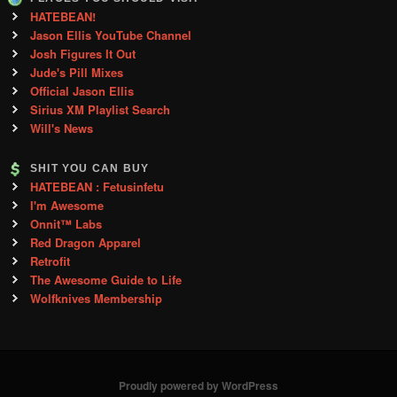
HATEBEAN!
Jason Ellis YouTube Channel
Josh Figures It Out
Jude's Pill Mixes
Official Jason Ellis
Sirius XM Playlist Search
Will's News
SHIT YOU CAN BUY
HATEBEAN : Fetusinfetu
I'm Awesome
Onnit™ Labs
Red Dragon Apparel
Retrofit
The Awesome Guide to Life
Wolfknives Membership
Proudly powered by WordPress