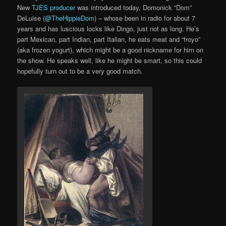
New
TJES producer
was introduced today, Domonick “Dom”
DeLuise (
@TheHippieDom
) – whose been in radio for about 7
years and has luscious locks like Dingo, just not as long. He’s
part Mexican, part Indian, part Italian, he eats meat and “froyo”
(aka frozen yogurt), which might be a good nickname for him on
the show. He speaks well, like he might be smart, so this could
hopefully turn out to be a very good match.