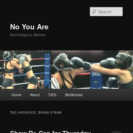
Sear
No You Are
Red Dragons, Bitches
Main
Home
About
TJES
Wolfknives
Skip
Skip
menu
to
to
TAG ARCHIVES:
BRIAN STANN
primary
secondary
Show Re-Cap for Thursday