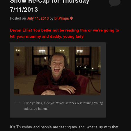
content
content
7/11/2013
Posted on
July 11, 2013
by
bitPimps 中
Devon Ellis! You better not be reading this or we’re going to
tell your mummy and daddy, young lady!
Hide yo kids, hide yo’ wives, cuz NYA is ruining young
minds up in hurr!
It’s Thursday and people are testing my shit, what’s up with that