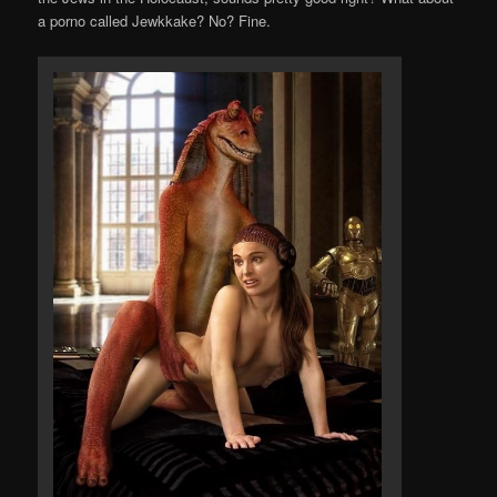
a porno called Jewkkake? No? Fine.