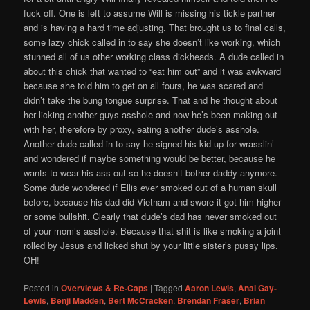
fuck off. One is left to assume Will is missing his tickle partner
and is having a hard time adjusting. That brought us to final calls,
some lazy chick called in to say she doesn’t like working, which
stunned all of us other working class dickheads. A dude called in
about this chick that wanted to “eat him out” and it was awkward
because she told him to get on all fours, he was scared and
didn’t take the bung tongue surprise. That and he thought about
her licking another guys asshole and now he’s been making out
with her, therefore by proxy, eating another dude’s asshole.
Another dude called in to say he signed his kid up for wrasslin’
and wondered if maybe something would be better, because he
wants to wear his ass out so he doesn’t bother daddy anymore.
Some dude wondered if Ellis ever smoked out of a human skull
before, because his dad did Vietnam and swore it got him higher
or some bullshit. Clearly that dude’s dad has never smoked out
of your mom’s asshole. Because that shit is like smoking a joint
rolled by Jesus and licked shut by your little sister’s pussy lips.
OH!
Posted in
Overviews & Re-Caps
|
Tagged
Aaron Lewis
,
Anal Gay-
Lewis
,
Benji Madden
,
Bert McCracken
,
Brendan Fraser
,
Brian