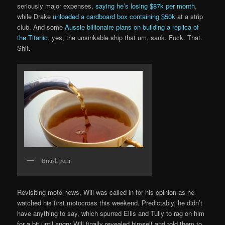
seriously major expenses,
saying he’s losing $87k per month
,
while Drake
unloaded a cardboard box containing $50k
at a strip
club. And some
Aussie billionaire plans on building a replica of
the Titanic
, yes, the unsinkable ship that um, sank. Fuck. That.
Shit.
British porn.
Revisiting moto news, Will was called in for his opinion as he
watched his first motocross this weekend. Predictably, he didn’t
have anything to say, which spurred Ellis and Tully to rag on him
for a bit until angry Will finally revealed himself and told them to