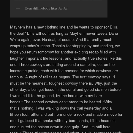
Even still, nobody likes Jar-Jar.
Mayhem has a new clothing line and he wants to sponsor Ellis,
the deal? Ellis will do it as long as Mayhem never tweets Dana
White again, ever. No deal, of course. And that pretty much
wraps up today’s recap. Thanks for stopping by and reading, we
hope you return tomorrow for another exciting recap filled with
laughter, important life lessons, and factually true stories like this
one. Three cowboys are sitting around a campfire, out on the
lonesome prairie, each with the bravado for which cowboys are
famous. A night of tall tales begins. The first cowboy says, “I
must be the meanest, toughest cowboy there is. Why, just the
other day, a bull got loose in the corral and gored six men before
I wrestled it to the ground, by the horns, with my bare
hands.” The second cowboy can’t stand to be bested. “Why
that’s nothing. I was walking down the trail yesterday and a
fifteen foot rattler slid out from under a rock and made a move for
me. I grabbed that snake with my bare hands, bit its head off,
and sucked the poison down in one gulp. And I’m still here
today.” The third cowboy remained silent, slowly stirring the coals