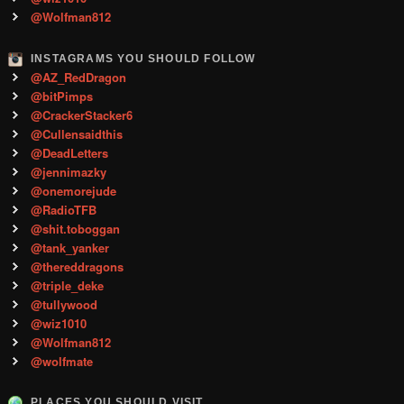
@Wolfman812
INSTAGRAMS YOU SHOULD FOLLOW
@AZ_RedDragon
@bitPimps
@CrackerStacker6
@Cullensaidthis
@DeadLetters
@jennimazky
@onemorejude
@RadioTFB
@shit.toboggan
@tank_yanker
@thereddragons
@triple_deke
@tullywood
@wiz1010
@Wolfman812
@wolfmate
PLACES YOU SHOULD VISIT