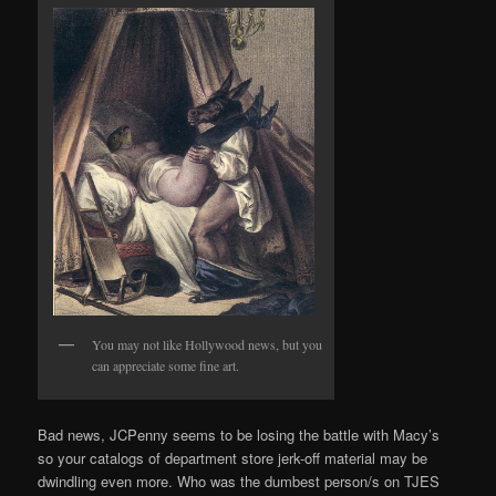
You may not like Hollywood news, but you
can appreciate some fine art.
Bad news, JCPenny seems to be losing the battle with Macy’s
so your catalogs of department store jerk-off material may be
dwindling even more. Who was the dumbest person/s on TJES