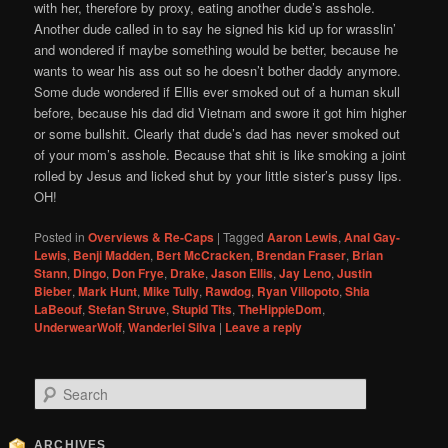
with her, therefore by proxy, eating another dude’s asshole.
Another dude called in to say he signed his kid up for wrasslin’
and wondered if maybe something would be better, because he
wants to wear his ass out so he doesn’t bother daddy anymore.
Some dude wondered if Ellis ever smoked out of a human skull
before, because his dad did Vietnam and swore it got him higher
or some bullshit. Clearly that dude’s dad has never smoked out
of your mom’s asshole. Because that shit is like smoking a joint
rolled by Jesus and licked shut by your little sister’s pussy lips.
OH!
Posted in
Overviews & Re-Caps
|
Tagged
Aaron Lewis
,
Anal Gay-
Lewis
,
Benji Madden
,
Bert McCracken
,
Brendan Fraser
,
Brian
Stann
,
Dingo
,
Don Frye
,
Drake
,
Jason Ellis
,
Jay Leno
,
Justin
Bieber
,
Mark Hunt
,
Mike Tully
,
Rawdog
,
Ryan Villopoto
,
Shia
LaBeouf
,
Stefan Struve
,
Stupid Tits
,
TheHippieDom
,
UnderwearWolf
,
Wanderlei Silva
|
Leave a reply
S
e
a
r
ARCHIVES