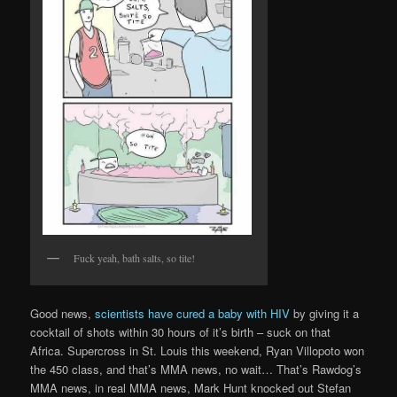
Fuck yeah, bath salts, so tite!
Good news,
scientists have cured a baby with HIV
by giving it a
cocktail of shots within 30 hours of it’s birth – suck on that
Africa. Supercross in St. Louis this weekend, Ryan Villopoto won
the 450 class, and that’s MMA news, no wait… That’s Rawdog’s
MMA news, in real MMA news, Mark Hunt knocked out Stefan