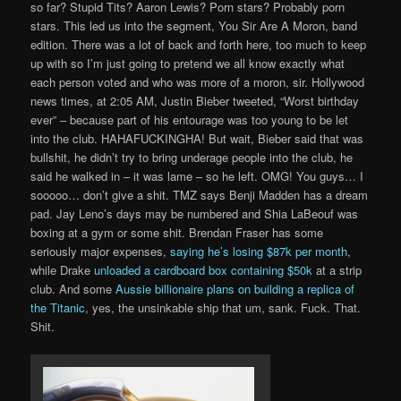
so far? Stupid Tits? Aaron Lewis? Porn stars? Probably porn
stars. This led us into the segment, You Sir Are A Moron, band
edition. There was a lot of back and forth here, too much to keep
up with so I’m just going to pretend we all know exactly what
each person voted and who was more of a moron, sir. Hollywood
news times, at 2:05 AM, Justin Bieber tweeted, “Worst birthday
ever” – because part of his entourage was too young to be let
into the club. HAHAFUCKINGHA! But wait, Bieber said that was
bullshit, he didn’t try to bring underage people into the club, he
said he walked in – it was lame – so he left. OMG! You guys… I
sooooo… don’t give a shit. TMZ says Benji Madden has a dream
pad. Jay Leno’s days may be numbered and Shia LaBeouf was
boxing at a gym or some shit. Brendan Fraser has some
seriously major expenses,
saying he’s losing $87k per month
,
while Drake
unloaded a cardboard box containing $50k
at a strip
club. And some
Aussie billionaire plans on building a replica of
the Titanic
, yes, the unsinkable ship that um, sank. Fuck. That.
Shit.