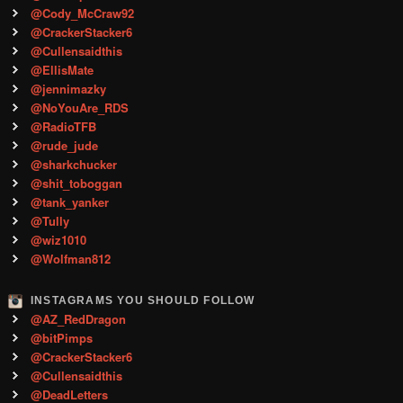
@Cody_McCraw92
@CrackerStacker6
@Cullensaidthis
@EllisMate
@jennimazky
@NoYouAre_RDS
@RadioTFB
@rude_jude
@sharkchucker
@shit_toboggan
@tank_yanker
@Tully
@wiz1010
@Wolfman812
INSTAGRAMS YOU SHOULD FOLLOW
@AZ_RedDragon
@bitPimps
@CrackerStacker6
@Cullensaidthis
@DeadLetters