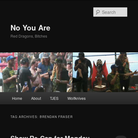
Sear
No You Are
Red Dragons, Bitches
Main
Home
About
TJES
Wolfknives
Skip
Skip
menu
to
to
TAG ARCHIVES:
BRENDAN FRASER
primary
secondary
Show Re-Cap for Monday