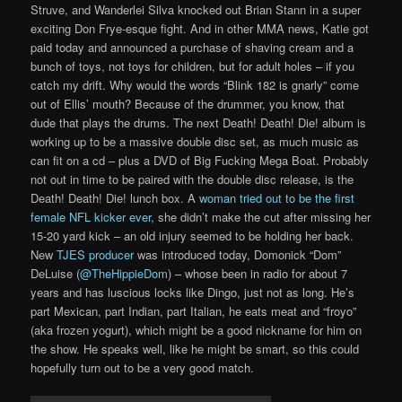
Struve, and Wanderlei Silva knocked out Brian Stann in a super
exciting Don Frye-esque fight. And in other MMA news, Katie got
paid today and announced a purchase of shaving cream and a
bunch of toys, not toys for children, but for adult holes – if you
catch my drift. Why would the words “Blink 182 is gnarly” come
out of Ellis’ mouth? Because of the drummer, you know, that
dude that plays the drums. The next Death! Death! Die! album is
working up to be a massive double disc set, as much music as
can fit on a cd – plus a DVD of Big Fucking Mega Boat. Probably
not out in time to be paired with the double disc release, is the
Death! Death! Die! lunch box. A
woman tried out to be the first
female NFL kicker ever
, she didn’t make the cut after missing her
15-20 yard kick – an old injury seemed to be holding her back.
New
TJES producer
was introduced today, Domonick “Dom”
DeLuise (
@TheHippieDom
) – whose been in radio for about 7
years and has luscious locks like Dingo, just not as long. He’s
part Mexican, part Indian, part Italian, he eats meat and “froyo”
(aka frozen yogurt), which might be a good nickname for him on
the show. He speaks well, like he might be smart, so this could
hopefully turn out to be a very good match.