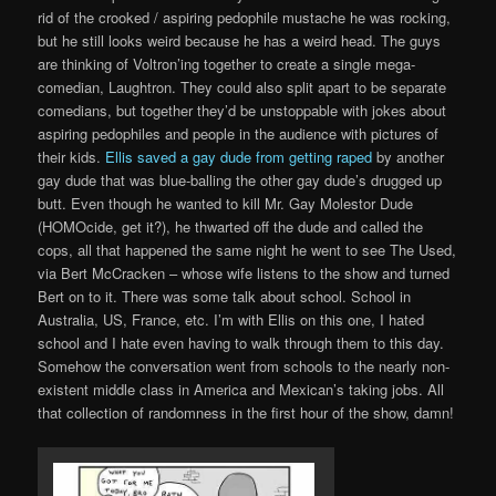
rid of the crooked / aspiring pedophile mustache he was rocking,
but he still looks weird because he has a weird head. The guys
are thinking of Voltron’ing together to create a single mega-
comedian, Laughtron. They could also split apart to be separate
comedians, but together they’d be unstoppable with jokes about
aspiring pedophiles and people in the audience with pictures of
their kids.
Ellis saved a gay dude from getting raped
by another
gay dude that was blue-balling the other gay dude’s drugged up
butt. Even though he wanted to kill Mr. Gay Molestor Dude
(HOMOcide, get it?), he thwarted off the dude and called the
cops, all that happened the same night he went to see The Used,
via Bert McCracken – whose wife listens to the show and turned
Bert on to it. There was some talk about school. School in
Australia, US, France, etc. I’m with Ellis on this one, I hated
school and I hate even having to walk through them to this day.
Somehow the conversation went from schools to the nearly non-
existent middle class in America and Mexican’s taking jobs. All
that collection of randomness in the first hour of the show, damn!