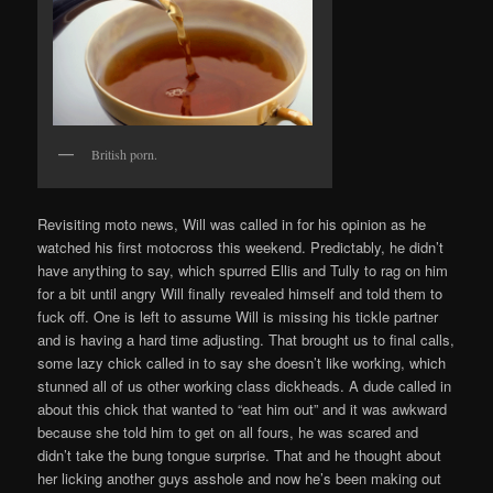
British porn.
Revisiting moto news, Will was called in for his opinion as he
watched his first motocross this weekend. Predictably, he didn’t
have anything to say, which spurred Ellis and Tully to rag on him
for a bit until angry Will finally revealed himself and told them to
fuck off. One is left to assume Will is missing his tickle partner
and is having a hard time adjusting. That brought us to final calls,
some lazy chick called in to say she doesn’t like working, which
stunned all of us other working class dickheads. A dude called in
about this chick that wanted to “eat him out” and it was awkward
because she told him to get on all fours, he was scared and
didn’t take the bung tongue surprise. That and he thought about
her licking another guys asshole and now he’s been making out