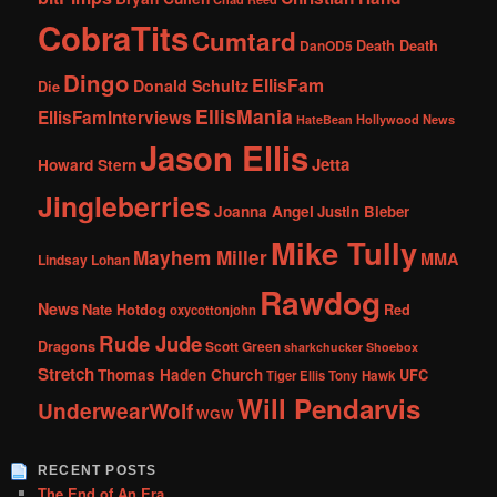
CobraTits
Cumtard
DanOD5
Death Death
Dingo
EllisFam
Donald Schultz
Die
EllisMania
EllisFamInterviews
Hollywood News
HateBean
Jason Ellis
Jetta
Howard Stern
Jingleberries
Joanna Angel
Justin Bieber
Mike Tully
Mayhem Miller
MMA
Lindsay Lohan
Rawdog
News
Nate Hotdog
Red
oxycottonjohn
Rude Jude
Dragons
Scott Green
sharkchucker
Shoebox
Stretch
Thomas Haden Church
UFC
Tiger Ellis
Tony Hawk
Will Pendarvis
UnderwearWolf
WGW
RECENT POSTS
The End of An Era