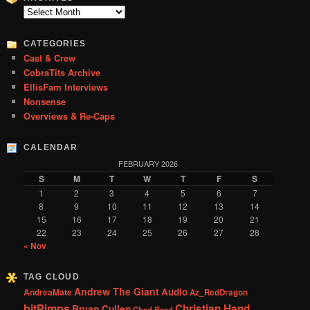
c
Archives
h
CATEGORIES
Cast & Crew
CobraTits Archive
EllisFam Interviews
Nonsense
Overviews & Re-Caps
CALENDAR
FEBRUARY 2026
S
M
T
W
T
F
S
1
2
3
4
5
6
7
8
9
10
11
12
13
14
15
16
17
18
19
20
21
22
23
24
25
26
27
28
« Nov
TAG CLOUD
Andrew The Giant
Audio
AndreaMate
Az_RedDragon
bitPimps
Christian Hand
Bryan Cullen
Chad Reed