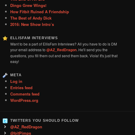
Dingo Grew Wings!
How Fitbit Ruined A Friendship
The Best of Andy Dick
2016: New Show Intro’s
ELLISFAM INTERVIEWS
Want to be a part of EllisFam Interviews? All you have to do is DM
your email address to
@AZ_RedDragon
. He'll send you the
questions, you fill them out and send them back. Viola! It's just that
easy!
META
Log in
Entries feed
Comments feed
WordPress.org
TWITTERS YOU SHOULD FOLLOW
@AZ_RedDragon
@bitPimps