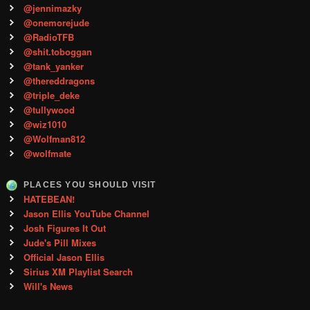
@jennimazky
@onemorejude
@RadioTFB
@shit.toboggan
@tank_yanker
@thereddragons
@triple_deke
@tullywood
@wiz1010
@Wolfman812
@wolfmate
PLACES YOU SHOULD VISIT
HATEBEAN!
Jason Ellis YouTube Channel
Josh Figures It Out
Jude's Pill Mixes
Official Jason Ellis
Sirius XM Playlist Search
Will's News