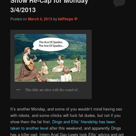
content
content
3/4/2013
Posted on
March 4, 2013
by
bitPimps 中
This hills are alive with the sound of…
It’s another Monday, and some of you wouldn’t mind having sex
with robots, and some chicks will fuck fat dudes, but not if you
show them the fat first.
Dingo and Ellis’ friendship has been
taken to another level
after this weekend, and apparently Dings
has a killer pad. Intern Anal Gay-Lewis took Ellis’ advice and got