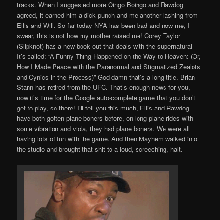
tracks. When I suggested more Oingo Boingo and Rawdog
agreed, it earned him a dick punch and me another lashing from
Ellis and Will. So far today NYA has been bad and now me, I
swear, this is not how my mother raised me! Corey Taylor
(Slipknot) has a new book out that deals with the supernatural.
It’s called: “A Funny Thing Happened on the Way to Heaven: (Or,
How I Made Peace with the Paranormal and Stigmatized Zealots
and Cynics in the Process)” God damn that’s a long title. Brian
Stann has retired from the UFC. That’s enough news for you,
now it’s time for the Google auto-complete game that you don’t
get to play, so there! I’ll tell you this much, Ellis and Rawdog
have both gotten plane boners before, on long plane rides with
some vibration and viola, they had plane boners. We were all
having lots of fun with the game. And then Mayhem walked into
the studio and brought that shit to a loud, screeching, halt.