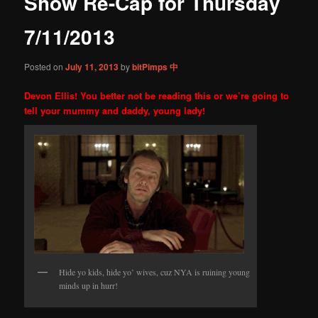
Show Re-Cap for Thursday
content
7/11/2013
Posted on
July 11, 2013
by
bitPimps 中
Devon Ellis! You better not be reading this or we’re going to
tell your mummy and daddy, young lady!
Hide yo kids, hide yo’ wives, cuz NYA is ruining young
minds up in hurr!