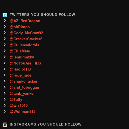
TWITTERS YOU SHOULD FOLLOW
@AZ_RedDragon
@bitPimps
@Cody_McCraw92
@CrackerStacker6
@Cullensaidthis
@EllisMate
@jennimazky
@NoYouAre_RDS
@RadioTFB
@rude_jude
@sharkchucker
@shit_toboggan
@tank_yanker
@Tully
@wiz1010
@Wolfman812
INSTAGRAMS YOU SHOULD FOLLOW