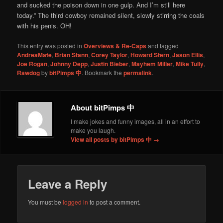
and sucked the poison down in one gulp. And I’m still here
today.” The third cowboy remained silent, slowly stirring the coals
with his penis. OH!
This entry was posted in
Overviews & Re-Caps
and tagged
AndreaMate
,
Brian Stann
,
Corey Taylor
,
Howard Stern
,
Jason Ellis
,
Joe Rogan
,
Johnny Depp
,
Justin Bieber
,
Mayhem Miller
,
Mike Tully
,
Rawdog
by
bitPimps 中
. Bookmark the
permalink
.
About bitPimps 中
I make jokes and funny images, all in an effort to
make you laugh.
View all posts by bitPimps 中
→
Leave a Reply
You must be
logged in
to post a comment.