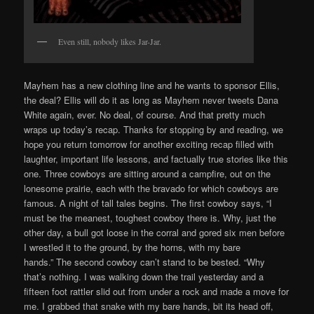
Even still, nobody likes Jar-Jar.
Mayhem has a new clothing line and he wants to sponsor Ellis,
the deal? Ellis will do it as long as Mayhem never tweets Dana
White again, ever. No deal, of course. And that pretty much
wraps up today’s recap. Thanks for stopping by and reading, we
hope you return tomorrow for another exciting recap filled with
laughter, important life lessons, and factually true stories like this
one. Three cowboys are sitting around a campfire, out on the
lonesome prairie, each with the bravado for which cowboys are
famous. A night of tall tales begins. The first cowboy says, “I
must be the meanest, toughest cowboy there is. Why, just the
other day, a bull got loose in the corral and gored six men before
I wrestled it to the ground, by the horns, with my bare
hands.” The second cowboy can’t stand to be bested. “Why
that’s nothing. I was walking down the trail yesterday and a
fifteen foot rattler slid out from under a rock and made a move for
me. I grabbed that snake with my bare hands, bit its head off,