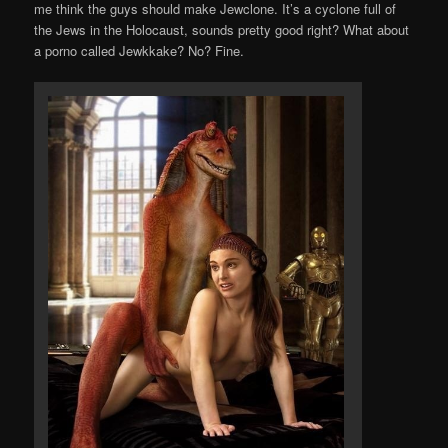
me think the guys should make Jewclone. It’s a cyclone full of
the Jews in the Holocaust, sounds pretty good right? What about
a porno called Jewkkake? No? Fine.