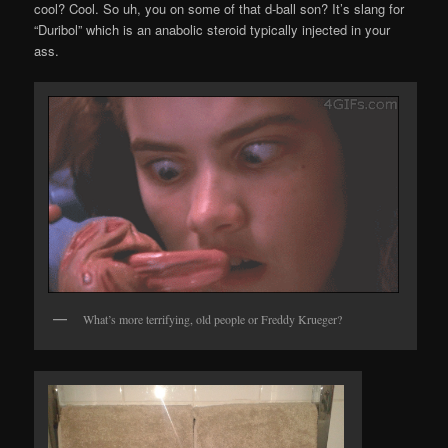
cool? Cool. So uh, you on some of that d-ball son? It’s slang for
“Duribol” which is an anabolic steroid typically injected in your
ass.
What’s more terrifying, old people or Freddy Krueger?