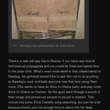
Rawdog & his girlfriend have his & her towels.
There’s a new anti-gay law in Russia, if you have any kind of
homosexual propaganda and you could be fined and spend time
in the polar clink. What’s even more weird is that unbeknownst to
Rawdog, his girlfriend texted Ellis to ask him not to do anything
to Rawdog’s cock and balls anymore now that he’s using them
more. Ellis wants to have an Alice In Chains party and play more
Alice In Chains on Faction. So the guys went through a bunch of
their songs and picked out several to be put in rotation. This
moved into some Elvis Costello song searching, but just for a bit
because there’s just not enough time to delve into his deep