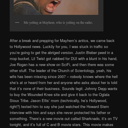
Me yelling at Mayhem, who is yelling on the radio.
After a break and prepping for Mayhem’s antics, we came back
to Hollywood news. Luckily for you, I was stuck in traffic so
you’re going to get the abriged version. Justin Bieber peed in a
mop bucket, Lil Twist got nabbed for DUI with a blunt in his hand,
Joe Rogan has a new show on SciFi, and then there was some
other stuff. The leader of the Church of Scientology, yeah, his
wife has been missing since 2007 – nobody knows where the hell
she’s at or heard from her and anyone who asks about her is told
that it’s none of their business. Sounds legit. Johnny Depp wants
to buy the Wounded Knee site and give it back to the Oglala
Sioux Tribe. Jason Ellis’ mom (technically, he’s Hollywood,
right?) texted him to say she just watched the Howard Stern
interview with him and says she never protected his father or
something. There’s a new movie out called Sharknado, it’s on TV
tonight, and it’s full of C and B movie stars. This movie makes