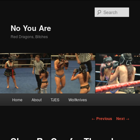
Sear
No You Are
Red Dragons, Bitches
Main
Home
About
TJES
Wolfknives
Skip
menu
to
Post
←
Previous
Next
→
navigation
primary