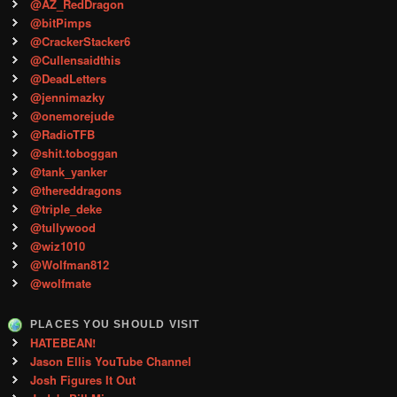
@AZ_RedDragon
@bitPimps
@CrackerStacker6
@Cullensaidthis
@DeadLetters
@jennimazky
@onemorejude
@RadioTFB
@shit.toboggan
@tank_yanker
@thereddragons
@triple_deke
@tullywood
@wiz1010
@Wolfman812
@wolfmate
PLACES YOU SHOULD VISIT
HATEBEAN!
Jason Ellis YouTube Channel
Josh Figures It Out