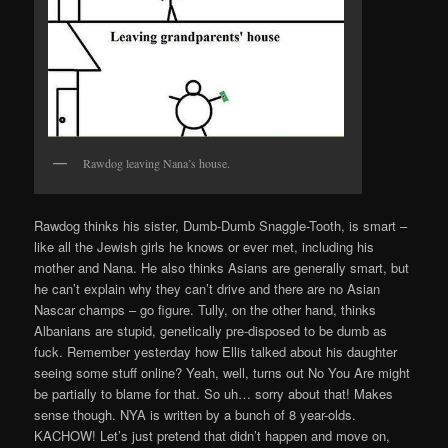
Rawdog leaving Nana’s house.
Rawdog thinks his sister, Dumb-Dumb Snaggle-Tooth, is smart –
like all the Jewish girls he knows or ever met, including his
mother and Nana. He also thinks Asians are generally smart, but
he can’t explain why they can’t drive and there are no Asian
Nascar champs – go figure. Tully, on the other hand, thinks
Albanians are stupid, genetically pre-disposed to be dumb as
fuck. Remember yesterday how Ellis talked about his daughter
seeing some stuff online? Yeah, well, turns out No You Are might
be partially to blame for that. So uh… sorry about that! Makes
sense though. NYA is written by a bunch of 8 year-olds.
KACHOW! Let’s just pretend that didn’t happen and move on,