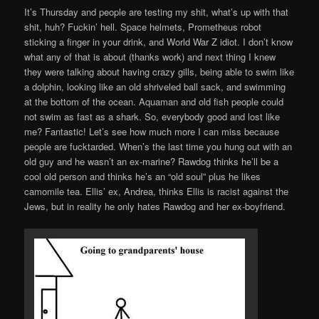
It’s Thursday and people are testing my shit, what’s up with that
shit, huh? Fuckin’ hell. Space helmets, Prometheus robot
sticking a finger in your drink, and World War Z idiot. I don’t know
what any of that is about (thanks work) and next thing I knew
they were talking about having crazy gills, being able to swim like
a dolphin, looking like an old shriveled ball sack, and swimming
at the bottom of the ocean. Aquaman and old fish people could
not swim as fast as a shark. So, everybody good and lost like
me? Fantastic! Let’s see how much more I can miss because
people are fucktarded. When’s the last time you hung out with an
old guy and he wasn’t an ex-marine? Rawdog thinks he’ll be a
cool old person and thinks he’s an “old soul” plus he likes
camomile tea. Ellis’ ex, Andrea, thinks Ellis is racist against the
Jews, but in reality he only hates Rawdog and her ex-boyfriend.