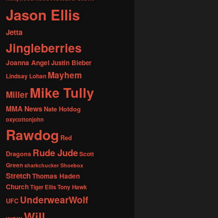
Jason Ellis
Jetta
Jingleberries
Joanna Angel
Justin Bieber
Mayhem
Lindsay Lohan
Mike Tully
Miller
MMA News
Nate Hotdog
oxycottonjohn
Rawdog
Red
Rude Jude
Dragons
Scott
Green
sharkchucker
Shoebox
Stretch
Thomas Haden
Church
Tiger Ellis
Tony Hawk
UnderwearWolf
UFC
Will