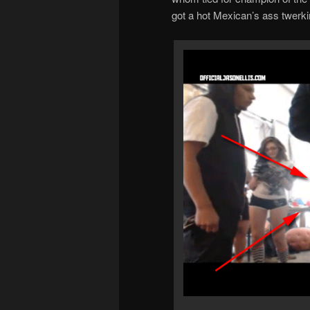
got a hot Mexican’s ass twerki