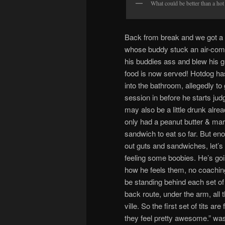
What could be better than a hot 
Back from break and we got a 
whose buddy stuck an air-com
his buddies ass and blew his g
food is now served! Hotdog h
into the bathroom, allegedly to 
session in before he starts ju
may also be a little drunk alread
only had a peanut butter & ma
sandwich to eat so far. But en
out guts and sandwiches, let’s
feeling some boobies. He’s goi
how he feels them, no coaching
be standing behind each set of t
back route, under the arm, all t
ville. So the first set of tits a
they feel pretty awesome.” was 