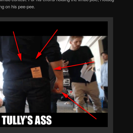
ng on his pee-pee.