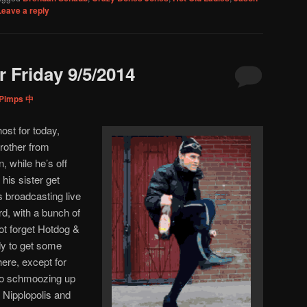
Leave a reply
 Friday 9/5/2014
tPimps 中
 host for today,
brother from
 while he’s off
his sister get
s broadcasting live
rd, with a bunch of
not forget Hotdog &
dy to get some
here, except for
dio schmoozing up
Nipplopolis and