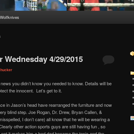
Wolfknives
B
r Wednesday 4/29/2015
Chucker
r news you didn’t know you needed to know. Details will be
ect the innocent. Let’s get to it.
ce in Jason’s head have rearranged the furniture and now
ery blind step. Joe Rogan, Dr. Drew, Bryan Callen, &
sspelled, I don’t care) all know that he will be wearing a
learly other action sports guys are still having fun , so
r not it makes him a bad dad became the topic and the