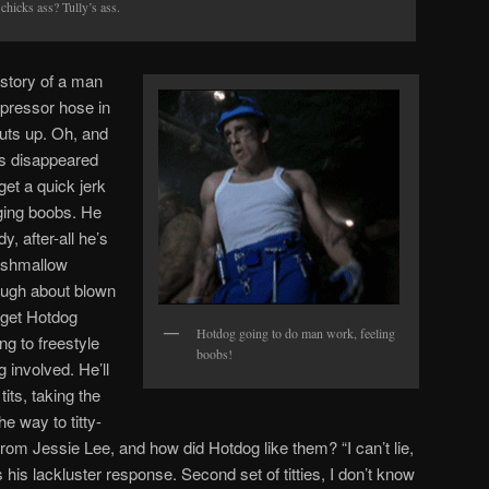
chicks ass? Tully’s ass.
story of a man
pressor hose in
uts up. Oh, and
as disappeared
get a quick jerk
dging boobs. He
y, after-all he’s
rshmallow
ough about blown
 get Hotdog
Hotdog going to do man work, feeling
ng to freestyle
boobs!
 involved. He’ll
its, taking the
he way to titty-
re from Jessie Lee, and how did Hotdog like them? “I can’t lie,
his lackluster response. Second set of titties, I don’t know