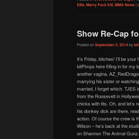
Ellis
,
Marry Fuck Kill
,
MMA News
|
Show Re-Cap for
Posted on
September 5, 2014
by
bi
It’s Friday, bitches! I’ll be your
bitPimps here filling in for my 
another vagina, AZ_RedDragon,
marrying his sister or watching 
married, I forget which. TJES i
from the Roosevelt in Hollywei
chicks with tits. Oh, and let’s 
his donkey dick are there, rea
action. Of course the crew is t
Wilson – he’s back at the stu
on Shannon The Animal Gunz. 