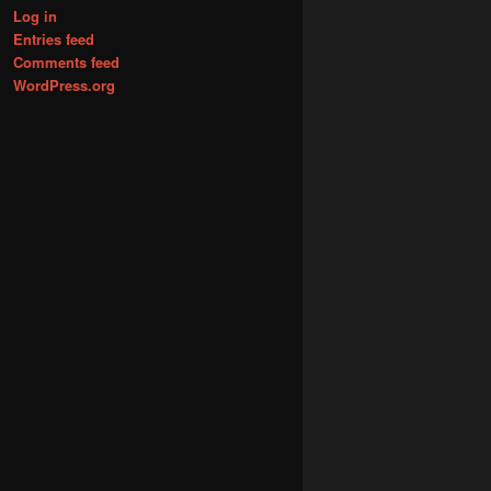
Log in
Entries feed
Comments feed
WordPress.org