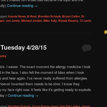
ully)
Continue reading
→
agged
Aussie News
,
B-Real
,
Brendan Schaub
,
Bryan Callen
,
Dr.
gan
,
Jon Jones
,
Michael Jordon
,
Mike Tully
,
Ronda Rousey
,
TJ Lavin
,
Tuesday 4/28/15
mazky
dick, I swear. The exact moment the allergy medicine I took
ed in the face. I also felt the moment of bliss when I took
 and hear again. I’ve never really suffered from allergies
oever invented them needs to be shot. I know they
 my face right now. It feels like it’s getting ready to explode.
day r
Continue reading
→
agged
Brendan Schaub
,
Crazy Bones Jones
,
Hot Old Ladies
,
Jason