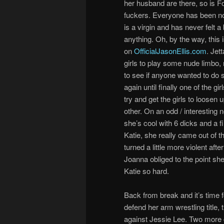
her husband are there, so is F
fuckers. Everyone has been no
is a virgin and has never felt a 
anything. Oh, by the way, this i
on
OfficialJasonEllis.com
. Jett
girls to play some nude limbo, n
to see if anyone wanted to do 
again until finally one of the g
try and get the girls to loosen 
other. On an odd / interesting 
she’s cool with 6 dicks and a f
Katie, she really came out of t
turned a little more violent af
Joanna obliged to the point sh
Katie so hard.
Back from break and it’s time f
defend her arm wrestling title, 
against Jessie Lee. Two more