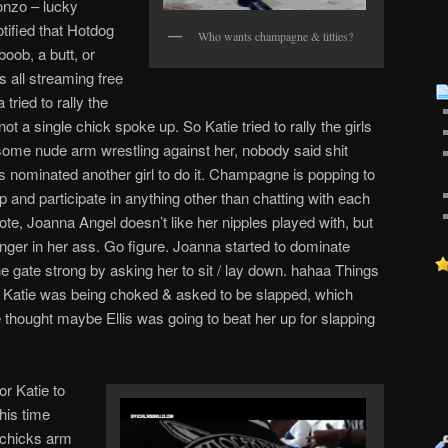
onzo – lucky
tified that Hotdog
Who wants champagne & titties?
boob, a butt, or
s all streaming free
a tried to rally the
ot a single chick spoke up. So Katie tried to rally the girls
some nude arm wrestling against her, nobody said shit
irls nominated another girl to do it. Champagne is popping to
up and participate in anything other than chatting with each
note, Joanna Angel doesn’t like her nipples played with, but
inger in her ass. Go figure. Joanna started to dominate
he gate strong by asking her to sit / lay down. hahaa Things
ter Katie was being choked & asked to be slapped, which
e thought maybe Ellis was going to beat her up for slapping
or Katie to
this time
 chicks arm