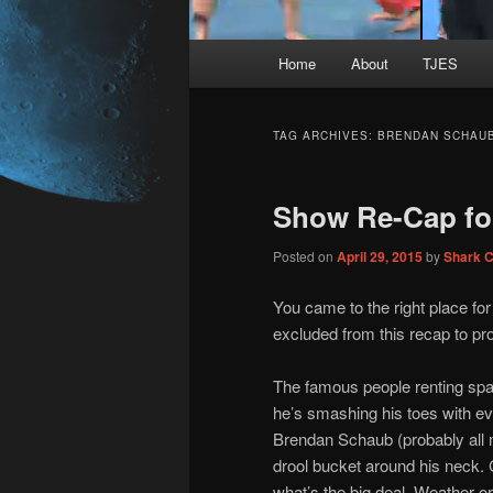
Main
Home
About
TJES
Skip
Skip
menu
to
to
TAG ARCHIVES:
BRENDAN SCHAU
primary
secondary
Show Re-Cap fo
content
content
Posted on
April 29, 2015
by
Shark 
You came to the right place fo
excluded from this recap to prot
The famous people renting spa
he’s smashing his toes with ev
Brendan Schaub (probably all mi
drool bucket around his neck. C
what’s the big deal. Weather o