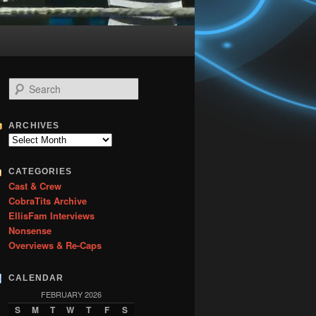
S
e
a
r
ARCHIVES
c
Archives
h
CATEGORIES
Cast & Crew
CobraTits Archive
EllisFam Interviews
Nonsense
Overviews & Re-Caps
CALENDAR
FEBRUARY 2026
S
M
T
W
T
F
S