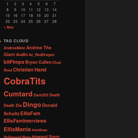
1
2
3
4
5
6
7
8
9
10
11
12
13
14
15
16
17
18
19
20
21
22
23
24
25
26
27
28
« Nov
TAG CLOUD
Andrew The
AndreaMate
Giant
Audio
Az_RedDragon
bitPimps
Bryan Cullen
Chad
Christian Hand
Reed
CobraTits
Cumtard
DanOD5
Death
Dingo
Donald
Death Die
EllisFam
Schultz
EllisFamInterviews
EllisMania
HateBean
Howard Stern
Hollywood News