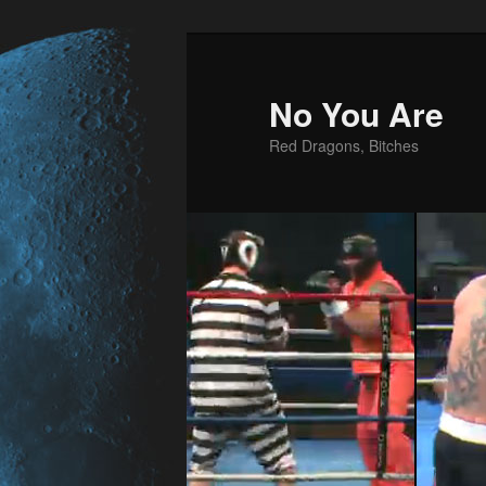
No You Are
Red Dragons, Bitches