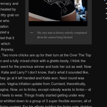
premacy and
 cheated by
titty grab on
re who
bation
sted a
The only time in history nobody complained
d that it
about the camera being blocked.
a which
m. Anyway,
t. Two more chicks are up for their turn at the Over The Top
 and a fully mixed chick with a ghetto booty. I think the
 went for the previous winner and took her out as well. Now
Katie and Larry? I don’t know, that’s what it sounded like,
they go at it left handed and Katie won. Next round was
on. Vagina inflation update from Cumtard, theoretically,
 vagina. Now, on to limbo, except nobody wants to limbo – at
of heels to wear. Things finally started getting under way
ot whittled down to a group of 3 super flexible women, all of
imbo contest. For his efforts holding the limbo pole, Hotdog