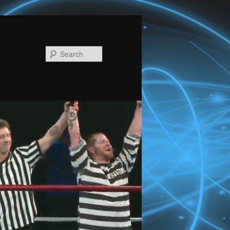
Search