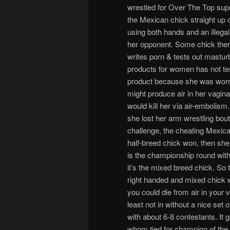
wrestled for Over The Top su
the Mexican chick straight up
using both hands and an illegal 
her opponent. Some chick the
writes porn & tests out mastur
products for women has not te
product because she was worrie
might produce air in her vagin
would kill her via air-embolis
she lost her arm wrestling bou
challenge, the cheating Mexican
half-breed chick won, then she
is the championship round with 
it’s the mixed breed chick. So 
right handed and mixed chick w
you could die from air in your
least not in without a nice set 
with about 6-8 contestants. It g
whom tied for champion of the l