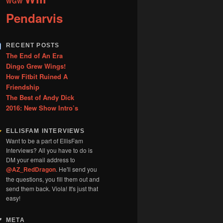
WGW
Pendarvis
RECENT POSTS
The End of An Era
Dingo Grew Wings!
How Fitbit Ruined A
Friendship
The Best of Andy Dick
2016: New Show Intro’s
ELLISFAM INTERVIEWS
Want to be a part of EllisFam
Interviews? All you have to do is
DM your email address to
@AZ_RedDragon
. He'll send you
the questions, you fill them out and
send them back. Viola! It's just that
easy!
META