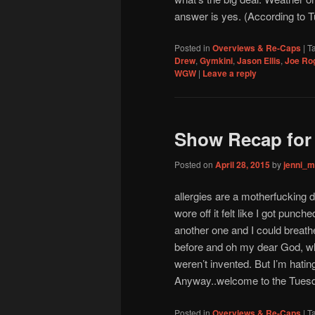
answer is yes. (According to T
Posted in
Overviews & Re-Caps
|
T
Drew
,
Gymkini
,
Jason Ellis
,
Joe Ro
WGW
|
Leave a reply
Show Recap for 
Posted on
April 28, 2015
by
jenni_
allergies are a motherfucking 
wore off it felt like I got punch
another one and I could breathe
before and oh my dear God, wh
weren’t invented. But I’m hating
Anyway..welcome to the Tues
Posted in
Overviews & Re-Caps
|
T