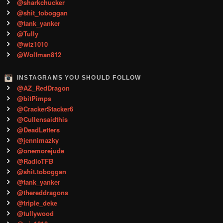
@sharkchucker
@shit_toboggan
@tank_yanker
@Tully
@wiz1010
@Wolfman812
INSTAGRAMS YOU SHOULD FOLLOW
@AZ_RedDragon
@bitPimps
@CrackerStacker6
@Cullensaidthis
@DeadLetters
@jennimazky
@onemorejude
@RadioTFB
@shit.toboggan
@tank_yanker
@thereddragons
@triple_deke
@tullywood