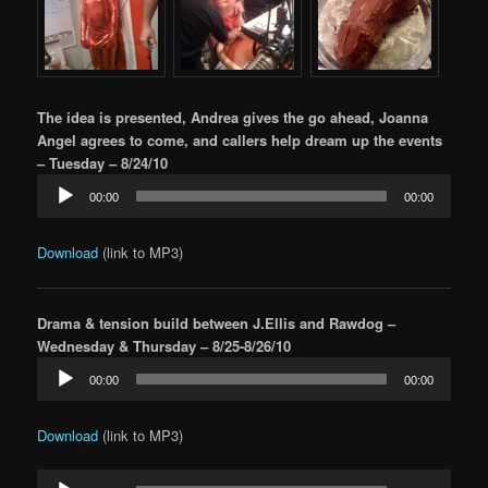
The idea is presented, Andrea gives the go ahead, Joanna
Angel agrees to come, and callers help dream up the events
– Tuesday – 8/24/10
Audio
00:00
00:00
Player
Download
(link to MP3)
Drama & tension build between J.Ellis and Rawdog –
Wednesday & Thursday – 8/25-8/26/10
Audio
00:00
00:00
Player
Download
(link to MP3)
Audio