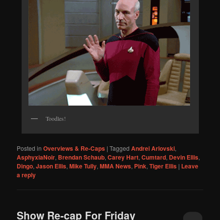
Toodles!
Posted in
Overviews & Re-Caps
|
Tagged
Andrei Arlovski
,
AsphyxiaNoir
,
Brendan Schaub
,
Carey Hart
,
Cumtard
,
Devin Ellis
,
Dingo
,
Jason Ellis
,
Mike Tully
,
MMA News
,
Pink
,
Tiger Ellis
|
Leave
a reply
Show Re-cap For Friday