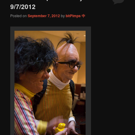
9/7/2012
Posted on
September 7, 2012
by
bitPimps 中