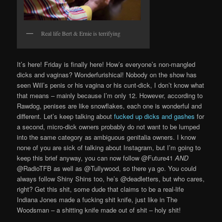
Real life Bert & Ernie is terrifying
It’s here! Friday is finally here! How’s everyone’s non-mangled
dicks and vaginas? Wonderfurishical! Nobody on the show has
seen Will’s penis or his vagina or his cunt-dick, I don’t know what
that means – mainly because I’m only 12. However, according to
Rawdog, penises are like snowflakes, each one is wonderful and
different. Let’s keep talking about
fucked up dicks and gashes
for
a second, micro-dick owners probably do not want to be lumped
into the same category as ambiguous genitalia owners. I know
none of you are sick of talking about Instagram, but I’m going to
keep this brief anyway, you can now follow @Future41
AND
@RadioTFB as well as @Tullywood, so there ya go. You could
always follow Shiny Shins too, he’s @deadletters, but who cares,
right? Get this shit, some dude that claims to be a real-life
Indiana Jones made a fucking shit knife, just like in The
Woodsman – a shitting knife made out of shit – holy shit!