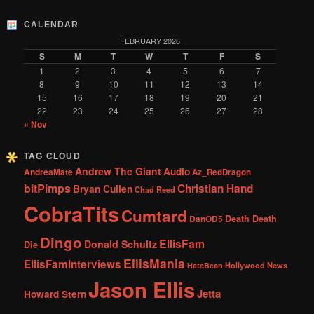
CALENDAR
FEBRUARY 2026
S
M
T
W
T
F
S
1
2
3
4
5
6
7
8
9
10
11
12
13
14
15
16
17
18
19
20
21
22
23
24
25
26
27
28
« Nov
TAG CLOUD
Andrew The Giant
Audio
AndreaMate
Az_RedDragon
bitPimps
Christian Hand
Bryan Cullen
Chad Reed
CobraTits
Cumtard
DanOD5
Death Death
Dingo
EllisFam
Donald Schultz
Die
EllisMania
EllisFamInterviews
Hollywood News
HateBean
Jason Ellis
Jetta
Howard Stern