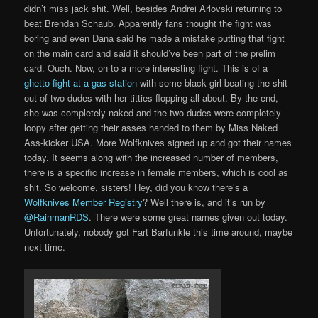
didn’t miss jack shit. Well, besides Andrei Arlovski returning to
beat Brendan Schaub. Apparently fans thought the fight was
boring and even Dana said he made a mistake putting that fight
on the main card and said it should’ve been part of the prelim
card. Ouch. Now, on to a more interesting fight. This is of a
ghetto fight at a gas station
with some black girl beating the shit
out of two dudes with her titties flopping all about. By the end,
she was completely naked and the two dudes were completely
loopy after getting their asses handed to them by Miss Naked
Ass-kicker USA. More Wolfknives signed up and got their names
today. It seems along with the increased number of members,
there is a specific increase in female members, which is cool as
shit. So welcome, sisters! Hey, did you know there’s a
Wolfknives Member Registry
? Well there is, and it’s run by
@RainmanRDS
. There were some great names given out today.
Unfortunately, nobody got Fart Barfunkle this time around, maybe
next time.