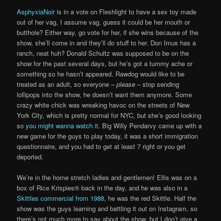
AsphyxiaNoir
is in a vote on Fleshlight to have a sex toy made
out of her vag, I assume vag, guess it could be her mouth or
butthole? Either way, go vote for her, if she wins because of the
show, she’ll come in and they’ll do stuff to her. Don Imus has a
ranch, neat huh? Donald Schultz was supposed to be on the
show for the past several days, but he’s got a tummy ache or
something so he hasn’t appeared. Rawdog would like to be
treated as an adult, so everyone –
please
– stop sending
lollipops into the show, he doesn’t want them anymore. Some
crazy white chick was wreaking havoc on the streets of New
York City, which is pretty normal for NYC, but she’s good looking
so
you might wanna watch it
. Big Willy Pendarvy came up with a
new game for the guys to play today, it was a short immigration
questionnaire, and you had to get at least 7 right or you get
deported.
We’re in the home stretch ladies and gentlemen! Ellis was on a
box of Rice Krispies® back in the day, and he was also in a
Skittles commercial from 1988
, he was the red Skittle. Half the
show was the guys learning and battling it out on Instagram, so
there’s not much more to say about the show, but I don’t give a