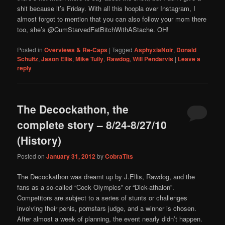
shit because it’s Friday. With all this hoopla over Instagram, I
almost forgot to mention that you can also follow your mom there
too, she’s @CumStarvedFatBitchWithAStache. OH!
Posted in
Overviews & Re-Caps
|
Tagged
AsphyxiaNoir
,
Donald
Schultz
,
Jason Ellis
,
Mike Tully
,
Rawdog
,
Will Pendarvis
|
Leave a
reply
The Decockathon, the
complete story – 8/24-8/27/10
(History)
Posted on
January 31, 2012
by
CobraTits
The Decockathon was dreamt up by J.Ellis, Rawdog, and the
fans as a so-called “Cock Olympics” or “Dick-athalon”.
Competitors are subject to a series of stunts or challenges
involving their penis, pornstars judge, and a winner is chosen.
After almost a week of planning, the event nearly didn’t happen.