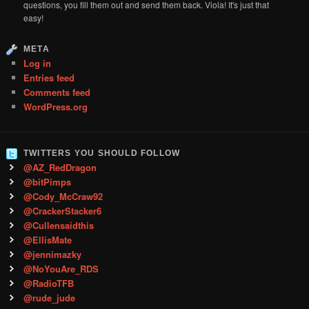
questions, you fill them out and send them back. Viola! It's just that
easy!
META
Log in
Entries feed
Comments feed
WordPress.org
TWITTERS YOU SHOULD FOLLOW
@AZ_RedDragon
@bitPimps
@Cody_McCraw92
@CrackerStacker6
@Cullensaidthis
@EllisMate
@jennimazky
@NoYouAre_RDS
@RadioTFB
@rude_jude