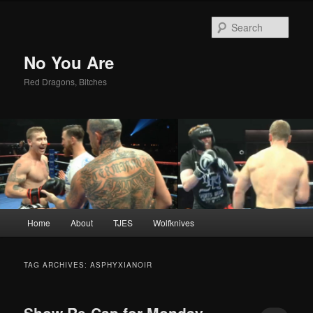
Sear
No You Are
Red Dragons, Bitches
Main
Home
About
TJES
Wolfknives
Skip
Skip
menu
to
to
TAG ARCHIVES:
ASPHYXIANOIR
primary
secondary
Show Re-Cap for Monday