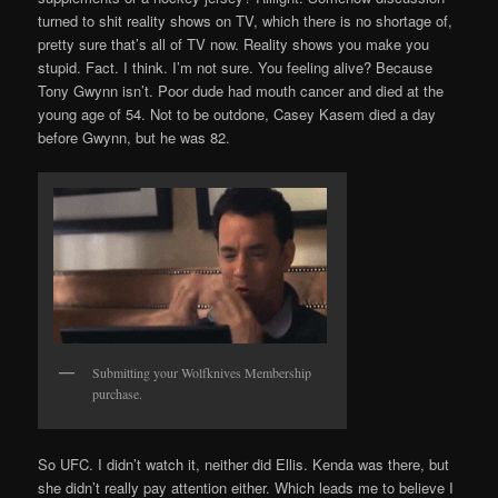
turned to shit reality shows on TV, which there is no shortage of,
pretty sure that’s all of TV now. Reality shows you make you
stupid. Fact. I think. I’m not sure. You feeling alive? Because
Tony Gwynn isn’t. Poor dude had mouth cancer and died at the
young age of 54. Not to be outdone, Casey Kasem died a day
before Gwynn, but he was 82.
Submitting your Wolfknives Membership
purchase.
So UFC. I didn’t watch it, neither did Ellis. Kenda was there, but
she didn’t really pay attention either. Which leads me to believe I