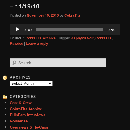
– 11/19/10
Posted on
November 19, 2010
by
CobraTits
Audio
00:00
00:00
Player
Posted in
CobraTits Archive
|
Tagged
AsphyxiaNoir
,
CobraTits
,
Rawdog
|
Leave a reply
S
e
a
r
ARCHIVES
c
Archives
h
CATEGORIES
Cast & Crew
CobraTits Archive
EllisFam Interviews
Nonsense
Overviews & Re-Caps