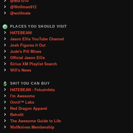
@wiz1010
@Wolfman812
@wolfmate
PLACES YOU SHOULD VISIT
HATEBEAN!
Jason Ellis YouTube Channel
Josh Figures It Out
Jude's Pill Mixes
Official Jason Ellis
Sirius XM Playlist Search
Will's News
SHIT YOU CAN BUY
HATEBEAN : Fetusinfetu
I'm Awesome
Onnit™ Labs
Red Dragon Apparel
Retrofit
The Awesome Guide to Life
Wolfknives Membership