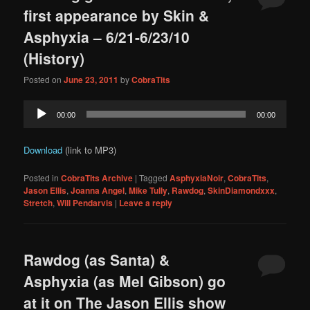
first appearance by Skin &
Asphyxia – 6/21-6/23/10
(History)
Posted on
June 23, 2011
by
CobraTits
Audio
00:00
00:00
Player
Download
(link to MP3)
Posted in
CobraTits Archive
|
Tagged
AsphyxiaNoir
,
CobraTits
,
Jason Ellis
,
Joanna Angel
,
Mike Tully
,
Rawdog
,
SkinDiamondxxx
,
Stretch
,
Will Pendarvis
|
Leave a reply
Rawdog (as Santa) &
Asphyxia (as Mel Gibson) go
at it on The Jason Ellis show