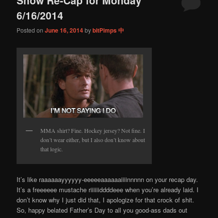
content
content
6/16/2014
Posted on
June 16, 2014
by
bitPimps 中
MMA shirt? Fine. Hockey jersey? Not fine. I
don’t wear either, but I also don’t know about
that logic.
It’s like raaaaaayyyyyy-eeeeeaaaaaaiiiinnnnn on your recap day.
It’s a freeeeee mustache riiiiiiddddeee when you’re already laid. I
don’t know why I just did that, I apologize for that crock of shit.
So, happy belated Father’s Day to all you good-ass dads out