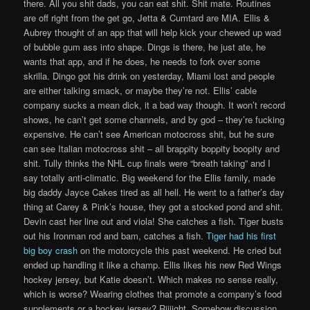
there. All you shit dads, you can eat shit. Shit mate. Routines
are off right from the get go, Jetta & Cumtard are MIA. Ellis &
Aubrey thought of an app that will help kick your chewed up wad
of bubble gum ass into shape. Dings is there, he just ate, he
wants that app, and if he does, he needs to fork over some
skrilla. Dingo got his drink on yesterday, Miami lost and people
are either talking smack, or maybe they’re not. Ellis’ cable
company sucks a mean dick, it a bad way though. It won’t record
shows, he can’t get some channels, and by god – they’re fucking
expensive. He can’t see American motocross shit, but he sure
can see Italian motocross shit – all brappity boppity boopity and
shit. Tully thinks the NHL cup finals were “breath taking” and I
say totally anti-climatic. Big weekend for the Ellis family, made
big daddy Jayce Cakes tired as all hell. He went to a father’s day
thing at Carey & Pink’s house, they got a stocked pond and shit.
Devin cast her line out and viola! She catches a fish. Tiger busts
out his Ironman rod and bam, catches a fish.
Tiger had his first
big boy crash
on the motorcycle this past weekend. He cried but
ended up handling it like a champ. Ellis likes his new Red Wings
hockey jersey, but Katie doesn’t. Which makes no sense really,
which is worse? Wearing clothes that promote a company’s food
supplements or a hockey jersey? Riiiight. Somehow discussion