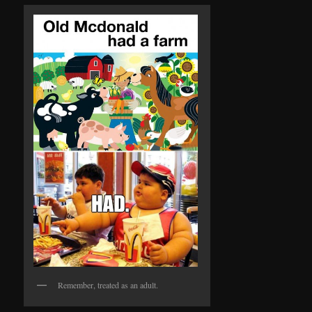
Remember, treated as an adult.