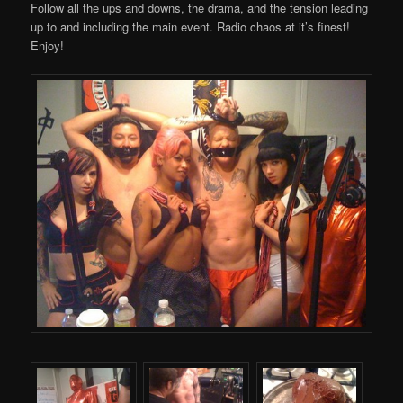
Follow all the ups and downs, the drama, and the tension leading
up to and including the main event. Radio chaos at it’s finest!
Enjoy!