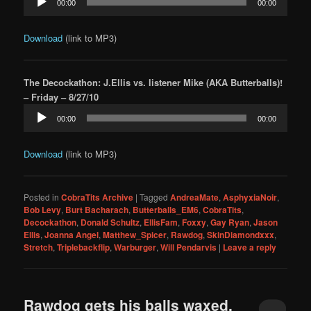
00:00
00:00
Player
Download
(link to MP3)
The Decockathon: J.Ellis vs. listener Mike (AKA Butterballs)!
– Friday – 8/27/10
Audio
00:00
00:00
Player
Download
(link to MP3)
Posted in
CobraTits Archive
|
Tagged
AndreaMate
,
AsphyxiaNoir
,
Bob Levy
,
Burt Bacharach
,
Butterballs_EM6
,
CobraTits
,
Decockathon
,
Donald Schultz
,
EllisFam
,
Foxxy
,
Gay Ryan
,
Jason
Ellis
,
Joanna Angel
,
Matthew_Spicer
,
Rawdog
,
SkinDiamondxxx
,
Stretch
,
Triplebackflip
,
Warburger
,
Will Pendarvis
|
Leave a reply
Rawdog gets his balls waxed,