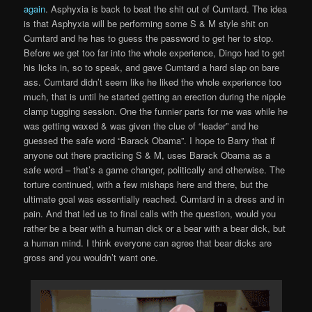
again
. Asphyxia is back to beat the shit out of Cumtard. The idea
is that Asphyxia will be performing some S & M style shit on
Cumtard and he has to guess the password to get her to stop.
Before we get too far into the whole experience, Dingo had to get
his licks in, so to speak, and gave Cumtard a hard slap on bare
ass. Cumtard didn’t seem like he liked the whole experience too
much, that is until he started getting an erection during the nipple
clamp tugging session. One the funnier parts for me was while he
was getting waxed & was given the clue of “leader” and he
guessed the safe word “Barack Obama”. I hope to Barry that if
anyone out there practicing S & M, uses Barack Obama as a
safe word – that’s a game changer, politically and otherwise. The
torture continued, with a few mishaps here and there, but the
ultimate goal was essentially reached. Cumtard in a dress and in
pain. And that led us to final calls with the question, would you
rather be a bear with a human dick or a bear with a bear dick, but
a human mind. I think everyone can agree that bear dicks are
gross and you wouldn’t want one.