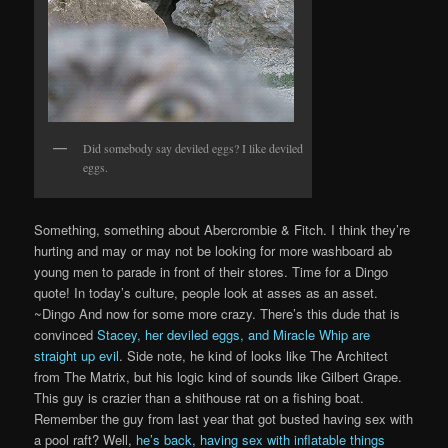
Did somebody say deviled eggs? I like deviled
eggs.
Something, something about Abercrombie & Fitch. I think they’re
hurting and may or may not be looking for more washboard ab
young men to parade in front of their stores. Time for a Dingo
quote! In today’s culture, people look at asses as an asset.
~Dingo And now for some more crazy. There’s this dude that is
convinced
Stacey, her deviled eggs, and Miracle Whip are
straight up evil
. Side note, he kind of looks like The Architect
from The Matrix, but his logic kind of sounds like Gilbert Grape.
This guy is crazier than a shithouse rat on a fishing boat.
Remember the guy from last year that got busted having sex with
a pool raft? Well,
he’s back, having sex with inflatable things