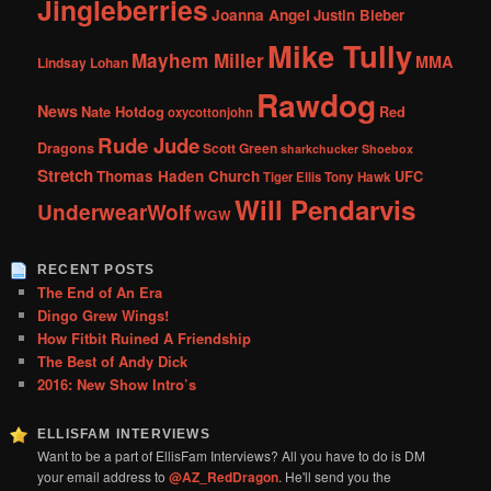
Jingleberries
Joanna Angel
Justin Bieber
Mike Tully
Mayhem Miller
MMA
Lindsay Lohan
Rawdog
News
Nate Hotdog
Red
oxycottonjohn
Rude Jude
Dragons
Scott Green
sharkchucker
Shoebox
Stretch
Thomas Haden Church
UFC
Tiger Ellis
Tony Hawk
Will Pendarvis
UnderwearWolf
WGW
RECENT POSTS
The End of An Era
Dingo Grew Wings!
How Fitbit Ruined A Friendship
The Best of Andy Dick
2016: New Show Intro’s
ELLISFAM INTERVIEWS
Want to be a part of EllisFam Interviews? All you have to do is DM
your email address to
@AZ_RedDragon
. He'll send you the