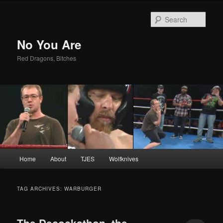
Sear
No You Are
Red Dragons, Bitches
Main
Home
About
TJES
Wolfknives
Skip
Skip
menu
to
to
TAG ARCHIVES:
WARBURGER
primary
secondary
The Decockathon, the