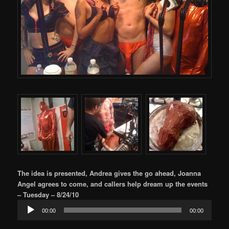
The idea is presented, Andrea gives the go ahead, Joanna
Angel agrees to come, and callers help dream up the events
– Tuesday – 8/24/10
Audio
00:00
00:00
Player