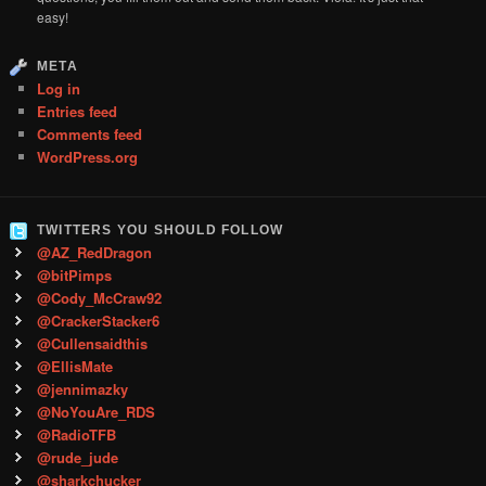
easy!
META
Log in
Entries feed
Comments feed
WordPress.org
TWITTERS YOU SHOULD FOLLOW
@AZ_RedDragon
@bitPimps
@Cody_McCraw92
@CrackerStacker6
@Cullensaidthis
@EllisMate
@jennimazky
@NoYouAre_RDS
@RadioTFB
@rude_jude
@sharkchucker