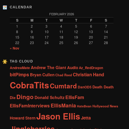
CALENDAR
FEBRUARY 2026
S
M
T
W
T
F
S
1
2
3
4
5
6
7
8
9
10
11
12
13
14
15
16
17
18
19
20
21
22
23
24
25
26
27
28
« Nov
TAG CLOUD
Andrew The Giant
Audio
AndreaMate
Az_RedDragon
bitPimps
Christian Hand
Bryan Cullen
Chad Reed
CobraTits
Cumtard
DanOD5
Death Death
Dingo
EllisFam
Donald Schultz
Die
EllisMania
EllisFamInterviews
Hollywood News
HateBean
Jason Ellis
Jetta
Howard Stern
Jingleberries