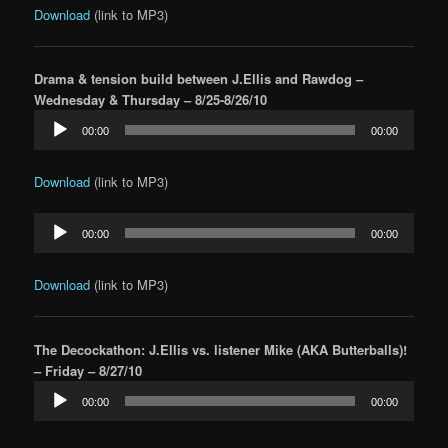
Download
(link to MP3)
Drama & tension build between J.Ellis and Rawdog –
Wednesday & Thursday – 8/25-8/26/10
Audio
00:00
00:00
Player
Download
(link to MP3)
Audio
00:00
00:00
Player
Download
(link to MP3)
The Decockathon: J.Ellis vs. listener Mike (AKA Butterballs)!
– Friday – 8/27/10
Audio
00:00
00:00
Player