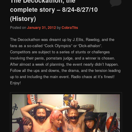
content
content
complete story – 8/24-8/27/10
(History)
Posted on
January 31, 2012
by
CobraTits
The Decockathon was dreamt up by J.Ellis, Rawdog, and the
fans as a so-called “Cock Olympics” or “Dick-athalon”.
Competitors are subject to a series of stunts or challenges
involving their penis, pornstars judge, and a winner is chosen.
After almost a week of planning, the event nearly didn’t happen.
Follow all the ups and downs, the drama, and the tension leading
up to and including the main event. Radio chaos at it’s finest!
Enjoy!