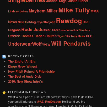
Joanna Angel
Justin Bieber
Mike Tully
Mayhem Miller
MMA
Lindsay Lohan
Rawdog
News
Nate Hotdog
Red
oxycottonjohn
Rude Jude
Dragons
Scott Green
sharkchucker
Shoebox
Stretch
Thomas Haden Church
UFC
Tiger Ellis
Tony Hawk
Will Pendarvis
UnderwearWolf
WGW
RECENT POSTS
The End of An Era
Dingo Grew Wings!
How Fitbit Ruined A Friendship
The Best of Andy Dick
2016: New Show Intro’s
ELLISFAM INTERVIEWS
Want to be a part of EllisFam Interviews? All you have to do is DM
your email address to
@AZ_RedDragon
. He'll send you the
questions, you fill them out and send them back. Viola! It's just that