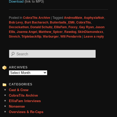
Download
(link to MP3)
Posted in
CobraTits Archive
|
Tagged
AndreaMate
,
AsphyxiaNoir
,
Bob Levy
,
Burt Bacharach
,
Butterballs_EM6
,
CobraTits
,
Decockathon
,
Donald Schultz
,
EllisFam
,
Foxxy
,
Gay Ryan
,
Jason
Ellis
,
Joanna Angel
,
Matthew_Spicer
,
Rawdog
,
SkinDiamondxxx
,
Stretch
,
Triplebackflip
,
Warburger
,
Will Pendarvis
|
Leave a reply
S
e
a
r
ARCHIVES
c
Archives
h
CATEGORIES
Cast & Crew
CobraTits Archive
EllisFam Interviews
Nonsense
Overviews & Re-Caps