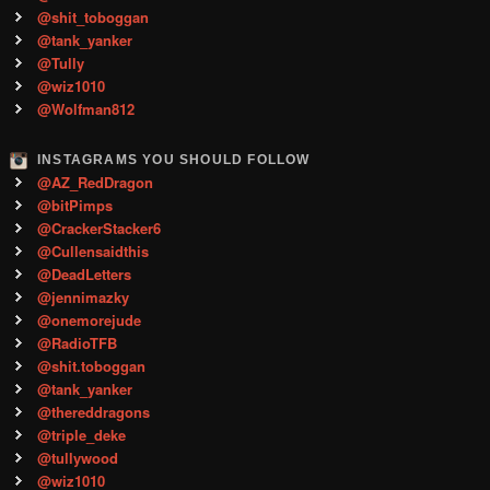
@shit_toboggan
@tank_yanker
@Tully
@wiz1010
@Wolfman812
INSTAGRAMS YOU SHOULD FOLLOW
@AZ_RedDragon
@bitPimps
@CrackerStacker6
@Cullensaidthis
@DeadLetters
@jennimazky
@onemorejude
@RadioTFB
@shit.toboggan
@tank_yanker
@thereddragons
@triple_deke
@tullywood
@wiz1010