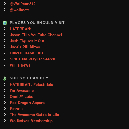
@Wolfman812
@wolfmate
PLACES YOU SHOULD VISIT
HATEBEAN!
Jason Ellis YouTube Channel
Josh Figures It Out
Jude's Pill Mixes
Official Jason Ellis
Sirius XM Playlist Search
Will's News
SHIT YOU CAN BUY
HATEBEAN : Fetusinfetu
I'm Awesome
Onnit™ Labs
Red Dragon Apparel
Retrofit
The Awesome Guide to Life
Wolfknives Membership