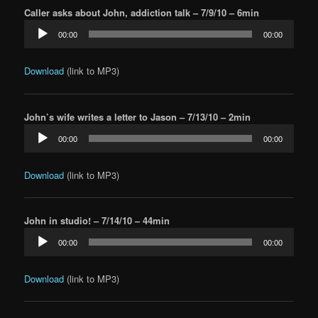
Caller asks about John, addiction talk – 7/9/10 – 6min
Audio
00:00
00:00
Player
Download
(link to MP3)
John’s wife writes a letter to Jason – 7/13/10 – 2min
Audio
00:00
00:00
Player
Download
(link to MP3)
John in studio! – 7/14/10 – 44min
Audio
00:00
00:00
Player
Download
(link to MP3)