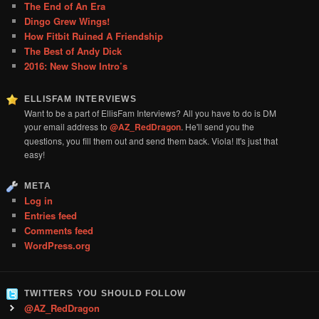
The End of An Era
Dingo Grew Wings!
How Fitbit Ruined A Friendship
The Best of Andy Dick
2016: New Show Intro’s
ELLISFAM INTERVIEWS
Want to be a part of EllisFam Interviews? All you have to do is DM
your email address to
@AZ_RedDragon
. He'll send you the
questions, you fill them out and send them back. Viola! It's just that
easy!
META
Log in
Entries feed
Comments feed
WordPress.org
TWITTERS YOU SHOULD FOLLOW
@AZ_RedDragon