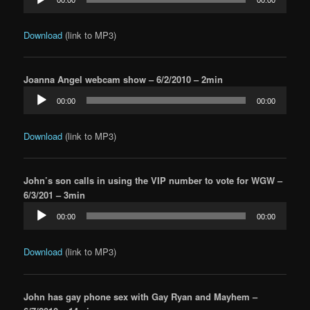
Player
Download
(link to MP3)
Joanna Angel webcam show – 6/2/2010 – 2min
Audio
00:00
00:00
Player
Download
(link to MP3)
John’s son calls in using the VIP number to vote for WGW –
6/3/201 – 3min
Audio
00:00
00:00
Player
Download
(link to MP3)
John has gay phone sex with Gay Ryan and Mayhem –