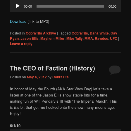
Audio
00:00
00:00
Player
Download
(link to MP3)
Posted in
CobraTits Archive
|
Tagged
CobraTits
,
Dana White
,
Gay
Ryan
,
Jason Ellis
,
Mayhem Miller
,
Mike Tully
,
MMA
,
Rawdog
,
UFC
|
Leave a reply
The CEO of Faction (History)
Posted on
May 4, 2012
by
CobraTits
In honor of May the Fourth (AKA Star Wars Day) let’s take a
listen at one of the Jason Ellis show staple bits for a time,
making fun of Will Pendarvis III with “The Imperial March”. This
is
the
bit that got me hooked onto the show many moons ago.
Enjoy!
6/1/10