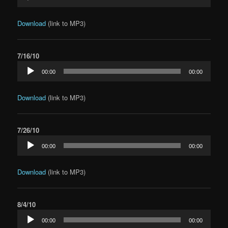
Player
Download
(link to MP3)
7/16/10
Audio
00:00
00:00
Player
Download
(link to MP3)
7/26/10
Audio
00:00
00:00
Player
Download
(link to MP3)
8/4/10
Audio
00:00
00:00
Player