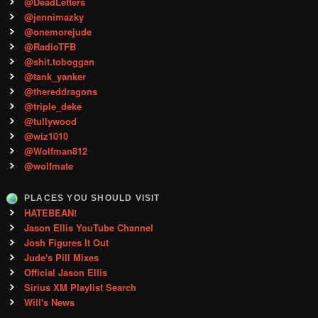
@DeadLetters
@jennimazky
@onemorejude
@RadioTFB
@shit.toboggan
@tank_yanker
@thereddragons
@triple_deke
@tullywood
@wiz1010
@Wolfman812
@wolfmate
PLACES YOU SHOULD VISIT
HATEBEAN!
Jason Ellis YouTube Channel
Josh Figures It Out
Jude's Pill Mixes
Official Jason Ellis
Sirius XM Playlist Search
Will's News