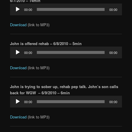
6/7/2010 – 14min
Audio
00:00
00:00
Player
Download
(link to MP3)
John is offered rehab – 6/8/2010 – 5min
Audio
00:00
00:00
Player
Download
(link to MP3)
John is trying to sober up, rehab pep talk. John’s son calls
back for WGW – 6/9/2010 – 6min
Audio
00:00
00:00
Player
Download
(link to MP3)