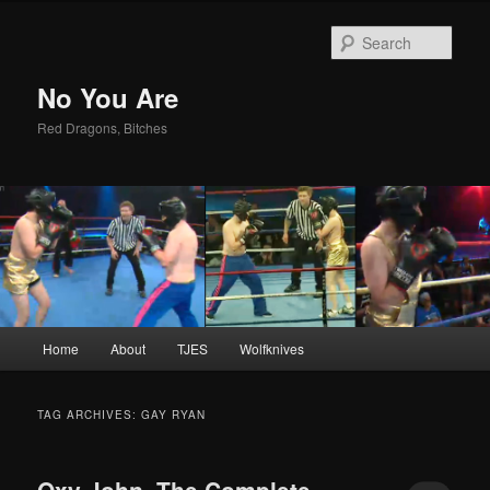
Sear
No You Are
Red Dragons, Bitches
Main
Home
About
TJES
Wolfknives
Skip
Skip
menu
to
to
TAG ARCHIVES:
GAY RYAN
primary
secondary
Oxy John, The Complete