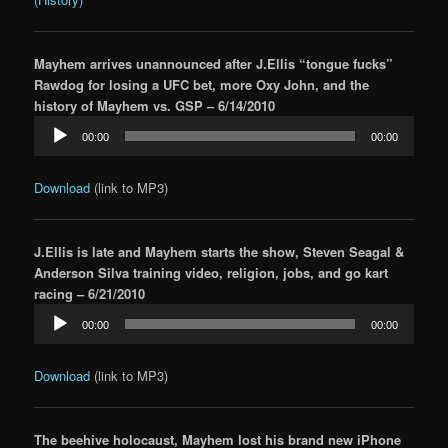
Mayhem arrives unannounced after J.Ellis “tongue fucks”
Rawdog for losing a UFC bet, more Oxy John, and the
history of Mayhem vs. GSP – 6/14/2010
Audio
00:00
00:00
Player
Download
(link to MP3)
J.Ellis is late and Mayhem starts the show, Steven Seagal &
Anderson Silva training video, religion, jobs, and go kart
racing – 6/21/2010
Audio
00:00
00:00
Player
Download
(link to MP3)
The beehive holocaust, Mayhem lost his brand new iPhone