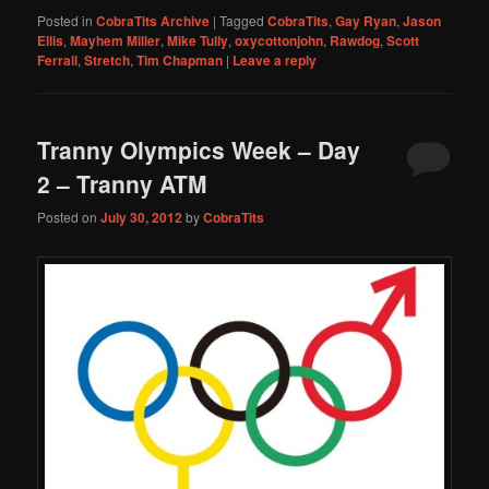
Posted in
CobraTits Archive
|
Tagged
CobraTits
,
Gay Ryan
,
Jason
Ellis
,
Mayhem Miller
,
Mike Tully
,
oxycottonjohn
,
Rawdog
,
Scott
Ferrall
,
Stretch
,
Tim Chapman
|
Leave a reply
Tranny Olympics Week – Day
2 – Tranny ATM
Posted on
July 30, 2012
by
CobraTits