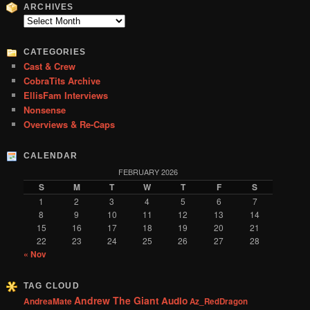
r
ARCHIVES
c
Archives
h
CATEGORIES
Cast & Crew
CobraTits Archive
EllisFam Interviews
Nonsense
Overviews & Re-Caps
CALENDAR
FEBRUARY 2026
S
M
T
W
T
F
S
1
2
3
4
5
6
7
8
9
10
11
12
13
14
15
16
17
18
19
20
21
22
23
24
25
26
27
28
« Nov
TAG CLOUD
Andrew The Giant
Audio
AndreaMate
Az_RedDragon