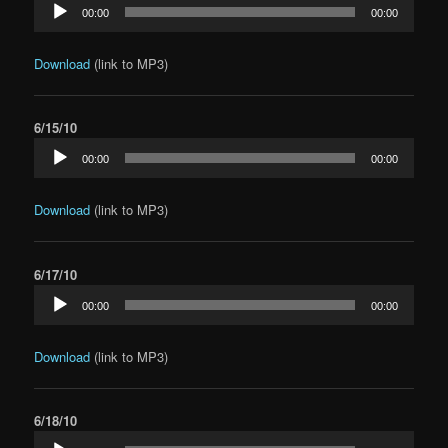
Audio
00:00
00:00
Player
Download
(link to MP3)
6/15/10
Audio
00:00
00:00
Player
Download
(link to MP3)
6/17/10
Audio
00:00
00:00
Player
Download
(link to MP3)
6/18/10
Audio