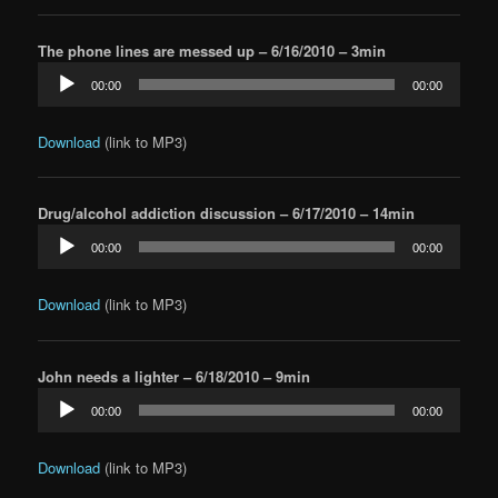
The phone lines are messed up – 6/16/2010 – 3min
Audio
00:00
00:00
Player
Download
(link to MP3)
Drug/alcohol addiction discussion – 6/17/2010 – 14min
Audio
00:00
00:00
Player
Download
(link to MP3)
John needs a lighter – 6/18/2010 – 9min
Audio
00:00
00:00
Player
Download
(link to MP3)