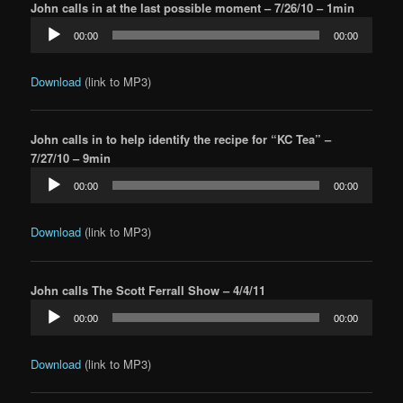
John calls in at the last possible moment – 7/26/10 – 1min
Audio
00:00
00:00
Player
Download
(link to MP3)
John calls in to help identify the recipe for “KC Tea” –
7/27/10 – 9min
Audio
00:00
00:00
Player
Download
(link to MP3)
John calls The Scott Ferrall Show – 4/4/11
Audio
00:00
00:00
Player
Download
(link to MP3)