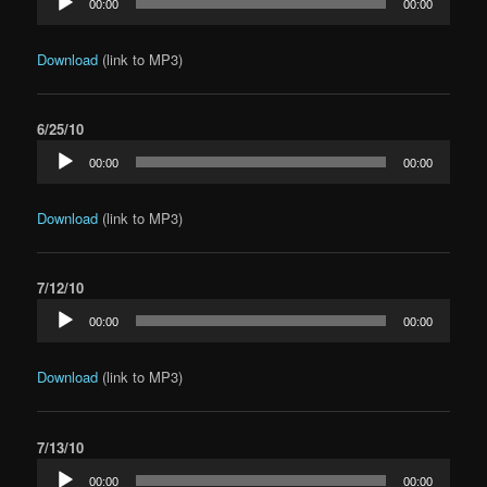
00:00
00:00
Player
Download
(link to MP3)
6/25/10
Audio
00:00
00:00
Player
Download
(link to MP3)
7/12/10
Audio
00:00
00:00
Player
Download
(link to MP3)
7/13/10
Audio
00:00
00:00