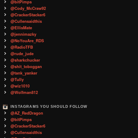
@bitPimps
@Cody_McCraw92
@CrackerStacker6
@Cullensaidthis
@EllisMate
@jennimazky
@NoYouAre_RDS
@RadioTFB
@rude_jude
@sharkchucker
@shit_toboggan
@tank_yanker
@Tully
@wiz1010
@Wolfman812
INSTAGRAMS YOU SHOULD FOLLOW
@AZ_RedDragon
@bitPimps
@CrackerStacker6
@Cullensaidthis