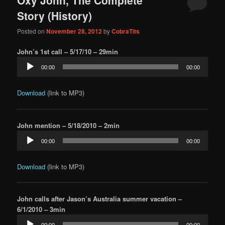
content
content
Story (History)
Posted on
November 28, 2012
by
CobraTits
John’s 1st call – 5/17/10 – 29min
Audio
00:00
00:00
Player
Download
(link to MP3)
John mention – 5/18/2010 – 2min
Audio
00:00
00:00
Player
Download
(link to MP3)
John calls after Jason’s Australia summer vacation –
6/1/2010 – 3min
Audio
00:00
00:00