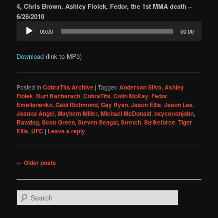
4, Chris Brown, Ashley Fiolek, Fedor, the 1st MMA death –
6/28/2010
Audio
00:00
00:00
Player
Download
(link to MP3)
Posted in
CobraTits Archive
|
Tagged
Anderson Silva
,
Ashley
Fiolek
,
Burt Bacharach
,
CobraTits
,
Colin McKay
,
Fedor
Emelianenko
,
Gabi Richmond
,
Gay Ryan
,
Jason Ellis
,
Jason Lee
,
Joanna Angel
,
Mayhem Miller
,
Michael McDonald
,
oxycottonjohn
,
Rawdog
,
Scott Green
,
Steven Seagal
,
Stretch
,
Strikeforce
,
Tiger
Ellis
,
UFC
|
Leave a reply
Post
←
Older posts
navigation
S
e
a