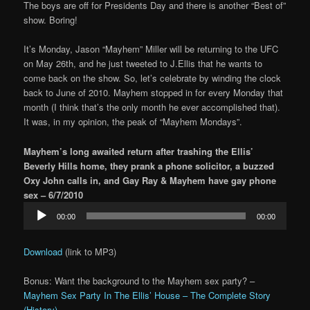
The boys are off for Presidents Day and there is another “Best of”
show. Boring!
It’s Monday, Jason “Mayhem” Miller will be returning to the UFC
on May 26th, and he just tweeted to J.Ellis that he wants to
come back on the show. So, let’s celebrate by winding the clock
back to June of 2010. Mayhem stopped in for every Monday that
month (I think that’s the only month he ever accomplished that).
It was, in my opinion, the peak of “Mayhem Mondays”.
Mayhem’s long awaited return after trashing the Ellis’
Beverly Hills home, they prank a phone solicitor, a buzzed
Oxy John calls in, and Gay Ray & Mayhem have gay phone
sex – 6/7/2010
Audio
00:00
00:00
Player
Download
(link to MP3)
Bonus: Want the background to the Mayhem sex party? –
Mayhem Sex Party In The Ellis’ House – The Complete Story
(History)