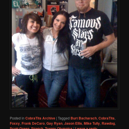
Posted in
CobraTits Archive
|
Tagged
Burt Bacharach
,
CobraTits
,
Foxxy
,
Frank DeCaro
,
Gay Ryan
,
Jason Ellis
,
Mike Tully
,
Rawdog
,
Scott Green
,
Stretch
,
Tranny Olympics
|
Leave a reply