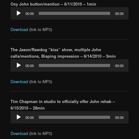
Oxy John button/mention – 6/11/2010 – 1min
Audio
00:00
00:00
Player
Download
(link to MP3)
The Jason/Rawdog “kiss” show, multiple John
calls/mentions, Bisping impression – 6/14/2010 – 5min
Audio
00:00
00:00
Player
Download
(link to MP3)
Tim Chapman in studio to officially offer John rehab –
6/15/2010 – 28min
Audio
00:00
00:00
Player
Download
(link to MP3)