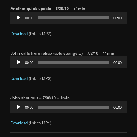
Another quick update – 6/29/10 – >1min
Audio
00:00
00:00
Player
Download
(link to MP3)
John calls from rehab (acts strange…) – 7/2/10 – 11min
Audio
00:00
00:00
Player
Download
(link to MP3)
John shoutout – 7/08/10 – 1min
Audio
00:00
00:00
Player
Download
(link to MP3)