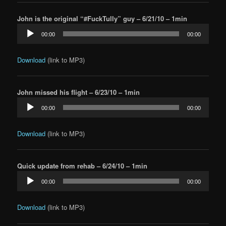
John is the original “#FuckTully” guy – 6/21/10 – 1min
Audio
00:00
00:00
Player
Download
(link to MP3)
John missed his flight – 6/23/10 – 1min
Audio
00:00
00:00
Player
Download
(link to MP3)
Quick update from rehab – 6/24/10 – 1min
Audio
00:00
00:00
Player
Download
(link to MP3)