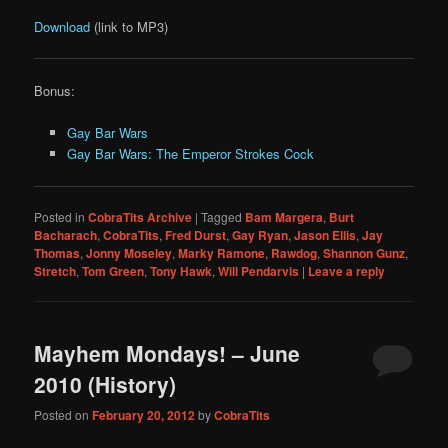
Download
(link to MP3)
Bonus:
Gay Bar Wars
Gay Bar Wars: The Emperor Strokes Cock
Posted in
CobraTits Archive
|
Tagged
Bam Margera
,
Burt
Bacharach
,
CobraTits
,
Fred Durst
,
Gay Ryan
,
Jason Ellis
,
Jay
Thomas
,
Jonny Moseley
,
Marky Ramone
,
Rawdog
,
Shannon Gunz
,
Stretch
,
Tom Green
,
Tony Hawk
,
Will Pendarvis
|
Leave a reply
Mayhem Mondays! – June
2010 (History)
Posted on
February 20, 2012
by
CobraTits