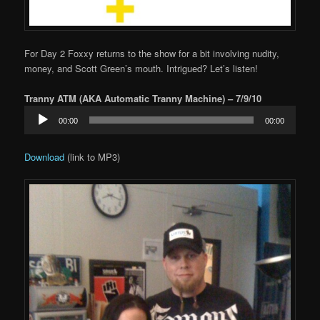
For Day 2 Foxxy returns to the show for a bit involving nudity,
money, and Scott Green’s mouth. Intrigued? Let’s listen!
Tranny ATM (AKA Automatic Tranny Machine) – 7/9/10
Audio
00:00
00:00
Player
Download
(link to MP3)