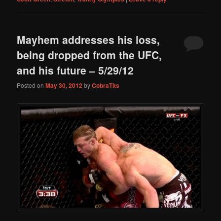
Mayhem addresses his loss,
being dropped from the UFC,
and his future – 5/29/12
Posted on
May 30, 2012
by
CobraTits