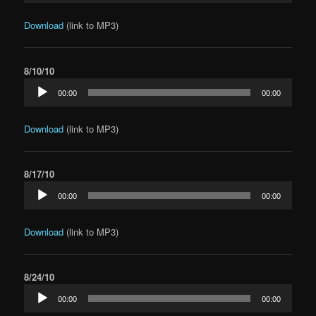
Download
(link to MP3)
8/10/10
Audio
00:00
00:00
Player
Download
(link to MP3)
8/17/10
Audio
00:00
00:00
Player
Download
(link to MP3)
8/24/10
Audio
00:00
00:00
Player