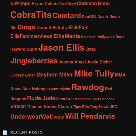
bitPimps
Christian Hand
Bryan Cullen
Chad Reed
CobraTits
Cumtard
DanOD5
Death Death
Dingo
EllisFam
Donald Schultz
Die
EllisMania
EllisFamInterviews
Hollywood News
HateBean
Jason Ellis
Jetta
Howard Stern
Jingleberries
Joanna Angel
Justin Bieber
Mike Tully
Mayhem Miller
MMA
Lindsay Lohan
Rawdog
News
Nate Hotdog
Red
oxycottonjohn
Rude Jude
Dragons
Scott Green
sharkchucker
Shoebox
Stretch
Thomas Haden Church
UFC
Tiger Ellis
Tony Hawk
Will Pendarvis
UnderwearWolf
WGW
RECENT POSTS