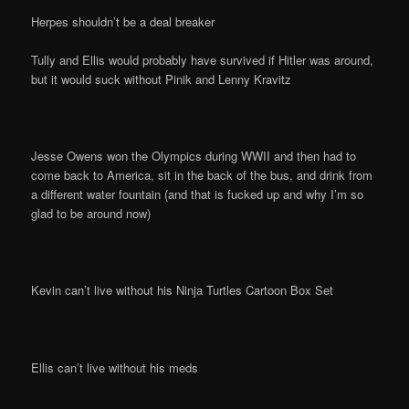
Herpes shouldn’t be a deal breaker
Tully and Ellis would probably have survived if Hitler was around,
but it would suck without Pinik and Lenny Kravitz
Jesse Owens won the Olympics during WWII and then had to
come back to America, sit in the back of the bus, and drink from
a different water fountain (and that is fucked up and why I’m so
glad to be around now)
Kevin can’t live without his Ninja Turtles Cartoon Box Set
Ellis can’t live without his meds