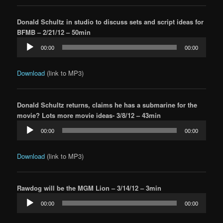
Donald Schultz in studio to discuss sets and script ideas for
BFMB – 2/21/12 – 50min
Audio
00:00
00:00
Player
Download
(link to MP3)
Donald Schultz returns, claims he has a submarine for the
movie? Lots more movie ideas- 3/8/12 – 43min
Audio
00:00
00:00
Player
Download
(link to MP3)
Rawdog will be the MGM Lion – 3/14/12 – 3min
Audio
00:00
00:00
Player