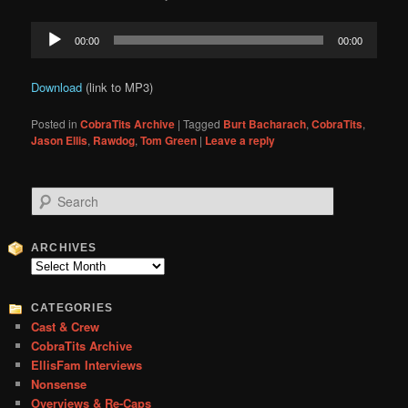
Audio
00:00
00:00
Player
Download
(link to MP3)
Posted in
CobraTits Archive
|
Tagged
Burt Bacharach
,
CobraTits
,
Jason Ellis
,
Rawdog
,
Tom Green
|
Leave a reply
S
e
a
r
ARCHIVES
c
Archives
h
CATEGORIES
Cast & Crew
CobraTits Archive
EllisFam Interviews
Nonsense
Overviews & Re-Caps