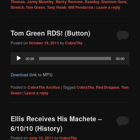
Thomas
,
Jonny Moseley
,
Marky Ramone
,
Rawdog
,
Shannon Gunz
,
Stretch
,
Tom Green
,
Tony Hawk
,
Will Pendarvis
|
Leave a reply
Tom Green RDS! (Button)
Posted on
October 19, 2011
by
CobraTits
Audio
00:00
00:00
Player
Download
(link to MP3)
Posted in
CobraTits Archive
|
Tagged
CobraTits
,
Red Dragons
,
Tom
Green
|
Leave a reply
Ellis Receives His Machete –
6/10/10 (History)
Posted on
June 10, 2011
by
CobraTits