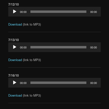
7/12/10
Audio
00:00
00:00
Player
Download
(link to MP3)
7/13/10
Audio
00:00
00:00
Player
Download
(link to MP3)
7/16/10
Audio
00:00
00:00
Player
Download
(link to MP3)