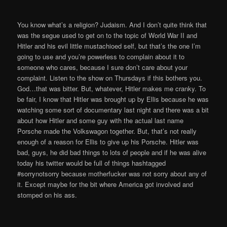
You know what’s a religion? Judaism. And I don’t quite think that
was the segue used to get on to the topic of World War II and
Hitler and his evil little mustachioed self, but that’s the one I’m
going to use and you’re powerless to complain about it to
someone who cares, because I sure don’t care about your
complaint. Listen to the show on Thursdays if this bothers you.
God…that was bitter. But, whatever, Hitler makes me cranky. To
be fair, I know that Hitler was brought up by Ellis because he was
watching some sort of documentary last night and there was a bit
about how Hitler and some guy with the actual last name
Porsche made the Volkswagon together. But, that’s not really
enough of a reason for Ellis to give up his Porsche. Hitler was
bad, guys, he did bad things to lots of people and if he was alive
today his twitter would be full of things hashtagged
#sorrynotsorry because motherfucker was not sorry about any of
it. Except maybe for the bit where America got involved and
stomped on his ass.