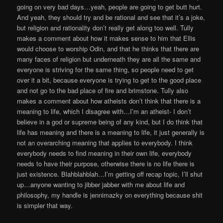
going on very bad days…yeah, people are going to get butt hurt.
And yeah, they should try and be rational and see that it’s a joke,
but religion and rationality don’t really get along too well. Tully
makes a comment about how it makes sense to him that Ellis
would choose to worship Odin, and that he thinks that there are
many faces of religion but underneath they are all the same and
everyone is striving for the same thing, so people need to get
over it a bit, because everyone is trying to get to the good place
and not go to the bad place of fire and brimstone. Tully also
makes a comment about how atheists don’t think that there is a
meaning to life, which I disagree with…I’m an atheist- I don’t
believe in a god or supreme being of any kind, but I do think that
life has meaning and there is a meaning to life, it just generally is
not an overarching meaning that applies to everybody. I think
everybody needs to find meaning in their own life, everybody
needs to have their purpose, otherwise there is no life there is
just existence. Blahblahblah…I’m getting off recap topic, I’ll shut
up…anyone wanting to jibber jabber with me about life and
philosophy, my handle is jennimazky on everything because shit
is simpler that way.