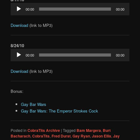
Audio
00:00
00:00
Player
Download
(link to MP3)
8/24/10
Audio
00:00
00:00
Player
Download
(link to MP3)
Bonus:
Gay Bar Wars
Gay Bar Wars: The Emperor Strokes Cock
Posted in
CobraTits Archive
|
Tagged
Bam Margera
,
Burt
Bacharach
,
CobraTits
,
Fred Durst
,
Gay Ryan
,
Jason Ellis
,
Jay