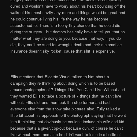
cured and wouldn’t have to worry about his heart bouncing off the
walls of his chest cavity any more and things would be great and
he could continue living his life the way he has become
accustomed to. There is a teeny tiny chance that he could die
during the surgery…but doctors basically have to tell you that no
matter what they are doing to you, because that way, if you do
die, they can’t be sued for wrongful death and their malpractice
insurance doesn’t sky rocket, cause that shit is expensive.
Ellis mentions that Electric Visual talked to him about a
campaign they’re thinking about doing which is to be based
around photographs of 7 Things That You Can’t Live Without and
they wanted Ellis to take a picture of 7 things that he can’t live
without. Ellis did, and then took it a step further and had
everyone else from the show take pictures also. Tully talked a
little bit about his approach to the photograph saying that he went
into it thinking that obviously he couldn’t include his wife and kid
because that’s a given/cop-out because duh, of course he can’t
live without them, and also he didn’t want to include a bottle of