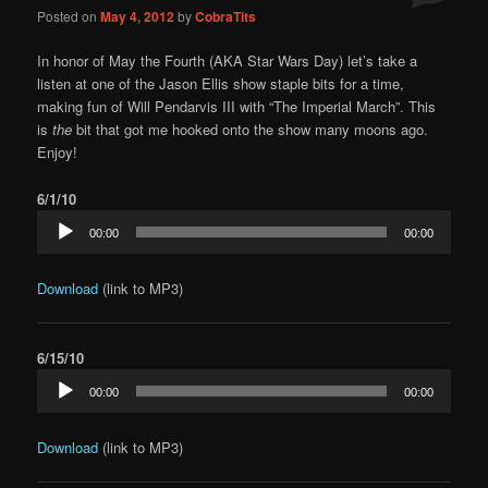
Posted on
May 4, 2012
by
CobraTits
In honor of May the Fourth (AKA Star Wars Day) let’s take a
listen at one of the Jason Ellis show staple bits for a time,
making fun of Will Pendarvis III with “The Imperial March”. This
is
the
bit that got me hooked onto the show many moons ago.
Enjoy!
6/1/10
Audio
00:00
00:00
Player
Download
(link to MP3)
6/15/10
Audio
00:00
00:00
Player
Download
(link to MP3)