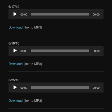
6/17/10
Audio
00:00
00:00
Player
Download
(link to MP3)
6/18/10
Audio
00:00
00:00
Player
Download
(link to MP3)
6/25/10
Audio
00:00
00:00
Player
Download
(link to MP3)