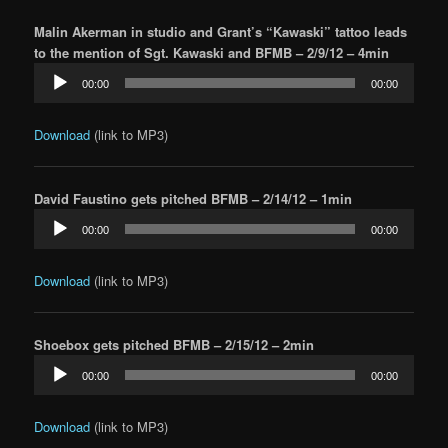
Malin Akerman in studio and Grant’s “Kawaski” tattoo leads
to the mention of Sgt. Kawaski and BFMB – 2/9/12 – 4min
Audio
00:00
00:00
Player
Download
(link to MP3)
David Faustino gets pitched BFMB – 2/14/12 – 1min
Audio
00:00
00:00
Player
Download
(link to MP3)
Shoebox gets pitched BFMB – 2/15/12 – 2min
Audio
00:00
00:00
Player
Download
(link to MP3)