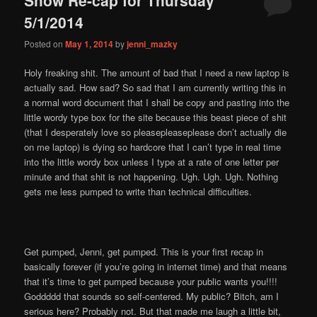
content
content
5/1/2014
Posted on
May 1, 2014
by
jenni_mazky
Holy freaking shit. The amount of bad that I need a new laptop is
actually sad. How sad? So sad that I am currently writing this in
a normal word document that I shall be copy and pasting into the
little wordy type box for the site because this beast piece of shit
(that I desperately love so pleasepleaseplease don’t actually die
on me laptop) is dying so hardcore that I can’t type in real time
into the little wordy box unless I type at a rate of one letter per
minute and that shit is not happening. Ugh. Ugh. Ugh. Nothing
gets me less pumped to write than technical difficulties.
Get pumped, Jenni, get pumped. This is your first recap in
basically forever (if you’re going in internet time) and that means
that it’s time to get pumped because your public wants you!!!!
Goddddd that sounds so self-centered. My public? Bitch, am I
serious here? Probably not. But that made me laugh a little bit,