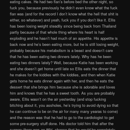
eating cakes. He had two flan’s before bed the other night, so
fuck you, because previously he didn’t even know what the fuck
flan was (and for the record I don’t know what the hell that shit is
either, so whatever) and yeah, fuck you if you don’t like it. Ellis
has been losing weight steadily since being back from Thailand
partly because of that whole thing where his heart is half
exploding and he hasn’t had much of an appetite. His appetite is
back now and he’s been eating more, but he is still losing weight,
probably because his metabolism is a beast and doesn’t care
that he has been eating two dinners lately. Why has he been
eating two dinners lately? Well, because Katie has been working
and she doesn’t get home until late so Ellis eats the dinner that
he makes for the kiddies with the kiddies, and then when Katie
gets home he eats dinner again with her, and then he eats the
dessert that she brings him because she is adorable and loves
him and knows that he has a sweet tooth. As you are probably
aware, Ellis wasn’t on the air yesterday (and stop fucking
bitching about it, you assholes, he’s trying to avoid dying so that
he can continue to be on the air for many many yearas to come)
and the reason was that he had to go to the cardiologist to get
some pre-surgery stuff done. His doctor told him that after the
surgery there was an 85% chance that he would be completely