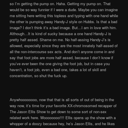
so I’m getting the pump on. Haha. Getting my pump on. That
would be so way funnier if I were a dude. Maybe you can imagine
me sitting here writing this topless and typing with one hand while
the other is pumping away Handy-J style on Hubbs. Is that a bad
image? I don’t think it’s a bad image. But…I am in love with him.
Although…It is kind of sucky because a one hand Handy-J is
pretty half assed. Shame on me. No half-assing Handy-J’s is
allowed, especially since they are the most innately half-assed of
all the non-intercourse sex acts. And don’t anyone come in and
say that foot jobs are more half assed, because I don’t know if
you’ve ever been the one giving the foot job, but in case you
haven’t, a foot job, even a bad one, takes a lot of skill and
concentration, so shut the fuck up.
Anywhoooooooo, now that that is all sorts of out of being in the
way now, it’s time for your favorite XX-chromosomed recapper of
The Jason Ellis Show to get down to some sort of non-sex
related work here. Woooooooo!!!! Ellis opens up the show with a
whopper of a doozy because hey, he’s Jason Ellis, and he likes