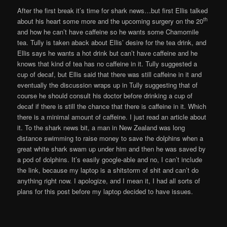
After the first break it’s time for shark news…but first Ellis talked
th
about his heart some more and the upcoming surgery on the 20
and how he can’t have caffeine so he wants some Chamomile
tea. Tully is taken aback about Ellis’ desire for the tea drink, and
Ellis says he wants a hot drink but can’t have caffeine and he
knows that kind of tea has no caffeine in it. Tully suggested a
cup of decaf, but Ellis said that there was still caffeine in it and
eventually the discussion wraps up in Tully suggesting that of
course he should consult his doctor before drinking a cup of
decaf if there is still the chance that there is caffeine in it. Which
there is a minimal amount of caffeine. I just read an article about
it. To the shark news bit, a man in New Zealand was long
distance swimming to raise money to save the dolphins when a
great white shark swam up under him and then he was saved by
a pod of dolphins. It’s easily google-able and no, I can’t include
the link, because my laptop is a shitstorm of shit and can’t do
anything right now. I apologize, and I mean it, I had all sorts of
plans for this post before my laptop decided to have issues.