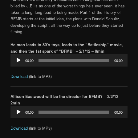
billed by J.Ellis as one of the worst things he’s ever seen, it has
taken a long, long road to being made. Part 1 of the History of
BFMB starts at the initial idea, the plans with Donald Schultz,
developing the script , all the way up to just before they started
filming.
He-man leads to 80’s toys, leads to the “Battleship” movie,
and then the 1st spark of “BFMB” – 2/1/12 – 8min
Audio
00:00
00:00
Player
Download
(link to MP3)
Allison Eastwood will be the director for BFMB? – 2/3/12 –
2min
Audio
00:00
00:00
Player
Download
(link to MP3)