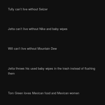
Tully can’t live without Selzer
Jetta can’t live without Nike and baby wipes
Will can’t live without Mountain Dew
Jetta throws his used baby wipes in the trash instead of flushing
them
Tom Green loves Mexican food and Mexican women