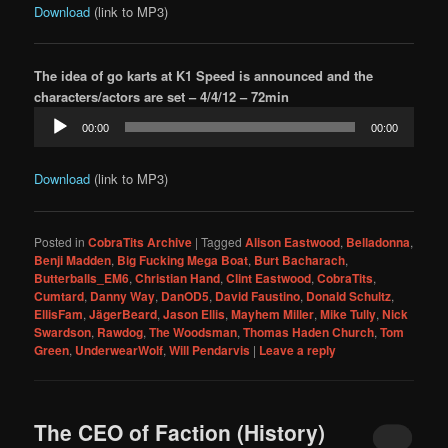
Download
(link to MP3)
The idea of go karts at K1 Speed is announced and the
characters/actors are set – 4/4/12 – 72min
Audio
00:00
00:00
Player
Download
(link to MP3)
Posted in
CobraTits Archive
|
Tagged
Alison Eastwood
,
Belladonna
,
Benji Madden
,
Big Fucking Mega Boat
,
Burt Bacharach
,
Butterballs_EM6
,
Christian Hand
,
Clint Eastwood
,
CobraTits
,
Cumtard
,
Danny Way
,
DanOD5
,
David Faustino
,
Donald Schultz
,
EllisFam
,
JägerBeard
,
Jason Ellis
,
Mayhem Miller
,
Mike Tully
,
Nick
Swardson
,
Rawdog
,
The Woodsman
,
Thomas Haden Church
,
Tom
Green
,
UnderwearWolf
,
Will Pendarvis
|
Leave a reply
The CEO of Faction (History)