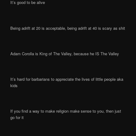
It’s good to be alive
Being adrift at 20 is acceptable, being adrift at 40 is scary as shit
Adam Corolla is King of The Valley, because he IS The Valley
It’s hard for barbarians to appreciate the lives of little people aka
kids
If you find a way to make religion make sense to you, then just
go for it