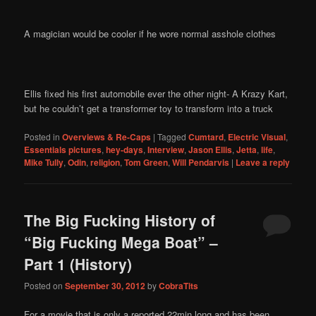
A magician would be cooler if he wore normal asshole clothes
Ellis fixed his first automobile ever the other night- A Krazy Kart,
but he couldn’t get a transformer toy to transform into a truck
Posted in
Overviews & Re-Caps
|
Tagged
Cumtard
,
Electric Visual
,
Essentials pictures
,
hey-days
,
Interview
,
Jason Ellis
,
Jetta
,
life
,
Mike Tully
,
Odin
,
religion
,
Tom Green
,
Will Pendarvis
|
Leave a reply
The Big Fucking History of
“Big Fucking Mega Boat” –
Part 1 (History)
Posted on
September 30, 2012
by
CobraTits
For a movie that is only a reported 22min long and has been