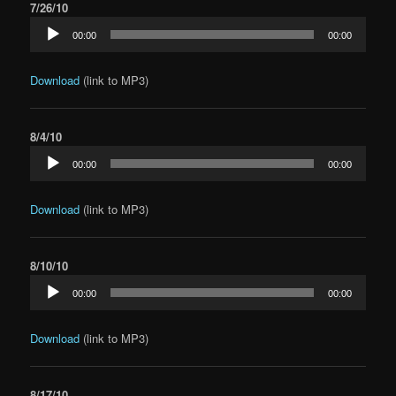
7/26/10
Audio
00:00
00:00
Player
Download
(link to MP3)
8/4/10
Audio
00:00
00:00
Player
Download
(link to MP3)
8/10/10
Audio
00:00
00:00
Player
Download
(link to MP3)
8/17/10