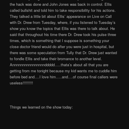
the hack was done and John Jones was back in control. Ellis
called bullshit and told him to take responsibility for his actions.
They talked a little bit about Ellis’ appearance on Live on Call
with Dr. Drew from Tuesday, where, if you listened to Tuesday’s
show you know the topics that Ellis was there to talk about. He
said that throughout his time there Dr. Drew took his pulse three
times, which is something that I suppose is something your
close doctor friend would do after you were just in hospital, but
there was some speculation from Tully that Dr. Drew just wanted
to fondle Ellis and take their bromance to another level.
Annnnnnnnnnnnnnnnddddd…..thata’s about all that you are
getting from me tonight because my kid wants me to cuddle him
before bed and….I love him…..and….of course final callers were
useless!!!!!!!!!
Things we learned on the show today: