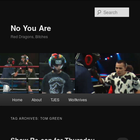
Sear
No You Are
Red Dragons, Bitches
Main
Home
About
TJES
Wolfknives
Skip
Skip
menu
to
to
TAG ARCHIVES:
TOM GREEN
primary
secondary
Show Re-cap for Thursday