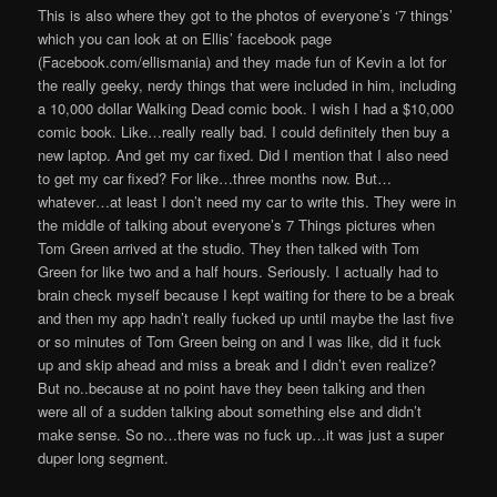
This is also where they got to the photos of everyone’s ‘7 things’
which you can look at on Ellis’ facebook page
(Facebook.com/ellismania) and they made fun of Kevin a lot for
the really geeky, nerdy things that were included in him, including
a 10,000 dollar Walking Dead comic book. I wish I had a $10,000
comic book. Like…really really bad. I could definitely then buy a
new laptop. And get my car fixed. Did I mention that I also need
to get my car fixed? For like…three months now. But…
whatever…at least I don’t need my car to write this. They were in
the middle of talking about everyone’s 7 Things pictures when
Tom Green arrived at the studio. They then talked with Tom
Green for like two and a half hours. Seriously. I actually had to
brain check myself because I kept waiting for there to be a break
and then my app hadn’t really fucked up until maybe the last five
or so minutes of Tom Green being on and I was like, did it fuck
up and skip ahead and miss a break and I didn’t even realize?
But no..because at no point have they been talking and then
were all of a sudden talking about something else and didn’t
make sense. So no…there was no fuck up…it was just a super
duper long segment.