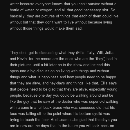
water because everyone knows that you can’t survive without a
bottle of water, or oxygen, and all that good necessary shit. So
basically, they are pictures of things that each of them could live
without but that they don’t want to live without because living
without those things would make them sad.
They don’t get to discussing what they (Ellis, Tully, Will, Jetta,
and Kevin- for the record are the ones who are the ‘they’) had in
their pictures until a bit later on in the show and instead this
spins into a big discussion on living with things and without
things and what is happiness and how people need to be happy
that they are alive, and hey-days and things like that. Ellis says
that people need to be glad that they are alive, especially young
people, because one day you could be walking around and be
like the guy that he saw at the doctor who was super old walking
with a cane in a full back brace who was sooooooo old that his
face was falling off to the point where his bottom eyelid was
trying to touch the floor. And…damn…be glad that the days you
are in now are the days that in the future you will look back on