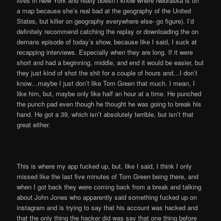
lives in New York and really doesn’t know where Nebraska is on
a map because she’s real bad at the geography of the United
States, but killer on geography everywhere else- go figure). I’d
definitely recommend catching the replay or downloading the on
demans episode of today’s show, because like I said, I suck at
recapping interviews. Especially when they are long. If it were
short and had a beginning, middle, and end it would be easier, but
they just kind of shot the shit for a couple of hours and…I don’t
know…maybe I just don’t like Tom Green that much. I mean, I
like him, but, maybe only like half an hour at a time. He punched
the punch pad even though he thought he was going to break his
hand. He got a 39, which isn’t absolutely terrible, but isn’t that
great either.
This is where my app fucked up, but, like I said, I think I only
missed like the last five minutes of Tom Green being there, and
when I got back they were coming back from a break and talking
about John Jones who apparently said something fucked up on
instagram and is trying to say that his account was hacked and
that the only thing the hacker did was say that one thing before