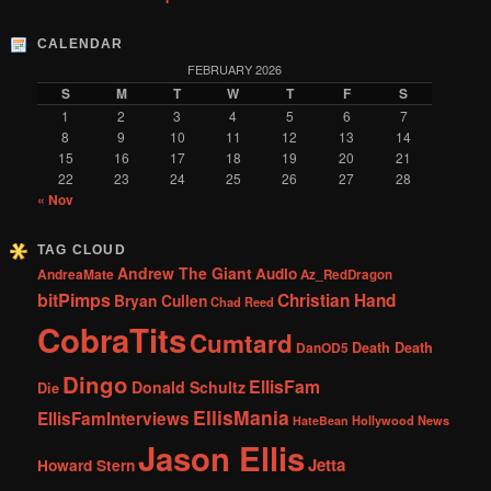
CALENDAR
FEBRUARY 2026
S
M
T
W
T
F
S
1
2
3
4
5
6
7
8
9
10
11
12
13
14
15
16
17
18
19
20
21
22
23
24
25
26
27
28
« Nov
TAG CLOUD
Andrew The Giant
Audio
AndreaMate
Az_RedDragon
bitPimps
Christian Hand
Bryan Cullen
Chad Reed
CobraTits
Cumtard
DanOD5
Death Death
Dingo
EllisFam
Donald Schultz
Die
EllisMania
EllisFamInterviews
Hollywood News
HateBean
Jason Ellis
Jetta
Howard Stern