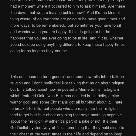
had a moment where it occurred to him to ask himself, ‘Are these
‘the days’ that we are leaving behind now?’ And it’s the kind of
thing where, of course there are going to be more good times and
more ‘days’ to be remembered…but sometimes you have to sit
and wonder when you are happy, if this is going to be the
happiest that you are ever going to be in life, and if it is, whether
you should be doing anything different to keep these happy times
going for as long as they can be.
This continues on for a good bit and somehow rolls into a talk on
religion and I don’t really feel like talking that much about religion,
but Ellis talked about how he posted a Meme to his instagram
which featured Odin (who Ellis has decided is his deity, a nice
warrior god) and some Christians got all butt-hurt about it. I hate
to break it to Ellis, but people who are really into their religion
tend to get butt-hurt about anything that says anything negative
about their religion, whether it’s part of a joke or not. It’s their
God/belief system/way of life…something that they hold close to
their chest at the worst times in their life and depend on to keep