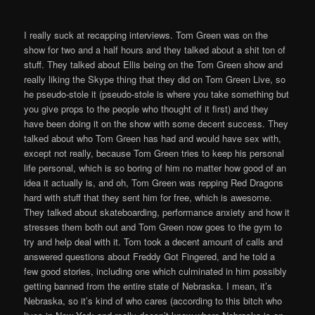
I really suck at recapping interviews. Tom Green was on the
show for two and a half hours and they talked about a shit ton of
stuff. They talked about Ellis being on the Tom Green show and
really liking the Skype thing that they did on Tom Green Live, so
he pseudo-stole it (pseudo-stole is where you take something but
you give props to the people who thought of it first) and they
have been doing it on the show with some decent success. They
talked about who Tom Green has had and would have sex with,
except not really, because Tom Green tries to keep his personal
life personal, which is so boring of him no matter how good of an
idea it actually is, and oh, Tom Green was repping Red Dragons
hard with stuff that they sent him for free, which is awesome.
They talked about skateboarding, performance anxiety and how it
stresses them both out and Tom Green now goes to the gym to
try and help deal with it. Tom took a decent amount of calls and
answered questions about Freddy Got Fingered, and he told a
few good stories, including one which culminated in him possibly
getting banned from the entire state of Nebraska. I mean, it’s
Nebraska, so it’s kind of who cares (according to this bitch who