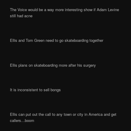
The Voice would be a way more interesting show if Adam Levine
still had acne
Ellis and Tom Green need to go skateboarding together
Ellis plans on skateboarding more after his surgery
It is inconsistent to sell bongs
Ellis can put out the call to any town or city in America and get
callers…boom