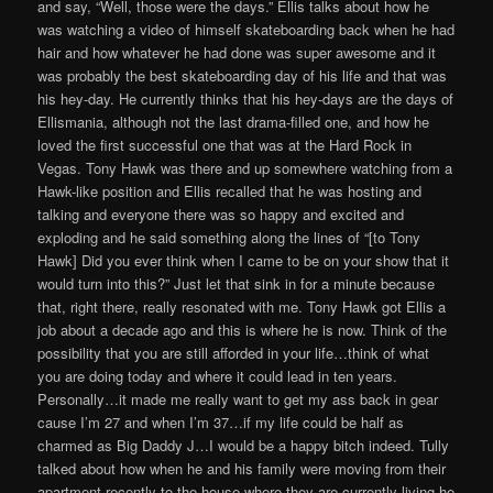
and say, “Well, those were the days.” Ellis talks about how he
was watching a video of himself skateboarding back when he had
hair and how whatever he had done was super awesome and it
was probably the best skateboarding day of his life and that was
his hey-day. He currently thinks that his hey-days are the days of
Ellismania, although not the last drama-filled one, and how he
loved the first successful one that was at the Hard Rock in
Vegas. Tony Hawk was there and up somewhere watching from a
Hawk-like position and Ellis recalled that he was hosting and
talking and everyone there was so happy and excited and
exploding and he said something along the lines of “[to Tony
Hawk] Did you ever think when I came to be on your show that it
would turn into this?” Just let that sink in for a minute because
that, right there, really resonated with me. Tony Hawk got Ellis a
job about a decade ago and this is where he is now. Think of the
possibility that you are still afforded in your life…think of what
you are doing today and where it could lead in ten years.
Personally…it made me really want to get my ass back in gear
cause I’m 27 and when I’m 37…if my life could be half as
charmed as Big Daddy J…I would be a happy bitch indeed. Tully
talked about how when he and his family were moving from their
apartment recently to the house where they are currently living he