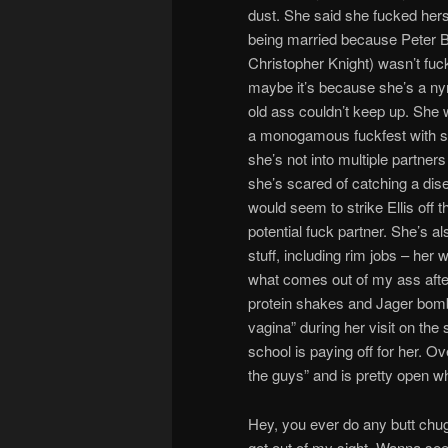
dust. She said she fucked herse
being married because Peter 
Christopher Knight) wasn’t fuck
maybe it’s because she’s a n
old ass couldn’t keep up. She 
a monogamous fuckfest with 
she’s not into multiple partner
she’s scared of catching a dis
would seem to strike Ellis off th
potential fuck partner. She’s al
stuff, including rim jobs – her 
what comes out of my ass afte
protein shakes and Jager bombs
vagina” during her visit on the
school is paying off for her. Ov
the guys” and is pretty open w
Hey, you ever do any butt chug
get out of my sight. Wanna see