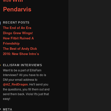
WGW
Pendarvis
RECENT POSTS
The End of An Era
Dingo Grew Wings!
How Fitbit Ruined A
Friendship
The Best of Andy Dick
2016: New Show Intro’s
ELLISFAM INTERVIEWS
Want to be a part of EllisFam
Interviews? All you have to do is
DM your email address to
@AZ_RedDragon
. He'll send you
the questions, you fill them out and
send them back. Viola! It's just that
easy!
META