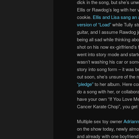
dick in the song, but she’s unw
Ellis or Rawdog’s leg with her 
cookie.
Ellis and Lisa sang an
version of “Load”
while Tully s
guitar, and I assume Rawdog ju
being all sad while thinking abo
shot on his now ex-girlfriend’s f
went into story mode and start
wasn’t washing his car or some
story into song form – it was 
out soon, she’s unsure of the n
“pledge”
to her album. Here co
do a song with her, or collabora
have your own “If You Love Me
Cancer Karate Chop”, you get 
Multiple sex toy owner
Adriann
on the show today, newly almo
and already with one boyfriend l