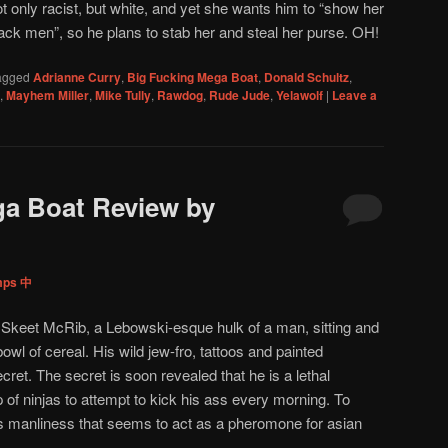
t only racist, but white, and yet she wants him to “show her
lack men”, so he plans to stab her and steal her purse. OH!
agged
Adrianne Curry
,
Big Fucking Mega Boat
,
Donald Schultz
,
,
Mayhem Miller
,
Mike Tully
,
Rawdog
,
Rude Jude
,
Yelawolf
|
Leave a
ga Boat Review by
mps 中
 Skeet McRib, a Lebowski-esque hulk of a man, sitting and
wl of cereal. His wild jew-fro, tattoos and painted
cret. The secret is soon revealed that he is a lethal
f ninjas to attempt to kick his ass every morning. To
es manliness that seems to act as a pheromone for asian