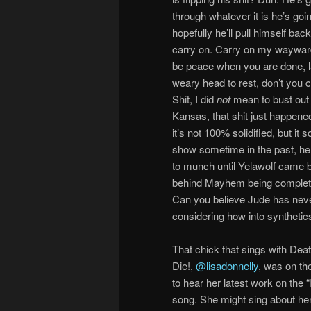
through whatever it is he’s goi
hopefully he’ll pull himself back
carry on. Carry on my wayward 
be peace when you are done, l
weary head to rest, don’t you 
Shit, I did
not
mean to bust ou
Kansas, that shit just happene
it’s not 100% solidified, but it
show sometime in the past, he l
to munch until Yelawolf came 
behind Mayhem being completel
Can you believe Jude has neve
considering how into synthetics
That chick that sings with Dea
Die!,
@lisadonnelly
, was on th
to hear her latest work on the 
song. She might sing about her