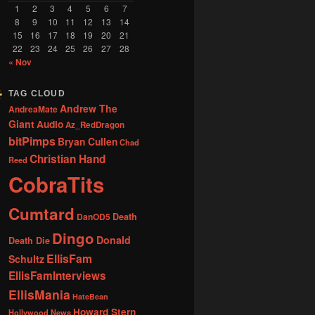
1
2
3
4
5
6
7
8
9
10
11
12
13
14
15
16
17
18
19
20
21
22
23
24
25
26
27
28
« Nov
TAG CLOUD
Andrew The
AndreaMate
Giant
Audio
Az_RedDragon
bitPimps
Bryan Cullen
Chad
Christian Hand
Reed
CobraTits
Cumtard
DanOD5
Death
Dingo
Donald
Death Die
EllisFam
Schultz
EllisFamInterviews
EllisMania
HateBean
Howard Stern
Hollywood News