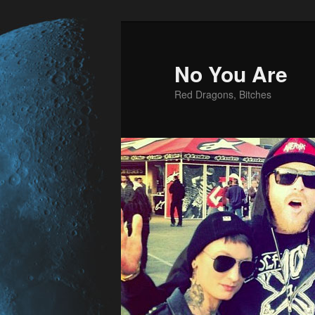
No You Are
Red Dragons, Bitches