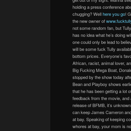
holding a press conference abo
chugging? Well
here you go
! 
the new owner of
www.fucktul
not some random fan, but Tully
has no idea what he’s doing with
one could only be lead to belie
will be some fuck Tully availab
bottom prices. Everyone’s favo
African, racist, animal lover, an
Big Fucking Mega Boat, Donald
stopped by the show today afte
Bean and Playboy shows earli
that he has been getting a lot o
feedback from the movie, and a
release of BFMB, it’s unknown
can keep James Cameron and
at bay. Speaking of keeping c
whores at bay, your mom is no