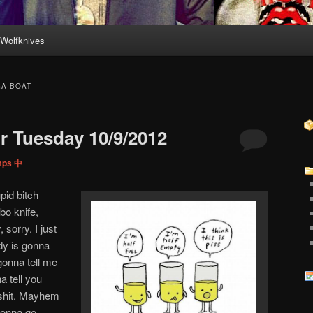
Wolfknives
GA BOAT
 Tuesday 10/9/2012
mps 中
pid bitch
bo knife,
sorry. I just
ody is gonna
 gonna tell me
a tell you
t shit. Mayhem
 gonna go