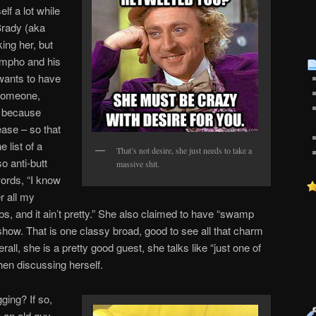
lf a lot while
Brady (aka
ing her, but
ympho and his
wants to have
someone,
s because
ease – so that
e list of a
That’s not desire, she just needs to take a
so anti-butt
massive shit.
words, “I know
r all my
, and it ain’t pretty.” She also claimed to have “swamp
 show. That is one classy broad, good to see all that charm
erall, she is a pretty good guest, she talks like “just one of
hen discussing herself.
ging? If so,
 an old guy