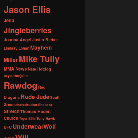
Jason Ellis
Jetta
Jingleberries
Joanna Angel
Justin Bieber
Mayhem
Lindsay Lohan
Mike Tully
Miller
MMA News
Nate Hotdog
oxycottonjohn
Rawdog
Red
Rude Jude
Dragons
Scott
Green
sharkchucker
Shoebox
Stretch
Thomas Haden
Church
Tiger Ellis
Tony Hawk
UnderwearWolf
UFC
Will