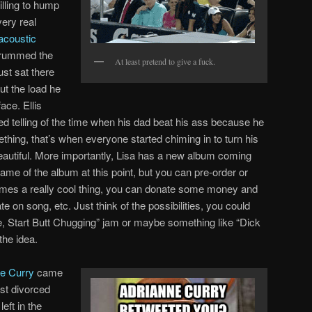
illing to hump
very real
 acoustic
trummed the
At least pretend to give a fuck.
st sat there
ut the load he
ace. Ellis
ed telling of the time when his dad beat his ass because he
thing, that’s when everyone started chiming in to turn his
beautiful. More importantly, Lisa has a new album coming
ame of the album at this point, but you can pre-order or
mes a really cool thing, you can donate some money and
te on song, etc. Just think of the possibilities, you could
, Start Butt Chugging” jam or maybe something like “Dick
the idea.
e Curry
came
st divorced
eft in the