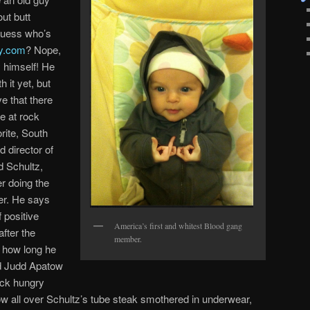
ut butt
Guess who’s
ly.com
? Nope,
 himself! He
 it yet, but
ve that there
le at rock
rite, South
d director of
 Schultz,
r doing the
er. He says
f positive
America’s first and whitest Blood gang
fter the
member.
 how long he
 Judd Apatow
ock hungry
w all over Schultz’s tube steak smothered in underwear,