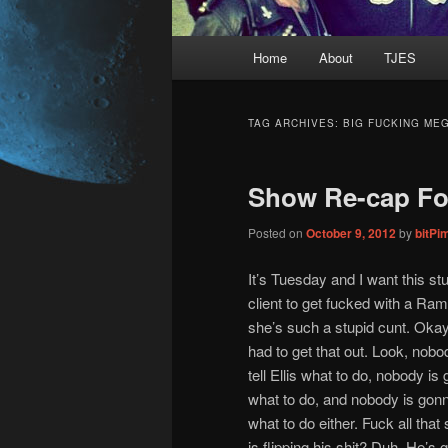
Main
Home
About
TJES
Skip
Skip
menu
to
to
TAG ARCHIVES:
BIG FUCKING ME
primary
secondary
Show Re-cap For
content
content
Posted on
October 9, 2012
by
bitPi
It’s Tuesday and I want this stu
client to get fucked with a Ram
she’s such a stupid cunt. Okay, 
had to get that out. Look, nob
tell Ellis what to do, nobody is
what to do, and nobody is gonn
what to do either. Fuck all tha
is flipping his shit? Duh. He’s