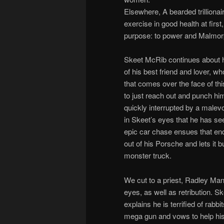
Elsewhere, A bearded trillionai
exercise in good health at first
purpose: to power and Malmorp
Skeet McRib continues about his
of his best friend and lover,
that comes over the face of th
to just reach out and punch hi
quickly interrupted by a malev
in Skeet’s eyes that he has se
epic car chase ensues that end
out of his Porsche and lets it 
monster truck.
We cut to a priest, Radley Manc
eyes, as well as retribution. 
explains he is terrified of rabb
mega gun and vows to help his 