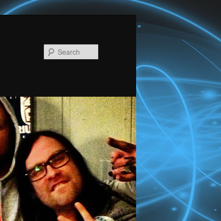
Search