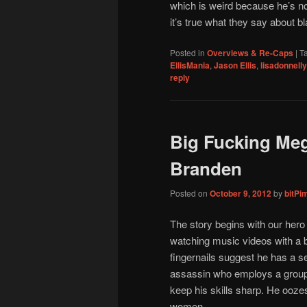
which is weird because he’s no
it’s true what they say about b
Posted in
Overviews & Re-Caps
|
T
EllisMania
,
Jason Ellis
,
lisadonnelly
reply
Big Fucking Me
Branden
Posted on
October 9, 2012
by
bitPi
The story begins with our hero
watching music videos with a bo
fingernails suggest he has a se
assassin who employs a group o
keep his skills sharp. He ooz
women.