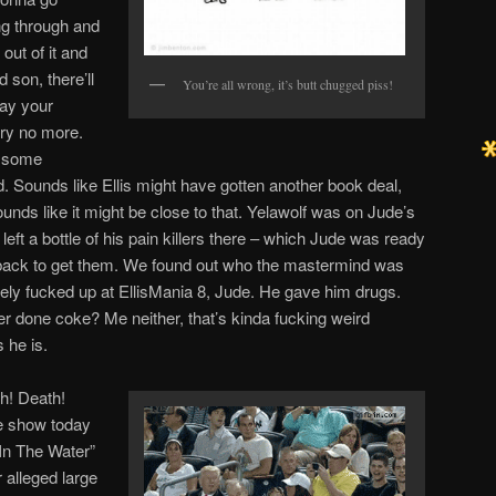
ng through and
 out of it and
son, there’ll
You’re all wrong, it’s butt chugged piss!
ay your
cry no more.
t some
d. Sounds like Ellis might have gotten another book deal,
 sounds like it might be close to that. Yelawolf was on Jude’s
eft a bottle of his pain killers there – which Jude was ready
back to get them. We found out who the mastermind was
y fucked up at EllisMania 8, Jude. He gave him drugs.
r done coke? Me neither, that’s kinda fucking weird
 he is.
th! Death!
e show today
“In The Water”
 alleged large