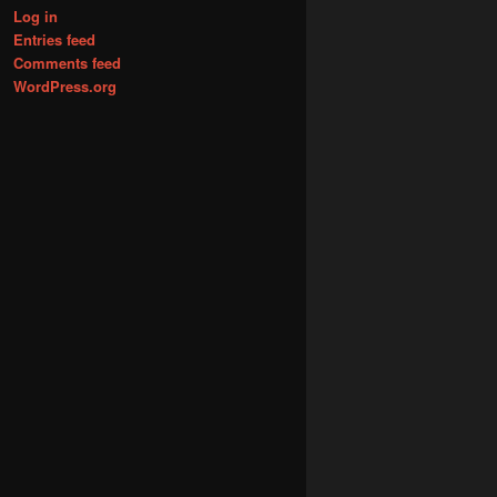
Log in
Entries feed
Comments feed
WordPress.org