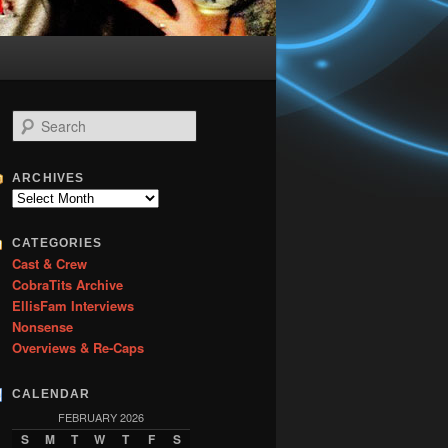
S
e
a
r
ARCHIVES
c
Archives
h
CATEGORIES
Cast & Crew
CobraTits Archive
EllisFam Interviews
Nonsense
Overviews & Re-Caps
CALENDAR
FEBRUARY 2026
S
M
T
W
T
F
S