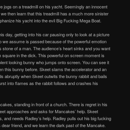
re jogs on a treadmill on his yacht. Seemingly an innocent
, we then learn that this treadmill has a much more sinister
hanize his yacht into the evil Big Fucking Mega Boat.
 day, getting into his car pausing only to look at a picture
 who we assume is passed because of the powerful emotion
is stone of a man. The audience’s heart sinks and you want
m square in the dick. This powerful on screen moment is
olent looking bunny who jumps onto screen. You can see it
en this bunny before. Skeet slams the accelerator and an
s abruptly when Skeet outwits the bunny rabbit and bails
burst into flames as the rabbit follows and crashes his
akes, standing in front of a church. There is regret in his
Skeet approaches and asks for Mancakes’ help. Skeet
its, and needs Radley’s help. Radley pulls out his big fucking
dear friend, and we learn the dark past of the Mancake.