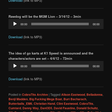
Download
(link to MP3)
Rawdog will be the MGM Lion – 3/14/12 – 3min
Audio
00:00
00:00
Player
Download
(link to MP3)
The idea of go karts at K1 Speed is announced and the
characters/actors are set – 4/4/12 – 72min
Audio
00:00
00:00
Player
Download
(link to MP3)
Posted in
CobraTits Archive
|
Tagged
Alison Eastwood
,
Belladonna
,
Benji Madden
,
Big Fucking Mega Boat
,
Burt Bacharach
,
Butterballs_EM6
,
Christian Hand
,
Clint Eastwood
,
CobraTits
,
Cumtard
,
Danny Way
,
DanOD5
,
David Faustino
,
Donald Schultz
,