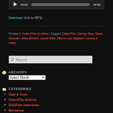
Audio
00:00
00:00
Player
Download
(link to MP3)
Posted in
CobraTits Archive
|
Tagged
CobraTits
,
Danny Way
,
Dave
Duncan
,
Jake Brown
,
Jason Ellis
,
Pierre-Luc Gagnon
|
Leave a
reply
S
e
a
r
ARCHIVES
c
Archives
h
CATEGORIES
Cast & Crew
CobraTits Archive
EllisFam Interviews
Nonsense