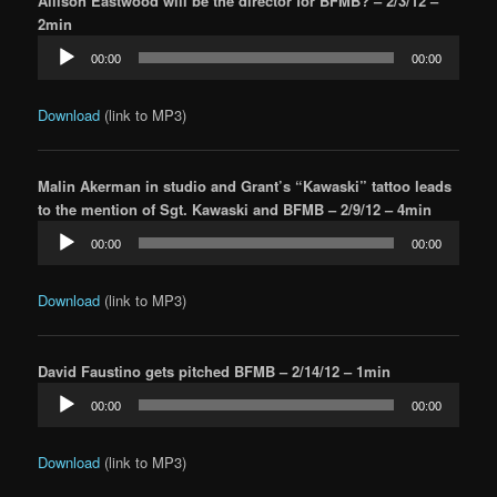
Allison Eastwood will be the director for BFMB? – 2/3/12 –
2min
Audio
00:00
00:00
Player
Download
(link to MP3)
Malin Akerman in studio and Grant’s “Kawaski” tattoo leads
to the mention of Sgt. Kawaski and BFMB – 2/9/12 – 4min
Audio
00:00
00:00
Player
Download
(link to MP3)
David Faustino gets pitched BFMB – 2/14/12 – 1min
Audio
00:00
00:00
Player
Download
(link to MP3)