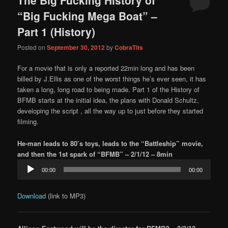
content
content
“Big Fucking Mega Boat” –
Part 1 (History)
Posted on
September 30, 2012
by
CobraTits
For a movie that is only a reported 22min long and has been
billed by J.Ellis as one of the worst things he’s ever seen, it has
taken a long, long road to being made. Part 1 of the History of
BFMB starts at the initial idea, the plans with Donald Schultz,
developing the script , all the way up to just before they started
filming.
He-man leads to 80’s toys, leads to the “Battleship” movie,
and then the 1st spark of “BFMB” – 2/1/12 – 8min
Audio
00:00
00:00
Player
Download
(link to MP3)