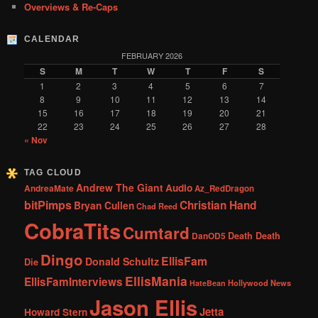
Overviews & Re-Caps
CALENDAR
FEBRUARY 2026
S
M
T
W
T
F
S
1
2
3
4
5
6
7
8
9
10
11
12
13
14
15
16
17
18
19
20
21
22
23
24
25
26
27
28
« Nov
TAG CLOUD
Andrew The Giant
Audio
AndreaMate
Az_RedDragon
bitPimps
Christian Hand
Bryan Cullen
Chad Reed
CobraTits
Cumtard
DanOD5
Death Death
Dingo
EllisFam
Donald Schultz
Die
EllisMania
EllisFamInterviews
Hollywood News
HateBean
Jason Ellis
Jetta
Howard Stern