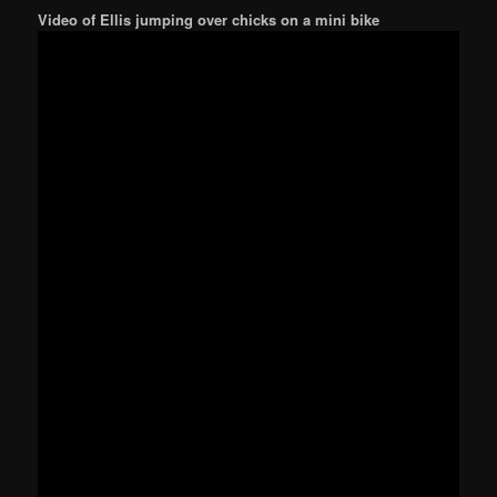
Video of Ellis jumping over chicks on a mini bike