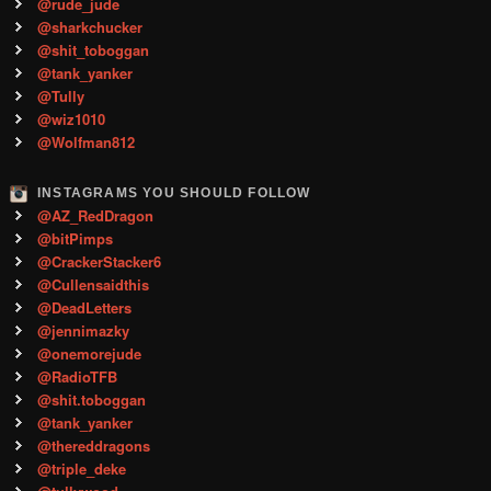
@rude_jude
@sharkchucker
@shit_toboggan
@tank_yanker
@Tully
@wiz1010
@Wolfman812
INSTAGRAMS YOU SHOULD FOLLOW
@AZ_RedDragon
@bitPimps
@CrackerStacker6
@Cullensaidthis
@DeadLetters
@jennimazky
@onemorejude
@RadioTFB
@shit.toboggan
@tank_yanker
@thereddragons
@triple_deke