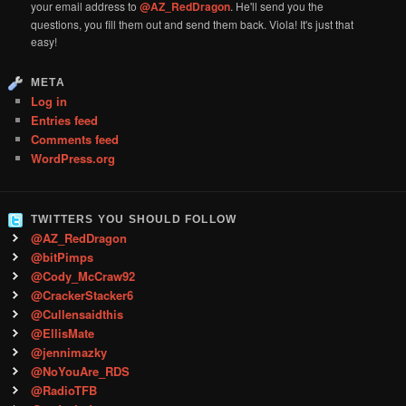
your email address to
@AZ_RedDragon
. He'll send you the
questions, you fill them out and send them back. Viola! It's just that
easy!
META
Log in
Entries feed
Comments feed
WordPress.org
TWITTERS YOU SHOULD FOLLOW
@AZ_RedDragon
@bitPimps
@Cody_McCraw92
@CrackerStacker6
@Cullensaidthis
@EllisMate
@jennimazky
@NoYouAre_RDS
@RadioTFB