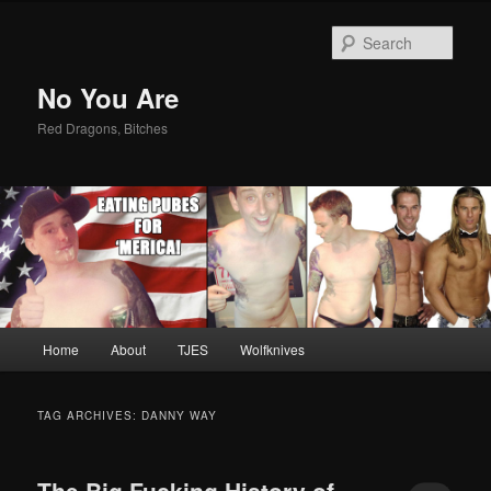
Sear
No You Are
Red Dragons, Bitches
Main
Home
About
TJES
Wolfknives
Skip
Skip
menu
to
to
TAG ARCHIVES:
DANNY WAY
primary
secondary
The Big Fucking History of