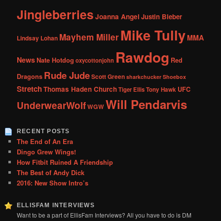
Jingleberries
Joanna Angel
Justin Bieber
Mike Tully
Mayhem Miller
MMA
Lindsay Lohan
Rawdog
News
Nate Hotdog
Red
oxycottonjohn
Rude Jude
Dragons
Scott Green
sharkchucker
Shoebox
Stretch
Thomas Haden Church
UFC
Tiger Ellis
Tony Hawk
Will Pendarvis
UnderwearWolf
WGW
RECENT POSTS
The End of An Era
Dingo Grew Wings!
How Fitbit Ruined A Friendship
The Best of Andy Dick
2016: New Show Intro’s
ELLISFAM INTERVIEWS
Want to be a part of EllisFam Interviews? All you have to do is DM