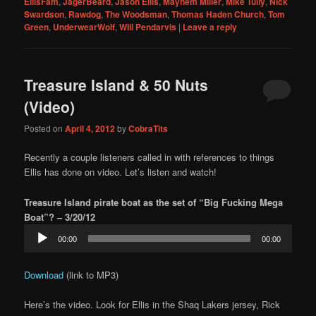
EllisFam
,
JägerBeard
,
Jason Ellis
,
Mayhem Miller
,
Mike Tully
,
Nick
Swardson
,
Rawdog
,
The Woodsman
,
Thomas Haden Church
,
Tom
Green
,
UnderwearWolf
,
Will Pendarvis
|
Leave a reply
Treasure Island & 50 Nuts
(Video)
Posted on
April 4, 2012
by
CobraTits
Recently a couple listeners called in with references to things
Ellis has done on video. Let’s listen and watch!
Treasure Island pirate boat as the set of “Big Fucking Mega
Boat”? – 3/20/12
Audio
00:00
00:00
Player
Download
(link to MP3)
Here’s the video. Look for Ellis in the Shaq Lakers jersey, Rick