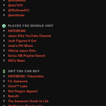
@tullywood
@wiz1010
@Wolfman812
@wolfmate
PLACES YOU SHOULD VISIT
HATEBEAN!
Jason Ellis YouTube Channel
Josh Figures It Out
Jude's Pill Mixes
Official Jason Ellis
Sirius XM Playlist Search
Will's News
SHIT YOU CAN BUY
HATEBEAN : Fetusinfetu
I'm Awesome
Onnit™ Labs
Red Dragon Apparel
Retrofit
The Awesome Guide to Life
Wolfknives Membership