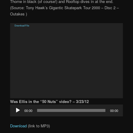
Thorne in black (of course!) and Rooftop dives in at the end.
(Source: Tony Hawk’s Gigantic Skatepark Tour 2000 – Disc 2 –
Outakes )
Video
Download File
Player
Was Ellis in the “50 Nuts” video? – 3/23/12
Audio
00:00
00:00
Player
Download
(link to MP3)