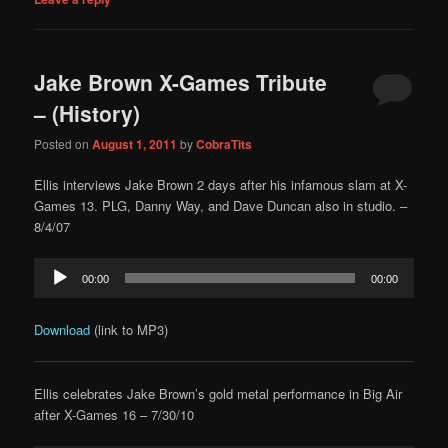
Jake Brown X-Games Tribute
– (History)
Posted on
August 1, 2011
by
CobraTits
Ellis interviews Jake Brown 2 days after his infamous slam at X-
Games 13. PLG, Danny Way, and Dave Duncan also in studio. –
8/4/07
Audio
00:00
00:00
Player
Download
(link to MP3)
Ellis celebrates Jake Brown’s gold metal performance in Big Air
after X-Games 16 – 7/30/10