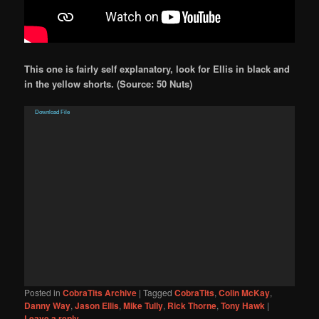
This one is fairly self explanatory, look for Ellis in black and
in the yellow shorts. (Source: 50 Nuts)
Video
Download File
Player
Posted in
CobraTits Archive
|
Tagged
CobraTits
,
Colin McKay
,
Danny Way
,
Jason Ellis
,
Mike Tully
,
Rick Thorne
,
Tony Hawk
|
Leave a reply