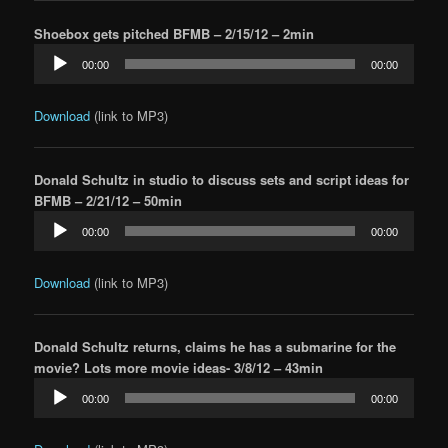
Shoebox gets pitched BFMB – 2/15/12 – 2min
Audio
00:00
00:00
Player
Download
(link to MP3)
Donald Schultz in studio to discuss sets and script ideas for
BFMB – 2/21/12 – 50min
Audio
00:00
00:00
Player
Download
(link to MP3)
Donald Schultz returns, claims he has a submarine for the
movie? Lots more movie ideas- 3/8/12 – 43min
Audio
00:00
00:00
Player