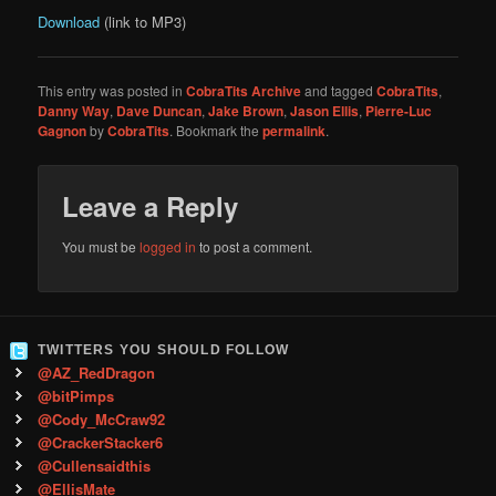
Download
(link to MP3)
This entry was posted in
CobraTits Archive
and tagged
CobraTits
,
Danny Way
,
Dave Duncan
,
Jake Brown
,
Jason Ellis
,
Pierre-Luc
Gagnon
by
CobraTits
. Bookmark the
permalink
.
Leave a Reply
You must be
logged in
to post a comment.
TWITTERS YOU SHOULD FOLLOW
@AZ_RedDragon
@bitPimps
@Cody_McCraw92
@CrackerStacker6
@Cullensaidthis
@EllisMate