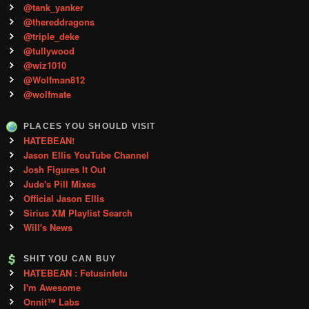
@tank_yanker
@thereddragons
@triple_deke
@tullywood
@wiz1010
@Wolfman812
@wolfmate
PLACES YOU SHOULD VISIT
HATEBEAN!
Jason Ellis YouTube Channel
Josh Figures It Out
Jude's Pill Mixes
Official Jason Ellis
Sirius XM Playlist Search
Will's News
SHIT YOU CAN BUY
HATEBEAN : Fetusinfetu
I'm Awesome
Onnit™ Labs