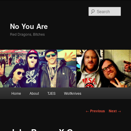
Sear
No You Are
Red Dragons, Bitches
Main
Home
About
TJES
Wolfknives
Skip
menu
to
Post
←
Previous
Next
→
navigation
primary