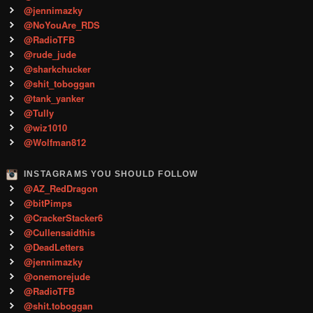
@jennimazky
@NoYouAre_RDS
@RadioTFB
@rude_jude
@sharkchucker
@shit_toboggan
@tank_yanker
@Tully
@wiz1010
@Wolfman812
INSTAGRAMS YOU SHOULD FOLLOW
@AZ_RedDragon
@bitPimps
@CrackerStacker6
@Cullensaidthis
@DeadLetters
@jennimazky
@onemorejude
@RadioTFB
@shit.toboggan