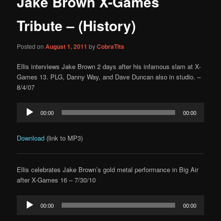
Jake Brown X-Games
content
Tribute – (History)
Posted on
August 1, 2011
by
CobraTits
Ellis interviews Jake Brown 2 days after his infamous slam at X-
Games 13. PLG, Danny Way, and Dave Duncan also in studio. –
8/4/07
Audio
00:00
00:00
Player
Download
(link to MP3)
Ellis celebrates Jake Brown’s gold metal performance in Big Air
after X-Games 16 – 7/30/10
Audio
00:00
00:00
Player