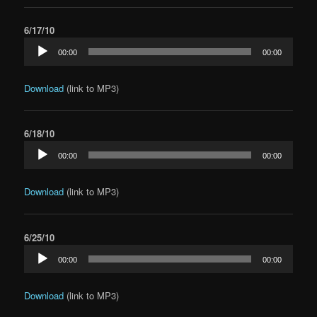
6/17/10
Audio
00:00
00:00
Player
Download
(link to MP3)
6/18/10
Audio
00:00
00:00
Player
Download
(link to MP3)
6/25/10
Audio
00:00
00:00
Player
Download
(link to MP3)