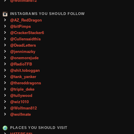
@Wolfman812
INSTAGRAMS YOU SHOULD FOLLOW
@AZ_RedDragon
@bitPimps
@CrackerStacker6
@Cullensaidthis
@DeadLetters
@jennimazky
@onemorejude
@RadioTFB
@shit.toboggan
@tank_yanker
@thereddragons
@triple_deke
@tullywood
@wiz1010
@Wolfman812
@wolfmate
PLACES YOU SHOULD VISIT
HATEBEAN!