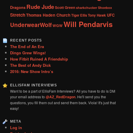
Rude Jude
Dragons
Scott Green
sharkchucker
Shoebox
Stretch
Thomas Haden Church
UFC
Tiger Ellis
Tony Hawk
Will Pendarvis
UnderwearWolf
WGW
RECENT POSTS
The End of An Era
Dingo Grew Wings!
How Fitbit Ruined A Friendship
The Best of Andy Dick
2016: New Show Intro’s
ELLISFAM INTERVIEWS
Want to be a part of EllisFam Interviews? All you have to do is DM
your email address to
@AZ_RedDragon
. He'll send you the
questions, you fill them out and send them back. Viola! It's just that
easy!
META
Log in