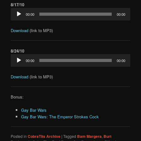
8/17/10
Audio
00:00
00:00
Player
Download
(link to MP3)
8/24/10
Audio
00:00
00:00
Player
Download
(link to MP3)
Bonus:
Gay Bar Wars
Gay Bar Wars: The Emperor Strokes Cock
Posted in
CobraTits Archive
|
Tagged
Bam Margera
,
Burt