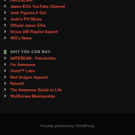
Jason Ellis YouTube Channel
Josh Figures It Out
Jude's Pill Mixes
Official Jason Ellis
Sirius XM Playlist Search
Will's News
SHIT YOU CAN BUY
HATEBEAN : Fetusinfetu
I'm Awesome
Onnit™ Labs
Red Dragon Apparel
Retrofit
The Awesome Guide to Life
Wolfknives Membership
Proudly powered by WordPress