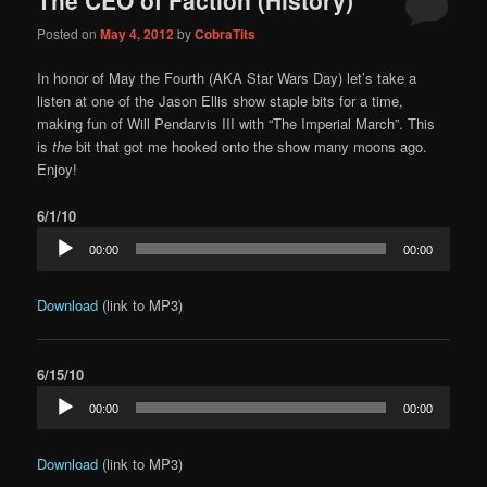
content
content
Posted on
May 4, 2012
by
CobraTits
In honor of May the Fourth (AKA Star Wars Day) let’s take a
listen at one of the Jason Ellis show staple bits for a time,
making fun of Will Pendarvis III with “The Imperial March”. This
is
the
bit that got me hooked onto the show many moons ago.
Enjoy!
6/1/10
Audio
00:00
00:00
Player
Download
(link to MP3)
6/15/10
Audio
00:00
00:00
Player
Download
(link to MP3)