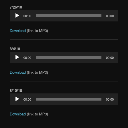
7/26/10
Audio
00:00
00:00
Player
Download
(link to MP3)
8/4/10
Audio
00:00
00:00
Player
Download
(link to MP3)
8/10/10
Audio
00:00
00:00
Player
Download
(link to MP3)