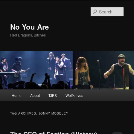
Sear
No You Are
Red Dragons, Bitches
Main
Home
About
TJES
Wolfknives
Skip
Skip
menu
to
to
TAG ARCHIVES:
JONNY MOSELEY
primary
secondary
The CEO of Faction (History)