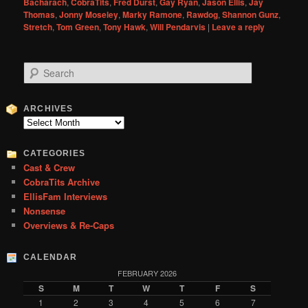
Bacharach
,
CobraTits
,
Fred Durst
,
Gay Ryan
,
Jason Ellis
,
Jay
Thomas
,
Jonny Moseley
,
Marky Ramone
,
Rawdog
,
Shannon Gunz
,
Stretch
,
Tom Green
,
Tony Hawk
,
Will Pendarvis
|
Leave a reply
S
e
a
r
ARCHIVES
c
Archives
h
CATEGORIES
Cast & Crew
CobraTits Archive
EllisFam Interviews
Nonsense
Overviews & Re-Caps
CALENDAR
FEBRUARY 2026
S
M
T
W
T
F
S
1
2
3
4
5
6
7