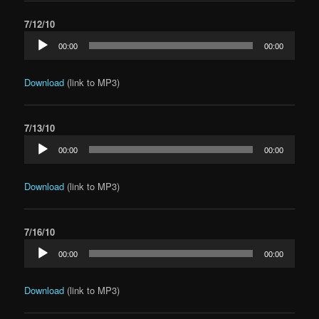
7/12/10
Audio
00:00
00:00
Player
Download
(link to MP3)
7/13/10
Audio
00:00
00:00
Player
Download
(link to MP3)
7/16/10
Audio
00:00
00:00
Player
Download
(link to MP3)