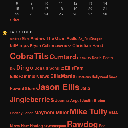
8
9
10
11
12
13
14
15
16
17
18
19
20
21
22
23
24
25
26
27
28
« Nov
TAG CLOUD
Andrew The Giant
Audio
AndreaMate
Az_RedDragon
bitPimps
Christian Hand
Bryan Cullen
Chad Reed
CobraTits
Cumtard
DanOD5
Death Death
Dingo
EllisFam
Donald Schultz
Die
EllisMania
EllisFamInterviews
Hollywood News
HateBean
Jason Ellis
Jetta
Howard Stern
Jingleberries
Joanna Angel
Justin Bieber
Mike Tully
Mayhem Miller
MMA
Lindsay Lohan
Rawdog
News
Nate Hotdog
Red
oxycottonjohn