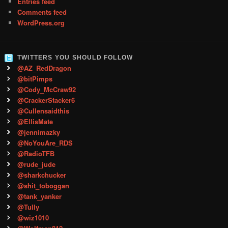
Entries feed
Comments feed
WordPress.org
TWITTERS YOU SHOULD FOLLOW
@AZ_RedDragon
@bitPimps
@Cody_McCraw92
@CrackerStacker6
@Cullensaidthis
@EllisMate
@jennimazky
@NoYouAre_RDS
@RadioTFB
@rude_jude
@sharkchucker
@shit_toboggan
@tank_yanker
@Tully
@wiz1010