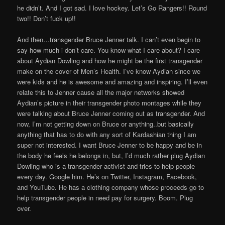
he didn’t. And I got sad. I love hockey. Let’s Go Rangers!! Round
two!! Don’t fuck up!!
And then…transgender Bruce Jenner talk. I can’t even begin to
say how much i don’t care. You know what I care about? I care
about Aydian Dowling and how he might be the first transgender
make on the cover of Men’s Health. I’ve know Aydian since we
were kids and he is awesome and amazing and inspiring. I’ll even
relate this to Jenner cause all the major networks showed
Aydian’s picture in their transgender photo montages while they
were talking about Bruce Jenner coming out as transgender. And
now, I’m not getting down on Bruce or anything..but basically
anything that has to do with any sort of Kardashian thing I am
super not interested. I want Bruce Jenner to be happy and be in
the body he feels he belongs in, but, I’d much rather plug Aydian
Dowling who is a transgender activist and tries to help people
every day. Google him. He’s on Twitter, Instagram, Facebook,
and YouTube. He has a clothing company whose proceeds go to
help transgender people in need pay for surgery. Boom. Plug
over.