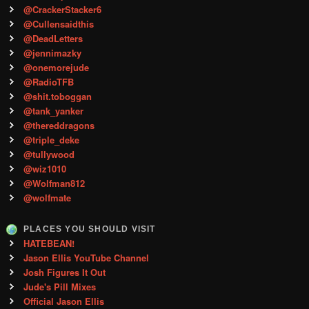
@CrackerStacker6
@Cullensaidthis
@DeadLetters
@jennimazky
@onemorejude
@RadioTFB
@shit.toboggan
@tank_yanker
@thereddragons
@triple_deke
@tullywood
@wiz1010
@Wolfman812
@wolfmate
PLACES YOU SHOULD VISIT
HATEBEAN!
Jason Ellis YouTube Channel
Josh Figures It Out
Jude's Pill Mixes
Official Jason Ellis