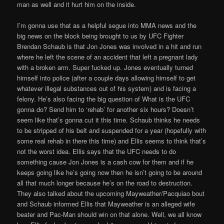
man as well and it hurt him on the inside.
I’m gonna use that as a helpful segue into MMA news and the
big news on the block being brought to us by UFC Fighter
Brendan Schaub is that Jon Jones was involved in a hit and run
where he left the scene of an accident that left a pregnant lady
with a broken arm. Super fucked up. Jones eventually turned
himself into police (after a couple days allowing himself to get
whatever illegal substances out of his system) and is facing a
felony. He’s also facing the big question of What is the UFC
gonna do? Send him to ‘rehab’ for another six hours? Doesn’t
seem like that’s gonna cut it this time. Schaub thinks he needs
to be stripped of his belt and suspended for a year (hopefully with
some real rehab in there this time) and Ellis seems to think that’s
not the worst idea. Ellis says that the UFC needs to do
something cause Jon Jones is a cash cow for them and if he
keeps going like he’s going now then he isn’t going to be around
all that much longer because he’s on the road to destruction.
They also talked about the upcoming Mayweather/Pacquiao bout
and Schaub informed Ellis that Mayweather is an alleged wife
beater and Pac-Man should win on that alone. Well, we all know