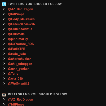
TWITTERS YOU SHOULD FOLLOW
@AZ_RedDragon
@bitPimps
@Cody_McCraw92
@CrackerStacker6
@Cullensaidthis
@EllisMate
@jennimazky
@NoYouAre_RDS
@RadioTFB
@rude_jude
@sharkchucker
@shit_toboggan
@tank_yanker
@Tully
@wiz1010
@Wolfman812
INSTAGRAMS YOU SHOULD FOLLOW
@AZ_RedDragon
@bitPimps