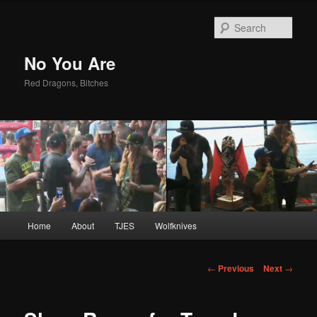
Sear
No You Are
Red Dragons, Bitches
Main
Home
About
TJES
Wolfknives
Skip
menu
to
Post
←
Previous
Next
→
navigation
primary