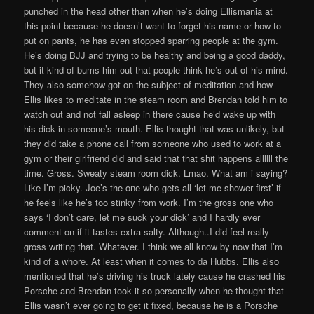
punched in the head other than when he’s doing Ellismania at
this point because he doesn’t want to forget his name or how to
put on pants, he has even stopped sparring people at the gym.
He’s doing BJJ and trying to be healthy and being a good daddy,
but it kind of bums him out that people think he’s out of his mind.
They also somehow got on the subject of meditation and how
Ellis likes to meditate in the steam room and Brendan told him to
watch out and not fall asleep in there cause he’d wake up with
his dick in someone’s mouth. Ellis thought that was unlikely, but
they did take a phone call from someone who used to work at a
gym or their girlfriend did and said that that shit happens allllll the
time. Gross. Sweaty steam room dick. Lmao. What am i saying?
Like I’m picky. Joe’s the one who gets all ‘let me shower first’ if
he feels like he’s too stinky from work. I’m the gross one who
says ‘I don’t care, let me suck your dick’ and I hardly ever
comment on if it tastes extra salty. Although..I did feel really
gross writing that. Whatever. I think we all know by now that I’m
kind of a whore. At least when it comes to da Hubbs. Ellis also
mentioned that he’s driving his truck lately cause he crashed his
Porsche and Brendan took it so personally when he thought that
Ellis wasn’t ever going to get it fixed, because he is a Porsche