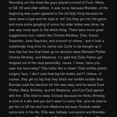
Rounding out the show the guys played a round of Fuck, Marry,
or Kill- 55 and older edition. It was funny because Brendan, at the
beginning was super opposed to the old lady thing because he
does have a type and his type is ‘hot’ but they got into the game
and once some googling of some hot older ladies was done, he
was way more open to the whole thing. There were some good
suggestions from callers like Christie Brinkley, Cher, Susan
Sarandon, Jane Seymour, and a bunch of others…and it took a
surprisingly long time for Jamie Lee Curtis to be brought up (I
love her) but the final three up for decision were Michelle Pfeifer,
Christie Brinkley, and Madonna. I’m glad that Dolly Parton got
dropped out of the race personally, cause, I mean, have you
seen her face lately? She looks like a clown! Total terrible plastic
surgery face. I don’t care how big her boobs are!!!! Unless, of
course, they get so big that they block her terrible terrible face.
Brendan said the decision for him was easy and he would Fuck
Pfeifer, Marry Brinkley, and kill Madonna, and CumTard agreed
with him. Ellis tried to sway Schaub because he thinks Brinkley
is kind of a ditz and you don’t want to marry that, plus he tried to
get him to kill her and fuxk Madonna because Schaub needs
some kink in his life. Ellis was halfway successful and Brendan