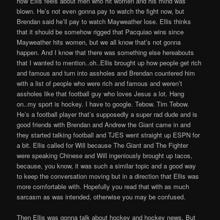
how Ellis feels about men who hit women and his mind was
blown. He’s not even gonna pay to watch the fight now, but
Brendan said he’ll pay to watch Mayweather lose. Ellis thinks
that it should be somehow rigged that Pacquiao wins since
Mayweather hits women, but we all know that’s not gonna
happen. And I know that there was something else hereabouts
that I wanted to mention..oh..Ellis brought up how people get rich
and famous and turn into assholes and Brendan countered him
with a list of people who were rich and famous and weren’t
assholes like that football guy who loves Jesus a lot. Hang
on..my sport is hockey. I have to google. Tebow. Tim Tebow.
He’s a football player that’s supposedly a super rad dude and is
good friends with Brendan and Andrew the Giant came in and
they started talking football and TJES went straight up ESPN for
a bit. Ellis called for Will because The Giant and The Fighter
were speaking Chinese and Will ingeniously brought up tacos,
because, you know, it was such a similar topic and a good way
to keep the conversation moving but in a direction that Ellis was
more comfortable with. Hopefully you read that with as much
sarcasm as was intended, otherwise you may be confused.
Then Ellis was gonna talk about hockey and hockey news. But