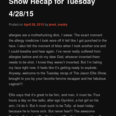
Show Recap for Tuesday
content
4/28/15
Posted on
April 28, 2015
by
jenni_mazky
allergies are a motherfucking dick, I swear. The exact moment
the allergy medicine I took wore off it felt like I got punched in the
face. I also felt the moment of bliss when I took another one and
I could breathe and hear again. I’ve never really suffered from
allergies before and oh my dear God, whoever invented them
needs to be shot. I know they weren’t invented. But I’m hating
my face right now. It feels like it’s getting ready to explode.
Anyway..welcome to the Tuesday r
ecap of The Jason Ellis Show,
brought to you by your favorite femme recapper and her fabulous
vagina!!!!
Ellis says that it’s great to be him, and man, it must be. Four
hours a day on the radio, alter ego Gymkini, a hot girl on his
arm..I’d do it. But it must suck to be Tully- at least today-
because he is home sick. But never fear!!! The awesome