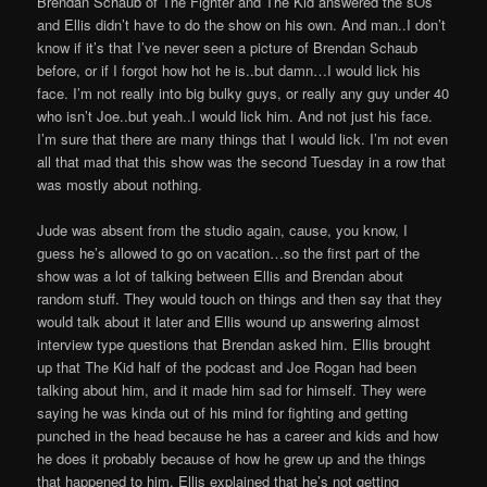
Brendan Schaub of The Fighter and The Kid answered the sOs
and Ellis didn’t have to do the show on his own. And man..I don’t
know if it’s that I’ve never seen a picture of Brendan Schaub
before, or if I forgot how hot he is..but damn…I would lick his
face. I’m not really into big bulky guys, or really any guy under 40
who isn’t Joe..but yeah..I would lick him. And not just his face.
I’m sure that there are many things that I would lick. I’m not even
all that mad that this show was the second Tuesday in a row that
was mostly about nothing.
Jude was absent from the studio again, cause, you know, I
guess he’s allowed to go on vacation…so the first part of the
show was a lot of talking between Ellis and Brendan about
random stuff. They would touch on things and then say that they
would talk about it later and Ellis wound up answering almost
interview type questions that Brendan asked him. Ellis brought
up that The Kid half of the podcast and Joe Rogan had been
talking about him, and it made him sad for himself. They were
saying he was kinda out of his mind for fighting and getting
punched in the head because he has a career and kids and how
he does it probably because of how he grew up and the things
that happened to him. Ellis explained that he’s not getting