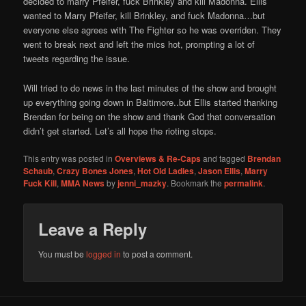
decided to marry Pfeifer, fuck Brinkley and kill Madonna. Ellis
wanted to Marry Pfeifer, kill Brinkley, and fuck Madonna…but
everyone else agrees with The Fighter so he was overriden. They
went to break next and left the mics hot, prompting a lot of
tweets regarding the issue.
Will tried to do news in the last minutes of the show and brought
up everything going down in Baltimore..but Ellis started thanking
Brendan for being on the show and thank God that conversation
didn’t get started. Let’s all hope the rioting stops.
This entry was posted in
Overviews & Re-Caps
and tagged
Brendan
Schaub
,
Crazy Bones Jones
,
Hot Old Ladies
,
Jason Ellis
,
Marry
Fuck Kill
,
MMA News
by
jenni_mazky
. Bookmark the
permalink
.
Leave a Reply
You must be
logged in
to post a comment.