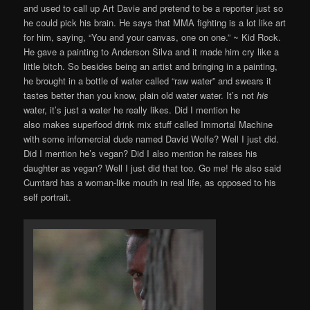
and used to call up Art Davie and pretend to be a reporter just so
he could pick his brain. He says that MMA fighting is a lot like art
for him, saying, “You and your canvas, one on one.” ~ Kid Rock.
He gave a painting to Anderson Silva and it made him cry like a
little bitch. So besides being an artist and bringing in a painting,
he brought in a bottle of water called “raw water” and swears it
tastes better than you know, plain old water water. It’s not
his
water, it’s just a water he really likes. Did I mention he
also makes superfood drink mix stuff called Immortal Machine
with some infomercial dude named David Wolfe? Well I just did.
Did I mention he’s vegan? Did I also mention he raises his
daughter as vegan? Well I just did that too. Go me! He also said
Cumtard has a woman-like mouth in real life, as opposed to his
self portrait.