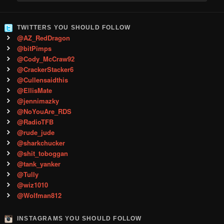
TWITTERS YOU SHOULD FOLLOW
@AZ_RedDragon
@bitPimps
@Cody_McCraw92
@CrackerStacker6
@Cullensaidthis
@EllisMate
@jennimazky
@NoYouAre_RDS
@RadioTFB
@rude_jude
@sharkchucker
@shit_toboggan
@tank_yanker
@Tully
@wiz1010
@Wolfman812
INSTAGRAMS YOU SHOULD FOLLOW