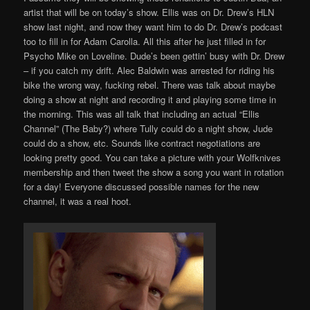
artist that will be on today’s show. Ellis was on Dr. Drew’s HLN
show last night, and now they want him to do Dr. Drew’s podcast
too to fill in for Adam Carolla. All this after he just filled in for
Psycho Mike on Loveline. Dude’s been gettin’ busy with Dr. Drew
– if you catch my drift. Alec Baldwin was arrested for riding his
bike the wrong way, fucking rebel. There was talk about maybe
doing a show at night and recording it and playing some time in
the morning. This was all talk that including an actual “Ellis
Channel” (The Baby?) where Tully could do a night show, Jude
could do a show, etc. Sounds like contract negotiations are
looking pretty good. You can take a picture with your Wolfknives
membership and then tweet the show a song you want in rotation
for a day! Everyone discussed possible names for the new
channel, it was a real hoot.