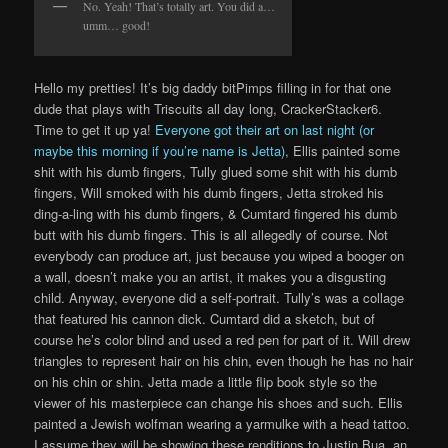
No. Yeah! That’s totally art. You did a…
umm… good!
Hello my pretties! It’s big daddy bitPimps filling in for that one
dude that plays with Triscuits all day long, CrackerStacker6.
Time to get it up ya!
Everyone got their art on last night (or
maybe this morning if you’re name is Jetta)
, Ellis painted some
shit with his dumb fingers, Tully glued some shit with his dumb
fingers, Will smoked with his dumb fingers, Jetta stroked his
ding-a-ling with his dumb fingers, & Cumtard fingered his dumb
butt with his dumb fingers. This is all allegedly of course. Not
everybody can produce art, just because you wiped a booger on
a wall, doesn’t make you an artist, it makes you a disgusting
child. Anyway, everyone did a self-portrait. Tully’s was a collage
that featured his cannon dick. Cumtard did a sketch, but of
course he’s color blind and used a red pen for part of it. Will drew
triangles to represent hair on his chin, even though he has no hair
on his chin or shin. Jetta made a little flip book style so the
viewer of his masterpiece can change his shoes and such. Ellis
painted a Jewish wolfman wearing a yarmulke with a head tattoo.
I assume they will be showing these renditions to Justin Bua, an