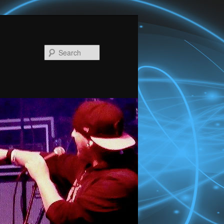
Search