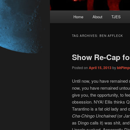
Main
Home
About
TJES
Skip
Skip
menu
to
to
TAG ARCHIVES:
BEN AFFLECK
primary
secondary
Show Re-Cap fo
content
content
Posted on
April 15, 2013
by
bitPim
Until now, you have remained s
now, you have remained unto
give you, the opportunity, to fe
obsession. NYA! Ellis thinks Q
Tarantino is a fat old lady and 
Cha-Chingo Unchained
(or
Ja
as Dingo calls it) was shit, an
Lincoln sucked. Apparently Din