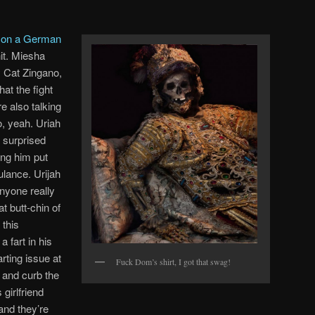
s on a German
t. Miesha
y Cat Zingano,
at the fight
e also talking
, yeah. Uriah
f surprised
ing him put
lance. Urijah
anyone really
t butt-chin of
 this
 fart in his
arting issue at
Fuck Dom’s shirt, I got that swag!
y and curb the
girlfriend
 and they’re