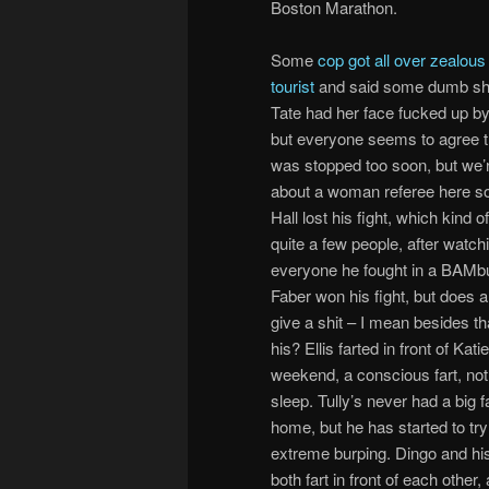
Boston Marathon.
Some
cop got all over zealou
tourist
and said some dumb shi
Tate had her face fucked up b
but everyone seems to agree th
was stopped too soon, but we’r
about a woman referee here so
Hall lost his fight, which kind o
quite a few people, after watch
everyone he fought in a BAMbu
Faber won his fight, but does 
give a shit – I mean besides tha
his? Ellis farted in front of Katie
weekend, a conscious fart, not a
sleep. Tully’s never had a big f
home, but he has started to tr
extreme burping. Dingo and his 
both fart in front of each other,