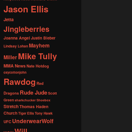
Jason Ellis
Jetta
Jingleberries
Joanna Angel
Justin Bieber
Mayhem
Lindsay Lohan
Mike Tully
Miller
MMA News
Nate Hotdog
oxycottonjohn
Rawdog
Red
Rude Jude
Dragons
Scott
Green
sharkchucker
Shoebox
Stretch
Thomas Haden
Church
Tiger Ellis
Tony Hawk
UnderwearWolf
UFC
Will