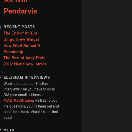
WGW
Pendarvis
RECENT POSTS
The End of An Era
Dingo Grew Wings!
How Fitbit Ruined A
Friendship
The Best of Andy Dick
2016: New Show Intro’s
ELLISFAM INTERVIEWS
Want to be a part of EllisFam
Interviews? All you have to do is
DM your email address to
@AZ_RedDragon
. He'll send you
the questions, you fill them out and
send them back. Viola! It's just that
easy!
META