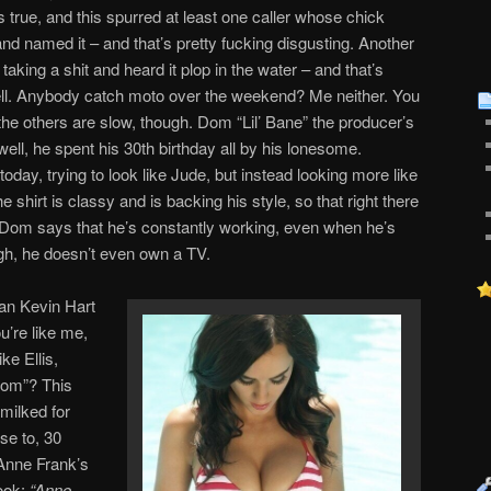
’s true, and this spurred at least one caller whose chick
 and named it – and that’s pretty fucking disgusting. Another
 taking a shit and heard it plop in the water – and that’s
well. Anybody catch moto over the weekend? Me neither. You
the others are slow, though. Dom “Lil’ Bane” the producer’s
ell, he spent his 30th birthday all by his lonesome.
oday, trying to look like Jude, but instead looking more like
shirt is classy and is backing his style, so that right there
. Dom says that he’s constantly working, even when he’s
h, he doesn’t even own a TV.
an Kevin Hart
u’re like me,
ke Ellis,
mom”? This
 milked for
se to, 30
 Anne Frank’s
ook:
“Anne