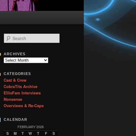
S
e
a
r
ARCHIVES
c
Archives
h
CATEGORIES
Cast & Crew
CobraTits Archive
EllisFam Interviews
Nonsense
Overviews & Re-Caps
CALENDAR
FEBRUARY 2026
S
M
T
W
T
F
S