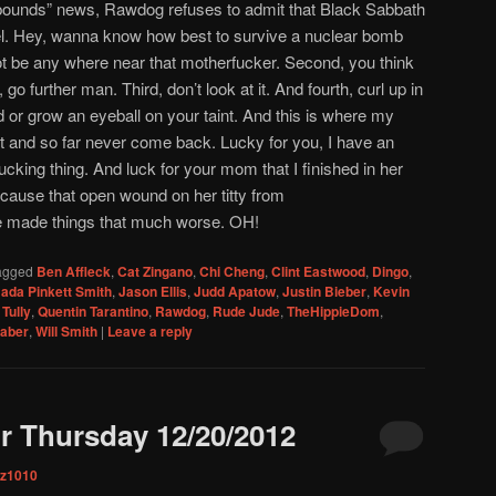
bounds” news, Rawdog refuses to admit that Black Sabbath
tel. Hey, wanna know how best to survive a nuclear bomb
ot be any where near that motherfucker. Second, you think
go further man. Third, don’t look at it. And fourth, curl up in
d or grow an eyeball on your taint. And this is where my
t and so far never come back. Lucky for you, I have an
cking thing. And luck for your mom that I finished in her
ecause that open wound on her titty from
e made things that much worse. OH!
agged
Ben Affleck
,
Cat Zingano
,
Chi Cheng
,
Clint Eastwood
,
Dingo
,
ada Pinkett Smith
,
Jason Ellis
,
Judd Apatow
,
Justin Bieber
,
Kevin
Tully
,
Quentin Tarantino
,
Rawdog
,
Rude Jude
,
TheHippieDom
,
Faber
,
Will Smith
|
Leave a reply
r Thursday 12/20/2012
iz1010