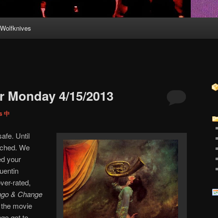
Wolfknives
r Monday 4/15/2013
ps 中
afe. Until
uched. We
ed your
uentin
over-rated,
ngo & Change
d the movie
go got to