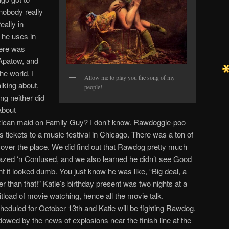
nobody really
eally in
 he uses in
here was
Apatow, and
he world. I
Allow me to play you the song of my
lking about,
people!
ng neither did
about
ican maid on Family Guy? I don’t know. Rawdoggie-poo
ts tickets to a music festival in Chicago. There was a ton of
all over the place. We did find out that Rawdog pretty much
Dazed ‘n Confused, and we also learned he didn’t see Good
t it looked dumb. You just know he was like, “Big deal, a
r than that!” Katie’s birthday present was two nights at a
tload of movie watching, hence all the movie talk.
scheduled for October 13th and Katie will be fighting Rawdog.
owed by the news of explosions near the finish line at the