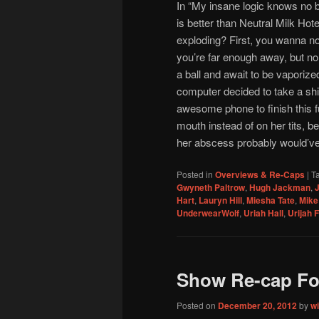
In “My insane logic knows no 
is better than Neutral Milk Ho
exploding? First, you wanna n
you’re far enough away, but no, 
a ball and await to be vaporize
computer decided to take a shi
awesome phone to finish this fu
mouth instead of on her tits, b
her abscess probably would’v
Posted in
Overviews & Re-Caps
|
T
Gwyneth Paltrow
,
Hugh Jackman
,
J
Hart
,
Lauryn Hill
,
Miesha Tate
,
Mike 
UnderwearWolf
,
Uriah Hall
,
Urijah 
Show Re-cap Fo
Posted on
December 20, 2012
by
w