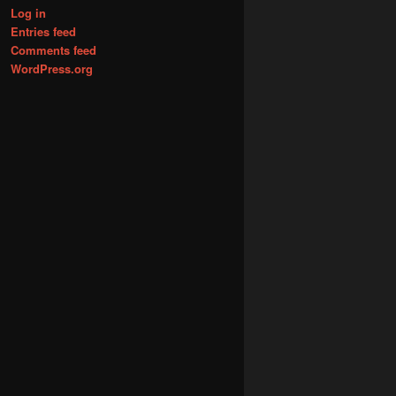
Log in
Entries feed
Comments feed
WordPress.org