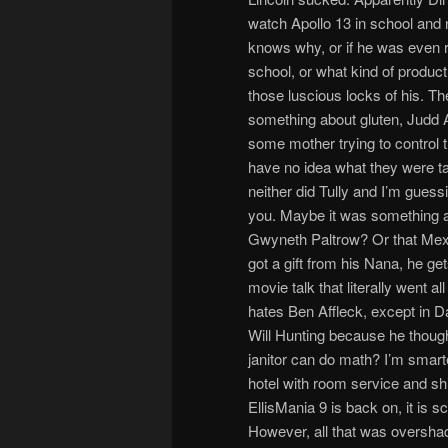
watch Apollo 13 in school and 
knows why, or if he was even r
school, or what kind of product
those luscious locks of his. T
something about gluten, Judd 
some mother trying to control t
have no idea what they were ta
neither did Tully and I’m guessi
you. Maybe it was something 
Gwyneth Paltrow? Or that Mex
got a gift from his Nana, he ge
movie talk that literally went 
hates Ben Affleck, except in 
Will Hunting because he though
janitor can do math? I’m smarte
hotel with room service and shi
EllisMania 9 is back on, it is 
However, all that was overshad