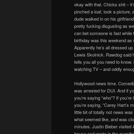
okay with that. Chicks shit – it
pinched a loaf, took a picture,
dude walked in on his girlfriend
pretty fucking disgusting as 
can bet someone is fast while 
birthday was this weekend as w
Apparently he’s all dressed up t
Lewis Skolnick. Rawdog said he 
tells you all you need to know
watching TV – and oddly enoug
Hollywood news time. Comedi
was arrested for DUI. And if yo
you’re saying “who”? If you’re li
you’re saying, “Carey Hart’s 
little bit of totally not news was
what seemed like, and was clo
minutes. Justin Bieber visited
house and wrote in the guestb