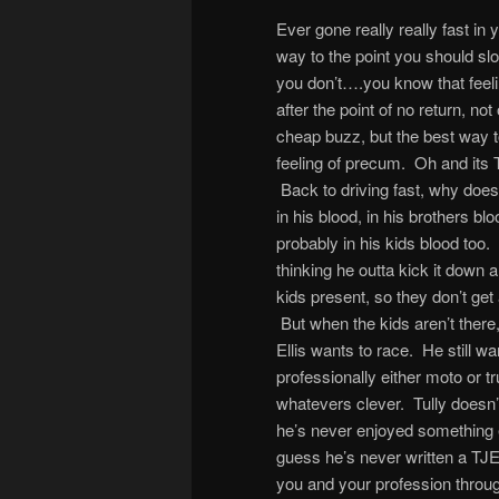
Ever gone really really fast in y
way to the point you should sl
you don’t….you know that feel
after the point of no return, not 
cheap buzz, but the best way t
feeling of precum. Oh and its
Back to driving fast, why does 
in his blood, in his brothers bl
probably in his kids blood too.
thinking he outta kick it down a
kids present, so they don’t get
But when the kids aren’t there,
Ellis wants to race. He still wa
professionally either moto or t
whatevers clever. Tully doesn’t 
he’s never enjoyed something e
guess he’s never written a TJE
you and your profession thro