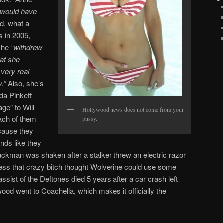
e would have
d, what a
es in 2005,
 she
“withdrew
hat she
very real
.”
Also, she’s
ada Pinkett
age” to Will
Hollywood news does not come from your
ach of them
pussy.
cause they
nds like they
ackman was shaken after a stalker threw an electric razor
guess that crazy bitch thought Wolverine could use some
ssist of the Deftones died 5 years after a car crash left
ood went to Coachella, which makes it officially the