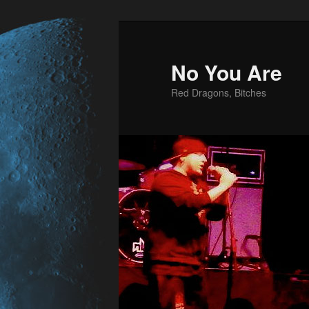
No You Are
Red Dragons, Bitches