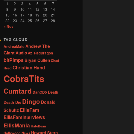
1
2
3
4
5
6
7
8
9
10
11
12
13
14
15
16
17
18
19
20
21
22
23
24
25
26
27
28
« Nov
TAG CLOUD
Andrew The
AndreaMate
Giant
Audio
Az_RedDragon
bitPimps
Bryan Cullen
Chad
Christian Hand
Reed
CobraTits
Cumtard
DanOD5
Death
Dingo
Donald
Death Die
EllisFam
Schultz
EllisFamInterviews
EllisMania
HateBean
Howard Stern
Hollywood News