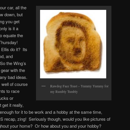
our car, all the
ow down, but
ing you get
only is it a
o equate the
 Thursday!
Ellis do it? Its
ood, and
 So the Wing’s
 gear with the
 any bad ideas.
 well of course
Rawdog Face Toast – Yummy Yummy for
nts to race
my Rumbly Tumbly
rucks or
get it really,
nough for it to be work and a hobby at the same time,
S recap, zing! Seriously though, would you like pictures of
ughout your home? Or how about you and your hobby?