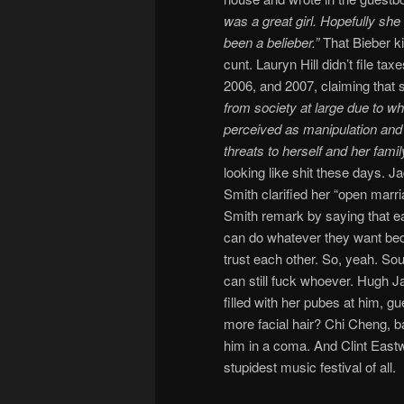
was a great girl. Hopefully sh
been a belieber.”
That Bieber ki
cunt. Lauryn Hill didn’t file tax
2006, and 2007, claiming that
from society at large due to w
perceived as manipulation and 
threats to herself and her family
looking like shit these days. J
Smith clarified her “open marri
Smith remark by saying that e
can do whatever they want be
trust each other. So, yeah. Sou
can still fuck whoever. Hugh J
filled with her pubes at him, 
more facial hair? Chi Cheng, ba
him in a coma. And Clint Eastw
stupidest music festival of all.