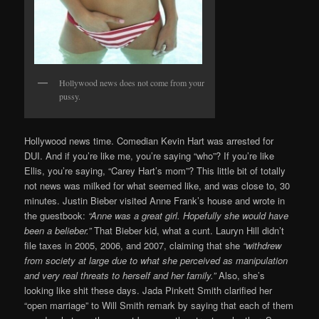
Hollywood news does not come from your
pussy.
Hollywood news time. Comedian Kevin Hart was arrested for
DUI. And if you’re like me, you’re saying “who”? If you’re like
Ellis, you’re saying, “Carey Hart’s mom”? This little bit of totally
not news was milked for what seemed like, and was close to, 30
minutes. Justin Bieber visited Anne Frank’s house and wrote in
the guestbook:
“Anne was a great girl. Hopefully she would have
been a belieber.”
That Bieber kid, what a cunt. Lauryn Hill didn’t
file taxes in 2005, 2006, and 2007, claiming that she
“withdrew
from society at large due to what she perceived as manipulation
and very real threats to herself and her family.”
Also, she’s
looking like shit these days. Jada Pinkett Smith clarified her
“open marriage” to Will Smith remark by saying that each of them