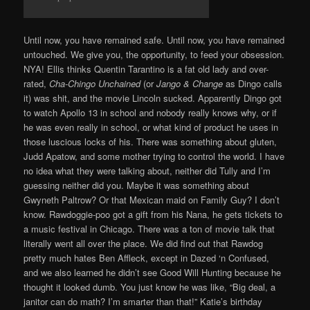
Until now, you have remained safe. Until now, you have remained
untouched. We give you, the opportunity, to feed your obsession.
NYA! Ellis thinks Quentin Tarantino is a fat old lady and over-
rated,
Cha-Chingo Unchained
(or
Jango & Change
as Dingo calls
it) was shit, and the movie Lincoln sucked. Apparently Dingo got
to watch Apollo 13 in school and nobody really knows why, or if
he was even really in school, or what kind of product he uses in
those luscious locks of his. There was something about gluten,
Judd Apatow, and some mother trying to control the world. I have
no idea what they were talking about, neither did Tully and I’m
guessing neither did you. Maybe it was something about
Gwyneth Paltrow? Or that Mexican maid on Family Guy? I don’t
know. Rawdoggie-poo got a gift from his Nana, he gets tickets to
a music festival in Chicago. There was a ton of movie talk that
literally went all over the place. We did find out that Rawdog
pretty much hates Ben Affleck, except in Dazed ‘n Confused,
and we also learned he didn’t see Good Will Hunting because he
thought it looked dumb. You just know he was like, “Big deal, a
janitor can do math? I’m smarter than that!” Katie’s birthday