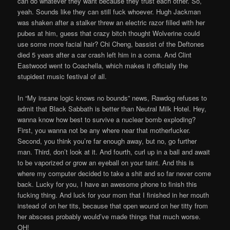
can do whatever they want because they trust each other. So,
yeah. Sounds like they can still fuck whoever. Hugh Jackman
was shaken after a stalker threw an electric razor filled with her
pubes at him, guess that crazy bitch thought Wolverine could
use some more facial hair? Chi Cheng, bassist of the Deftones
died 5 years after a car crash left him in a coma. And Clint
Eastwood went to Coachella, which makes it officially the
stupidest music festival of all.
In “My insane logic knows no bounds” news, Rawdog refuses to
admit that Black Sabbath is better than Neutral Milk Hotel. Hey,
wanna know how best to survive a nuclear bomb exploding?
First, you wanna not be any where near that motherfucker.
Second, you think you’re far enough away, but no, go further
man. Third, don’t look at it. And fourth, curl up in a ball and await
to be vaporized or grow an eyeball on your taint. And this is
where my computer decided to take a shit and so far never come
back. Lucky for you, I have an awesome phone to finish this
fucking thing. And luck for your mom that I finished in her mouth
instead of on her tits, because that open wound on her titty from
her abscess probably would’ve made things that much worse.
OH!