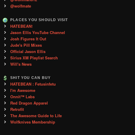
@wolfmate
PLACES YOU SHOULD VISIT
HATEBEAN!
Jason Ellis YouTube Channel
Josh Figures It Out
Jude's Pill Mixes
Official Jason Ellis
Sirius XM Playlist Search
Will's News
SHIT YOU CAN BUY
HATEBEAN : Fetusinfetu
I'm Awesome
Onnit™ Labs
Red Dragon Apparel
Retrofit
The Awesome Guide to Life
Wolfknives Membership