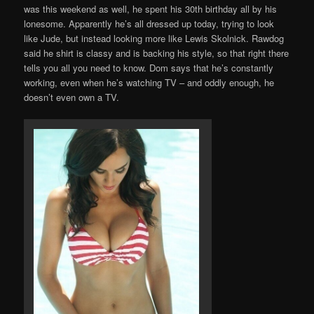
was this weekend as well, he spent his 30th birthday all by his
lonesome. Apparently he’s all dressed up today, trying to look
like Jude, but instead looking more like Lewis Skolnick. Rawdog
said he shirt is classy and is backing his style, so that right there
tells you all you need to know. Dom says that he’s constantly
working, even when he’s watching TV – and oddly enough, he
doesn’t even own a TV.