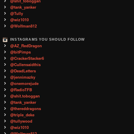
@shit_toboggan
@tank_yanker
@Tully
@wiz1010
@Wolfman812
INSTAGRAMS YOU SHOULD FOLLOW
@AZ_RedDragon
@bitPimps
@CrackerStacker6
@Cullensaidthis
@DeadLetters
@jennimazky
@onemorejude
@RadioTFB
@shit.toboggan
@tank_yanker
@thereddragons
@triple_deke
@tullywood
@wiz1010
@Wolfman812