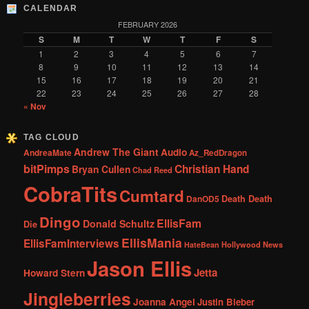
CALENDAR
FEBRUARY 2026
S
M
T
W
T
F
S
1
2
3
4
5
6
7
8
9
10
11
12
13
14
15
16
17
18
19
20
21
22
23
24
25
26
27
28
« Nov
TAG CLOUD
Andrew The Giant
Audio
AndreaMate
Az_RedDragon
bitPimps
Christian Hand
Bryan Cullen
Chad Reed
CobraTits
Cumtard
DanOD5
Death Death
Dingo
EllisFam
Donald Schultz
Die
EllisMania
EllisFamInterviews
Hollywood News
HateBean
Jason Ellis
Jetta
Howard Stern
Jingleberries
Joanna Angel
Justin Bieber