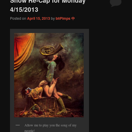
content
content
4/15/2013
Posted on
April 15, 2013
by
bitPimps 中
Allow me to play you the song of my
people!