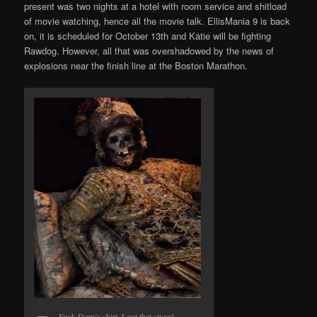
present was two nights at a hotel with room service and shitload
of movie watching, hence all the movie talk. EllisMania 9 is back
on, it is scheduled for October 13th and Katie will be fighting
Rawdog. However, all that was overshadowed by the news of
explosions near the finish line at the Boston Marathon.
Fuck Dom’s shirt, I got that swag!