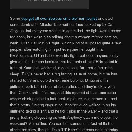
Some
cop got all over zealous on a German tourist
and said
some dumb shit. Miesha Tate had her face fucked up by Cat
Zingano, but everyone seems to agree that the fight was stopped
too soon, but we’re also talking about a woman referee here so,
yeah. Uriah Hall lost his fight, which kind of surprised quite a few
people, after watching him put everyone he fought in a
BAMbulance. Urijah Faber won his fight, but does anyone really
give a shit – I mean besides that butt-chin of his? Ellis farted in
front of Katie this weekend, a conscious fart, not a fart in his
sleep. Tully’s never had a big farting issue at home, but he has
started to try and curb the extreme burping. Dingo and his
girlfriend both fart in front of each other, and they’re okay with
that. Chicks shit – it’s true, and this spurred at least one caller
whose chick pinched a loaf, took a picture, and named it – and
that’s pretty fucking disgusting. Another dude walked in on his
girlfriend taking a shit and heard it plop in the water – and that’s
pretty fucking disgusting as well. Anybody catch moto over the
weekend? Me neither. You can bet someone is fast while the
others are slow, though. Dom “Lil’ Bane” the producer’s birthday