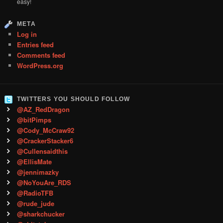
easy!
META
Log in
Entries feed
Comments feed
WordPress.org
TWITTERS YOU SHOULD FOLLOW
@AZ_RedDragon
@bitPimps
@Cody_McCraw92
@CrackerStacker6
@Cullensaidthis
@EllisMate
@jennimazky
@NoYouAre_RDS
@RadioTFB
@rude_jude
@sharkchucker