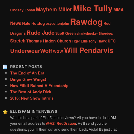
Mike Tully
Mayhem Miller
MMA
Lindsay Lohan
Rawdog
News
Nate Hotdog
Red
oxycottonjohn
Rude Jude
Dragons
Scott Green
sharkchucker
Shoebox
Stretch
Thomas Haden Church
UFC
Tiger Ellis
Tony Hawk
Will Pendarvis
UnderwearWolf
WGW
RECENT POSTS
The End of An Era
Dingo Grew Wings!
How Fitbit Ruined A Friendship
The Best of Andy Dick
2016: New Show Intro’s
ELLISFAM INTERVIEWS
Want to be a part of EllisFam Interviews? All you have to do is DM
your email address to
@AZ_RedDragon
. He'll send you the
questions, you fill them out and send them back. Viola! It's just that