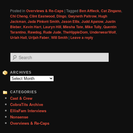
Posted in
Overviews & Re-Caps
|
Tagged
Ben Affleck
,
Cat Zingano
,
Chi Cheng
,
Clint Eastwood
,
Dingo
,
Gwyneth Paltrow
,
Hugh
Jackman
,
Jada Pinkett Smith
,
Jason Ellis
,
Judd Apatow
,
Justin
Bieber
,
Kevin Hart
,
Lauryn Hill
,
Miesha Tate
,
Mike Tully
,
Quentin
Tarantino
,
Rawdog
,
Rude Jude
,
TheHippieDom
,
UnderwearWolf
,
Uriah Hall
,
Urijah Faber
,
Will Smith
|
Leave a reply
S
e
a
r
ARCHIVES
c
Archives
h
CATEGORIES
Cast & Crew
CobraTits Archive
EllisFam Interviews
Nonsense
Overviews & Re-Caps