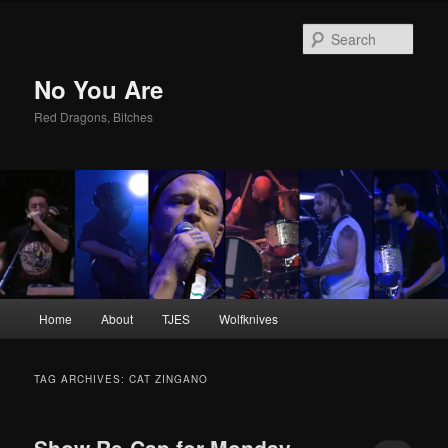
Sear
No You Are
Red Dragons, Bitches
Main
Home
About
TJES
Wolfknives
Skip
Skip
menu
to
to
TAG ARCHIVES:
CAT ZINGANO
primary
secondary
Show Re-Cap for Monday