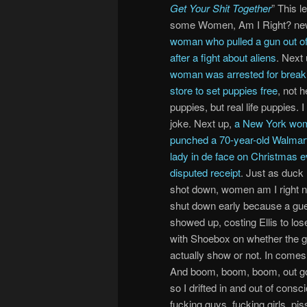
Get Your Shit Together
” This l
some Women, Am I Right? ne
woman who pulled a gun out of
after a fight about aliens
. Next
woman was arrested for breaki
store to set puppies free
, not 
puppies, but real life puppies. 
joke. Next up,
a New York wo
punched a 70-year-old Walmart
lady in de face on Christmas e
disputed receipt
. Just as duck
shot down, women am I right 
shut down early because a gu
showed up, costing Ellis to los
with Shoebox on whether the 
actually show or not. In come
And boom, boom, boom, out go t
so I drifted in and out of consc
fucking guys, fucking girls, pi