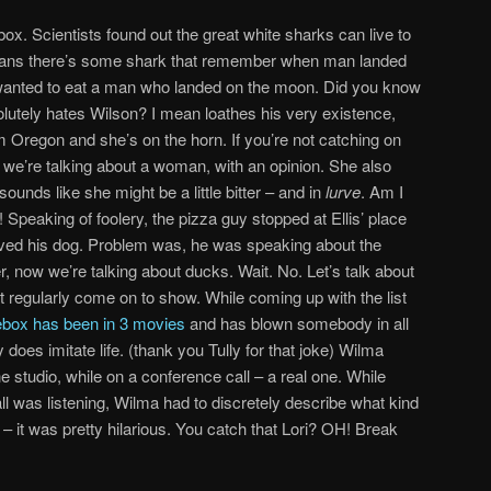
x. Scientists found out the great white sharks can live to
means there’s some shark that remember when man landed
anted to eat a man who landed on the moon. Did you know
lutely hates Wilson? I mean loathes his very existence,
 Oregon and she’s on the horn. If you’re not catching on
, we’re talking about a woman, with an opinion. She also
unds like she might be a little bitter – and in
lurve
. Am I
Speaking of foolery, the pizza guy stopped at Ellis’ place
haved his dog. Problem was, he was speaking about the
r, now we’re talking about ducks. Wait. No. Let’s talk about
t regularly come on to show. While coming up with the list
box has been in 3 movies
and has blown somebody in all
y does imitate life. (thank you Tully for that joke) Wilma
 studio, while on a conference call – a real one. While
l was listening, Wilma had to discretely describe what kind
 it was pretty hilarious. You catch that Lori? OH! Break