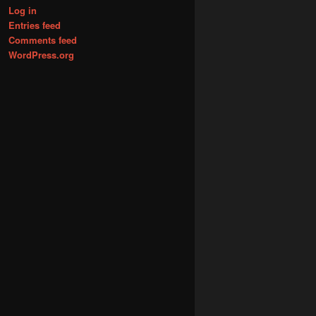
Log in
Entries feed
Comments feed
WordPress.org