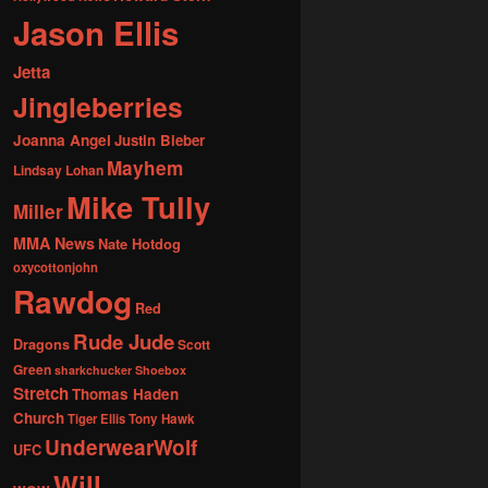
Jason Ellis
Jetta
Jingleberries
Joanna Angel
Justin Bieber
Mayhem
Lindsay Lohan
Mike Tully
Miller
MMA News
Nate Hotdog
oxycottonjohn
Rawdog
Red
Rude Jude
Dragons
Scott
Green
sharkchucker
Shoebox
Stretch
Thomas Haden
Church
Tiger Ellis
Tony Hawk
UnderwearWolf
UFC
Will