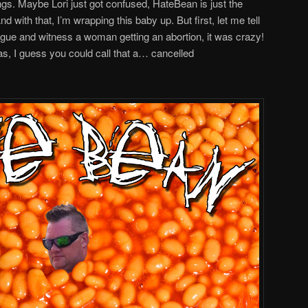
ngs. Maybe Lori just got confused, HateBean is just the
ith that, I’m wrapping this baby up. But first, let me tell
ague and witness a woman getting an abortion, it was crazy!
as, I guess you could call that a… cancelled