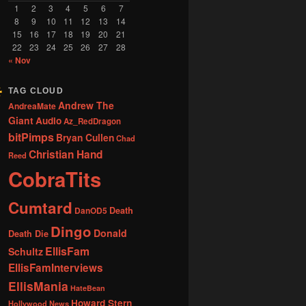
1
2
3
4
5
6
7
8
9
10
11
12
13
14
15
16
17
18
19
20
21
22
23
24
25
26
27
28
« Nov
TAG CLOUD
Andrew The
AndreaMate
Giant
Audio
Az_RedDragon
bitPimps
Bryan Cullen
Chad
Christian Hand
Reed
CobraTits
Cumtard
DanOD5
Death
Dingo
Donald
Death Die
EllisFam
Schultz
EllisFamInterviews
EllisMania
HateBean
Howard Stern
Hollywood News