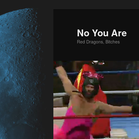
No You Are
Red Dragons, Bitches