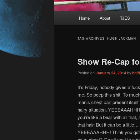
Main
Home
About
TJES
Skip
Skip
menu
to
to
TAG ARCHIVES:
HUGH JACKMAN
primary
secondary
Show Re-Cap for
content
content
Posted on
January 24, 2014
by
bit
It’s Friday, nobody gives a fuck
me. So peep this shit. To much
man’s chest can present itself
hairy situation. YEEEAAAHHH! 
you’re like a bear with all that, al
that hair. But it can be a little
YEEEAAAHHH! Think you got 
hairy chest? Go sit next to a do