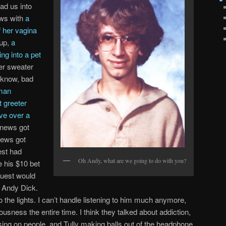
ead us into
ws with
a
 her vagina
 up,
a
ng into a pet
her sweater
I know, bad
man
 greeter
ve over a
 news got
news got
est had
Oh Andy, what are we going to do with you?
e his $10 bet
guest would
s Andy Dick.
he lights. I can’t handle listening to him much anymore,
iousness the entire time. I think they talked about addiction,
ssing on people, and Tully making balls out of the headphone