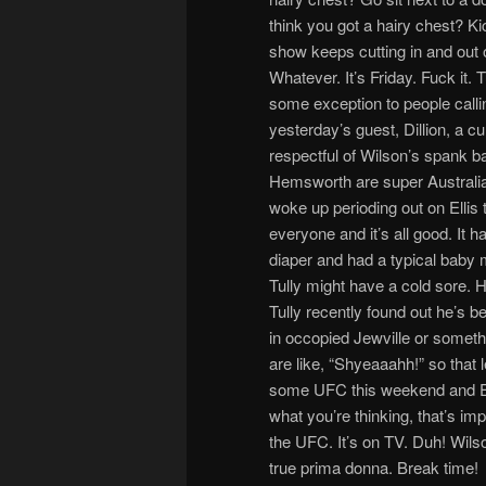
think you got a hairy chest? Ki
show keeps cutting in and out
Whatever. It’s Friday. Fuck it. T
some exception to people calli
yesterday’s guest, Dillion, a c
respectful of Wilson’s spank b
Hemsworth are super Australia
woke up perioding out on Ellis t
everyone and it’s all good. It h
diaper and had a typical baby
Tully might have a cold sore. H
Tully recently found out he’s 
in occopied Jewville or someth
are like, “Shyeaaahh!” so that l
some UFC this weekend and Ell
what you’re thinking, that’s imp
the UFC. It’s on TV. Duh! Wilson
true prima donna. Break time!