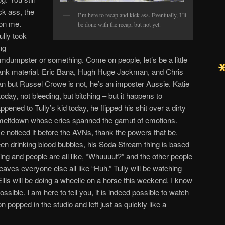
ck ass, the
I’m here to recap and kick ass. Eventually, I’ll
 on me.
be done with the recap, but not yet.
ully took
ng
umdumpster or something. Come on people, let’s be a little
ank material. Eric Bana,
Hugh
Huge Jackman, and Chris
n but Russel Crowe is not, he’s an imposter Aussie. Katie
oday, not bleeding, but bitching – but it happens to
appened to Tully’s kid today, he flipped his shit over a dirty
 meltdown whose cries spanned the gamut of emotions.
e noticed it before the AVNs, thank the powers that be.
been drinking blood bubbles, his Soda Stream thing is based
ing and people are all like, “Whuuuut?” and the other people
eaves everyone else all like “Huh.” Tully will be watching
is will be doing a wheelie on a horse this weekend. I know
ossible. I am here to tell you, it is indeed possible to watch
 popped in the studio and left just as quickly like a