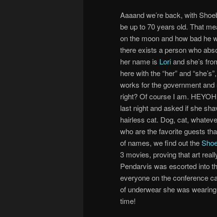
Aaaand we’re back, with Shoebo
be up to 70 years old. That 
on the moon and how bad he w
there exists a person who abso
her name is
Lori
and she’s from
here with the “her” and “she’s”
works for the government and so
right? Of course I am. HEYOH! 
last night and asked if she s
hairless cat. Dog, cat, whateve
who are the favorite guests tha
of names, we find out the
Shoe
3 movies, proving that art reall
Pendarvis was escorted into the
everyone on the conference cal
of underwear she was wearing –
time!