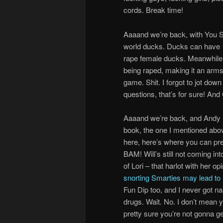
cords. Break time!
Aaaand we’re back, with You Sir
world ducks. Ducks can have 17
rape female ducks. Meanwhile, 
being raped, making it an arm
game. Shit. I forgot to jot dow
questions, that’s for sure! And
Aaaand we’re back, and Andy Dic
book, the one I mentioned abov
here, here’s where you can pr
BAM! Will’s still not coming in
of Lori – that harlot with her 
snorting Smarties may lead to
Fun Dip too, and I never got n
drugs. Wait. No. I don’t mean y
pretty sure you’re not gonna get