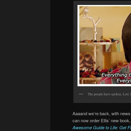
The people have spoken, Lori. 
Aaaand we’re back, with news 
can now order Ellis’ new book,
Awesome Guide to Life: Get Fit