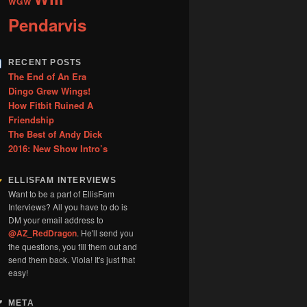
WGW
Pendarvis
RECENT POSTS
The End of An Era
Dingo Grew Wings!
How Fitbit Ruined A
Friendship
The Best of Andy Dick
2016: New Show Intro’s
ELLISFAM INTERVIEWS
Want to be a part of EllisFam
Interviews? All you have to do is
DM your email address to
@AZ_RedDragon
. He'll send you
the questions, you fill them out and
send them back. Viola! It's just that
easy!
META