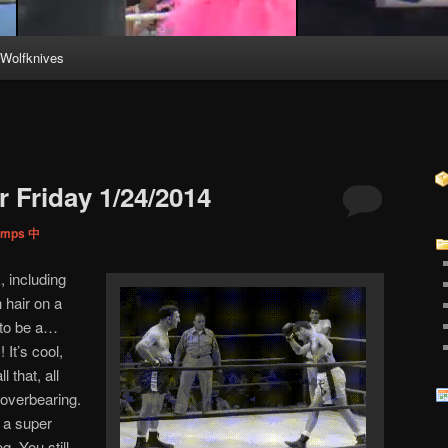
Wolfknives
 Friday 1/24/2014
Pimps 中
, including
 hair on a
 to be a…
It’s cool,
l that, all
… overbearing.
a super
g. You still