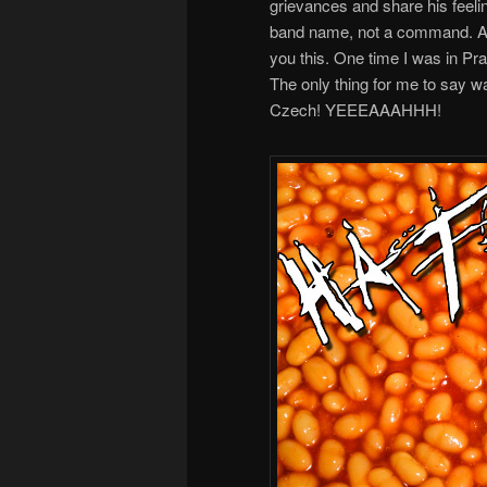
grievances and share his feeli
band name, not a command. And w
you this. One time I was in Pr
The only thing for me to say w
Czech! YEEEAAAHHH!