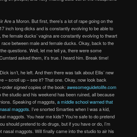
 Are a Moron. But first, there’s a lot of rape going on the
 inch long dicks and is constantly evolving to be able to
the female ducks’ vagina are constantly evolving to thwart
s race between male and female ducks. Okay, back to the
n the questions. Well, let me tell ya, there were some
 Cumtard asked them, it’s true. I heard him. Break time!
k isn’t, he left. And then there was talk about Ellis’ new
e – scroll up – see it? That one. Okay, now look back
e-order
signed
copies of the book:
awesomeguidetolife.com
to the studio and his weekend has been ruined, all because
opinions. Speaking of maggots,
a middle school warned that
 nasal maggots
. I’ve snorted Smarties when I was a kid,
asal maggots. You hear me kids? You’re safe to do pretend
ou should pretend to do drugs, but if you have or do, I’m
 nasal maggots. Will finally came into the studio to air his