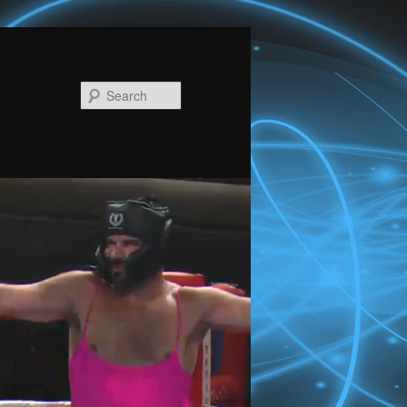
Search