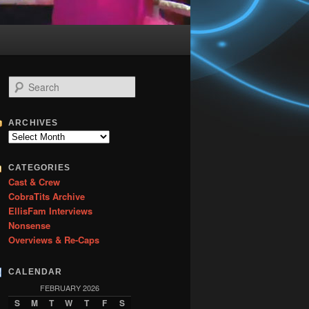
S
e
a
r
ARCHIVES
c
Archives
h
CATEGORIES
Cast & Crew
CobraTits Archive
EllisFam Interviews
Nonsense
Overviews & Re-Caps
CALENDAR
FEBRUARY 2026
S
M
T
W
T
F
S