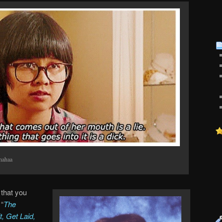
hahaa
that you
 “
The
, Get Laid,