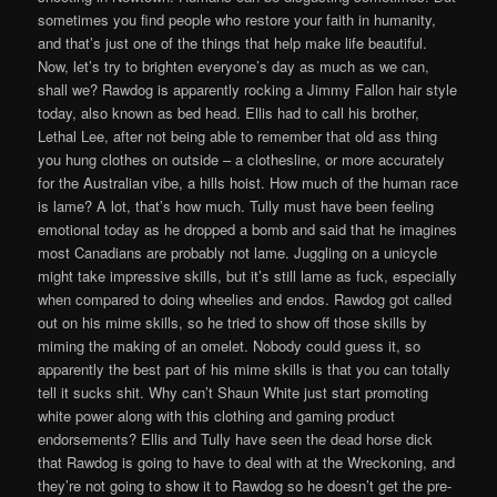
sometimes you find people who restore your faith in humanity,
and that’s just one of the things that help make life beautiful.
Now, let’s try to brighten everyone’s day as much as we can,
shall we? Rawdog is apparently rocking a Jimmy Fallon hair style
today, also known as bed head. Ellis had to call his brother,
Lethal Lee, after not being able to remember that old ass thing
you hung clothes on outside – a clothesline, or more accurately
for the Australian vibe, a hills hoist. How much of the human race
is lame? A lot, that’s how much. Tully must have been feeling
emotional today as he dropped a bomb and said that he imagines
most Canadians are probably not lame. Juggling on a unicycle
might take impressive skills, but it’s still lame as fuck, especially
when compared to doing wheelies and endos. Rawdog got called
out on his mime skills, so he tried to show off those skills by
miming the making of an omelet. Nobody could guess it, so
apparently the best part of his mime skills is that you can totally
tell it sucks shit. Why can’t Shaun White just start promoting
white power along with this clothing and gaming product
endorsements? Ellis and Tully have seen the dead horse dick
that Rawdog is going to have to deal with at the Wreckoning, and
they’re not going to show it to Rawdog so he doesn’t get the pre-