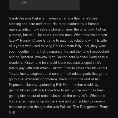
gay.
Sarah Jessica Parker’s makeup artist is a thief, she’s been
stealing shit here and there. Not to be outdone by a horse’s
makeup artist, Tully stole a phone charger the other day. Not on
purpose, but still – he stuck it to the man. What have you stolen
lately? Russell Crowe is trying to patch up relations with his wife
of 9 years who used to bang
Paul Giamatti
Billy Joel, they were
seen together in front of a romantic fire and then she Facebooked
and he Tweeted. Awwww. Matt Damon said Michael Douglas is a
wonderful kisser, and he should know because allegedly he’s
totally gay with Ben Affleck. Alright, time to close this fucker out.
To you lucky daughters and sons of motherless goats that get to
go to The Wreckoning tomorrow, have fun for the rest of us!
Represent like any upstanding EllisFam member would, by
getting kicked out! You know how to roll, you’re mom has been
getting kicked out of strip clubs since the early 80’s. When she
first started hopping up on the stage and got tackled by crowds
because people thought she was William “The Refrigerator” Perry.
OH!