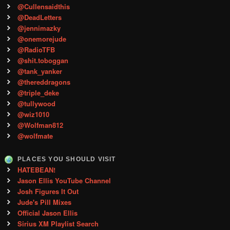
@Cullensaidthis
@DeadLetters
@jennimazky
@onemorejude
@RadioTFB
@shit.toboggan
@tank_yanker
@thereddragons
@triple_deke
@tullywood
@wiz1010
@Wolfman812
@wolfmate
PLACES YOU SHOULD VISIT
HATEBEAN!
Jason Ellis YouTube Channel
Josh Figures It Out
Jude's Pill Mixes
Official Jason Ellis
Sirius XM Playlist Search