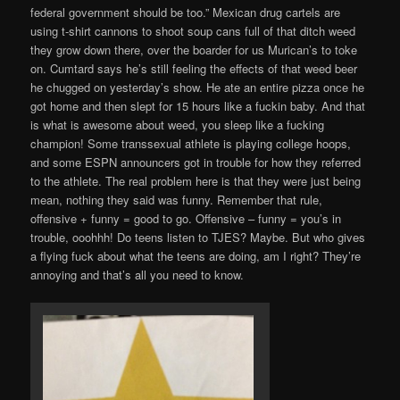
federal government should be too.” Mexican drug cartels are
using t-shirt cannons to shoot soup cans full of that ditch weed
they grow down there, over the boarder for us Murican’s to toke
on. Cumtard says he’s still feeling the effects of that weed beer
he chugged on yesterday’s show. He ate an entire pizza once he
got home and then slept for 15 hours like a fuckin baby. And that
is what is awesome about weed, you sleep like a fucking
champion! Some transsexual athlete is playing college hoops,
and some ESPN announcers got in trouble for how they referred
to the athlete. The real problem here is that they were just being
mean, nothing they said was funny. Remember that rule,
offensive + funny = good to go. Offensive – funny = you’s in
trouble, ooohhh! Do teens listen to TJES? Maybe. But who gives
a flying fuck about what the teens are doing, am I right? They’re
annoying and that’s all you need to know.