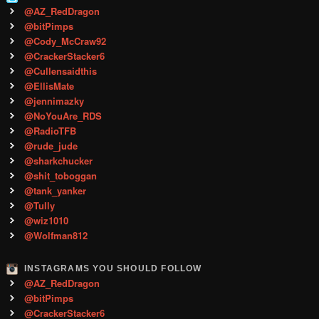
@AZ_RedDragon
@bitPimps
@Cody_McCraw92
@CrackerStacker6
@Cullensaidthis
@EllisMate
@jennimazky
@NoYouAre_RDS
@RadioTFB
@rude_jude
@sharkchucker
@shit_toboggan
@tank_yanker
@Tully
@wiz1010
@Wolfman812
INSTAGRAMS YOU SHOULD FOLLOW
@AZ_RedDragon
@bitPimps
@CrackerStacker6