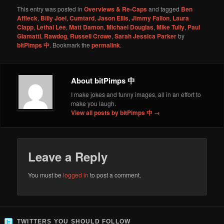
This entry was posted in
Overviews & Re-Caps
and tagged
Ben
Affleck
,
Billy Joel
,
Cumtard
,
Jason Ellis
,
Jimmy Fallon
,
Laura
Clapp
,
Lethal Lee
,
Matt Damon
,
Michael Douglas
,
Mike Tully
,
Paul
Giamatti
,
Rawdog
,
Russell Crowe
,
Sarah Jessica Parker
by
bitPimps 中
. Bookmark the
permalink
.
About bitPimps 中
I make jokes and funny images, all in an effort to
make you laugh.
View all posts by bitPimps 中
→
Leave a Reply
You must be
logged in
to post a comment.
TWITTERS YOU SHOULD FOLLOW