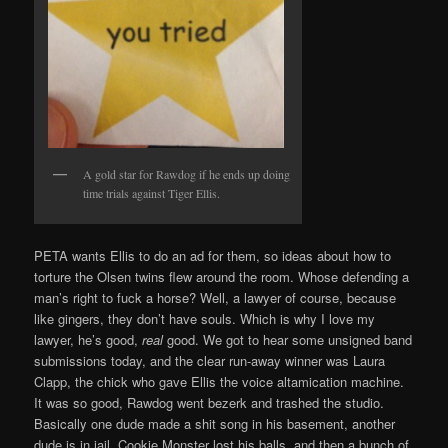
A gold star for Rawdog if he ends up doing
time trials against Tiger Ellis.
PETA wants Ellis to do an ad for them, so ideas about how to
torture the Olsen twins flew around the room. Whose defending a
man’s right to fuck a horse? Well, a lawyer of course, because
like gingers, they don’t have souls. Which is why I love my
lawyer, he’s good,
real
good. We got to hear some unsigned band
submissions today, and the clear run-away winner was Laura
Clapp, the chick who gave Ellis the voice altamication machine.
It was so good, Rawdog went bezerk and trashed the studio.
Basically one dude made a shit song in his basement, another
dude is in jail, Cookie Monster lost his balls, and then a bunch of