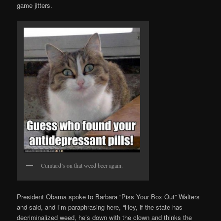
game jitters.
Cumtard’s on that weed beer again.
President Obama spoke to Barbara “Piss Your Box Out” Walters
and said, and I’m paraphrasing here, “Hey, if the state has
decriminalized weed, he’s down with the clown and thinks the