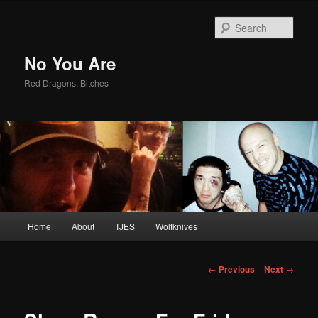
Sear
No You Are
Red Dragons, Bitches
Main
Home
About
TJES
Wolfknives
Skip
menu
to
Post
←
Previous
Next
→
navigation
primary