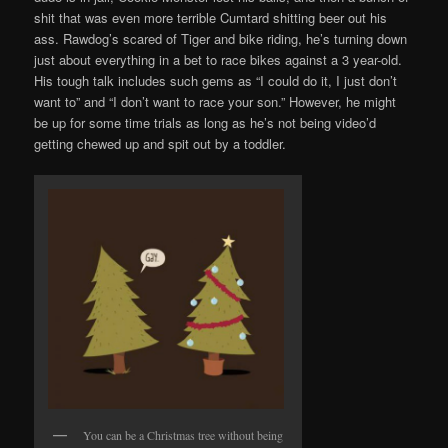
shit that was even more terrible Cumtard shitting beer out his
ass. Rawdog’s scared of Tiger and bike riding, he’s turning down
just about everything in a bet to race bikes against a 3 year-old.
His tough talk includes such gems as “I could do it, I just don’t
want to” and “I don’t want to race your son.” However, he might
be up for some time trials as long as he’s not being video’d
getting chewed up and spit out by a toddler.
You can be a Christmas tree without being