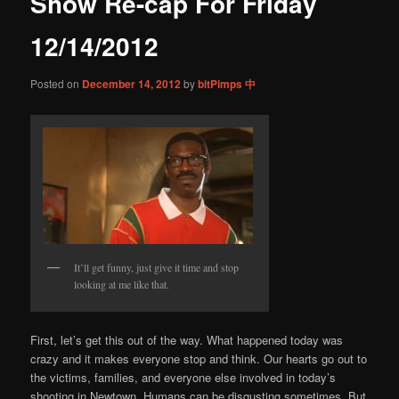
Show Re-cap For Friday
content
12/14/2012
Posted on
December 14, 2012
by
bitPimps 中
It’ll get funny, just give it time and stop
looking at me like that.
First, let’s get this out of the way. What happened today was
crazy and it makes everyone stop and think. Our hearts go out to
the victims, families, and everyone else involved in today’s
shooting in Newtown. Humans can be disgusting sometimes. But