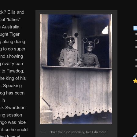
k? Ellis and
t “lollies”
 Australia.
ught Tiger
ng along doing
ng to do super
 and showing
g rivalry can
g to Rawdog,
e king of his
s. Speaking
dog has been
 in
Nick Swardson.
ning session
Dingo was nice
 it so he could
Take your job seriously, like I do these
hat kind of