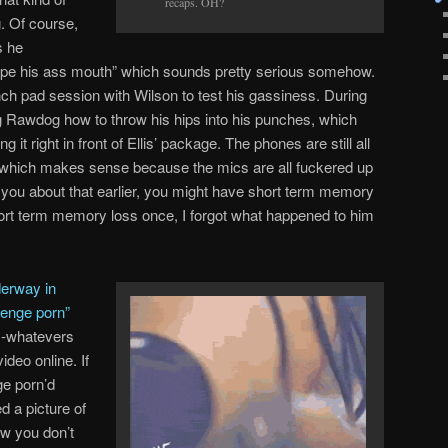
recaps. OH?
. Of course,
s he
rape his ass mouth” which sounds pretty serious somehow.
ch pad session with Wilson to test his gassiness. During
g Rawdog how to throw his hips into his punches, which
t right in front of Ellis’ package. The phones are still all
, which makes sense because the mics are all fuckered up
 you about that earlier, you might have short term memory
ort term memory loss once, I forgot what happened to him
erway in
evenge porn”
ex-whatevers
ideo online. If
ge porn’d
d a picture of
ow you don’t