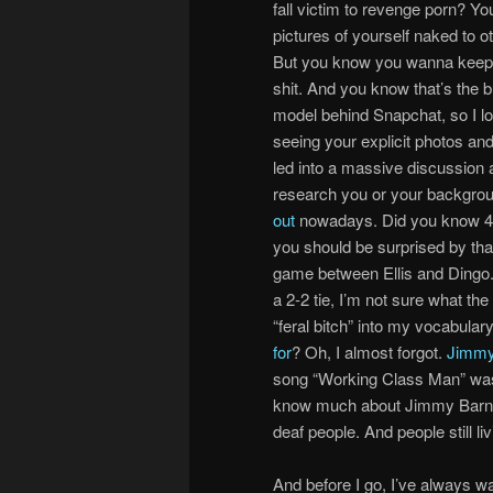
fall victim to revenge porn? Yo
pictures of yourself naked to o
But you know you wanna keep 
shit. And you know that’s the 
model behind Snapchat, so I lo
seeing your explicit photos an
led into a massive discussion 
research you or your backgro
out
nowadays. Did you know 47% 
you should be surprised by that
game between Ellis and Dingo. 
a 2-2 tie, I’m not sure what t
“feral bitch” into my vocabular
for
? Oh, I almost forgot.
Jimmy
song “Working Class Man” was 
know much about Jimmy Barnes, b
deaf people. And people still l
And before I go, I’ve always wa