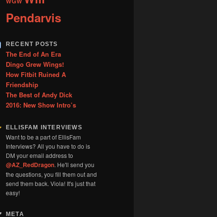
WGW
Pendarvis
RECENT POSTS
The End of An Era
Dingo Grew Wings!
How Fitbit Ruined A
Friendship
The Best of Andy Dick
2016: New Show Intro’s
ELLISFAM INTERVIEWS
Want to be a part of EllisFam
Interviews? All you have to do is
DM your email address to
@AZ_RedDragon
. He'll send you
the questions, you fill them out and
send them back. Viola! It's just that
easy!
META