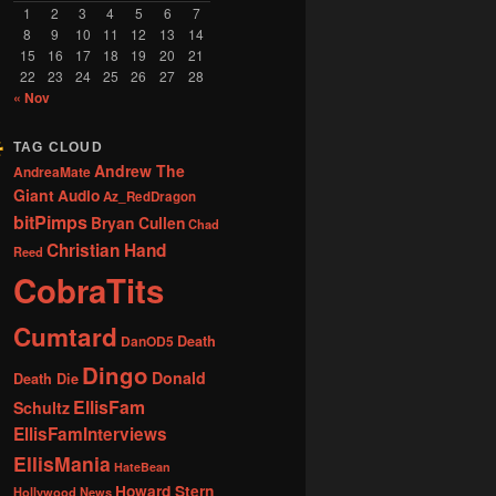
1
2
3
4
5
6
7
8
9
10
11
12
13
14
15
16
17
18
19
20
21
22
23
24
25
26
27
28
« Nov
TAG CLOUD
Andrew The
AndreaMate
Giant
Audio
Az_RedDragon
bitPimps
Bryan Cullen
Chad
Christian Hand
Reed
CobraTits
Cumtard
DanOD5
Death
Dingo
Donald
Death Die
EllisFam
Schultz
EllisFamInterviews
EllisMania
HateBean
Howard Stern
Hollywood News