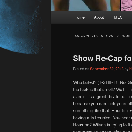
Main
Home
About
TJES
Skip
Skip
menu
to
to
TAG ARCHIVES:
GEORGE CLOONE
primary
secondary
Show Re-Cap fo
content
content
Posted on
September 30, 2013
by
b
Who farted? (T-SHIRT!) No. Se
the fuck is that smell? Wait. T
alarm. It’s a great day to be in
because you can fuck yourself
something like that. Houston, we
having mic troubles. You hear
Houston? Wilson is trying to fi
compression on the mics or so