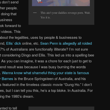
u don’t send
ther people.
This ain’t your daddies revenge porn. Wait.
doing that
Yes it is.
business
ok forward to
d videos. This
about the legalities, uses by people & businesses to
und,
Ellis’ dick
online, etc.
Sean Penn is allegedly all roided
of Australians are functionally illiterate? I’m not sure
 considering Dingo and Ellis. This led us into a spelling bee
As you can imagine, it was a chore for each just to get to
he end result was because I was busy burning the words
y.
Wanna know what shameful thing your state is famous
 Barnes
is the Bruce Springsteen of Australia, and his
featured in the timeless classic movie “Gung Ho.” I don’t
ut I can tell you this, he’s a top bloke. In Australia. For
iving the 1980’s dream.
nted to tell