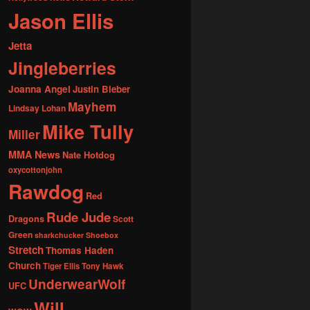
Jason Ellis
Jetta
Jingleberries
Joanna Angel
Justin Bieber
Mayhem
Lindsay Lohan
Mike Tully
Miller
MMA News
Nate Hotdog
oxycottonjohn
Rawdog
Red
Rude Jude
Dragons
Scott
Green
sharkchucker
Shoebox
Stretch
Thomas Haden
Church
Tiger Ellis
Tony Hawk
UnderwearWolf
UFC
Will