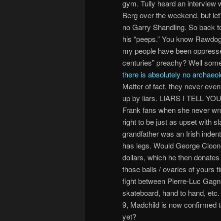
gym. Tully heard an interview 
Berg over the weekend, but let’s
no Garry Shandling. So back 
his “peeps.” You know Rawdog g
my people have been oppresse
centuries” preachy? Well some
there is absolutely no archaeo
Matter of fact, they never even 
up by liars. LIARS I TELL YOU
Frank fans when she never wrot
right to be just as upset with
grandfather was an Irish inden
has legs. Would George Clooney
dollars, which he then donates
those balls / ovaries of yours
fight between Pierre-Luc Gagn
skateboard, hand to hand, etc
9, Madchild is now confirmed t
yet?