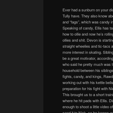
Ever had a sunburn on your dic
Tully have. They also know abou
and “fags”, which was candy in
Speaking of candy, Ellis has ta
how to ollie and now he’s rolli
ollies and shit. Devon is starti
straight wheelies and tic-tacs
more interest in skating. Siblin
be a great motivator, accordin
who said he pretty much was th
household between his sibling
fights, candy, and kings, Raw
working out with his kettle bells
preparation for his fight with 
This brought us to a short trai
where he hit pads with Ellis. 
enough to shoot a little video of
send it to Nick, so he knows w