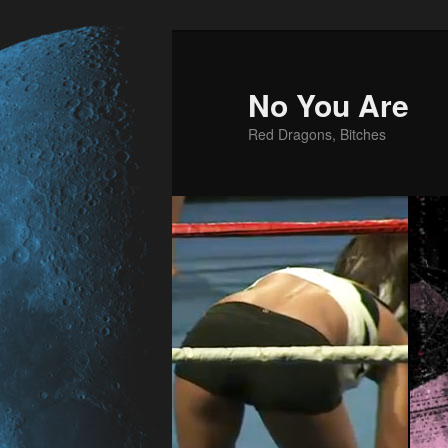
No You Are
Red Dragons, Bitches