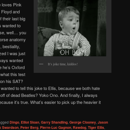
e loves Pink
 Floyd and
their last big
ys wanted to
use, well… you
horse anatomy
 bestiality,
ized I was just
lways wanted
It’s joke time, kiddos!
use he’s Oxford
what this test
 on his SAT?
anted to tell this joke to Ellis, because we both hate
 off of dead Beatles? Yoko Ono. And finally, I always
cause it’s true. What’s easier to pick up the heavier it
agged
Dingo
,
Elliot Sloan
,
Garry Shandling
,
George Clooney
,
Jason
k Swardson
,
Peter Berg
,
Pierre-Luc Gagnon
,
Rawdog
,
Tiger Ellis
,