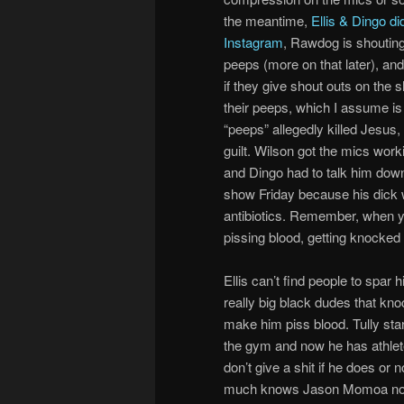
the meantime,
Ellis & Dingo di
Instagram
, Rawdog is shouting
peeps (more on that later), an
if they give shout outs on the 
their peeps, which I assume is
“peeps” allegedly killed Jesus
guilt. Wilson got the mics worki
and Dingo had to talk him down f
show Friday because his dick w
antibiotics. Remember, when yo
pissing blood, getting knocked 
Ellis can’t find people to spar 
really big black dudes that knoc
make him piss blood. Tully star
the gym and now he has athlete’
don’t give a shit if he does or no
much knows Jason Momoa now