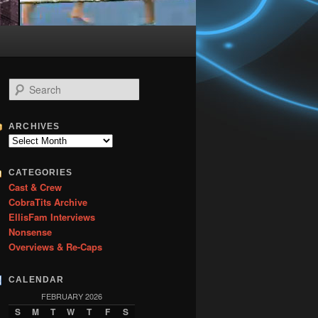
S
e
a
r
ARCHIVES
c
Archives
h
CATEGORIES
Cast & Crew
CobraTits Archive
EllisFam Interviews
Nonsense
Overviews & Re-Caps
CALENDAR
FEBRUARY 2026
S
M
T
W
T
F
S