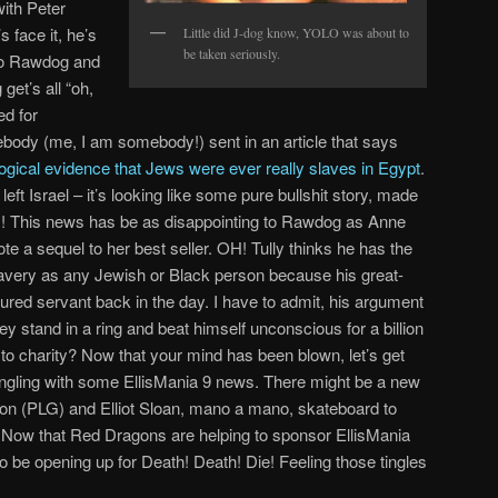
with Peter
 face it, he’s
Little did J-dog know, YOLO was about to
be taken seriously.
to Rawdog and
et’s all “oh,
d for
body (me, I am somebody!) sent in an article that says
logical evidence that Jews were ever really slaves in Egypt
.
left Israel – it’s looking like some pure bullshit story, made
! This news has be as disappointing to Rawdog as Anne
e a sequel to her best seller. OH! Tully thinks he has the
 slavery as any Jewish or Black person because his great-
tured servant back in the day. I have to admit, his argument
 stand in a ring and beat himself unconscious for a billion
 to charity? Now that your mind has been blown, let’s get
 tingling with some EllisMania 9 news. There might be a new
on (PLG) and Elliot Sloan, mano a mano, skateboard to
. Now that Red Dragons are helping to sponsor EllisMania
o be opening up for Death! Death! Die! Feeling those tingles