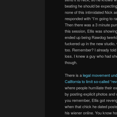
beating he should be expecting
none of this intimidated Nick a
responded with “I’m going to 
Then there was a 3 minute pun
this session, Ellis was showin
ended up being Rawdog twerking i
fuckered up in the new studio
too. Remember? I already told
loss. I knew a guy who had sh
though.
There is a
legal movement und
California to limit so-called “r
where people humiliate their 
by posting explicit photos and v
you remember, Ellis got reven
when that chick he dated poste
his wiener online. You know h