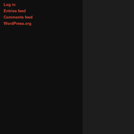
Log in
Entries feed
Comments feed
WordPress.org