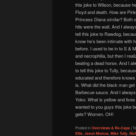
this joke to Wilson, because h
Floyd and death. How are Pink
Princess Diana similar? Both of 
hits were the wall. And I alwa
tell this joke to Rawdog, beca
know he’s been intimate with 
before. I used to be in to S & M,
and necrophilia, but then I real
beating a dead horse. And I a
to tell this joke to Tully, beca
educated and therefore knows 
is. What did the black man get
Barbecue sauce. And I always w
Yoko. What is yellow and lives
wanted to you guys this joke be
gets? Women. OH!
Posted in
Overviews & Re-Caps
|
T
Ellis
,
Jason Momoa
,
Mike Tully
,
Nic