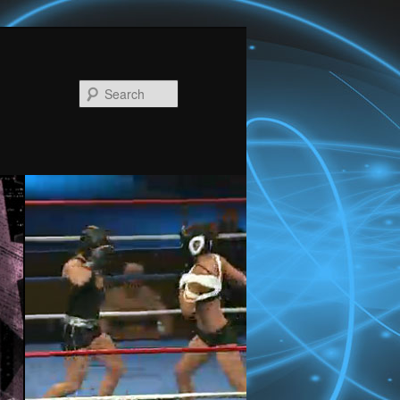
Search