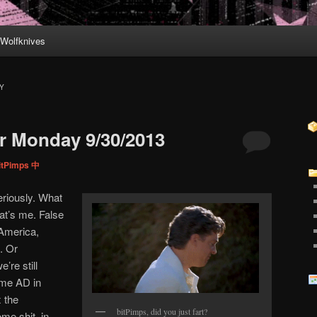
Wolfknives
Y
r Monday 9/30/2013
itPimps 中
riously. What
hat’s me. False
 America,
. Or
’re still
 me AD in
x the
bitPimps, did you just fart?
me shit, in