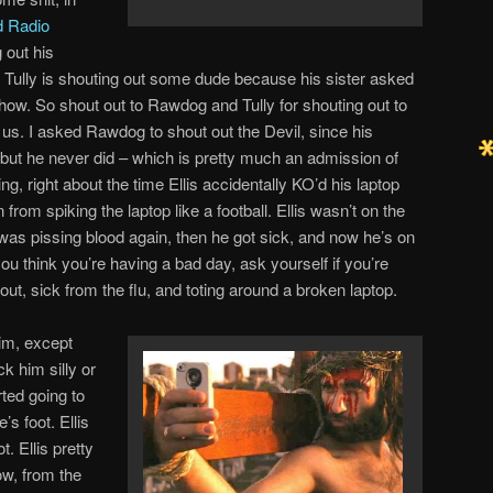
d Radio
 out his
d Tully is shouting out some dude because his sister asked
show. So shout out to Rawdog and Tully for shouting out to
 us. I asked Rawdog to shout out the Devil, since his
, but he never did – which is pretty much an admission of
ng, right about the time Ellis accidentally KO’d his laptop
rom spiking the laptop like a football. Ellis wasn’t on the
as pissing blood again, then he got sick, and now he’s on
u think you’re having a bad day, ask yourself if you’re
out, sick from the flu, and toting around a broken laptop.
him, except
k him silly or
ted going to
s foot. Ellis
t. Ellis pretty
, from the