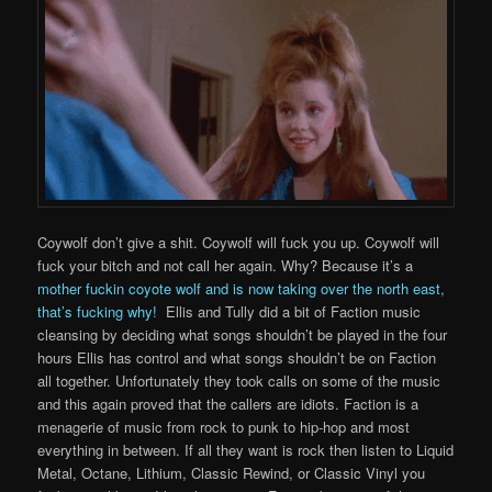
Coywolf don’t give a shit. Coywolf will fuck you up. Coywolf will
fuck your bitch and not call her again. Why? Because it’s a
mother fuckin coyote wolf and is now taking over the north east,
that’s fucking why!
Ellis and Tully did a bit of Faction music
cleansing by deciding what songs shouldn’t be played in the four
hours Ellis has control and what songs shouldn’t be on Faction
all together. Unfortunately they took calls on some of the music
and this again proved that the callers are idiots. Faction is a
menagerie of music from rock to punk to hip-hop and most
everything in between. If all they want is rock then listen to Liquid
Metal, Octane, Lithium, Classic Rewind, or Classic Vinyl you