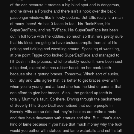
of the car, because it creates a big blind spot and is dangerous,
and he drives a Porsche and there isn’t a hook over the back
passenger windows like in lowly sedans. But Ellis really is a man
of many faces! He has 3 faces in fact- his RadioFace, his
SuperDadFace, and his TVFace. His SuperDadFace has been
out in full force with the kiddies, so much so that he’s pretty sure
that his kinds are going to have bruised armpits from all of his
poking and tickling and wrestling around. Speaking of wrestling,
at one point Tiggie drop kicked SuperDadFace and managed to
hit Devin in the process, which probably wouldn’t have been such
a big deal, except she has rubber bands on her back teeth
because she is getting braces. Tomorrow. Which sort of sucks,
but Tully and Ellis agree that it’s better to get braces over with
when you’re young, and at least she has the kind of parents that
can afford to give her braces. Also…the ganked up teeth is
totally Mummy’s fault. So there. Driving through the backstreets
of Beverly Hills SuperDadFace noticed that some people in
Beverly Hills are so rich that they’re houses are entire streets
and they have driveways with statues and shit. But…that’s also
kind of lame because if you have that much money why the fuck
would you bother with statues and lame waterfalls and not install