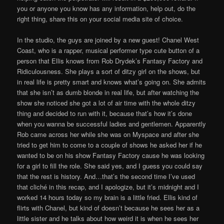
you or anyone you know has any information, help out, do the
right thing, share this on your social media site of choice.
In the studio, the guys are joined by a new guest! Chanel West
Coast, who is a rapper, musical performer type cute button of a
person that Ellis knows from Rob Drydek’s Fantasy Factory and
Ridiculousness. She plays a sort of ditzy girl on the shows, but
in real life is pretty smart and knows what’s going on. She admits
that she isn’t as dumb blonde in real life, but after watching the
show she noticed she got a lot of air time with the whole ditzy
thing and decided to run with it, because that’s how it’s done
when you wanna be successful ladies and gentlemen. Apparently
Rob came across her while she was on Myspace and after she
tried to get him to come to a couple of shows he asked her if he
wanted to be on his show Fantasy Factory cause he was looking
for a girl to fill the role. She said yes, and I guess you could say
that the rest is history. And…that’s the second time I’ve used
that cliché in this recap, and I apologize, but it’s midnight and I
worked 14 hours today so my brain is a little fried. Ellis kind of
flirts with Chanel, but kind of doesn’t because he sees her as a
little sister and he talks about how weird it is when he sees her