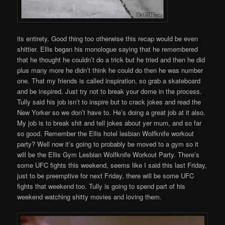
its entirety. Good thing too otherwise this recap would be even
shittier. Ellis began his monologue saying that he remembered
that he thought he couldn’t do a trick but he tried and then he did
plus many more he didn’t think he could do then he was number
one. That my friends is called inspiration, so grab a skateboard
and be inspired. Just try not to break your dome in the process.
Tully said his job isn’t to inspire but to crack jokes and read the
New Yorker so we don’t have to. He’s doing a great job at it also.
My job is to break shit and tell jokes about yer mum, and so far
so good. Remember the Ellis hotel lesbian Wolfknife workout
party? Well now it’s going to probably be moved to a gym so it
will be the Ellis Gym Lesbian Wolfknife Workout Party. There’s
some UFC fights this weekend, seems like I said this last Friday,
just to be preemptive for next Friday, there will be some UFC
fights that weekend too. Tully is going to spend part of his
weekend watching shitty movies and loving them.