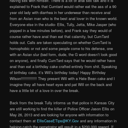
having sex with himself. There is a lot of anal sex talk and it is
explained to Frank that Cumtard would rather eat the ass of a 90
year old lady with diarrhea in her underwear than receive anal
from an Asian man who is the best anal lover in the known world.
Everyone else in the studio- Ellis, Tully, Jetta, Mike Jasper (who
popped in a few minutes before), and Frank say they would of
course rather have anal than eat that calamity, but CumTard
holds out. Calls are taken speculating on whether CumTard is
homophobic or not and some people come to his defense, one
with an Asian slur (bad form, dude, the G word doesn’t look good
on anyone), and finally CumTard says that he would rather have
anal than eat a birthday cake crafted entirely from shit. Speaking
of birthday cake, it’s Will’s birthday today! Happy Birthday
Wilson!!!!!!!!!!!!!! They present Will with a Hate Bean cake and I
imagine they all have heart eyes and pat Will on the back and
have a little bit of a love in over the break.
Back from the break Tully informs us that police in Kansas City
are still working to find the killer of Police Officer Jason Ellis on
May 26, 2013 and are looking for anyone with information to
contact them at
EllisCaseETips@KY.Gov
and any information in
helping catch the perpetrator will result in a $200,000 reward. If