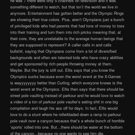
he was 7 there were only 5 channels on television and it was
something different to watch, but that isn’t the world we live in
anymore. Entertainment has gotten better and the Olympic Rings
are showing their true colors. Plus, aren’t Olympians just a bunch
of privileged kids who had parents that had tons of money to toss
into their training and turn them into rich pricks meaning that, at
their core, they are unrelatable to the average human beings that
they are supposed to represent? A caller calls in and calls
bullshit, saying that Olympians come from a lot of diversified
backgrounds and often are talented kids who have crazy abilities
and get sponsored by rich people throwing money at them.
Maybe. But the jury is still out. Ellis says that you know the
Olympics sucks because even the worst event at the X-Games
is wayyyyyyyy better than Curling, which everyone knows is the
worst event at the Olympics. Ellis then says that there should be
street pole vaulting instead of parkour and he would love to watch
a video of a ton of parkour pole vaulter’s eating shit in one big
compilation and laugh his ass off for days. In fact, Ellis would
love to do a stunt where he rollerbladed down a ramp to parkour
pole vault over a canyon because that’s a whole bunch of horrible
‘sports’ rolled into one. But…there should be water at the bottom
of the canyon…because no one wants to see him die.