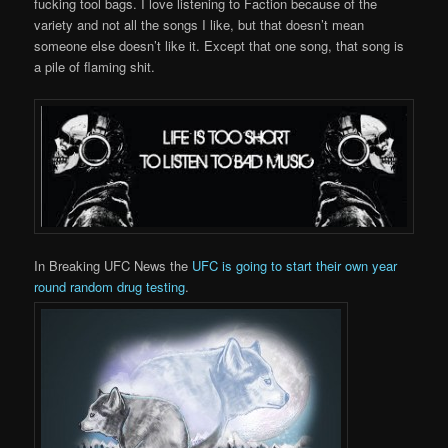
fucking tool bags. I love listening to Faction because of the
variety and not all the songs I like, but that doesn’t mean
someone else doesn’t like it. Except that one song, that song is
a pile of flaming shit.
In Breaking UFC News the
UFC is going to start their own year
round random drug testing
.