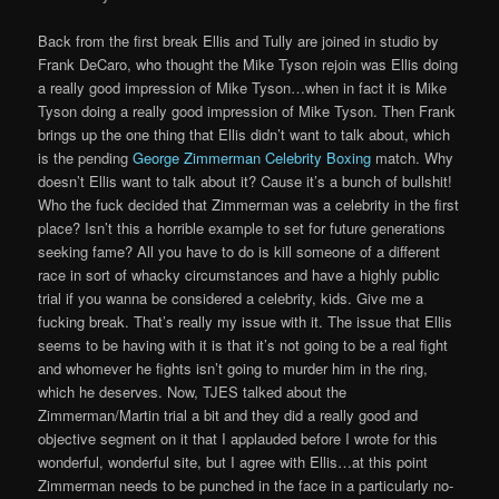
Back from the first break Ellis and Tully are joined in studio by
Frank DeCaro, who thought the Mike Tyson rejoin was Ellis doing
a really good impression of Mike Tyson…when in fact it is Mike
Tyson doing a really good impression of Mike Tyson. Then Frank
brings up the one thing that Ellis didn’t want to talk about, which
is the pending
George Zimmerman Celebrity Boxing
match. Why
doesn’t Ellis want to talk about it? Cause it’s a bunch of bullshit!
Who the fuck decided that Zimmerman was a celebrity in the first
place? Isn’t this a horrible example to set for future generations
seeking fame? All you have to do is kill someone of a different
race in sort of whacky circumstances and have a highly public
trial if you wanna be considered a celebrity, kids. Give me a
fucking break. That’s really my issue with it. The issue that Ellis
seems to be having with it is that it’s not going to be a real fight
and whomever he fights isn’t going to murder him in the ring,
which he deserves. Now, TJES talked about the
Zimmerman/Martin trial a bit and they did a really good and
objective segment on it that I applauded before I wrote for this
wonderful, wonderful site, but I agree with Ellis…at this point
Zimmerman needs to be punched in the face in a particularly no-