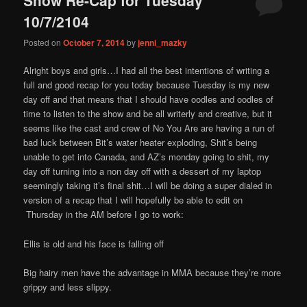
content
content
10/7/2104
Posted on
October 7, 2014
by
jenni_mazky
Alright boys and girls…I had all the best intentions of writing a
full and good recap for you today because Tuesday is my new
day off and that means that I should have oodles and oodles of
time to listen to the show and be all writerly and creative, but it
seems like the cast and crew of No You Are are having a run of
bad luck between Bit’s water heater exploding, Shit’s being
unable to get into Canada, and AZ’s monday going to shit, my
day off turning into a non day off with a dessert of my laptop
seemingly taking it’s final shit…I will be doing a super dialed in
version of a recap that I will hopefully be able to edit on
Thursday in the AM before I go to work:
Ellis is old and his face is falling off
Big hairy men have the advantage in MMA because they’re more
grippy and less slippy.