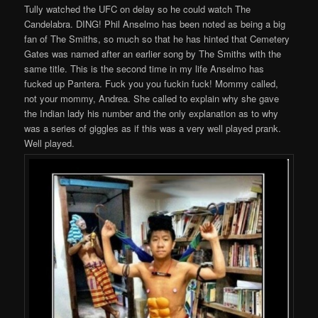
Tully watched the UFC on delay so he could watch The
Candelabra. DING! Phil Anselmo has been noted as being a big
fan of The Smiths, so much so that he has hinted that Cemetery
Gates was named after an earlier song by The Smiths with the
same title. This is the second time in my life Anselmo has
fucked up Pantera. Fuck you you fuckin fuck! Mommy called,
not your mommy, Andrea. She called to explain why she gave
the Indian lady his number and the only explanation as to why
was a series of giggles as if this was a very well played prank.
Well played.