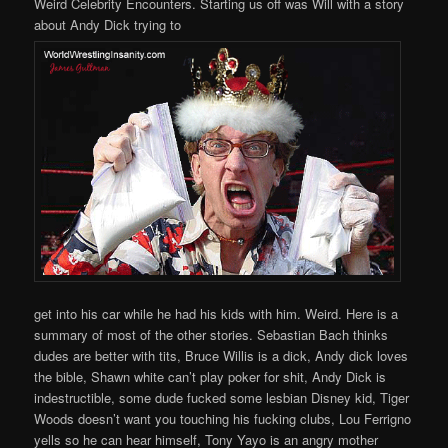
Weird Celebrity Encounters. Starting us off was Will with a story
about Andy Dick trying to
get into his car while he had his kids with him. Weird. Here is a
summary of most of the other stories. Sebastian Bach thinks
dudes are better with tits, Bruce Willis is a dick, Andy dick loves
the bible, Shawn white can’t play poker for shit, Andy Dick is
indestructible, some dude fucked some lesbian Disney kid, Tiger
Woods doesn’t want you touching his fucking clubs, Lou Ferrigno
yells so he can hear himself, Tony Yayo is an angry mother