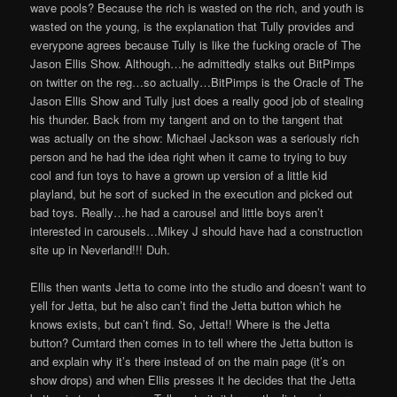
wave pools? Because the rich is wasted on the rich, and youth is
wasted on the young, is the explanation that Tully provides and
everypone agrees because Tully is like the fucking oracle of The
Jason Ellis Show. Although…he admittedly stalks out BitPimps
on twitter on the reg…so actually…BitPimps is the Oracle of The
Jason Ellis Show and Tully just does a really good job of stealing
his thunder. Back from my tangent and on to the tangent that
was actually on the show: Michael Jackson was a seriously rich
person and he had the idea right when it came to trying to buy
cool and fun toys to have a grown up version of a little kid
playland, but he sort of sucked in the execution and picked out
bad toys. Really…he had a carousel and little boys aren’t
interested in carousels…Mikey J should have had a construction
site up in Neverland!!! Duh.
Ellis then wants Jetta to come into the studio and doesn’t want to
yell for Jetta, but he also can’t find the Jetta button which he
knows exists, but can’t find. So, Jetta!! Where is the Jetta
button? Cumtard then comes in to tell where the Jetta button is
and explain why it’s there instead of on the main page (it’s on
show drops) and when Ellis presses it he decides that the Jetta