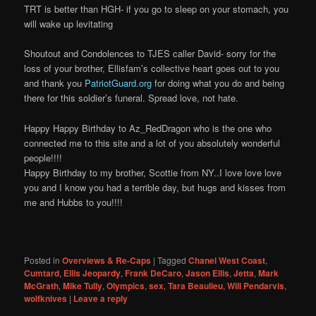
TRT is better than HGH- if you go to sleep on your stomach, you
will wake up levitating
Shoutout and Condolences to TJES caller David- sorry for the
loss of your brother, Ellisfam’s collective heart goes out to you
and thank you
PatriotGuard.org
for doing what you do and being
there for this soldier’s funeral. Spread love, not hate.
Happy Happy Birthday to Az_RedDragon who is the one who
connected me to this site and a lot of you absolutely wonderful
people!!!!
Happy Birthday to my brother, Scottie from NY..I love love love
you and I know you had a terrible day, but hugs and kisses from
me and Hubbs to you!!!!
Posted in
Overviews & Re-Caps
|
Tagged
Chanel West Coast
,
Cumtard
,
Ellis Jeopardy
,
Frank DeCaro
,
Jason Ellis
,
Jetta
,
Mark
McGrath
,
Mike Tully
,
Olympics
,
sex
,
Tara Beaulieu
,
Will Pendarvis
,
wolfknives
|
Leave a reply