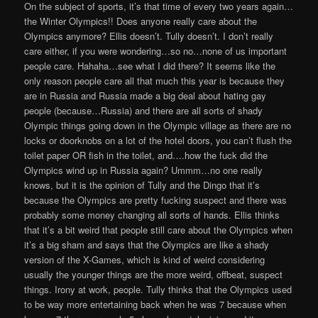
On the subject of sports, it’s that time of every two years again…
the Winter Olympics!! Does anyone really care about the
Olympics anymore? Ellis doesn’t. Tully doesn’t. I don’t really
care either, if you were wondering…so no…none of us important
people care. Hahaha…see what I did there? It seems like the
only reason people care all that much this year is because they
are in Russia and Russia made a big deal about hating gay
people (because…Russia) and there are all sorts of shady
Olympic things going down in the Olympic village as there are no
locks or doorknobs on a lot of the hotel doors, you can’t flush the
toilet paper OR fish in the toilet, and….how the fuck did the
Olympics wind up in Russia again? Ummm…no one really
knows, but it is the opinion of Tully and the Dingo that it’s
because the Olympics are pretty fucking suspect and there was
probably some money changing all sorts of hands. Ellis thinks
that it’s a bit weird that people still care about the Olympics when
it’s a big sham and says that the Olympics are like a shady
version of the X-Games, which is kind of weird considering
usually the younger things are the more weird, offbeat, suspect
things. Irony at work, people. Tully thinks that the Olympics used
to be way more entertaining back when he was 7 because when