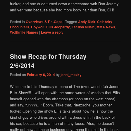
fucker, and one dude turned down a threesome with Ron Jeremy
and yer mum because she had more body hair than Ron, OH!
Posted in
Overviews & Re-Caps
|
Tagged
Andy Dick
,
Celebrity
Encounters
,
Coywolf
,
Ellis Jeopardy
,
Faction Music
,
MMA News
,
Wolfknife Names
|
Leave a reply
Show Recap for Thursday
2/6/2014
Posted on
February 6, 2014
by
jenni_mazky
Welcome to this Thursday’s recap of The (ever wonderful) Jason
Ellis Show!!! I will open with the same words of wisdom that Ellis
himself opened with this afternoon (or noon on the west coast)
and say, “uhhhh…” Boom. Take that, Nietzsche, you mother
fucker. Opening the show Ellis talks about how he is now the
kind of guy who drives around with a dress shirt in the back of
his car, because he is a man of many faces. Also, he doesn’t
really get how all those business guys hang the shirt in the back