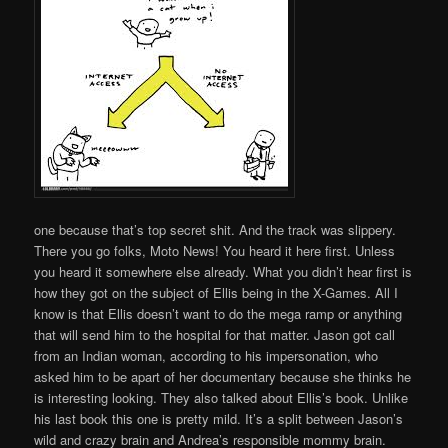
one because that’s top secret shit. And the track was slippery.
There you go folks, Moto News! You heard it here first. Unless
you heard it somewhere else already. What you didn’t hear first is
how they got on the subject of Ellis being in the X-Games. All I
know is that Ellis doesn’t want to do the mega ramp or anything
that will send him to the hospital for that matter. Jason got call
from an Indian woman, according to his impersonation, who
asked him to be apart of her documentary because she thinks he
is interesting looking. They also talked about Ellis’s book. Unlike
his last book this one is pretty mild. It’s a split between Jason’s
wild and crazy brain and Andrea’s responsible mommy brain.