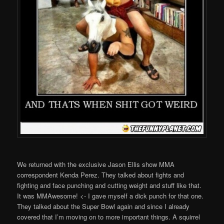
We returned with the exclusive Jason Ellis show MMA
correspondent Kenda Perez. They talked about fights and
fighting and face punching and cutting weight and stuff like that.
It was MMAwesome! <- I gave myself a dick punch for that one.
They talked about the Super Bowl again and since I already
covered that I’m moving on to more important things. A squirrel