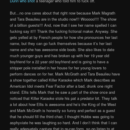
Dunn who shot
a teenager who told him to fuck off.
But…no one cares about that right now because Mark Magrath
and Tara Beaulieu are in the studio now!!! Wooooo!!!! The show
of a billion guests!!! And, now that I see her name spelled I can
fucking say it!!! Thank the fucking fictional maker. Anyway. She
gets yelled at by French people for how she pronounces her last
name, but they can go fuck themselves because it’s her last
name and she has awesome side boob. She also likes to date
much younger guys and has broken up with her 19 year old
boyfriend for a 22 year old boyfriend and is going to have a
stripper pole installed in her house for her young lovers to
perform dances on for her. Mark McGrath and Tara Beaulieu have
a show together called Killer Karaoke which Mark describes as
American Idol meets Fear Factor after a bad, drunk one night
stand. Ellis tells Mark that he saw a part of the show once and
noticed that Killer Karaoke stole his pat a predator bit. They talk
a lot about how Ellis is awesome and he’s the King of the West
and Mark McGrath is honestly so funny and perfect as a guest
that he should fill the third chair, I thought Hubbs was going to
asphyxiate he was laughing so hard. And I don’t think that I can
really adequately capture that in re-cap form, so go listen to at