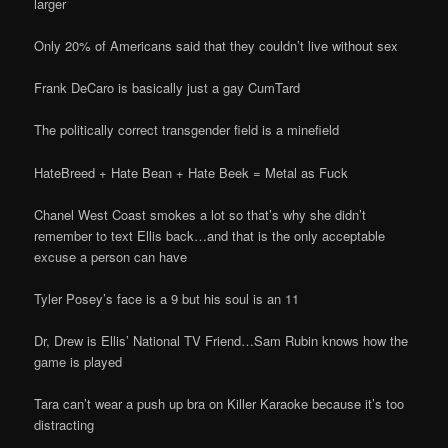
larger
Only 20% of Americans said that they couldn’t live without sex
Frank DeCaro is basically just a gay CumTard
The politically correct transgender field is a minefield
HateBreed + Hate Bean + Hate Beek = Metal as Fuck
Chanel West Coast smokes a lot so that’s why she didn’t
remember to text Ellis back…and that is the only acceptable
excuse a person can have
Tyler Posey’s face is a 9 but his soul is an 11
Dr, Drew is Ellis’ National TV Friend…Sam Rubin knows how the
game is played
Tara can’t wear a push up bra on Killer Karaoke because it’s too
distracting