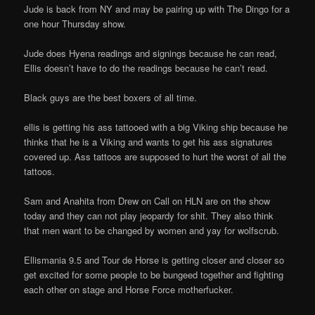
Jude is back from NY and may be pairing up with The Dingo for a
one hour Thursday show.
Jude does Hyena readings and signings because he can read,
Ellis doesn’t have to do the readings because he can’t read.
Black guys are the best boxers of all time.
ellis is getting his ass tattooed with a big Viking ship because he
thinks that he is a Viking and wants to get his ass signatures
covered up. Ass tattoos are supposed to hurt the worst of all the
tattoos.
Sam and Anahita from Drew on Call on HLN are on the show
today and they can not play jeopardy for shit. They also think
that men want to be changed by women and yay for wolfscrub.
Ellismania 9.5 and Tour de Horse is getting closer and closer so
get excited for some people to be bungeed together and fighting
each other on stage and Horse Force motherfucker.