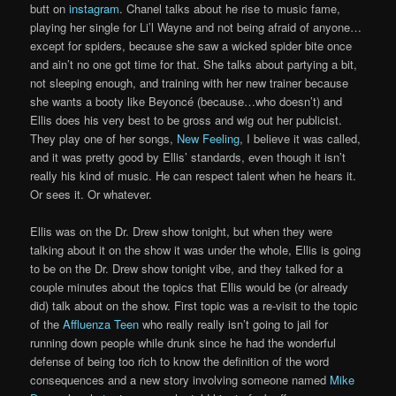
butt on
instagram
. Chanel talks about he rise to music fame,
playing her single for Li’l Wayne and not being afraid of anyone…
except for spiders, because she saw a wicked spider bite once
and ain’t no one got time for that. She talks about partying a bit,
not sleeping enough, and training with her new trainer because
she wants a booty like Beyoncé (because…who doesn’t) and
Ellis does his very best to be gross and wig out her publicist.
They play one of her songs,
New Feeling
, I believe it was called,
and it was pretty good by Ellis’ standards, even though it isn’t
really his kind of music. He can respect talent when he hears it.
Or sees it. Or whatever.
Ellis was on the Dr. Drew show tonight, but when they were
talking about it on the show it was under the whole, Ellis is going
to be on the Dr. Drew show tonight vibe, and they talked for a
couple minutes about the topics that Ellis would be (or already
did) talk about on the show. First topic was a re-visit to the topic
of the
Affluenza Teen
who really really isn’t going to jail for
running down people while drunk since he had the wonderful
defense of being too rich to know the definition of the word
consequences and a new story involving someone named
Mike