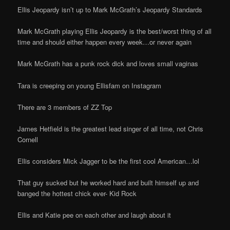
Ellis Jeopardy isn’t up to Mark McGrath’s Jeopardy Standards
Mark McGrath playing Ellis Jeopardy is the best/worst thing of all
time and should either happen every week…or never again
Mark McGrath has a punk rock dick and loves small vaginas
Tara is creeping on young Ellisfam on Instagram
There are 3 members of ZZ Top
James Hetfield is the greatest lead singer of all time, not Chris
Cornell
Ellis considers Mick Jagger to be the first cool American…lol
That guy sucked but he worked hard and built himself up and
banged the hottest chick ever- Kid Rock
Ellis and Katie pee on each other and laugh about it