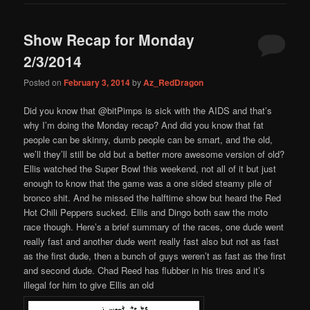
Show Recap for Monday
2/3/2014
Posted on
February 3, 2014
by
Az_RedDragon
Did you know that @bitPimps is sick with the AIDS and that’s
why I’m doing the Monday recap? And did you know that fat
people can be skinny, dumb people can be smart, and the old,
we’ll they’ll still be old but a better more awesome version of old?
Ellis watched the Super Bowl this weekend, not all of it but just
enough to know that the game was a one sided steamy pile of
bronco shit. And he missed the halftime show but heard the Red
Hot Chili Peppers sucked. Ellis and Dingo both saw the moto
race though. Here’s a brief summary of the races, one dude went
really fast and another dude went really fast also but not as fast
as the first dude, then a bunch of guys weren’t as fast as the first
and second dude. Chad Reed has flubber in his tires and it’s
illegal for him to give Ellis an old