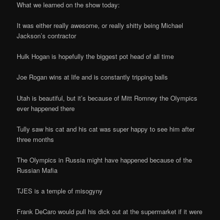
What we learned on the show today:
It was either really awesome, or really shitty being Michael
Jackson’s contractor
Hulk Hogan is hopefully the biggest pot head of all time
Joe Rogan wins at life and is constantly tripping balls
Utah is beautiful, but it’s because of Mitt Romney the Olympics
ever happened there
Tully saw his cat and his cat was super happy to see him after
three months
The Olympics in Russia might have happened because of the
Russian Mafia
TJES is a temple of misogyny
Frank DeCaro would pull his dick out at the supermarket if it were