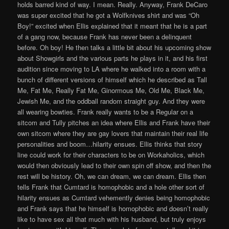
holds barred kind of way. I mean. Really. Anyway, Frank DeCaro
was super excited that he got a Wolfknives shirt and was “Oh
Boy!” excited when Ellis explained that it meant that he is a part
of a gang now, because Frank has never been a delinquent
before. Oh boy! He then talks a little bit about his upcoming show
about Showgirls and the various parts he plays in it, and his first
audition since moving to LA where he walked into a room with a
bunch of different versions of himself which he described as Tall
Me, Fat Me, Really Fat Me, Ginormous Me, Old Me, Black Me,
Jewish Me, and the oddball random straight guy. And they were
all wearing bowties. Frank really wants to be a Regular on a
sitcom and Tully pitches an idea where Ellis and Frank have their
own sitcom where they are gay lovers that maintain their real life
personalities and boom…hilarity ensues. Ellis thinks that story
line could work for their characters to be on Workaholics, which
would then obviously lead to their own spin off show, and then the
rest will be history. Oh, we can dream, we can dream. Ellis then
tells Frank that Cumtard is homophobic and a hole other sort of
hilarity ensues as Cumtard vehemently denies being homophobic
and Frank says that he himself is homophobic and doesn’t really
like to have sex all that much with his husband, but truly enjoys