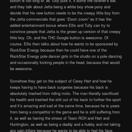
button is too long or, as Tully puts it, it burns the listener’s ear,
and they talk about Jetta being a white boy show pony and
decide that his new button needs to be the creepy little boy from
the Jetta commercials that goes “Zoom zoom” as it has the
added entertainment bonus where Ellis and Tully can try to
convince people that Jetta is the grown up version of that creepy
little boy. Oh, and the THC Google button is awesome. Of
course. Ellis then talks about how he wants to be sponsored by
RockStar Energy because then he could have one of the
RockStar Energy pole dancer girls in the studio on a pole dancing
and occasionally kicking people in the head, because that would
be awesome.
Somehow they get on the subject of Carey Hart and how he
keeps having to have back surgeries because his back is
absolutely trashed from riding moto. The man literally sacrificed
his health and trashed the shit out of his back to further the sport
and it’s amazing and sad at the same time, because he is years
from being a competitor in the game and he is still suffering from
it, as well as having the stress of Team RCH and Hart and
Huntington, as well as being a daddy and a hubby and not taking
any pain killers because he wants to be able to feel his face.