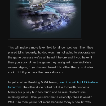
This will make a more level field for all competitors. Then they
played Ellis jeopardy, hotdog won. I’m not going to elaborate on
the game because we’ve all heard it before and if you haven’t
then you suck. After the game they assigned more Wolfkinfe
names. Again, if you haven’t heard this either then you double
suck. But if you have then we salute you.
In yet another Breaking MMA News,
Joe Soto will fight Dillinshaw
tomorrow
. The other dude pulled out due to health concerns.
Mainly his pussy hurt too much and he was bloated from
retaining water. Have you ever met a celebrity? Was it weird?
Well if so then you’re not alone because today’s new bit was