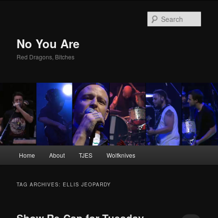
Sear
No You Are
Red Dragons, Bitches
Main
Home
About
TJES
Wolfknives
Skip
Skip
menu
to
to
TAG ARCHIVES:
ELLIS JEOPARDY
primary
secondary
Show Re-Cap for Tuesday