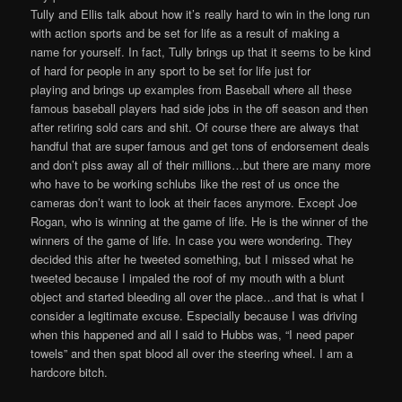
Tully and Ellis talk about how it’s really hard to win in the long run
with action sports and be set for life as a result of making a
name for yourself. In fact, Tully brings up that it seems to be kind
of hard for people in any sport to be set for life just for
playing and brings up examples from Baseball where all these
famous baseball players had side jobs in the off season and then
after retiring sold cars and shit. Of course there are always that
handful that are super famous and get tons of endorsement deals
and don’t piss away all of their millions…but there are many more
who have to be working schlubs like the rest of us once the
cameras don’t want to look at their faces anymore. Except Joe
Rogan, who is winning at the game of life. He is the winner of the
winners of the game of life. In case you were wondering. They
decided this after he tweeted something, but I missed what he
tweeted because I impaled the roof of my mouth with a blunt
object and started bleeding all over the place…and that is what I
consider a legitimate excuse. Especially because I was driving
when this happened and all I said to Hubbs was, “I need paper
towels” and then spat blood all over the steering wheel. I am a
hardcore bitch.