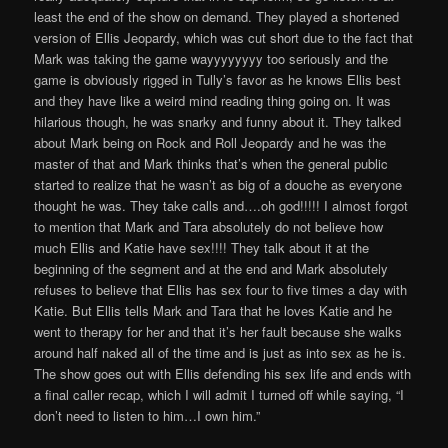
least the end of the show on demand. They played a shortened
version of Ellis Jeopardy, which was cut short due to the fact that
Mark was taking the game wayyyyyyyy too seriously and the
game is obviously rigged in Tully’s favor as he knows Ellis best
and they have like a weird mind reading thing going on. It was
hilarious though, he was snarky and funny about it. They talked
about Mark being on Rock and Roll Jeopardy and he was the
master of that and Mark thinks that’s when the general public
started to realize that he wasn’t as big of a douche as everyone
thought he was. They take calls and….oh god!!!!! I almost forgot
to mention that Mark and Tara absolutely do not believe how
much Ellis and Katie have sex!!!! They talk about it at the
beginning of the segment and at the end and Mark absolutely
refuses to believe that Ellis has sex four to five times a day with
Katie. But Ellis tells Mark and Tara that he loves Katie and he
went to therapy for her and that it’s her fault because she walks
around half naked all of the time and is just as into sex as he is.
The show goes out with Ellis defending his sex life and ends with
a final caller recap, which I will admit I turned off while saying, “I
don’t need to listen to him…I own him.”