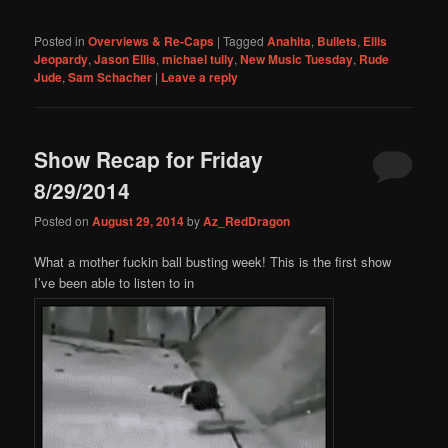
Posted in
Overviews & Re-Caps
|
Tagged
Anahita
,
Bullets
,
Ellis
Jeopardy
,
Jason Ellis
,
michael tully
,
New Music Tuesday
,
Rude
Jude
,
Sam Schacher
|
Leave a reply
Show Recap for Friday
8/29/2014
Posted on
August 29, 2014
by
Az_RedDragon
What a mother fuckin ball busting week! This is the first show
I’ve been able to listen to in