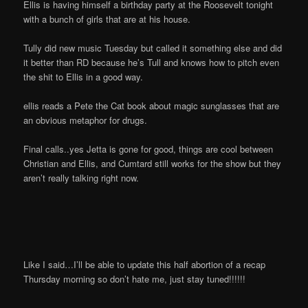
Ellis is having himself a birthday party at the Roosevelt tonight
with a bunch of girls that are at his house.
Tully did new music Tuesday but called it something else and did
it better than RD because he’s Tull and knows how to pitch even
the shit to Ellis in a good way.
ellis reads a Pete the Cat book about magic sunglasses that are
an obvious metaphor for drugs.
Final calls..yes Jetta is gone for good, things are cool between
Christian and Ellis, and Cumtard still works for the show but they
aren’t really talking right now.
Like I said…I’ll be able to update this half abortion of a recap
Thursday morning so don’t hate me, just stay tuned!!!!!!