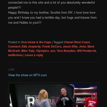
connected me to this site and a lot of you absolutely wonderful
people!!!!
Happy Birthday to my brother, Scottie from NY..I love love love
you and I know you had a terrible day, but hugs and kisses from
me and Hubbs to you!!!!
Posted in
Overviews & Re-Caps
|
Tagged
Chanel West Coast
,
Cumtard
,
Ellis Jeopardy
,
Frank DeCaro
,
Jason Ellis
,
Jetta
,
Mark
McGrath
,
Mike Tully
,
Olympics
,
sex
,
Tara Beaulieu
,
Will Pendarvis
,
wolfknives
|
Leave a reply
LINK
View the show on MTV.com