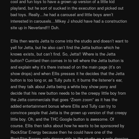
cool and fun toys to have a grown up version of a little kid
playland, but he sort of sucked in the execution and picked out
bad toys. Really…he had a carousel and little boys aren’t
interested in carousels…Mikey J should have had a construction
site up in Neverland!!! Duh.
Ellis then wants Jetta to come into the studio and doesn’t want to
yell for Jetta, but he also can’t find the Jetta button which he
knows exists, but can’t find. So, Jetta!! Where is the Jetta
button? Cumtard then comes in to tell where the Jetta button is
and explain why it’s there instead of on the main page (it’s on
show drops) and when Ellis presses it he decides that the Jetta
button is too long or, as Tully puts it, it burns the listener’s ear,
and they talk about Jetta being a white boy show pony and
decide that his new button needs to be the creepy little boy from
the Jetta commercials that goes “Zoom zoom” as it has the
added entertainment bonus where Ellis and Tully can try to
convince people that Jetta is the grown up version of that creepy
little boy. Oh, and the THC Google button is awesome. Of
course. Ellis then talks about how he wants to be sponsored by
RockStar Energy because then he could have one of the
RockStar Energy pole dancer girls in the studio on a pole dancing