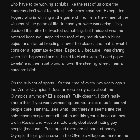
who have to be working schlubs like the rest of us once the
cameras don’t want to look at their faces anymore. Except Joe
Rogan, who is winning at the game of life. He is the winner of the
winners of the game of life. In case you were wondering. They
decided this after he tweeted something, but I missed what he
tweeted because I impaled the roof of my mouth with a blunt
object and started bleeding all over the place…and that is what I
consider a legitimate excuse. Especially because I was driving
when this happened and all I said to Hubbs was, “I need paper
towels” and then spat blood all over the steering wheel. I am a
hardcore bitch.
On the subject of sports, it’s that time of every two years again…
the Winter Olympics!! Does anyone really care about the
Olympics anymore? Ellis doesn’t. Tully doesn’t. I don’t really
care either, if you were wondering…so no…none of us important
people care. Hahaha…see what I did there? It seems like the
only reason people care all that much this year is because they
are in Russia and Russia made a big deal about hating gay
people (because…Russia) and there are all sorts of shady
Olympic things going down in the Olympic village as there are no