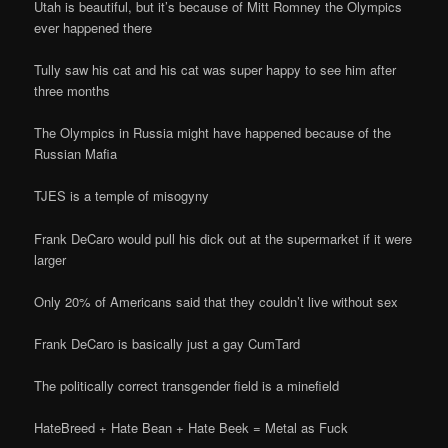
Utah is beautiful, but it’s because of Mitt Romney the Olympics
ever happened there
Tully saw his cat and his cat was super happy to see him after
three months
The Olympics in Russia might have happened because of the
Russian Mafia
TJES is a temple of misogyny
Frank DeCaro would pull his dick out at the supermarket if it were
larger
Only 20% of Americans said that they couldn’t live without sex
Frank DeCaro is basically just a gay CumTard
The politically correct transgender field is a minefield
HateBreed + Hate Bean + Hate Beek = Metal as Fuck