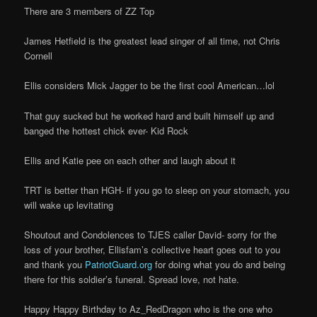
There are 3 members of ZZ Top
James Hetfield is the greatest lead singer of all time, not Chris
Cornell
Ellis considers Mick Jagger to be the first cool American…lol
That guy sucked but he worked hard and built himself up and
banged the hottest chick ever- Kid Rock
Ellis and Katie pee on each other and laugh about it
TRT is better than HGH- if you go to sleep on your stomach, you
will wake up levitating
Shoutout and Condolences to TJES caller David- sorry for the
loss of your brother, Ellisfam’s collective heart goes out to you
and thank you
PatriotGuard.org
for doing what you do and being
there for this soldier’s funeral. Spread love, not hate.
Happy Happy Birthday to Az_RedDragon who is the one who