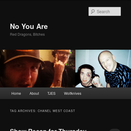
Sear
No You Are
Red Dragons, Bitches
Main
Home
About
TJES
Wolfknives
Skip
Skip
menu
to
to
TAG ARCHIVES:
CHANEL WEST COAST
primary
secondary
Show Recap for Thursday