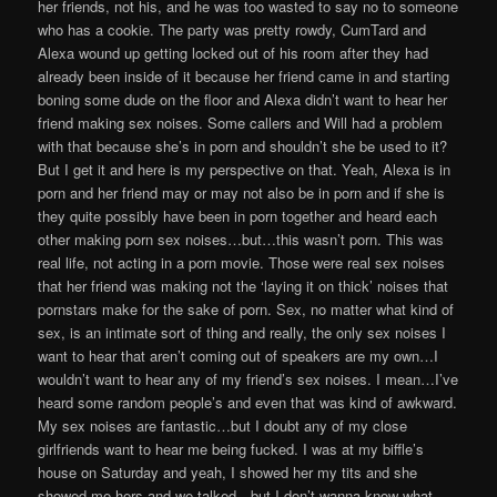
her friends, not his, and he was too wasted to say no to someone
who has a cookie. The party was pretty rowdy, CumTard and
Alexa wound up getting locked out of his room after they had
already been inside of it because her friend came in and starting
boning some dude on the floor and Alexa didn’t want to hear her
friend making sex noises. Some callers and Will had a problem
with that because she’s in porn and shouldn’t she be used to it?
But I get it and here is my perspective on that. Yeah, Alexa is in
porn and her friend may or may not also be in porn and if she is
they quite possibly have been in porn together and heard each
other making porn sex noises…but…this wasn’t porn. This was
real life, not acting in a porn movie. Those were real sex noises
that her friend was making not the ‘laying it on thick’ noises that
pornstars make for the sake of porn. Sex, no matter what kind of
sex, is an intimate sort of thing and really, the only sex noises I
want to hear that aren’t coming out of speakers are my own…I
wouldn’t want to hear any of my friend’s sex noises. I mean…I’ve
heard some random people’s and even that was kind of awkward.
My sex noises are fantastic…but I doubt any of my close
girlfriends want to hear me being fucked. I was at my biffle’s
house on Saturday and yeah, I showed her my tits and she
showed me hers and we talked…but I don’t wanna know what