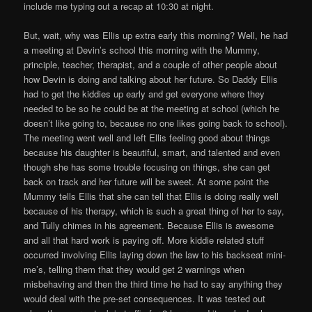
include me typing out a recap at 10:30 at night.
But, wait, why was Ellis up extra early this morning? Well, he had
a meeting at Devin’s school this morning with the Mummy,
principle, teacher, therapist, and a couple of other people about
how Devin is doing and talking about her future. So Daddy Ellis
had to get the kiddies up early and get everyone where they
needed to be so he could be at the meeting at school (which he
doesn’t like going to, because no one likes going back to school).
The meeting went well and left Ellis feeling good about things
because his daughter is beautiful, smart, and talented and even
though she has some trouble focusing on things, she can get
back on track and her future will be sweet. At some point the
Mummy tells Ellis that she can tell that Ellis is doing really well
because of his therapy, which is such a great thing of her to say,
and Tully chimes in his agreement. Because Ellis is awesome
and all that hard work is paying off. More kiddie related stuff
occurred involving Ellis laying down the law to his backseat mini-
me’s, telling them that they would get 2 warnings when
misbehaving and then the third time he had to say anything they
would deal with the pre-set consequences. It was tested out