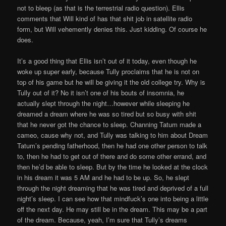
not to bleep (as that is the terrestrial radio question). Ellis
comments that Will kind of has that shit job in satellite radio
form, but Will vehemently denies this. Just kidding. Of course he
does.
It’s a good thing that Ellis isn’t out of it today, even though he
woke up super early, because Tully proclaims that he is not on
top of his game but he will be giving it the old college try. Why is
Tully out of it? No it isn’t one of his bouts of insomnia, he
actually slept through the night…however while sleeping he
dreamed a dream where he was so tired but so busy with shit
that he never got the chance to sleep. Channing Tatum made a
cameo, cause why not, and Tully was talking to him about Dream
Tatum’s pending fatherhood, then he had one other person to talk
to, then he had to get out of there and do some other errand, and
then he’d be able to sleep. But by the time he looked at the clock
in his dream it was 5 AM and he had to be up. So, he slept
through the night dreaming that he was tired and deprived of a full
night’s sleep. I can see how that mindfuck’s one into being a little
off the next day. He may still be in the dream. This may be a part
of the dream. Because, yeah, I’m sure that Tully’s dreams