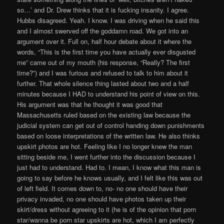
so…’ and Dr. Drew thinks that it is fucking insanity. I agree.
Hubbs disagreed. Yeah. I know. I was driving when he said this
and I almost swerved off the goddamn road. We got into an
argument over it. Full on, half hour debate about it where the
words, “This is the first time you have actually ever disgusted
me” came out of my mouth (his response, “Really? The first
time?”) and I was furious and refused to talk to him about it
further. That whole silence thing lasted about two and a half
minutes because I HAD to understand his point of view on this.
His argument was that he thought it was good that
Massachusetts ruled based on the existing law because the
judicial system can get out of control handing down punishments
based on loose interpretations of the written law. He also thinks
upskirt photos are hot. Feeling like I no longer knew the man
sitting beside me, I went further into the discussion because I
just had to understand. Had to. I mean, I know what this man is
going to say before he knows usually, and I felt like this was out
of left field. It comes down to, no- no one should have their
privacy invaded, no one should have photos taken up their
skirt/dress without agreeing to it (he is of the opinion that porn
star/wanna be porn star upskirts are hot, which I am perfectly