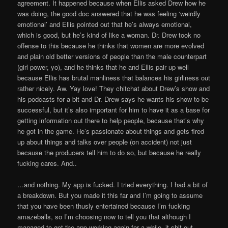
agreement. It happened because when Ellis asked Drew how he
was doing, the good doc answered that he was feeling ‘weirdly
emotional’ and Ellis pointed out that he’s always emotional,
which is good, but he’s kind of like a woman. Dr. Drew took no
offense to this because he thinks that women are more evolved
and plain old better versions of people than the male counterpart
(girl power, yo), and he thinks that he and Ellis pair up well
because Ellis has brutal manliness that balances his girliness out
rather nicely. Aw. Yay love! They chitchat about Drew’s show and
his podcasts for a bit and Dr. Drew says he wants his show to be
successful, but it’s also important for him to have it as a base for
getting information out there to help people, because that’s why
he got in the game. He’s passionate about things and gets fired
up about things and talks over people (on accident) not just
because the producers tell him to do so, but because he really
fucking cares. And..
…and nothing. My app is fucked. I tried everything. I had a bit of
a breakdown. But you made it this far and I’m going to assume
that you have been thusly entertained because I’m fucking
amazeballs, so I’m choosing now to tell you that although I
managed to get the app working again for a while, it shit out