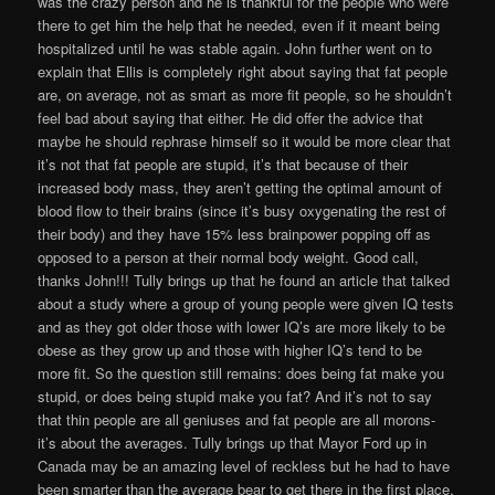
was the crazy person and he is thankful for the people who were
there to get him the help that he needed, even if it meant being
hospitalized until he was stable again. John further went on to
explain that Ellis is completely right about saying that fat people
are, on average, not as smart as more fit people, so he shouldn’t
feel bad about saying that either. He did offer the advice that
maybe he should rephrase himself so it would be more clear that
it’s not that fat people are stupid, it’s that because of their
increased body mass, they aren’t getting the optimal amount of
blood flow to their brains (since it’s busy oxygenating the rest of
their body) and they have 15% less brainpower popping off as
opposed to a person at their normal body weight. Good call,
thanks John!!! Tully brings up that he found an article that talked
about a study where a group of young people were given IQ tests
and as they got older those with lower IQ’s are more likely to be
obese as they grow up and those with higher IQ’s tend to be
more fit. So the question still remains: does being fat make you
stupid, or does being stupid make you fat? And it’s not to say
that thin people are all geniuses and fat people are all morons-
it’s about the averages. Tully brings up that Mayor Ford up in
Canada may be an amazing level of reckless but he had to have
been smarter than the average bear to get there in the first place,