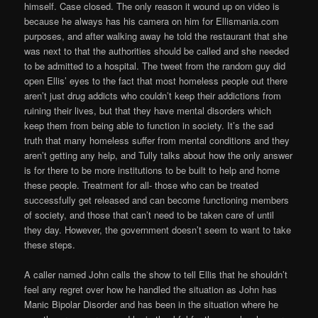
himself. Case closed. The only reason it wound up on video is
because he always has his camera on him for Ellismania.com
purposes, and after walking away he told the restaurant that she
was next to that the authorities should be called and she needed
to be admitted to a hospital. The tweet from the random guy did
open Ellis’ eyes to the fact that most homeless people out there
aren’t just drug addicts who couldn’t keep their addictions from
ruining their lives, but that they have mental disorders which
keep them from being able to function in society. It’s the sad
truth that many homeless suffer from mental conditions and they
aren’t getting any help, and Tully talks about how the only answer
is for there to be more institutions to be built to help and home
these people. Treatment for all- those who can be treated
successfully get released and can become functioning members
of society, and those that can’t need to be taken care of until
they day. However, the government doesn’t seem to want to take
these steps.
A caller named John calls the show to tell Ellis that he shouldn’t
feel any regret over how he handled the situation as John has
Manic Bipolar Disorder and has been in the situation where he