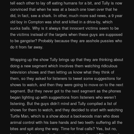
tell each other to lay off eating humans for a bit, and Tully is now
convinced that when he was at a beach one town over that he
did, in fact, see a shark. In other, much more sad news, a 9 year
old boy in Compton was shot and killed in a drive-by, which
sucks balls. Why is it always that innocent victims seem to be
the victims instead of the targets when these guys are supposed
to be gangster? Probably because they are asshole pussies who
do it from far away.
Wrapping up the show Tully brings up that they are thinking about
doing a new segment which involves them watching ridiculous
television shows and then letting us know what they think of
them, so they asked for listeners to tweet some suggestions for
shows to watch, and then they were going to move on to the next
segment. But they never got to the next segment as the phones
began lighting up with suggestions from listeners who weren’t
listening. But the guys didn’t mind and Tully compiled a list of
shows for them to watch, and they decided to start with watching
Turtle Man, which is a show about a backwoods man who does
animal control with his bare hands and two teeth- suffering all the
bites and spit along the way. Time for final calls? Yes, but no,