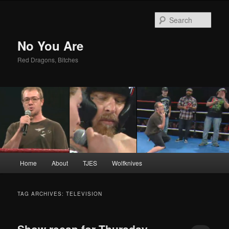
Sear
No You Are
Red Dragons, Bitches
Main
Home
About
TJES
Wolfknives
Skip
Skip
menu
to
to
TAG ARCHIVES:
TELEVISION
primary
secondary
Show recap for Thursday