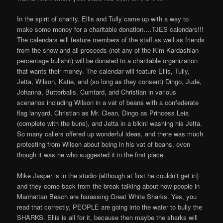
In the spirit of charity, Ellis and Tully came up with a way to
make some money for a charitable donation….TJES calendars!!!
The calendars will feature members of the staff as well as friends
from the show and all proceeds (not any of the Kim Kardashian
percentage bullshit) will be donated to a charitable organization
that wants their money. The calendar will feature Ellis, Tully,
Jetta, Wilson, Katie, and (so long as they consent) Dingo, Jude,
Johanna, Butterballs, Cumtard, and Christian in various
scenarios including Wilson in a vat of beans with a confederate
flag lanyard, Christian as Mr. Clean, Dingo as Princess Leia
(complete with the buns), and Jetta in a bikini washing his Jetta.
So many callers offered up wonderful ideas, and there was much
protesting from Wilson about being in his vat of beans, even
though it was he who suggested it in the first place.
Mike Jasper is in the studio (although at first he couldn’t get in)
and they come back from the break talking about how people in
Manhattan Beach are harassing Great White Sharks. Yes, you
read that correctly, PEOPLE are going into the water to bully the
SHARKS. Ellis is all for it, because then maybe the sharks will