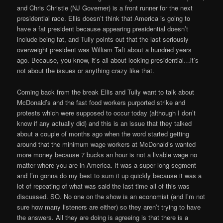
and Chris Christie (NJ Governer) is a front runner for the next
presidential race. Ellis doesn’t think that America is going to
have a fat president because appearing presidential doesn’t
include being fat, and Tully points out that the last seriously
overweight president was William Taft about a hundred years
ago. Because, you know, it’s all about looking presidential…it’s
not about the issues or anything crazy like that.
Coming back from the break Ellis and Tully want to talk about
McDonald’s and the fast food workers purported strike and
protests which were supposed to occur today (although I don’t
know if any actually did) and this is an issue that they talked
about a couple of months ago when the word started getting
around that the minimum wage workers at McDonald’s wanted
more money because 7 bucks an hour is not a livable wage no
matter where you are in America. It was a super long segment
and I’m gonna do my best to sum it up quickly because it was a
lot of repeating of what was said the last time all of this was
discussed. SO. No one on the show is an economist (and I’m not
sure how many listeners are either) so they aren’t trying to have
the answers. All they are doing is agreeing is that there is a