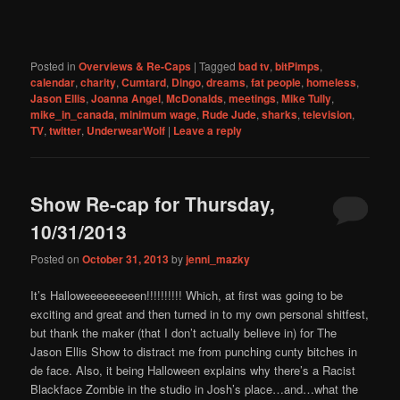
Posted in
Overviews & Re-Caps
|
Tagged
bad tv
,
bitPimps
,
calendar
,
charity
,
Cumtard
,
Dingo
,
dreams
,
fat people
,
homeless
,
Jason Ellis
,
Joanna Angel
,
McDonalds
,
meetings
,
Mike Tully
,
mike_in_canada
,
minimum wage
,
Rude Jude
,
sharks
,
television
,
TV
,
twitter
,
UnderwearWolf
|
Leave a reply
Show Re-cap for Thursday,
10/31/2013
Posted on
October 31, 2013
by
jenni_mazky
It’s Halloweeeeeeeeen!!!!!!!!!! Which, at first was going to be
exciting and great and then turned in to my own personal shitfest,
but thank the maker (that I don’t actually believe in) for The
Jason Ellis Show to distract me from punching cunty bitches in
de face. Also, it being Halloween explains why there’s a Racist
Blackface Zombie in the studio in Josh’s place…and…what the