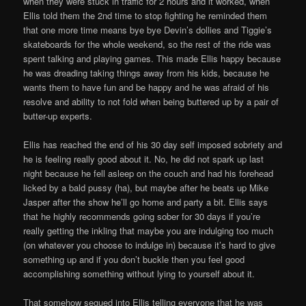
when they were stuck in traffic for 2 hours and it worked, when
Ellis told them the 2nd time to stop fighting he reminded them
that one more time means bye bye Devin’s dollies and Tiggie’s
skateboards for the whole weekend, so the rest of the ride was
spent talking and playing games. This made Ellis happy because
he was dreading taking things away from his kids, because he
wants them to have fun and be happy and he was afraid of his
resolve and ability to not fold when being buttered up by a pair of
butter-up experts.
Ellis has reached the end of his 30 day self imposed sobriety and
he is feeling really good about it. No, he did not spark up last
night because he fell asleep on the couch and had his forehead
licked by a bald pussy (ha), but maybe after he beats up Mike
Jasper after the show he’ll go home and party a bit. Ellis says
that he highly recommends going sober for 30 days if you’re
really getting the inkling that maybe you are indulging too much
(on whatever you choose to indulge in) because it’s hard to give
something up and if you don’t buckle then you feel good
accomplishing something without lying to yourself about it.
That somehow segued into Ellis telling everyone that he was