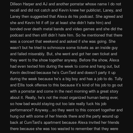
Dilleon Harper and AJ and another pornstar whose name I do not
recall and did not catch and Kevin knew her publicist, Laney, and
Laney then suggested that Alexa do his podcast. She agreed and
she and Kevin hit if off (or at least she didn’t hate him) and
bonded over death metal bands and video games and she did the
podcast and then still didn’t hate him. So he mentioned that there
was a concert that weekend and asked if she was going. She
wasn’t but he tried to schmooze some tickets as an inside guy
and failed miserably. But, she went and got her own ticket and
they went to the show together anyway. Before the show, Alexa
had even texted him during the week to come and hang out, but
Kevin declined because he’s CumTard and doesn’t party it up
during the week because he’s a big boy and has a job to do. Tully
and Ellis took offense to this because it’s kind of his job to go out
with a pornstar and come in the next morning with a great story
about it. Really, he’s not the most organized human being ever,
so how bad would staying out too late really fuck his job
performance? Anyway…so they went to this concert together and
hung out with some of her friends there and the party wound up
back at CumTard’s apartment because Alexa invited her friends
there because she was too wasted to remember that they were