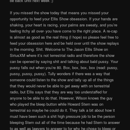
be back until next week ;)
If you missed the show today that means you missed your
opportunity to feed your Ellis Show obsession. If your hands are
shaking, your heart is racing, your palms are sweaty, and you’re
feeling itchy all over- you have come to the right place. A re-cap
is almost as good as the real thing (I hope) so please feel free to
feed your obsession here and be held over until the show replays
in the morning. Shit. Welcome to The Jason Ellis Show on
SiriusXM where it’s not terrestrial radio and therefore the show
can be opened by saying shit and talking about bald pussy. Your
pussy falls out when you’re 80. Box, box, box, box (read: pussy,
pussy, pussy, pussy). Tully wonders if there was a way that
someone could listen to the show and tally up all of the things
that they would never be able to get away with on terrestrial
radio, but Ellis says that they are way too understaffed for
anyone to be able to do that. However, Wilson knows the guy
who played the bleep button while Howard Stern was on
terrestrial so maybe he could do it. They talk a bit about how it
must have been such a shit high pressure job to be the person
bleeping Stern out all of the time because he had Stern to answer
to as well as lawyers to answer to for why he chose to bleep or