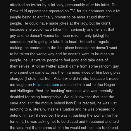
attacked on twitter by a fat lady, presumably after his latest Dr.
Drew HLN appearance repeated on TV, for his comment about fat
people being scientifically proven to be more stupid than fit
people. He could have made jokes at the lady, but he didn’t,
because she would have taken him seriously and he isn’t that
guy and he doesn’t wanna be mean (even if only joking) to
someone that is going to take it to heart. He sort of regrets
making the comment in the first place because he doesn’t want
to be taken the wrong way and he doesn’t want to be mean to
people, he just wants people to feel good and take care of
themselves. Another twitter attack came from some random guy
who somehow came across the infamous video of him being piss
charged (I stole that from Adam who didn’t die, because it made
me laugh) on
Ellismania.com
and called him out to Joe Rogan
and Huffington Post for ‘bashing’ someone who was mentally
disabled for being homophobic. We all know that that isn’t the
case and isn’t the motive behind how Ellis reacted, he was just
reacting to a, literally, insane situation and he was prepared to
defend himself if need be. He wasn’t bashing the woman for the
fun of it, he was asking not to be dissed and threatened and told
the lady that if she came at him he would not hesitate to defend