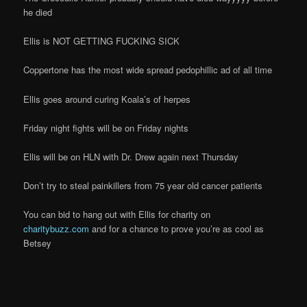
he died
Ellis is NOT GETTING FUCKING SICK
Coppertone has the most wide spread pedophillic ad of all time
Ellis goes around curing Koala’s of herpes
Friday night fights will be on Friday nights
Ellis will be on HLN with Dr. Drew again next Thursday
Don’t try to steal painkillers from 75 year old cancer patients
You can bid to hang out with Ellis for charity on
charitybuzz.com
and for a chance to prove you’re as cool as
Betsey