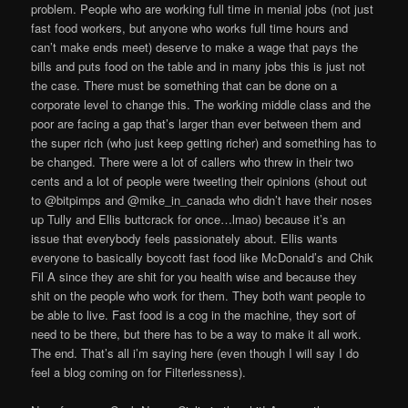
problem. People who are working full time in menial jobs (not just
fast food workers, but anyone who works full time hours and
can’t make ends meet) deserve to make a wage that pays the
bills and puts food on the table and in many jobs this is just not
the case. There must be something that can be done on a
corporate level to change this. The working middle class and the
poor are facing a gap that’s larger than ever between them and
the super rich (who just keep getting richer) and something has to
be changed. There were a lot of callers who threw in their two
cents and a lot of people were tweeting their opinions (shout out
to @bitpimps and @mike_in_canada who didn’t have their noses
up Tully and Ellis buttcrack for once…lmao) because it’s an
issue that everybody feels passionately about. Ellis wants
everyone to basically boycott fast food like McDonald’s and Chik
Fil A since they are shit for you health wise and because they
shit on the people who work for them. They both want people to
be able to live. Fast food is a cog in the machine, they sort of
need to be there, but there has to be a way to make it all work.
The end. That’s all i’m saying here (even though I will say I do
feel a blog coming on for Filterlessness).