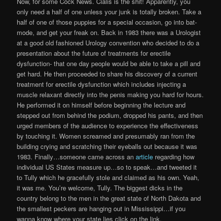
Now, for some Cock News. Cialis is the shit! Apparently, you
only need a half of one unless your junk is totally broken. Take a
half of one of those puppies for a special occasion, go into bat-
mode, and get your freak on. Back in 1983 there was a Urologist
at a good old fashioned Urology convention who decided to do a
presentation about the future of treatments for erectile
dysfunction- that one day people would be able to take a pill and
get hard. He then proceeded to share his discovery of a current
treatment for erectile dysfunction which includes injecting a
muscle relaxant directly into the penis making you hard for hours.
He performed it on himself before beginning the lecture and
stepped out from behind the podium, dropped his pants, and then
urged members of the audience to experience the effectiveness
by touching it. Women screamed and presumably ran from the
building crying and scratching their eyeballs out because it was
1983. Finally…someone came across an
article
regarding how
individual US States measure up…so to speak…and tweeted it
to Tully which he gracefully stole and claimed as his own. Yeah,
it was me. You’re welcome, Tully. The biggest dicks in the
country belong to the men in the great state of North Dakota and
the smallest peckers are hanging out in Mississippi…if you
wanna know where your state lies click on the link.