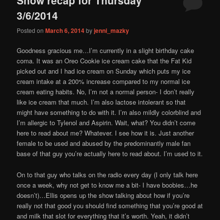
content
content
3/6/2014
Posted on
March 6, 2014
by
jenni_mazky
Goodness gracious me…I’m currently in a slight birthday cake
coma. It was an Oreo Cookie ice cream cake that the Fat Kid
picked out and I had ice cream on Sunday which puts my ice
cream intake at a 200% increase compared to my normal ice
cream eating habits. No, I’m not a normal person- I don’t really
like ice cream that much. I’m also lactose intolerant so that
might have something to do with it. I’m also mildly colorblind and
I’m allergic to Tylenol and Aspirin. Wait, what? You didn’t come
here to read about me? Whatever. I see how it is. Just another
female to be used and abused by the predominantly male fan
base of that guy you’re actually here to read about. I’m used to it.
On to that guy who talks on the radio every day (I only talk here
once a week, why not get to know me a bit- I have boobies…he
doesn’t)…Ellis opens up the show talking about how if you’re
really not that good you should find something that you’re good at
and milk that slot for everything that it’s worth. Yeah, it didn’t