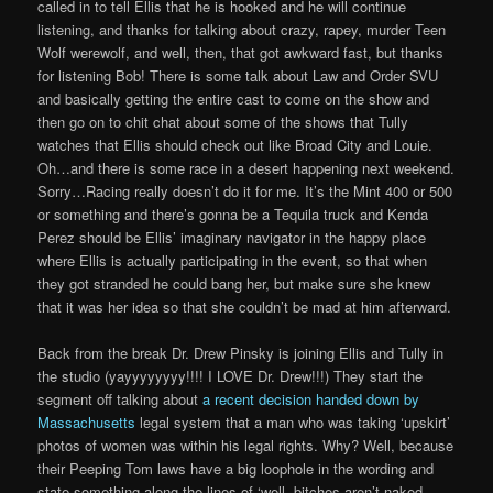
called in to tell Ellis that he is hooked and he will continue
listening, and thanks for talking about crazy, rapey, murder Teen
Wolf werewolf, and well, then, that got awkward fast, but thanks
for listening Bob! There is some talk about Law and Order SVU
and basically getting the entire cast to come on the show and
then go on to chit chat about some of the shows that Tully
watches that Ellis should check out like Broad City and Louie.
Oh…and there is some race in a desert happening next weekend.
Sorry…Racing really doesn’t do it for me. It’s the Mint 400 or 500
or something and there’s gonna be a Tequila truck and Kenda
Perez should be Ellis’ imaginary navigator in the happy place
where Ellis is actually participating in the event, so that when
they got stranded he could bang her, but make sure she knew
that it was her idea so that she couldn’t be mad at him afterward.
Back from the break Dr. Drew Pinsky is joining Ellis and Tully in
the studio (yayyyyyyyy!!!! I LOVE Dr. Drew!!!) They start the
segment off talking about
a recent decision handed down by
Massachusetts
legal system that a man who was taking ‘upskirt’
photos of women was within his legal rights. Why? Well, because
their Peeping Tom laws have a big loophole in the wording and
state something along the lines of ‘well, bitches aren’t naked