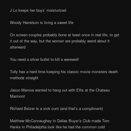
J Lo keeps her boys’ moisturized
Woody Harrelson is living a sweet life
On screen couples probably bone at least once in real life, to get
it out of the way, but the women are probably weird about it
afterward
You need a silver bullet to kill a werewolf
Tully has a hard time keeping his classic movie monsters death
methods straight
Jason Mamoa wanted to hang out with Ellis at the Chateau
Marmont
Richard Belzer is a sick cunt (and that’s a compliment)
Matthew McConnaughey in Dallas Buyer’s Club made Tom
Hanks in Philadelphia look like he had the common cold