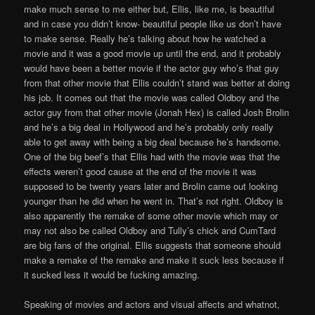
make much sense to me either but, Ellis, like me, is beautiful
and in case you didn’t know- beautiful people like us don’t have
to make sense. Really he’s talking about how he watched a
movie and it was a good movie up until the end, and it probably
would have been a better movie if the actor guy who’s that guy
from that other movie that Ellis couldn’t stand was better at doing
his job. It comes out that the movie was called Oldboy and the
actor guy from that other movie (Jonah Hex) is called Josh Brolin
and he’s a big deal in Hollywood and he’s probably only really
able to get away with being a big deal because he’s handsome.
One of the big beef’s that Ellis had with the movie was that the
effects weren’t good cause at the end of the movie it was
supposed to be twenty years later and Brolin came out looking
younger than he did when he went in. That’s not right. Oldboy is
also apparently the remake of some other movie which may or
may not also be called Oldboy and Tully’s chick and CumTard
are big fans of the original. Ellis suggests that someone should
make a remake of the remake and make it suck less because if
it sucked less it would be fucking amazing.
Speaking of movies and actors and visual affects and whatnot,