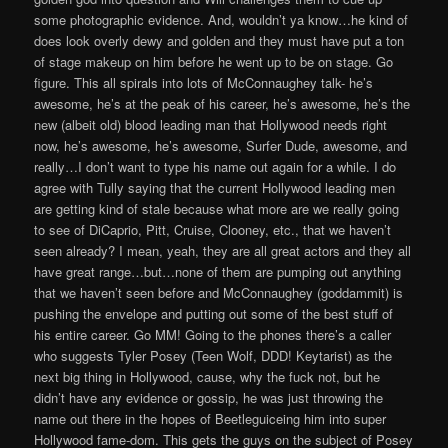
some photographic evidence. And, wouldn’t ya know…he kind of
does look overly dewy and golden and they must have put a ton
of stage makeup on him before he went up to be on stage. Go
figure. This all spirals into lots of McConnaughey talk- he’s
awesome, he’s at the peak of his career, he’s awesome, he’s the
new (albeit old) blood leading man that Hollywood needs right
now, he’s awesome, he’s awesome, Surfer Dude, awesome, and
really…I don’t want to type his name out again for a while. I do
agree with Tully saying that the current Hollywood leading men
are getting kind of stale because what more are we really going
to see of DiCaprio, Pitt, Cruise, Clooney, etc., that we haven’t
seen already? I mean, yeah, they are all great actors and they all
have great range…but…none of them are pumping out anything
that we haven’t seen before and McConnaughey (goddammit) is
pushing the envelope and putting out some of the best stuff of
his entire career. Go MM! Going to the phones there’s a caller
who suggests Tyler Posey (Teen Wolf, DDD! Keytarist) as the
next big thing in Hollywood, cause, why the fuck not, but he
didn’t have any evidence or gossip, he was just throwing the
name out there in the hopes of Beetleguiceing him into super
Hollywood fame-dom. This gets the guys on the subject of Posey