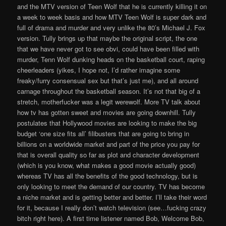
and the MTV version of Teen Wolf that he is currently killing it on
a week to week basis and how MTV Teen Wolf is super dark and
full of drama and murder and very unlike the 80’s Michael J. Fox
version. Tully brings up that maybe the original script, the one
that we have never got to see obvi, could have been filled with
murder, Tenn Wolf dunking heads on the basketball court, raping
cheerleaders (yikes, I hope not, I’d rather imagine some
freaky/furry consensual sex but that’s just me), and all around
carnage throughout the basketball season. It’s not that big of a
stretch, motherfucker was a legit werewolf. More TV talk about
how tv has gotten sweet and movies are going downhill. Tully
postulates that Hollywood movies are looking to make the big
budget ‘one size fits all’ filibusters that are going to bring in
billions on a worldwide market and part of the price you pay for
that is overall quality so far as plot and character development
(which is you know, what makes a good movie actually good)
whereas TV has all the benefits of the good technology, but is
only looking to meet the demand of our country. TV has become
a niche market and is getting better and better. I’ll take their word
for it, because I really don’t watch television (see…fucking crazy
bitch right here). A first time listener named Bob, Welcome Bob,