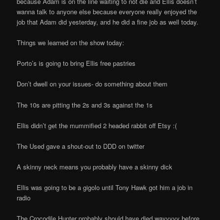
because Adam is on the line waiting to not die and Ellis doesn’t
wanna talk to anyone else because everyone really enjoyed the
job that Adam did yesterday, and he did a fine job as well today.
Things we learned on the show today:
Porto’s is going to bring Ellis free pastries
Don’t dwell on your issues- do something about them
The 10s are pitting the 2s and 3s against the 1s
Ellis didn’t get the mummified 2 headed rabbit off Etsy :(
The Used gave a shout-out to DDD on twitter
A skinny neck means you probably have a skinny dick
Ellis was going to be a gigolo until Tony Hawk got him a job in
radio
The Crocodile Hunter probably should have died wayyyyy before