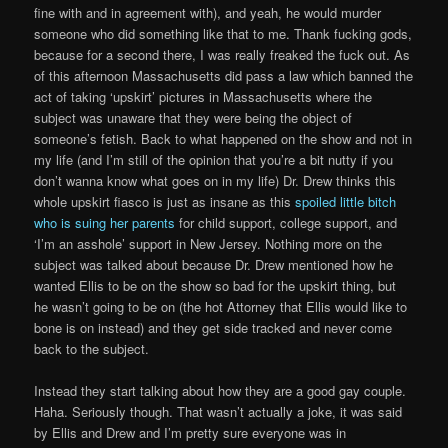
fine with and in agreement with), and yeah, he would murder
someone who did something like that to me. Thank fucking gods,
because for a second there, I was really freaked the fuck out. As
of this afternoon Massachusetts did pass a law which banned the
act of taking ‘upskirt’ pictures in Massachusetts where the
subject was unaware that they were being the object of
someone’s fetish. Back to what happened on the show and not in
my life (and I’m still of the opinion that you’re a bit nutty if you
don’t wanna know what goes on in my life) Dr. Drew thinks this
whole upskirt fiasco is just as insane as this
spoiled little bitch
who is suing her parents
for child support, college support, and
‘I’m an asshole’ support in New Jersey. Nothing more on the
subject was talked about because Dr. Drew mentioned how he
wanted Ellis to be on the show so bad for the upskirt thing, but
he wasn’t going to be on (the hot Attorney that Ellis would like to
bone is on instead) and they get side tracked and never come
back to the subject.
Instead they start talking about how they are a good gay couple.
Haha. Seriously though. That wasn’t actually a joke, it was said
by Ellis and Drew and I’m pretty sure everyone was in