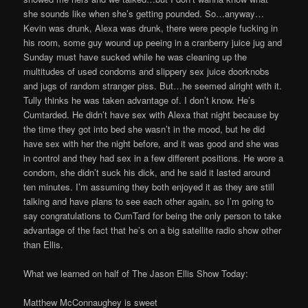
she sounds like when she’s getting pounded. So…anyway…
Kevin was drunk, Alexa was drunk, there were people fucking in
his room, some guy wound up peeing in a cranberry juice jug and
Sunday must have sucked while he was cleaning up the
multitudes of used condoms and slippery sex juice doorknobs
and jugs of random stranger piss. But…he seemed alright with it.
Tully thinks he was taken advantage of. I don’t know. He’s
Cumtarded. He didn’t have sex with Alexa that night because by
the time they got into bed she wasn’t in the mood, but he did
have sex with her the night before, and it was good and she was
in control and they had sex in a few different positions. He wore a
condom, she didn’t suck his dick, and he said it lasted around
ten minutes. I’m assuming they both enjoyed it as they are still
talking and have plans to see each other again, so I’m going to
say congratulations to CumTard for being the only person to take
advantage of the fact that he’s on a big satellite radio show other
than Ellis.
What we learned on half of The Jason Ellis Show Today:
Matthew McConnaughey is sweet