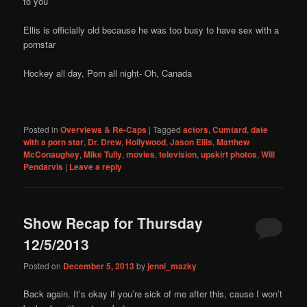
to you
Ellis is officially old because he was too busy to have sex with a
pornstar
Hockey all day, Porn all night- Oh, Canada
Posted in
Overviews & Re-Caps
|
Tagged
actors
,
Cumtard
,
date
with a porn star
,
Dr. Drew
,
Hollywood
,
Jason Ellis
,
Matthew
McConaughey
,
Mike Tully
,
movies
,
television
,
upskirt photos
,
Will
Pendarvis
|
Leave a reply
Show Recap for Thursday
12/5/2013
Posted on
December 5, 2013
by
jenni_mazky
Back again. It’s okay if you’re sick of me after this, cause I won’t