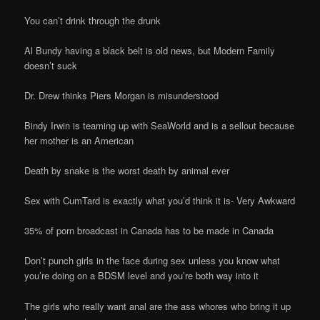
You can’t drink through the drunk
Al Bundy having a black belt is old news, but Modern Family
doesn’t suck
Dr. Drew thinks Piers Morgan is misunderstood
Bindy Irwin is teaming up with SeaWorld and is a sellout because
her mother is an American
Death by snake is the worst death by animal ever
Sex with CumTard is exactly what you’d think it is- Very Awkward
35% of porn broadcast in Canada has to be made in Canada
Don’t punch girls in the face during sex unless you know what
you’re doing on a BDSM level and you’re both way into it
The girls who really want anal are the ass whores who bring it up