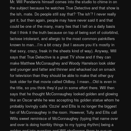
Mr. Will Pendarvis himself comes into the studio to chime in on
the subject because he watches True Detective and that show is
the ish, mate. Do people still say that? ‘The ish’? I never really
got it, but then again, people may have never said it and that
could be one of the many, many lies that I tell on a daily basis
that I think it the truth because on top of being sort of colorblind,
lactose intolerant, and allergic to the most common painkillers
known to man…I’m a bit crazy (but I assure you it’s mostly in
that sexy, crazy, freak in the sheets kind of way). Anyway, Will
says that True Detective is a great TV show and if they can
make Matthew McConaughey and Woody Harrelson look older
and younger and fatter and thinner and whacked out on smack
for television than they should be able to make that other guy
look older for that movie called Oldboy. I mean…Old is even in
the title, so you think they’d put in some effort there. Will then
says that he thought McConnaughey looked golden and glowing
like an Oscar while he was accepting his golden statue whom he
probably lovingly calls ‘Ozzie’ and Ellis is no longer the biggest
fan of McConnaughey in the room. However, Tully and Ellis call
Wills sweet reminisce of McConnaughey (typing that name over
and over is doing horribly things to my typing rhythm) being a
golden god into question and Will challenges them to cue up