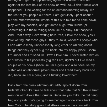
again for the last hour of the show as well, so…I don’t know what
happened. I’ll be waiting for the on demand/morning replay like
the rest of you people out there. I am genuinely upset about it,
but the other wonderful writers of this site told me to calm down,
play with my boobies, and get some hugs from Hubbs (or
something like those things) because it’s okay. Shit happens.
And…that’s why I love writing here. Yes, I love the show, yes I
love writing, but these guys…they’re solid, wonderful people who
I can write a really unnecessarily long email to whining about
things and they cyber hug me back into my happy place. Boom.
I’m super sad I missed Dr. Drew. I love him. I never watch him on
tv or listen to his podcasts (big fan I am, right?) but I’ve read a
couple of his books (because I’m a geek and also because my
sister was an abnormal psych major and I read every book she
did, because I’m a geek) and I fricking loved them.
Back from the break (/broken siriusXM app of doom from
hellshitfucker) it’s time to talk about that date that Mr. Kevin Kraft
went on with Alexa the Pornstar. Because yes folks, he did bang
her, and yeah…he’s going to see her again once she’s back from
New York. The story goes that Alexa was on the show with