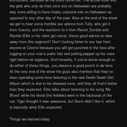
the girls who only do their strut slut on Halloween are probably
way more willing to have freaky costume sex on Halloween as
opposed to any other day of the year. Also at the end of the show
we get to hear some horrible sex advice from Tully, who got it
from Cosmo, and the reactions to it from Racist Zombie and
Rachel (Ellis in his robot girl voice). Some good advice to take
away from this segment? Don’t fucking listen to sex tips from
anyone at Cosmo because you will get punched in the face after
tugging on your man’s pubic hair and putting pepper up his nose
right before he orgasms. And honestly, if you’re dumb enough to
do either of those things, you deserve a good punch in de face.
At the very end of the show the guys also mention that they’ve
been spending some time listening to the new Death Death Die!
Album which is due to be released soon, and they all find it better
than they expected. Ellis talks about listening to his song ‘My
Blood’ while his blood (his kiddies) were in the backseat of the
car. Tiger thought it was awesome, but Devin didn’t like it, which
is basically what Ellis expected.
Things we learned today: