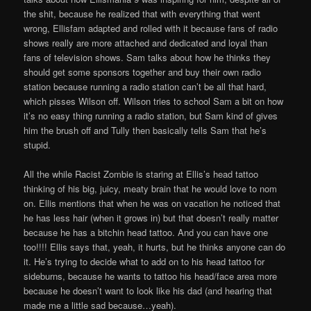
the shit, because he realized that with everything that went
wrong, Ellisfam adapted and rolled with it because fans of radio
shows really are more attached and dedicated and loyal than
fans of television shows. Sam talks about how he thinks they
should get some sponsors together and buy their own radio
station because running a radio station can’t be all that hard,
which pisses Wilson off. Wilson tries to school Sam a bit on how
it’s no easy thing running a radio station, but Sam kind of gives
him the brush off and Tully then basically tells Sam that he’s
stupid.
All the while Racist Zombie is staring at Ellis’s head tattoo
thinking of his big, juicy, meaty brain that he would love to nom
on. Ellis mentions that when he was on vacation he noticed that
he has less hair (when it grows in) but that doesn’t really matter
because he has a bitchin head tattoo. And you can have one
too!!!! Ellis says that, yeah, it hurts, but he thinks anyone can do
it. He’s trying to decide what to add on to his head tattoo for
sideburns, because he wants to tattoo his head/face area more
because he doesn’t want to look like his dad (and hearing that
made me a little sad because…yeah).