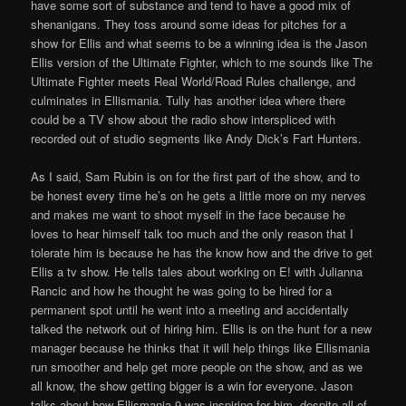
have some sort of substance and tend to have a good mix of
shenanigans. They toss around some ideas for pitches for a
show for Ellis and what seems to be a winning idea is the Jason
Ellis version of the Ultimate Fighter, which to me sounds like The
Ultimate Fighter meets Real World/Road Rules challenge, and
culminates in Ellismania. Tully has another idea where there
could be a TV show about the radio show interspliced with
recorded out of studio segments like Andy Dick’s Fart Hunters.
As I said, Sam Rubin is on for the first part of the show, and to
be honest every time he’s on he gets a little more on my nerves
and makes me want to shoot myself in the face because he
loves to hear himself talk too much and the only reason that I
tolerate him is because he has the know how and the drive to get
Ellis a tv show. He tells tales about working on E! with Julianna
Rancic and how he thought he was going to be hired for a
permanent spot until he went into a meeting and accidentally
talked the network out of hiring him. Ellis is on the hunt for a new
manager because he thinks that it will help things like Ellismania
run smoother and help get more people on the show, and as we
all know, the show getting bigger is a win for everyone. Jason
talks about how Ellismania 9 was inspiring for him, despite all of