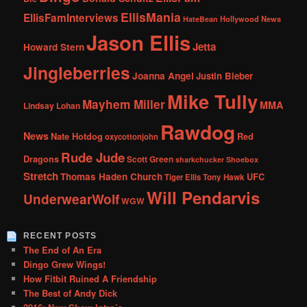
EllisMania
EllisFamInterviews
Hollywood News
HateBean
Jason Ellis
Jetta
Howard Stern
Jingleberries
Joanna Angel
Justin Bieber
Mike Tully
Mayhem Miller
MMA
Lindsay Lohan
Rawdog
News
Nate Hotdog
Red
oxycottonjohn
Rude Jude
Dragons
Scott Green
sharkchucker
Shoebox
Stretch
Thomas Haden Church
UFC
Tiger Ellis
Tony Hawk
Will Pendarvis
UnderwearWolf
WGW
RECENT POSTS
The End of An Era
Dingo Grew Wings!
How Fitbit Ruined A Friendship
The Best of Andy Dick