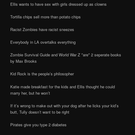
Ellis wants to have sex with girls dressed up as clowns
Tortilla chips sell more than potato chips
Racist Zombies have racist sneezes
Everybody in LA overtalks everything
Zombie Survival Guide and World War Z *are* 2 seperate books
by Max Brooks
Kid Rock is the people’s philosopher
Katie made breakfast for the kids and Ellis thought he could
marry her, but he won’t
If it’s wrong to make out with your dog after he licks your kid’s
butt, Tully doesn’t want to be right
Pirates give you type 2 diabetes