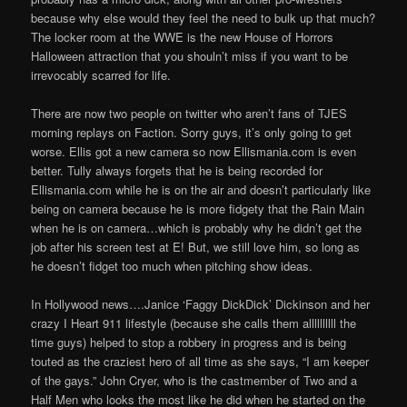
because why else would they feel the need to bulk up that much?
The locker room at the WWE is the new House of Horrors
Halloween attraction that you shouln’t miss if you want to be
irrevocably scarred for life.
There are now two people on twitter who aren’t fans of TJES
morning replays on Faction. Sorry guys, it’s only going to get
worse. Ellis got a new camera so now Ellismania.com is even
better. Tully always forgets that he is being recorded for
Ellismania.com while he is on the air and doesn’t particularly like
being on camera because he is more fidgety that the Rain Main
when he is on camera…which is probably why he didn’t get the
job after his screen test at E! But, we still love him, so long as
he doesn’t fidget too much when pitching show ideas.
In Hollywood news….Janice ‘Faggy DickDick’ Dickinson and her
crazy I Heart 911 lifestyle (because she calls them allllllllll the
time guys) helped to stop a robbery in progress and is being
touted as the craziest hero of all time as she says, “I am keeper
of the gays.” John Cryer, who is the castmember of Two and a
Half Men who looks the most like he did when he started on the