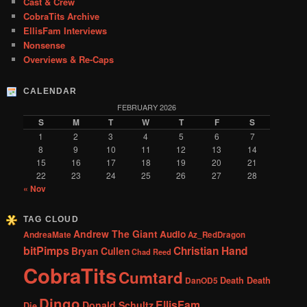
Cast & Crew
CobraTits Archive
EllisFam Interviews
Nonsense
Overviews & Re-Caps
CALENDAR
FEBRUARY 2026
S
M
T
W
T
F
S
1
2
3
4
5
6
7
8
9
10
11
12
13
14
15
16
17
18
19
20
21
22
23
24
25
26
27
28
« Nov
TAG CLOUD
Andrew The Giant
Audio
AndreaMate
Az_RedDragon
bitPimps
Christian Hand
Bryan Cullen
Chad Reed
CobraTits
Cumtard
DanOD5
Death Death
Dingo
EllisFam
Donald Schultz
Die