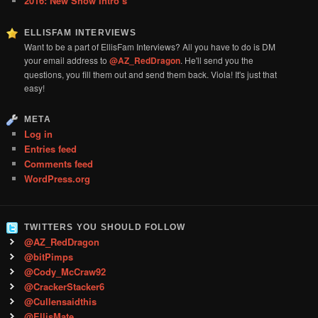
2016: New Show Intro’s
ELLISFAM INTERVIEWS
Want to be a part of EllisFam Interviews? All you have to do is DM
your email address to
@AZ_RedDragon
. He'll send you the
questions, you fill them out and send them back. Viola! It's just that
easy!
META
Log in
Entries feed
Comments feed
WordPress.org
TWITTERS YOU SHOULD FOLLOW
@AZ_RedDragon
@bitPimps
@Cody_McCraw92
@CrackerStacker6
@Cullensaidthis
@EllisMate