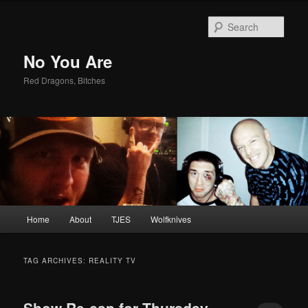
Sear
No You Are
Red Dragons, Bitches
Main
Home
About
TJES
Wolfknives
Skip
Skip
menu
to
to
TAG ARCHIVES:
REALITY TV
primary
secondary
Show Re-cap for Thursday,