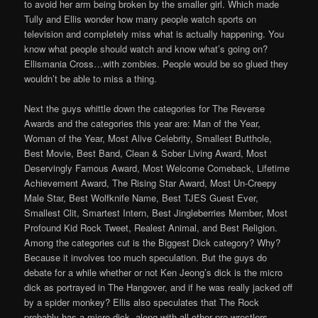
to avoid her arm being broken by the smaller girl. Which made
Tully and Ellis wonder how many people watch sports on
television and completely miss what is actually happening. You
know what people should watch and know what’s going on?
Ellismania Cross…with zombies. People would be so glued they
wouldn’t be able to miss a thing.
Next the guys whittle down the categories for The Reverse
Awards and the categories this year are: Man of the Year,
Woman of the Year, Most Alive Celebrity, Smallest Butthole,
Best Movie, Best Band, Clean & Sober Living Award, Most
Deservingly Famous Award, Most Welcome Comeback, Lifetime
Achievement Award, The Rising Star Award, Most Un-Creepy
Male Star, Best Wolfknife Name, Best TJES Guest Ever,
Smallest Clit, Smartest Intern, Best Jingleberries Member, Most
Profound Kid Rock Tweet, Realest Animal, and Best Religion.
Among the categories cut is the Biggest Dick category? Why?
Because it involves too much speculation. But the guys do
debate for a while whether or not Ken Jeong’s dick is the micro
dick as portrayed in The Hangover, and if he was really jacked off
by a spider monkey? Ellis also speculates that The Rock
probably has a micro dick, along with all other pro-wrestlers