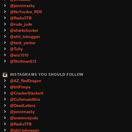
@jennimazky
@NoYouAre_RDS
@RadioTFB
@rude_jude
@sharkchucker
@shit_toboggan
@tank_yanker
@Tully
@wiz1010
@Wolfman812
INSTAGRAMS YOU SHOULD FOLLOW
@AZ_RedDragon
@bitPimps
@CrackerStacker6
@Cullensaidthis
@DeadLetters
@jennimazky
@onemorejude
@RadioTFB
@shit.toboggan