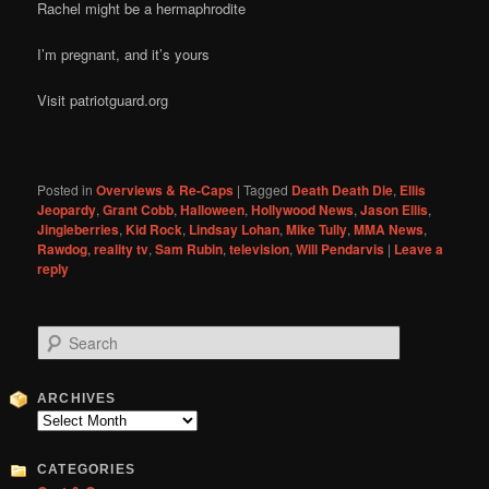
Rachel might be a hermaphrodite
I’m pregnant, and it’s yours
Visit patriotguard.org
Posted in
Overviews & Re-Caps
|
Tagged
Death Death Die
,
Ellis
Jeopardy
,
Grant Cobb
,
Halloween
,
Hollywood News
,
Jason Ellis
,
Jingleberries
,
Kid Rock
,
Lindsay Lohan
,
Mike Tully
,
MMA News
,
Rawdog
,
reality tv
,
Sam Rubin
,
television
,
Will Pendarvis
|
Leave a
reply
S
e
a
r
ARCHIVES
c
Archives
h
CATEGORIES