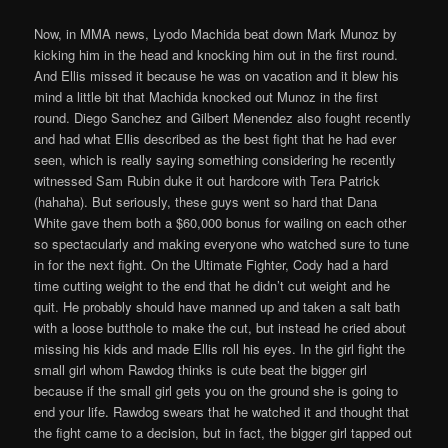
Now, in MMA news, Lyodo Machida beat down Mark Munoz by
kicking him in the head and knocking him out in the first round.
And Ellis missed it because he was on vacation and it blew his
mind a little bit that Machida knocked out Munoz in the first
round. Diego Sanchez and Gilbert Menendez also fought recently
and had what Ellis described as the best fight that he had ever
seen, which is really saying something considering he recently
witnessed Sam Rubin duke it out hardcore with Tera Patrick
(hahaha). But seriously, these guys went so hard that Dana
White gave them both a $60,000 bonus for wailing on each other
so spectacularly and making everyone who watched sure to tune
in for the next fight. On the Ultimate Fighter, Cody had a hard
time cutting weight to the end that he didn’t cut weight and he
quit. He probably should have manned up and taken a salt bath
with a loose butthole to make the cut, but instead he cried about
missing his kids and made Ellis roll his eyes. In the girl fight the
small girl whom Rawdog thinks is cute beat the bigger girl
because if the small girl gets you on the ground she is going to
end your life. Rawdog swears that he watched it and thought that
the fight came to a decision, but in fact, the bigger girl tapped out