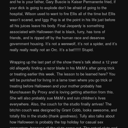
and he is your father, Gary Buscie is Kaiser Permanente fried, if
your dick is going to explode don’t be afraid of going to the
hospital, Wilson used to want to fire Ellis all of the time but Ellis
wasn’t scared, and Iggy Pop is at the point in his life just before
all his juices leave his body. Final Jeopardy is something
associated with Halloween that is black, furry, has tons of
friends, and is ripped off by the human race and deserves
government housing. It’s not a werewolf, it’s not a spider, and it’s
really really really not an Orc. It’s a bat!!!!!! Stupid.
Wrapping up the last part of the show there’s talk about a 12 year
old allegedly finding a razor blade in his M&M’s after going trick
or treating earlier this week. The lesson to be learned here? You
will be punished for living in a lame town where you go trick or
treating before Halloween and your mother probably has
Munchausen By Proxy and is loving getting attention from this.
She will also probably sue M&M’s and ruin children’s lives
everywhere. Also, the couch for the studio finally arrives! The
bitchin couch was designed by Grant Cobb, looks awesome, and
totally fits in the studio (thank goodness). Tully also talks about
how Halloween is probably the top holiday for casual sex
encounters, because all the sluts come out. The actual sluts and