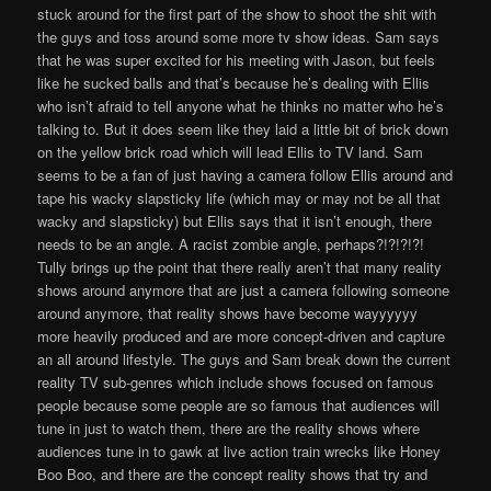
stuck around for the first part of the show to shoot the shit with
the guys and toss around some more tv show ideas. Sam says
that he was super excited for his meeting with Jason, but feels
like he sucked balls and that’s because he’s dealing with Ellis
who isn’t afraid to tell anyone what he thinks no matter who he’s
talking to. But it does seem like they laid a little bit of brick down
on the yellow brick road which will lead Ellis to TV land. Sam
seems to be a fan of just having a camera follow Ellis around and
tape his wacky slapsticky life (which may or may not be all that
wacky and slapsticky) but Ellis says that it isn’t enough, there
needs to be an angle. A racist zombie angle, perhaps?!?!?!?!
Tully brings up the point that there really aren’t that many reality
shows around anymore that are just a camera following someone
around anymore, that reality shows have become wayyyyyy
more heavily produced and are more concept-driven and capture
an all around lifestyle. The guys and Sam break down the current
reality TV sub-genres which include shows focused on famous
people because some people are so famous that audiences will
tune in just to watch them, there are the reality shows where
audiences tune in to gawk at live action train wrecks like Honey
Boo Boo, and there are the concept reality shows that try and