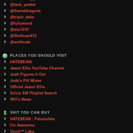
@tank_yanker
@thereddragons
@triple_deke
@tullywood
@wiz1010
@Wolfman812
@wolfmate
PLACES YOU SHOULD VISIT
HATEBEAN!
Jason Ellis YouTube Channel
Josh Figures It Out
Jude's Pill Mixes
Official Jason Ellis
Sirius XM Playlist Search
Will's News
SHIT YOU CAN BUY
HATEBEAN : Fetusinfetu
I'm Awesome
Onnit™ Labs