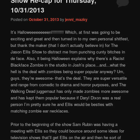
content
content
10/31/2013
Posted on
October 31, 2013
by
jenni_mazky
It’s Halloweeeeeeeeen!!!!!!!!!! Which, at first was going to be
exciting and great and then turned in to my own personal shitfest,
but thank the maker (that I don’t actually believe in) for The
Jason Ellis Show to distract me from punching cunty bitches in
de face. Also, it being Halloween explains why there’s a Racist
Blackface Zombie in the studio in Josh’s place…and…what the
hell is the deal with zombies being super popular anyway? Um,
guys, they’re awesome- that’s the deal. They are super versatile
and range from comedic to drama and horror purposes, and The
Walking Dead juggernaut has only made zombies more awesome
and has kept them popular because if Daryl Dixon was a real
person I’m pretty sure he and Ellis would be besties with
matching zombie ear necklaces.
Prior to the beginning of the show Sam Rubin was having a
meeting with Ellis so they could bounce around some ideas for
television shows that’ll get Ellis on the air and then he sort of