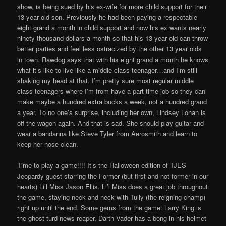
show, is being sued by his ex-wife for more child support for their
13 year old son. Previously he had been paying a respectable
eight grand a month in child support and now his ex wants nearly
ninety thousand dollars a month so that his 13 year old can throw
better parties and feel less ostracized by the other 13 year olds
in town. Rawdog says that with his eight grand a month he knows
what it’s like to live like a middle class teenager…and I’m still
shaking my head at that. I’m pretty sure most regular middle
class teenagers where I’m from have a part time job so they can
make maybe a hundred extra bucks a week, not a hundred grand
a year. To no one’s surprise, including her own, Lindsey Lohan is
off the wagon again. And that is sad. She should play guitar and
wear a bandanna like Steve Tyler from Aerosmith and learn to
keep her nose clean.
Time to play a game!!!! It’s the Halloween edition of TJES
Jeopardy guest starring the Former (but first and not former in our
hearts) Li’l Miss Jason Ellis. Li’l Miss does a great job throughout
the game, staying neck and neck with Tully (the reigning champ)
right up until the end. Some gems from the game: Larry King is
the ghost turd news reaper, Darth Vader has a bong in his helmet