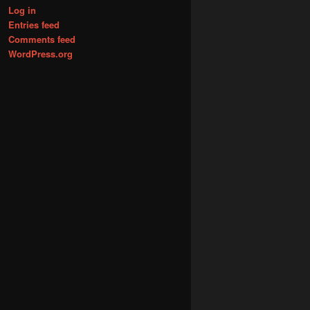
Log in
Entries feed
Comments feed
WordPress.org