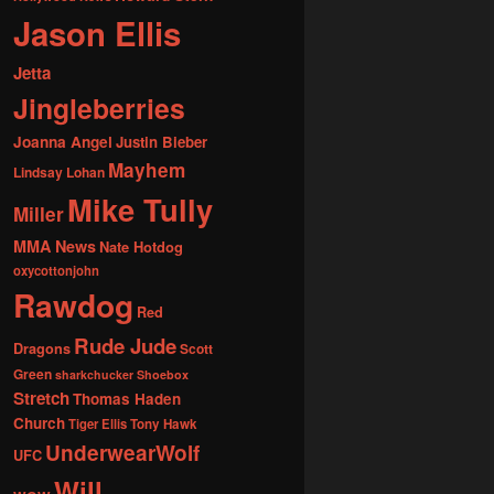
Jason Ellis
Jetta
Jingleberries
Joanna Angel
Justin Bieber
Mayhem
Lindsay Lohan
Mike Tully
Miller
MMA News
Nate Hotdog
oxycottonjohn
Rawdog
Red
Rude Jude
Dragons
Scott
Green
sharkchucker
Shoebox
Stretch
Thomas Haden
Church
Tiger Ellis
Tony Hawk
UnderwearWolf
UFC
Will