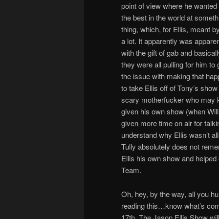
point of view where he wanted t
the best in the world at somethi
thing, which, for Ellis, meant 
a lot. It apparently was apparen
with the gift of gab and basica
they were all pulling for him t
the issue with making that hap
to take Ellis off of Tony’s sh
scary motherfucker who may kil
given his own show (when Will a
given more time on air for talk
understand why Ellis wasn’t a
Tully absolutely does not remem
Ellis his own show and helped e
Team.
Oh, hey, by the way, all you h
reading this…know what’s comin
17th, The Jason Ellis Show wi