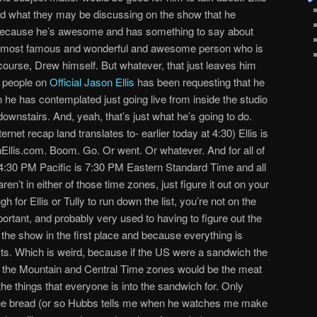
nd what they may be discussing on the show that he
t because he’s awesome and has something to say about
he most famous and wonderful and awesome person who is
 course, Drew himself. But whatever, that just leaves him
e people on
Official Jason Ellis
has been requesting that he
n he has contemplated just going live from inside the studio
ownstairs. And, yeah, that’s just what he’s going to do.
ternet recap land translates to- earlier today at 4:30) Ellis is
onEllis.com. Boom. Go. Or went. Or whatever. And for all of
 4:30 PM Pacific is 7:30 PM Eastern Standard Time and all
en’t in either of those time zones, just figure it out on your
 for Ellis or Tully to run down the list, you’re not on the
mportant, and probably very used to having to figure out the
o the show in the first place and because everything is
sts. Which is weird, because if the US were a sandwich the
 the Mountain and Central Time zones would be the meat
he things that everyone is into the sandwich for. Only
 the bread (or so Hubbs tells me when he watches me make