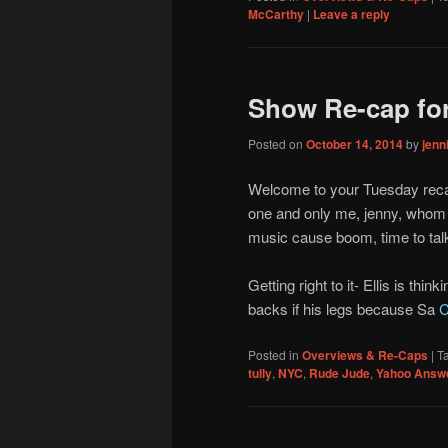
McCarthy
|
Leave a reply
Show Re-cap for
Posted on
October 14, 2014
by
jen
Welcome to your Tuesday reca
one and only me, jenny, whom 
music cause boom, time to tal
Getting right to it- Ellis is th
backs if his legs because Sa
C
Posted in
Overviews & Re-Caps
|
T
tully
,
NYC
,
Rude Jude
,
Yahoo Answ