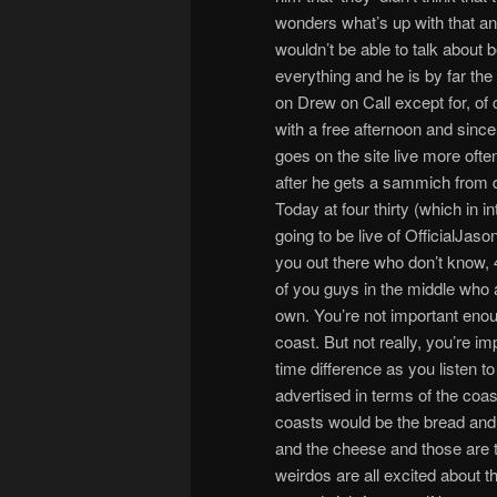
wonders what’s up with that a
wouldn’t be able to talk abou
everything and he is by far t
on Drew on Call except for, of
with a free afternoon and sinc
goes on the site live more ofte
after he gets a sammich from d
Today at four thirty (which in in
going to be live of OfficialJas
you out there who don’t know,
of you guys in the middle who ar
own. You’re not important enough
coast. But not really, you’re i
time difference as you listen t
advertised in terms of the coa
coasts would be the bread and
and the cheese and those are t
weirdos are all excited about