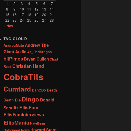
1
2
3
4
5
6
7
8
9
10
11
12
13
14
15
16
17
18
19
20
21
22
23
24
25
26
27
28
« Nov
TAG CLOUD
Andrew The
AndreaMate
Giant
Audio
Az_RedDragon
bitPimps
Bryan Cullen
Chad
Christian Hand
Reed
CobraTits
Cumtard
DanOD5
Death
Dingo
Donald
Death Die
EllisFam
Schultz
EllisFamInterviews
EllisMania
HateBean
Howard Stern
Hollywood News