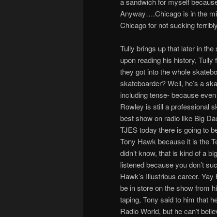
a sandwich for myself because 
Anyway….Chicago is in the midd
Chicago for not sucking terribly!
Tully brings up that later in t
upon reading his history, Tully f
they got into the whole skatebo
skateboarder? Well, he’s a ska
including tense- because even 
Rowley is still a professional s
best show on radio like Big Da
TJES today there is going to b
Tony Hawk because it is the T
didn’t know, that is kind of a bi
listened because you don’t suc
Hawk’s Illustrious career. Yay 
be in store on the show from h
taping, Tony said to him that h
Radio World, but he can’t believ