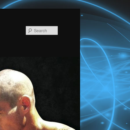
Search