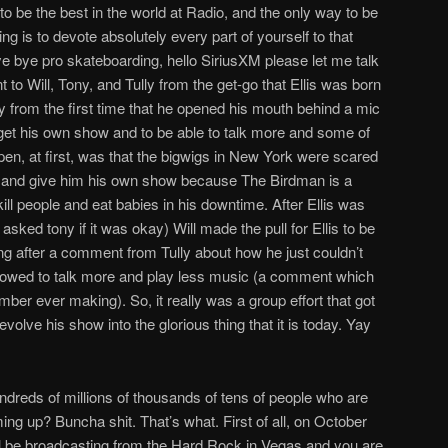
o be the best in the world at Radio, and the only way to be
ng is to devote absolutely every part of yourself to that
bye bye pro skateboarding, hello SiriusXM please let me talk
t to Will, Tony, and Tully from the get-go that Ellis was born
lly from the first time that he opened his mouth behind a mic
o get his own show and to be able to talk more and some of
pen, at first, was that the bigwigs in New York were scared
ow and give him his own show because The Birdman is a
l people and eat babies in his downtime. After Ellis was
sked tony if it was okay) Will made the pull for Ellis to be
ing after a comment from Tully about how he just couldn’t
llowed to talk more and play less music (a comment which
ber ever making). So, it really was a group effort that got
volve his show into the glorious thing that it is today. Yay
undreds of millions of thousands of tens of people who are
g up? Buncha shit. That’s what. First of all, on October
ll be broadcasting from the Hard Rock in Vegas and you are