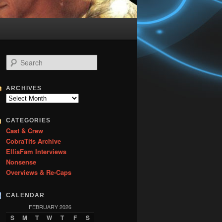
S
e
a
r
ARCHIVES
c
Archives
h
CATEGORIES
Cast & Crew
CobraTits Archive
EllisFam Interviews
Nonsense
Overviews & Re-Caps
CALENDAR
FEBRUARY 2026
S
M
T
W
T
F
S