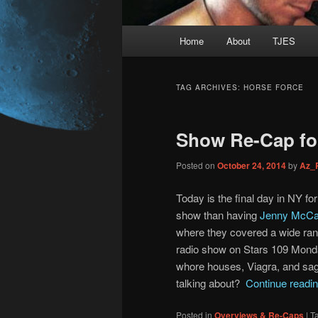
Main
Home
About
TJES
Skip
Skip
menu
to
to
TAG ARCHIVES:
HORSE FORCE
primary
secondary
Show Re-Cap for
content
content
Posted on
October 24, 2014
by
Az_
Today is the final day in NY fo
show than having
Jenny McCa
where they covered a wide rang
radio show on Stars 109 Mond
whore houses, Viagra, and sagg
talking about?
Continue readi
Posted in
Overviews & Re-Caps
|
T