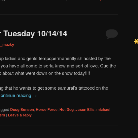
 Tuesday 10/14/14
ni_mazky
p ladies and gents tempopermanentlyish hosted by the
you have all come to sorta know and sort of love. Cue the
k about what went down on the show today!!!!
inking that he wants to get some samurai’s tattooed on the
ontinue reading
→
agged
Doug Benson
,
Horse Force
,
Hot Dog
,
Jason Ellis
,
michael
ers
|
Leave a reply