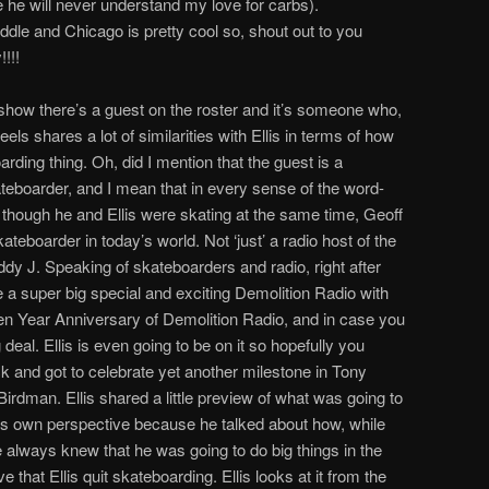
he will never understand my love for carbs).
le and Chicago is pretty cool so, shout out to you
!!!
he show there’s a guest on the roster and it’s someone who,
eels shares a lot of similarities with Ellis in terms of how
arding thing. Oh, did I mention that the guest is a
teboarder, and I mean that in every sense of the word-
though he and Ellis were skating at the same time, Geoff
kateboarder in today’s world. Not ‘just’ a radio host of the
ddy J. Speaking of skateboarders and radio, right after
e a super big special and exciting Demolition Radio with
en Year Anniversary of Demolition Radio, and in case you
g deal. Ellis is even going to be on it so hopefully you
k and got to celebrate yet another milestone in Tony
Birdman. Ellis shared a little preview of what was going to
is own perspective because he talked about how, while
e always knew that he was going to do big things in the
e that Ellis quit skateboarding. Ellis looks at it from the