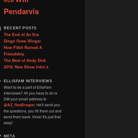
WGW
Pendarvis
RECENT POSTS
The End of An Era
Dingo Grew Wings!
How Fitbit Ruined A
Friendship
The Best of Andy Dick
2016: New Show Intro’s
ELLISFAM INTERVIEWS
Want to be a part of EllisFam
Interviews? All you have to do is
DM your email address to
@AZ_RedDragon
. He'll send you
the questions, you fill them out and
send them back. Viola! It's just that
easy!
META