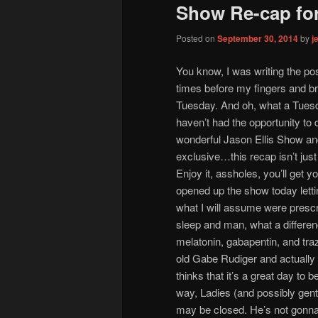
Show Re-cap for
Posted on
September 30, 2014
by
j
You know, I was writing the pos
times before my fingers and brai
Tuesday. And oh, what a Tues
haven’t had the opportunity to 
wonderful Jason Ellis Show and
exclusive…this recap isn’t just f
Enjoy it, assholes, you’ll get 
opened up the show today lettin
what I will assume were prescr
sleep and man, what a differenc
melatonin, gabapentin, and tr
old Gabe Rudiger and actually m
thinks that it’s a great day to 
way, Ladies (and possibly gentl
may be closed. He’s not gonna 