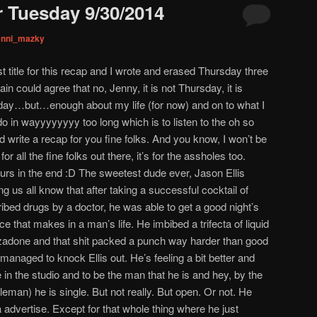
 Tuesday 9/30/2014
enni_mazky
t title for this recap and I wrote and erased Thursday three
n could agree that no, Jenny, it is not Thursday, it is
day…but…enough about my life (for now) and on to what I
do in wayyyyyyyy too long which is to listen to the oh so
 write a recap for you fine folks. And you know, I won’t be
or all the fine folks out there, it’s for the assholes too.
yours in the end :D The sweetest dude ever, Jason Ellis
g us all know that after taking a successful cocktail of
ibed drugs by a doctor, he was able to get a good night’s
e that makes in a man’s life. He imbibed a trifecta of liquid
azadone and that shit packed a punch way harder than good
anaged to knock Ellis out. He’s feeling a bit better and
be in the studio and to be the man that he is and hey, by the
eman) he is single. But not really. But open. Or not. He
advertise. Except for that whole thing where he just