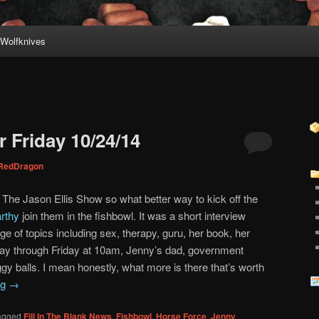
Wolfknives
 Friday 10/24/14
RedDragon
r The Jason Ellis Show so what better way to kick off the
rthy
join them in the fishbowl. It was a short interview
e of topics including sex, therapy, guru, her book, her
ay through Friday at 10am, Jenny’s dad, government
y balls. I mean honestly, what more is there that’s worth
ng
→
agged
Fill In The Blank News
,
Fishbowl
,
Horse Force
,
Jenny