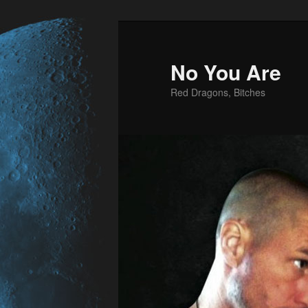
No You Are
Red Dragons, Bitches