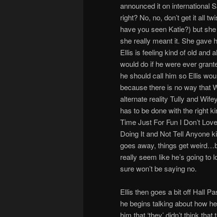
announced it on international Sa
right? No, no, don’t get it all t
have you seen Katie?) but she 
she really meant it. She gave 
Ellis is feeling kind of old and
would do if he were ever grante
he should call him so Ellis woul
because there is no way that Wi
alternate reality Tully and Wife
has to be done with the right k
Time Just For Fun I Don’t Lov
Doing It and Not Tell Anyone kin
goes away, things get weird…but
really seem like he’s going to loo
sure won’t be saying no.
Ellis then goes a bit off Hall 
he begins talking about how he
him that ‘they’ didn’t think tha