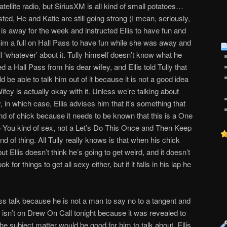
tellite radio, but SiriusXM is all kind of small potatoes…
wisted, He and Katie are still going strong (I mean, seriously,
is away for the week and instructed Ellis to have fun and
him a full on Hall Pass to have fun while she was away and
 all ‘whatever’ about it. Tully himself doesn’t know what he
d a Hall Pass from his dear wifey, and Ellis told Tully that
d be able to talk him out of it because it is not a good idea
fey is actually okay with it. Unless we’re talking about
y, in which case, Ellis advises him that it’s something that
ind of chick because it needs to be known that this is a One
e You kind of sex, not a Let’s Do This Once and Then Keep
d of thing. All Tully really knows is that when his chick
 Ellis doesn’t think he’s going to get weird, and it doesn’t
k for things to get all sexy either, but if it falls in his lap he
Pass talk because he is not a man to say no to a tangent and
 isn’t on Drew On Call tonight because it was revealed to
t the subject matter would be good for him to talk about. Ellis