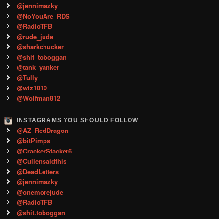
@jennimazky
@NoYouAre_RDS
@RadioTFB
@rude_jude
@sharkchucker
@shit_toboggan
@tank_yanker
@Tully
@wiz1010
@Wolfman812
INSTAGRAMS YOU SHOULD FOLLOW
@AZ_RedDragon
@bitPimps
@CrackerStacker6
@Cullensaidthis
@DeadLetters
@jennimazky
@onemorejude
@RadioTFB
@shit.toboggan