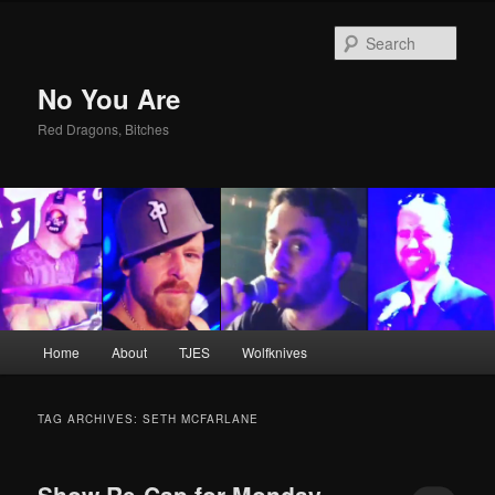
Sear
No You Are
Red Dragons, Bitches
Main
Home
About
TJES
Wolfknives
Skip
Skip
menu
to
to
TAG ARCHIVES:
SETH MCFARLANE
primary
secondary
Show Re-Cap for Monday