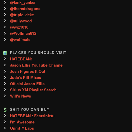
@tank_yanker
@thereddragons
@triple_deke
@tullywood
@wiz1010
@Wolfman812
@wolfmate
PLACES YOU SHOULD VISIT
HATEBEAN!
Jason Ellis YouTube Channel
Josh Figures It Out
Jude's Pill Mixes
Official Jason Ellis
Sirius XM Playlist Search
Will's News
SHIT YOU CAN BUY
HATEBEAN : Fetusinfetu
I'm Awesome
Onnit™ Labs