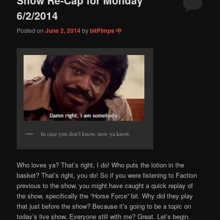
content
content
6/2/2014
Posted on
June 2, 2014
by
bitPimps 中
In case you don’t know, now ya know.
Who loves ya? That’s right, I do! Who puts the lotion in the
basket? That’s right, you do! So if you were listening to Faction
previous to the show, you might have caught a quick replay of
the show, specifically the “Horse Force” bit. Why did they play
that just before the show? Because it’s going to be a topic on
today’s live show. Everyone still with me? Great. Let’s begin.