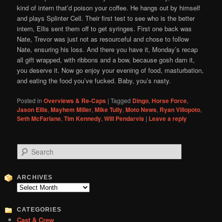
kind of intern that’d poison your coffee. He hangs out by himself
and plays Splinter Cell. Their first test to see who is the better
intern, Ellis sent them off to get syringes. First one back was
Nate, Trevor was just not as resourceful and chose to follow
Nate, ensuring his loss. And there you have it, Monday’s recap
all gift wrapped, with ribbons and a bow, because gosh darn it,
you deserve it. Now go enjoy your evening of food, masturbation,
and eating the food you’ve fucked. Baby, you’s nasty.
Posted in
Overviews & Re-Caps
|
Tagged
Dingo
,
Horse Force
,
Jason Ellis
,
Mayhem Miller
,
Mike Tully
,
Moto News
,
Ryan Villopoto
,
Seth McFarlane
,
Tim Kennedy
,
Will Pendarvis
|
Leave a reply
S
e
a
r
ARCHIVES
c
Archives
h
CATEGORIES
Cast & Crew