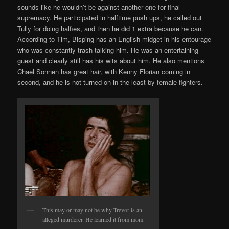
sounds like he wouldn’t be against another one for final
supremacy. He participated in halftime push ups, he called out
Tully for doing halfies, and then he did 1 extra because he can.
According to Tim, Bisping has an English midget in his entourage
who was constantly trash talking him. He was an entertaining
guest and clearly still has his wits about him. He also mentions
Chael Sonnen has great hair, with Kenny Florian coming in
second, and he is not turned on in the least by female fighters.
This may or may not be why Trevor is an
alleged murderer. He learned it from mom.