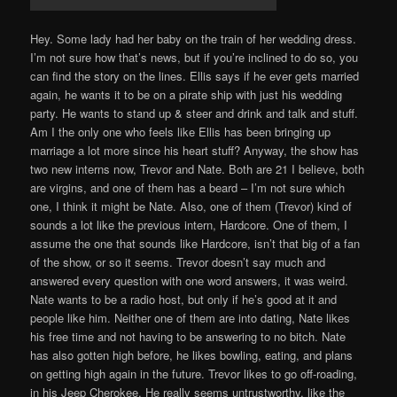
Hey. Some lady had her baby on the train of her wedding dress.
I’m not sure how that’s news, but if you’re inclined to do so, you
can find the story on the lines. Ellis says if he ever gets married
again, he wants it to be on a pirate ship with just his wedding
party. He wants to stand up & steer and drink and talk and stuff.
Am I the only one who feels like Ellis has been bringing up
marriage a lot more since his heart stuff? Anyway, the show has
two new interns now, Trevor and Nate. Both are 21 I believe, both
are virgins, and one of them has a beard – I’m not sure which
one, I think it might be Nate. Also, one of them (Trevor) kind of
sounds a lot like the previous intern, Hardcore. One of them, I
assume the one that sounds like Hardcore, isn’t that big of a fan
of the show, or so it seems. Trevor doesn’t say much and
answered every question with one word answers, it was weird.
Nate wants to be a radio host, but only if he’s good at it and
people like him. Neither one of them are into dating, Nate likes
his free time and not having to be answering to no bitch. Nate
has also gotten high before, he likes bowling, eating, and plans
on getting high again in the future. Trevor likes to go off-roading,
in his Jeep Cherokee. He really seems untrustworthy, like the