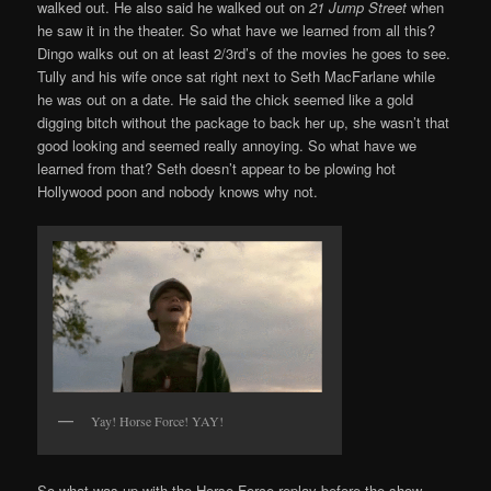
walked out. He also said he walked out on
21 Jump Street
when
he saw it in the theater. So what have we learned from all this?
Dingo walks out on at least 2/3rd’s of the movies he goes to see.
Tully and his wife once sat right next to Seth MacFarlane while
he was out on a date. He said the chick seemed like a gold
digging bitch without the package to back her up, she wasn’t that
good looking and seemed really annoying. So what have we
learned from that? Seth doesn’t appear to be plowing hot
Hollywood poon and nobody knows why not.
Yay! Horse Force! YAY!
So what was up with the Horse Force replay before the show