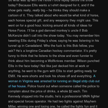
today? Because Ellis wants a t-shirt designed for it, and if the
show gets really,
really
big – he thinks they should make a
cartoon of it. They talked about who would be what kind of horse,
each horses special gift, and any weaponry they might use. This
went on for a good hour, kicking around all kinds of ideas for
Horse Force. I’ll be a god damned monkey’s uncle if Bob
McKenzie didn’t call into the show today. You may remember him
tweeting Ellis during Friday’s show, saying he was listening in his
tunnel up in Canadaland. Who the fuck is this Bob fellow, you
ask? He’s a longtime Canadian hockey commentator. It’s pretty
funny to think that he listens to the show and even funnier to
think about him becoming a Wolfknives member. Wilson punched
Ellis in the face today! Not like just decked him at work or
anything, he went to the gym with Ellis to start getting ready for
EMX. He wore shorts and took his shoes off and everything.
A
woman in Virginia was arrested for running an illegal strip club out
of her house
. Police found out when someone called the police to
complain about the price of drinks, a whole $2 each. Tim
Kennedy stopped into the studio, he’s a professional MMA fighter
and special forces operator. He had two fights against Mayhem
Miller, winning one and losing one, he called the fights fun and it