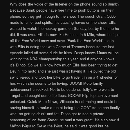
Why does the voice of the listener on the phone sound so dumb?
Because dumb people have free time to push buttons on their
phone, so they get through to the show. The couch Grant Cobb
made is full of bad spirits, it’s causing havoc on the show. Ellis
wanted to watch the hockey game on Sunday, but by the time he
did, it was over. Ellis is now like Eminem in 8 Mile, where he flips
off the Free World crew and says “Fuck the Free World” – only
with Ellis is doing that with Game of Thrones because the last
episode killed off some dude he likes. Dingo knows Miami will be
winning the NBA championship this year, and if anyone knows,
it’s Dingo. So we all know how much Ellis has been trying to get
Devin into moto and she just wasn’t having it. He pulled the old
switch-a-roo and took her bike to go trade it in on a 4 wheeler for
her, which she seems to be loving. BOOM! Moto family
achievement unlocked. Not to be outdone, Tully’s wife went to
Target and bought some flip flops. BOOM! Flip flop achievement
unlocked. Quick Moto News, Villopoto is not racing and could be
saving himself to make a run at being the GOAT so he can finally
work on getting drunk and fat. Dingo got to see a private
screening of
22 Jump Street
, he said it was great. He also saw
A
Million Ways to Die in the West
, he said it was good but he