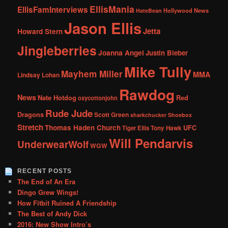
EllisMania
EllisFamInterviews
Hollywood News
HateBean
Jason Ellis
Jetta
Howard Stern
Jingleberries
Joanna Angel
Justin Bieber
Mike Tully
Mayhem Miller
MMA
Lindsay Lohan
Rawdog
News
Nate Hotdog
Red
oxycottonjohn
Rude Jude
Dragons
Scott Green
sharkchucker
Shoebox
Stretch
Thomas Haden Church
UFC
Tiger Ellis
Tony Hawk
Will Pendarvis
UnderwearWolf
WGW
RECENT POSTS
The End of An Era
Dingo Grew Wings!
How Fitbit Ruined A Friendship
The Best of Andy Dick
2016: New Show Intro’s