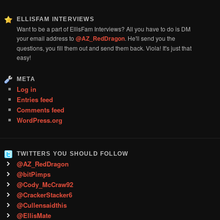
ELLISFAM INTERVIEWS
Want to be a part of EllisFam Interviews? All you have to do is DM
your email address to
@AZ_RedDragon
. He'll send you the
questions, you fill them out and send them back. Viola! It's just that
easy!
META
Log in
Entries feed
Comments feed
WordPress.org
TWITTERS YOU SHOULD FOLLOW
@AZ_RedDragon
@bitPimps
@Cody_McCraw92
@CrackerStacker6
@Cullensaidthis
@EllisMate