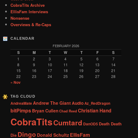
CobraTits Archive
EllisFam Interviews
Nonsense
Overviews & Re-Caps
CALENDAR
FEBRUARY 2026
S
M
T
W
T
F
S
1
2
3
4
5
6
7
8
9
10
11
12
13
14
15
16
17
18
19
20
21
22
23
24
25
26
27
28
« Nov
TAG CLOUD
Andrew The Giant
Audio
AndreaMate
Az_RedDragon
bitPimps
Christian Hand
Bryan Cullen
Chad Reed
CobraTits
Cumtard
DanOD5
Death Death
Dingo
EllisFam
Donald Schultz
Die