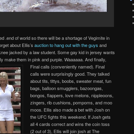
ed .end of world so there will be a shortage of Vegimite in
rget about Ellis’s
auction to hang out with the guys
and
t knee jacked by a law student. Some gay kid in jersey wants
ly make them in pink and purple. Waaaaaa. And finally,
Final
calls (conveniently named). Final
calls were surprisingly good. They talked
about tits, tittys, boobs, sweater meat, fun
bags, balloon smugglers, bazoongas,
bongos, flappers, love melons, nippleoons,
zingers, rib cushions, pompoms, and moo
moos. Ellis also made a bet with Josh on
the UFC fights this weekend. If Josh gets
all 4 cards correct and wins the coin toss
(2 out of 3), Ellis will join josh at The