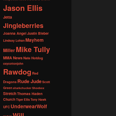
Jason Ellis
Jetta
Jingleberries
Joanna Angel
Justin Bieber
Mayhem
Lindsay Lohan
Mike Tully
Miller
MMA News
Nate Hotdog
oxycottonjohn
Rawdog
Red
Rude Jude
Dragons
Scott
Green
sharkchucker
Shoebox
Stretch
Thomas Haden
Church
Tiger Ellis
Tony Hawk
UnderwearWolf
UFC
Will