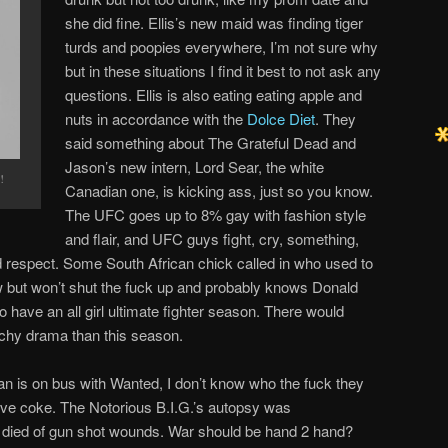
she did fine. Ellis’s new maid was finding tiger
turds and poopies everywhere, I’m not sure why
but in these situations I find it best to not ask any
questions. Ellis is also eating eating apple and
nuts in accordance with the
Dolce Diet
. They
said something about The Grateful Dead and
Jason’s new intern, Lord Sear, the white
!
Canadian one, is kicking ass, just so you know.
The UFC goes up to 8% gay with fashion style
and flair, and UFC guys fight, cry, something,
respect. Some South African chick called in who used to
ow but won’t shut the fuck up and probably knows Donald
to have an all girl ultimate fighter season. There would
tchy drama than this season.
 is on bus with Wanted, I don’t know who the fuck they
ave coke. The Notorious B.I.G.’s autopsy was
e died of gun shot wounds. War should be hand 2 hand?