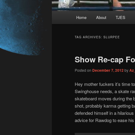
Main
Home
About
TJES
Skip
Skip
menu
to
to
TAG ARCHIVES:
SLURPEE
primary
secondary
Show Re-cap For
content
content
Posted on
December 7, 2012
by
Az
Hey mother fuckers it’s time to
Swinghouse needs, a skate ram
skateboard moves during the br
shot, probably karma getting ba
defended himself in a hilariou
advice for Rawdog to ease his