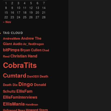
1
2
3
4
5
6
7
8
9
10
11
12
13
14
15
16
17
18
19
20
21
22
23
24
25
26
27
28
« Nov
TAG CLOUD
Andrew The
AndreaMate
Giant
Audio
Az_RedDragon
bitPimps
Bryan Cullen
Chad
Christian Hand
Reed
CobraTits
Cumtard
DanOD5
Death
Dingo
Donald
Death Die
EllisFam
Schultz
EllisFamInterviews
EllisMania
HateBean
Howard Stern
Hollywood News