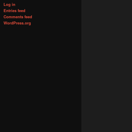
Log in
Entries feed
Comments feed
WordPress.org