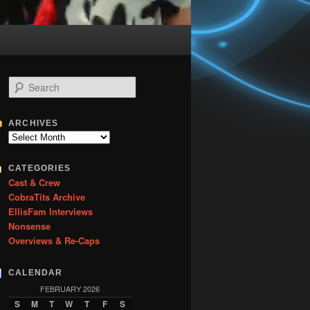
S
e
a
r
ARCHIVES
c
Archives
h
CATEGORIES
Cast & Crew
CobraTits Archive
EllisFam Interviews
Nonsense
Overviews & Re-Caps
CALENDAR
FEBRUARY 2026
S
M
T
W
T
F
S