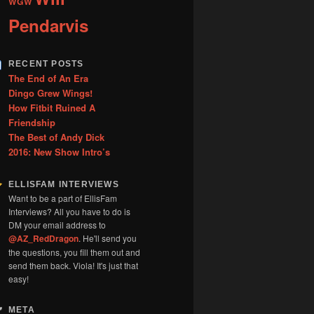
WGW
Pendarvis
RECENT POSTS
The End of An Era
Dingo Grew Wings!
How Fitbit Ruined A
Friendship
The Best of Andy Dick
2016: New Show Intro’s
ELLISFAM INTERVIEWS
Want to be a part of EllisFam
Interviews? All you have to do is
DM your email address to
@AZ_RedDragon
. He'll send you
the questions, you fill them out and
send them back. Viola! It's just that
easy!
META