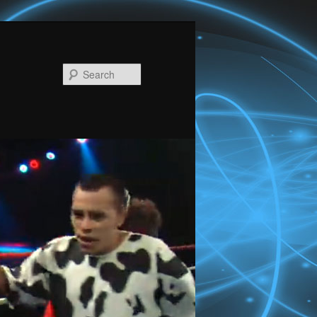
Search