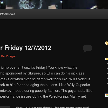
Wolfknives
 Friday 12/7/2012
_RedDragon
 jump over shit cuz it’s Friday! You know what the
p sponsored by Slurpee, so Ellis can do his sick ass
eaks or when ever he damn well feels like. Will’s voice is
ck at him for sabotaging the buttons. Little Willy Cupcake
s mickey mouse during puberty fashion. The guys had a little
 performance issues during the Wreckoning. Mainly get
drunk but not too drunk, like my prom date and