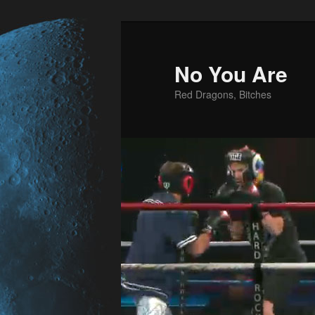
No You Are
Red Dragons, Bitches