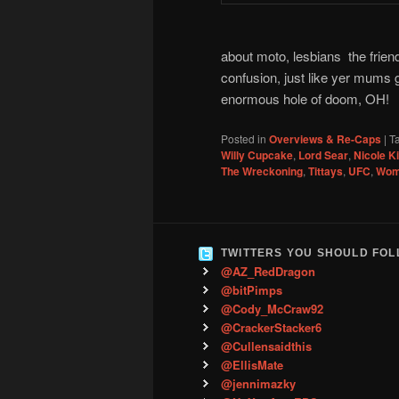
about moto, lesbians the friend
confusion, just like yer mums 
enormous hole of doom, OH!
Posted in
Overviews & Re-Caps
|
T
Willy Cupcake
,
Lord Sear
,
Nicole 
The Wreckoning
,
Tittays
,
UFC
,
Wom
TWITTERS YOU SHOULD FO
@AZ_RedDragon
@bitPimps
@Cody_McCraw92
@CrackerStacker6
@Cullensaidthis
@EllisMate
@jennimazky