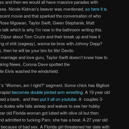
ass and then we would all have massive parades with
 asses. Nicole Kidman’s beaver was mentioned,
so here it is
.
recent movie and that sparked the conversation of who
 Rose Mgowan, Taylor Swift, Gwen Stephanie, Matt
talk which is why I’m now in the bathroom writing this.
 Dijour about Tom Cruze and their break up and how it
ng of shit (segway), wanna be bros with Johnny Depp?
then he will be your bro for life! Devito
marriage and love guru, Taylor Swift doesn’t know how to
aking News, Corona Dave spotted the
le Elvis washed the windshield.
lly’s “Women, am I right?” segment. Some chick has Bigfoot
rapist
becomes double jointed arm wrestling
. A 19 year old
bbed a bank, and then
put it all on youtube
. A couples 3-
he dudes wife falls asleep and wakes to see her hubby
ear old Florida woman got lubed with olive oil but then
d admitted to fucking Pam, she has a boat. A 27 year old
cause of bad sex. A Florida girl threatened her date with