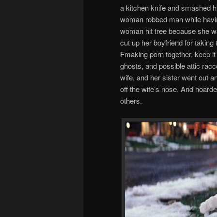
a kitchen knife and smashed h
woman robbed man while having 
woman hit tree because she wa
cut up her boyfriend for taking
Fmaking porn together, keep it
ghosts, and possible attic rac
wife, and her sister went out and
off the wife’s nose. And hoarde
others.