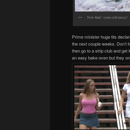
Now thats’ some cold pussy!
Prime minister huge tits declar
the next couple weeks. Don’t fo
then go to a strip club and ge
an easy bake oven but they on