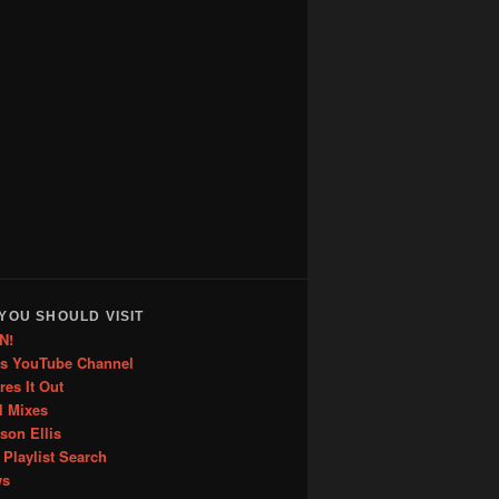
YOU SHOULD VISIT
N!
is YouTube Channel
res It Out
l Mixes
ason Ellis
 Playlist Search
ws