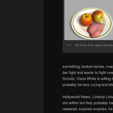
The Dolce Diet, apples and nuts
something, broken bones, mad 
bar fight and wants to fight n
Schultz. Dana White is willing 
probably be less crying and bi
Hollywood News, Lindsay Lohan
are wither but they probably h
released, surprise surprise, h