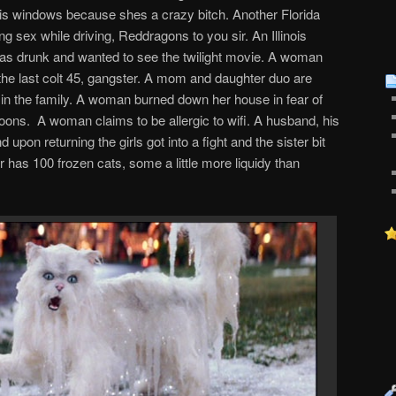
is windows because shes a crazy bitch. Another Florida
sex while driving, Reddragons to you sir. An Illinois
s drunk and wanted to see the twilight movie. A woman
 the last colt 45, gangster. A mom and daughter duo are
 in the family. A woman burned down her house in fear of
coons. A woman claims to be allergic to wifi. A husband, his
 upon returning the girls got into a fight and the sister bit
r has 100 frozen cats, some a little more liquidy than