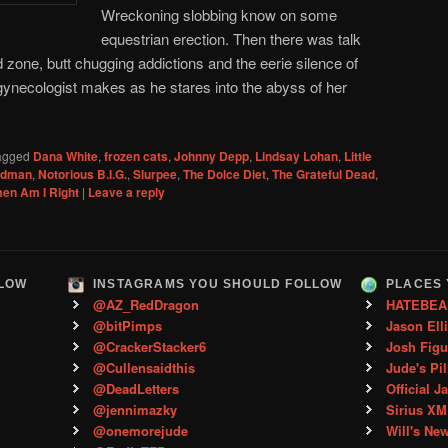
Wreckoning slobbing know on some
equestrian erection. Then there was talk
 zone, butt chugging addictions and the eerie silence of
gynecologist makes as he stares into the abyss of her
agged
Dana White
,
frozen cats
,
Johnny Depp
,
Lindsay Lohan
,
Little
Kidman
,
Notorious B.I.G.
,
Slurpee
,
The Dolce Diet
,
The Grateful Dead
,
en Am I Right
|
Leave a reply
LLOW
INSTAGRAMS YOU SHOULD FOLLOW
PLACES 
@AZ_RedDragon
HATEBEA
@bitPimps
Jason Ell
@CrackerStacker6
Josh Figu
@Cullensaidthis
Jude's Pil
@DeadLetters
Official J
@jennimazky
Sirius XM
@onemorejude
Will's Ne