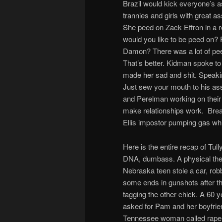
Brazil would kick everyone’s 
trannies and girls with great
She peed on Zack Effron in a 
would you like to be peed on?
Damon? There was a lot of pee 
That’s better. Kidman spoke to
made her sad and shit. Speaki
Just sew your mouth to his ass, 
and Perelman working on their 
make relationships work. Bre
Ellis impostor pumping gas whi
Here is the entire recap of Tu
DNA, dumbass. A physical the
Nebraska teen stole a car, ro
some ends in gunshots after t
tagging the other chick. A 60 y
asked for Pam and her boyfrien
Tennessee woman called rape be