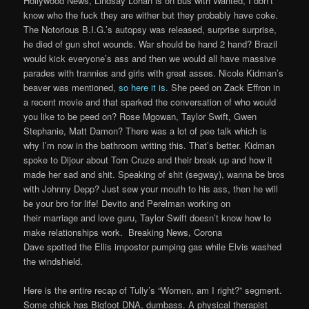
Hollywood News, Lindsay Lohan is on bus with Wanted, I don’t
know who the fuck they are wither but they probably have coke.
The Notorious B.I.G.’s autopsy was released, surprise surprise,
he died of gun shot wounds. War should be hand 2 hand? Brazil
would kick everyone’s ass and then we would all have massive
parades with trannies and girls with great asses. Nicole Kidman’s
beaver was mentioned,
so here it is
. She peed on Zack Effron in
a recent movie and that sparked the conversation of who would
you like to be peed on? Rose Mgowan, Taylor Swift, Gwen
Stephanie, Matt Damon? There was a lot of pee talk which is
why I’m now in the bathroom writing this. That’s better. Kidman
spoke to Dijour about Tom Cruze and their break up and how it
made her sad and shit. Speaking of shit (segway), wanna be bros
with Johnny Depp? Just sew your mouth to his ass, then he will
be your bro for life! Devito and Perelman working on
their marriage and love guru, Taylor Swift doesn’t know how to
make relationships work. Breaking News, Corona
Dave spotted the Ellis impostor pumping gas while Elvis washed
the windshield.
Here is the entire recap of Tully’s “Women, am I right?” segment.
Some chick has Bigfoot DNA, dumbass. A physical therapist