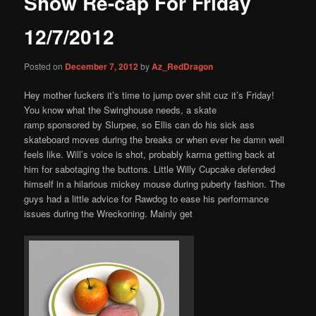
Show Re-cap For Friday
content
12/7/2012
Posted on
December 7, 2012
by
Az_RedDragon
Hey mother fuckers it’s time to jump over shit cuz it’s Friday!
You know what the Swinghouse needs, a skate
ramp sponsored by Slurpee, so Ellis can do his sick ass
skateboard moves during the breaks or when ever he damn well
feels like. Will’s voice is shot, probably karma getting back at
him for sabotaging the buttons. Little Willy Cupcake defended
himself in a hilarious mickey mouse during puberty fashion. The
guys had a little advice for Rawdog to ease his performance
issues during the Wreckoning. Mainly get