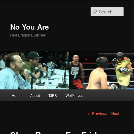
Sear
No You Are
Red Dragons, Bitches
Main
Home
About
TJES
Wolfknives
Skip
menu
to
Post
←
Previous
Next
→
navigation
primary