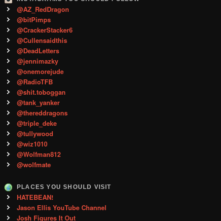
@AZ_RedDragon
@bitPimps
@CrackerStacker6
@Cullensaidthis
@DeadLetters
@jennimazky
@onemorejude
@RadioTFB
@shit.toboggan
@tank_yanker
@thereddragons
@triple_deke
@tullywood
@wiz1010
@Wolfman812
@wolfmate
PLACES YOU SHOULD VISIT
HATEBEAN!
Jason Ellis YouTube Channel
Josh Figures It Out