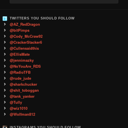
TWITTERS YOU SHOULD FOLLOW
@AZ_RedDragon
@bitPimps
@Cody_McCraw92
@CrackerStacker6
@Cullensaidthis
@EllisMate
@jennimazky
@NoYouAre_RDS
@RadioTFB
@rude_jude
@sharkchucker
@shit_toboggan
@tank_yanker
@Tully
@wiz1010
@Wolfman812
INSTAGRAMS YOU SHOULD FOLLOW