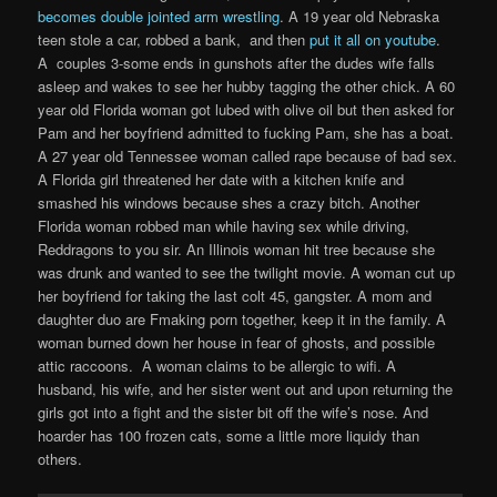
becomes double jointed arm wrestling
. A 19 year old Nebraska
teen stole a car, robbed a bank, and then
put it all on youtube
.
A couples 3-some ends in gunshots after the dudes wife falls
asleep and wakes to see her hubby tagging the other chick. A 60
year old Florida woman got lubed with olive oil but then asked for
Pam and her boyfriend admitted to fucking Pam, she has a boat.
A 27 year old Tennessee woman called rape because of bad sex.
A Florida girl threatened her date with a kitchen knife and
smashed his windows because shes a crazy bitch. Another
Florida woman robbed man while having sex while driving,
Reddragons to you sir. An Illinois woman hit tree because she
was drunk and wanted to see the twilight movie. A woman cut up
her boyfriend for taking the last colt 45, gangster. A mom and
daughter duo are Fmaking porn together, keep it in the family. A
woman burned down her house in fear of ghosts, and possible
attic raccoons. A woman claims to be allergic to wifi. A
husband, his wife, and her sister went out and upon returning the
girls got into a fight and the sister bit off the wife’s nose. And
hoarder has 100 frozen cats, some a little more liquidy than
others.