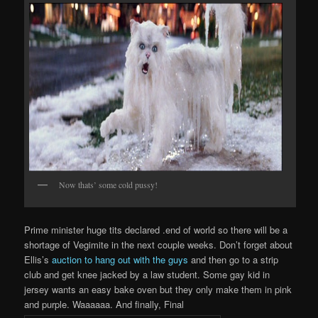
Now thats’ some cold pussy!
Prime minister huge tits declared .end of world so there will be a
shortage of Vegimite in the next couple weeks. Don’t forget about
Ellis’s
auction to hang out with the guys
and then go to a strip
club and get knee jacked by a law student. Some gay kid in
jersey wants an easy bake oven but they only make them in pink
and purple. Waaaaaa. And finally, Final