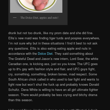
The Dolce Diet, apples and nuts!
drunk but not too drunk, like my prom date and she did fine.
Ellis’s new maid was finding tiger turds and poopies everywhere,
I’m not sure why but in these situations I find it best to not ask
any questions. Ellis is also eating eating apple and nuts in
accordance with the
Dolce Diet
. They said something about
The Grateful Dead and Jason’s new intern, Lord Sear, the white
Canadian one, is kicking ass, just so you know. The UFC goes
up to 8% gay with fashion style and flair, and UFC guys fight,
cry, something, something, broken bones, mad respect. Some
South African chick called in who used to bar fight and wants to
fight now but won’t shut the fuck up and probably knows Donald
Schultz. Dana White is willing to have an all girl ultimate fighter
season. There would probably be less crying and bitchy drama
than this season.