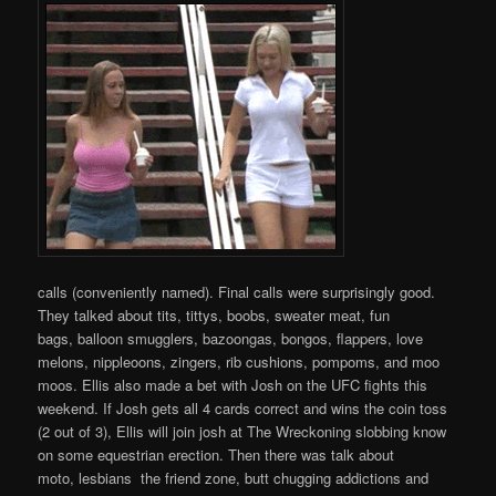
calls (conveniently named). Final calls were surprisingly good.
They talked about tits, tittys, boobs, sweater meat, fun
bags, balloon smugglers, bazoongas, bongos, flappers, love
melons, nippleoons, zingers, rib cushions, pompoms, and moo
moos. Ellis also made a bet with Josh on the UFC fights this
weekend. If Josh gets all 4 cards correct and wins the coin toss
(2 out of 3), Ellis will join josh at The Wreckoning slobbing know
on some equestrian erection. Then there was talk about
moto, lesbians the friend zone, butt chugging addictions and