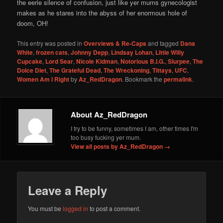
the eerie silence of confusion, just like yer mums gynecologist
makes as he stares into the abyss of her enormous hole of
doom, OH!
This entry was posted in
Overviews & Re-Caps
and tagged
Dana
White
,
frozen cats
,
Johnny Depp
,
Lindsay Lohan
,
Little Willy
Cupcake
,
Lord Sear
,
Nicole Kidman
,
Notorious B.I.G.
,
Slurpee
,
The
Dolce Diet
,
The Grateful Dead
,
The Wreckoning
,
Tittays
,
UFC
,
Women Am I Right
by
Az_RedDragon
. Bookmark the
permalink
.
About Az_RedDragon
I try to be funny, sometimes I am, other times I'm
too busy fucking yer mum.
View all posts by Az_RedDragon
→
Leave a Reply
You must be
logged in
to post a comment.