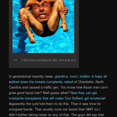
I don’t have anything for this. Just look at it.
In generational insanity news,
grandma, mom, toddler, & baby all
walked down the streets completely naked
of Charolette, North
Carolina and caused a traffic jam. You know how Asian men can’t
grow good facial hair? Well guess what?
Now they can get
mustache transplants that will make Tom Selleck get emotional!
Apparently the Lord told them to do this. Then it was time for
unsigned bands. That usually turns out worse than NMT so I
didn’t bother taking notes on any of that. The guys did say that