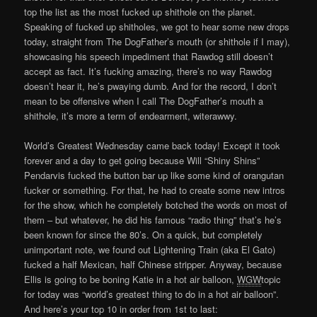
top the list as the most fucked up shithole on the planet.
Speaking of fucked up shitholes, we got to hear some new drops
today, straight from The DogFather’s mouth (or shithole if I may),
showcasing his speech impediment that Rawdog still doesn’t
accept as fact. It’s fucking amazing, there’s no way Rawdog
doesn’t hear it, he’s pwaying dumb. And for the record, I don’t
mean to be offensive when I call The DogFather’s mouth a
shithole, it’s more a term of endearment, witerawwy.
World’s Greatest Wednesday came back today! Except it took
forever and a day to get going because Will “Shiny Shins”
Pendarvis fucked the button bar up like some kind of orangutan
fucker or something. For that, he had to create some new intros
for the show, which he completely botched the words on most of
them – but whatever, he did his famous “radio thing” that’s he’s
been known for since the 80’s. On a quick, but completely
unimportant note, we found out Lightening Train (aka El Gato)
fucked a half Mexican, half Chinese stripper. Anyway, because
Ellis is going to be boning Katie in a hot air balloon,
WGW
topic
for today was “world’s greatest thing to do in a hot air balloon”.
And here’s your top 10 in order from 1st to last: