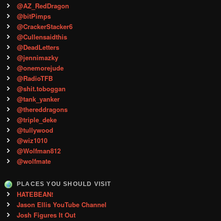
@AZ_RedDragon
@bitPimps
@CrackerStacker6
@Cullensaidthis
@DeadLetters
@jennimazky
@onemorejude
@RadioTFB
@shit.toboggan
@tank_yanker
@thereddragons
@triple_deke
@tullywood
@wiz1010
@Wolfman812
@wolfmate
PLACES YOU SHOULD VISIT
HATEBEAN!
Jason Ellis YouTube Channel
Josh Figures It Out