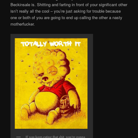
Beckinsale is. Shitting and farting in front of your significant other
isn’t really all the cool – you’re just asking for trouble because
one or both of you are going to end up calling the other a nasty
motherfucker.
If you keep eating that shit, you’re gonna