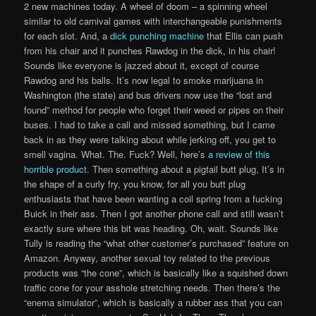
2 new machines today. A wheel of doom – a spinning wheel
similar to old carnival games with interchangeable punishments
for each slot. And, a
dick punching machine
that Ellis can push
from his chair and it punches Rawdog in the dick, in his chair!
Sounds like everyone is jazzed about it, except of course
Rawdog and his balls. It’s now legal to smoke marijuana in
Washington (the state) and bus drivers now use the “lost and
found” method for people who forget their weed or pipes on their
buses. I had to take a call and missed something, but I came
back in as they were talking about while jerking off, you get to
smell vagina. What. The. Fuck? Well, here’s
a review of this
horrible product
. Then something about a pigtail butt plug, It’s in
the shape of a curly fry, you know, for all you butt plug
enthusiasts that have been wanting a coil spring from a fucking
Buick in their ass. Then I got another phone call and still wasn’t
exactly sure where this bit was heading. Oh, wait. Sounds like
Tully is reading the “what other customer’s purchased” feature on
Amazon. Anyway, another sexual toy related to the previous
products was “the cone”, which is basically like a squished down
traffic cone for your asshole stretching needs. Then there’s the
“enema simulator”, which is basically a rubber ass that you can