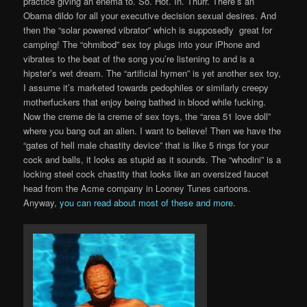
practice giving an enema to. So. Hot. In. Thurr. There’s an
Obama dildo for all your executive decision sexual desires. And
then the “solar powered vibrator” which is supposedly great for
camping! The “ohmibod” sex toy plugs into your iPhone and
vibrates to the beat of the song you’re listening to and is a
hipster’s wet dream. The “artificial hymen” is yet another sex toy,
I assume it’s marketed towards pedophiles or similarly creepy
motherfuckers that enjoy being bathed in blood while fucking.
Now the creme de la creme of sex toys, the “area 51 love doll”
where you bang out an alien. I want to believe! Then we have the
“gates of hell male chastity device” that is like 5 rings for your
cock and balls, it looks as stupid as it sounds. The “whodini” is a
locking steel cock chastity that looks like an oversized faucet
head from the Acme company in Looney Tunes cartoons.
Anyway,
you can read about most of these and more
.