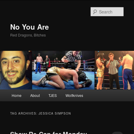
Sear
No You Are
Red Dragons, Bitches
Main
Home
About
TJES
Wolfknives
Skip
Skip
menu
to
to
TAG ARCHIVES:
JESSICA SIMPSON
primary
secondary
Show Re-Cap for Monday