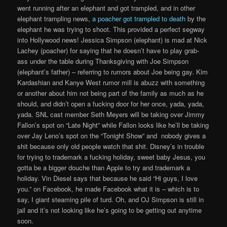
went running after an elephant and got trampled, and in other
elephant trampling news,
a poacher got trampled to death
by the
elephant he was trying to shoot. This provided a perfect segway
into Hollywood news! Jessica Simpson (elephant) is mad at Nick
Lachey (poacher) for saying that he doesn’t have to play grab-
ass under the table during Thanksgiving with Joe Simpson
(elephant’s father) – referring to rumors about Joe being gay. Kim
Kardashian and Kanye West rumor mill is abuzz with something
or another about him not being part of the family as much as he
should, and didn’t open a fucking door for her once, yada, yada,
yada. SNL cast member Seth Meyers will be taking over Jimmy
Fallon’s spot on “Late Night” while Fallon looks like he’ll be taking
over Jay Leno’s spot on the “Tonight Show” and nobody gives a
shit because only old people watch that shit. Disney’s in trouble
for trying to trademark a fucking holiday, sweet baby Jesus, you
gotta be a bigger douche than Apple to try and trademark a
holiday. Vin Diesel says that because he said “Hi guys, I love
you.” on Facebook, he made Facebook what it is – which is to
say, I giant steaming pile of turd. Oh, and OJ Simpson is still in
jail and it’s not looking like he’s going to be getting out anytime
soon.