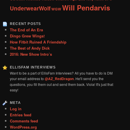
Will Pendarvis
UnderwearWolf
WGW
RECENT POSTS
The End of An Era
Dingo Grew Wings!
How Fitbit Ruined A Friendship
The Best of Andy Dick
2016: New Show Intro’s
ELLISFAM INTERVIEWS
Want to be a part of EllisFam Interviews? All you have to do is DM
your email address to
@AZ_RedDragon
. He'll send you the
questions, you fill them out and send them back. Viola! It's just that
easy!
META
Log in
Entries feed
Comments feed
WordPress.org