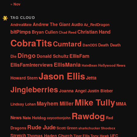
« Nov
TAG CLOUD
Andrew The Giant
Audio
AndreaMate
Az_RedDragon
bitPimps
Christian Hand
Bryan Cullen
Chad Reed
CobraTits
Cumtard
DanOD5
Death Death
Dingo
EllisFam
Donald Schultz
Die
EllisMania
EllisFamInterviews
Hollywood News
HateBean
Jason Ellis
Jetta
Howard Stern
Jingleberries
Joanna Angel
Justin Bieber
Mike Tully
Mayhem Miller
MMA
Lindsay Lohan
Rawdog
News
Nate Hotdog
Red
oxycottonjohn
Rude Jude
Dragons
Scott Green
sharkchucker
Shoebox
Stretch
Thomas Haden Church
UFC
Tiger Ellis
Tony Hawk