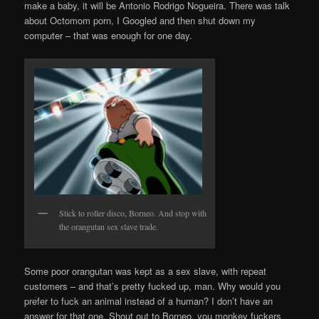
make a baby, it will be Antonio Rodrigo Nogueira. There was talk
about Octomom porn, I Googled and then shut down my
computer – that was enough for one day.
Stick to roller disco, Borneo. And stop with
the orangutan sex slave trade.
Some poor orangutan was kept as a sex slave, with repeat
customers – and that’s pretty fucked up, man. Why would you
prefer to fuck an animal instead of a human? I don’t have an
answer for that one. Shout out to Borneo, you monkey fuckers