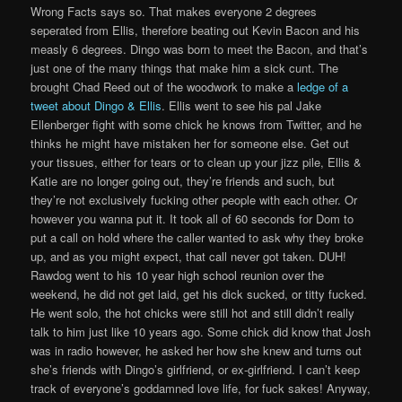
Wrong Facts says so. That makes everyone 2 degrees
seperated from Ellis, therefore beating out Kevin Bacon and his
measly 6 degrees. Dingo was born to meet the Bacon, and that’s
just one of the many things that make him a sick cunt. The
brought Chad Reed out of the woodwork to make a
ledge of a
tweet about Dingo & Ellis
. Ellis went to see his pal Jake
Ellenberger fight with some chick he knows from Twitter, and he
thinks he might have mistaken her for someone else. Get out
your tissues, either for tears or to clean up your jizz pile, Ellis &
Katie are no longer going out, they’re friends and such, but
they’re not exclusively fucking other people with each other. Or
however you wanna put it. It took all of 60 seconds for Dom to
put a call on hold where the caller wanted to ask why they broke
up, and as you might expect, that call never got taken. DUH!
Rawdog went to his 10 year high school reunion over the
weekend, he did not get laid, get his dick sucked, or titty fucked.
He went solo, the hot chicks were still hot and still didn’t really
talk to him just like 10 years ago. Some chick did know that Josh
was in radio however, he asked her how she knew and turns out
she’s friends with Dingo’s girlfriend, or ex-girlfriend. I can’t keep
track of everyone’s goddamned love life, for fuck sakes! Anyway,