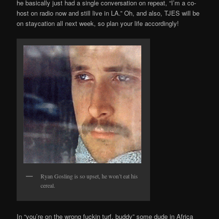
he basically just had a single conversation on repeat, “I’m a co-
host on radio now and still live in LA.” Oh, and also, TJES will be
on staycation all next week, so plan your life accordingly!
Ryan Gosling is so upset, he won’t eat his
cereal.
In “you’re on the wrong fuckin turf, buddy” some dude in Africa