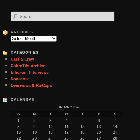
S
e
a
r
ARCHIVES
c
Archives
h
CATEGORIES
Cast & Crew
CobraTits Archive
EllisFam Interviews
Nonsense
Overviews & Re-Caps
CALENDAR
FEBRUARY 2026
S
M
T
W
T
F
S
1
2
3
4
5
6
7
8
9
10
11
12
13
14
15
16
17
18
19
20
21
22
23
24
25
26
27
28