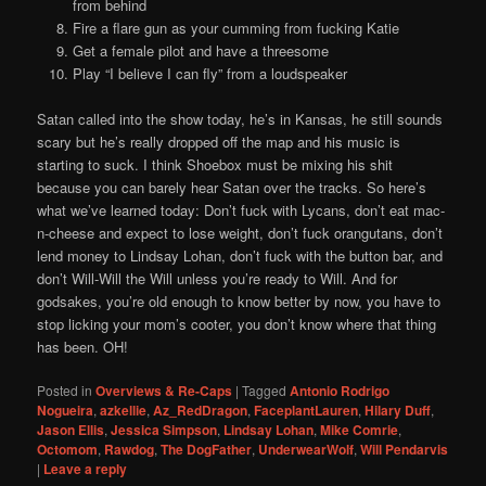
from behind
Fire a flare gun as your cumming from fucking Katie
Get a female pilot and have a threesome
Play “I believe I can fly” from a loudspeaker
Satan called into the show today, he’s in Kansas, he still sounds
scary but he’s really dropped off the map and his music is
starting to suck. I think Shoebox must be mixing his shit
because you can barely hear Satan over the tracks. So here’s
what we’ve learned today: Don’t fuck with Lycans, don’t eat mac-
n-cheese and expect to lose weight, don’t fuck orangutans, don’t
lend money to Lindsay Lohan, don’t fuck with the button bar, and
don’t Will-Will the Will unless you’re ready to Will. And for
godsakes, you’re old enough to know better by now, you have to
stop licking your mom’s cooter, you don’t know where that thing
has been. OH!
Posted in
Overviews & Re-Caps
|
Tagged
Antonio Rodrigo
Nogueira
,
azkellie
,
Az_RedDragon
,
FaceplantLauren
,
Hilary Duff
,
Jason Ellis
,
Jessica Simpson
,
Lindsay Lohan
,
Mike Comrie
,
Octomom
,
Rawdog
,
The DogFather
,
UnderwearWolf
,
Will Pendarvis
|
Leave a reply