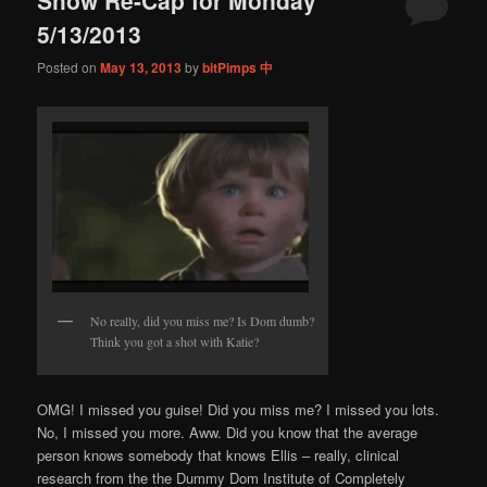
content
content
5/13/2013
Posted on
May 13, 2013
by
bitPimps 中
No really, did you miss me? Is Dom dumb?
Think you got a shot with Katie?
OMG! I missed you guise! Did you miss me? I missed you lots.
No, I missed you more. Aww. Did you know that the average
person knows somebody that knows Ellis – really, clinical
research from the the Dummy Dom Institute of Completely