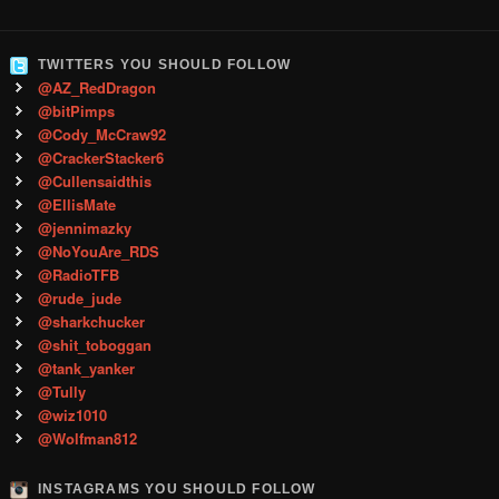
TWITTERS YOU SHOULD FOLLOW
@AZ_RedDragon
@bitPimps
@Cody_McCraw92
@CrackerStacker6
@Cullensaidthis
@EllisMate
@jennimazky
@NoYouAre_RDS
@RadioTFB
@rude_jude
@sharkchucker
@shit_toboggan
@tank_yanker
@Tully
@wiz1010
@Wolfman812
INSTAGRAMS YOU SHOULD FOLLOW