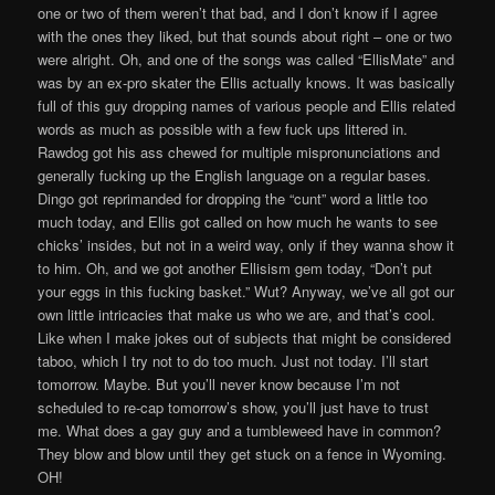
one or two of them weren’t that bad, and I don’t know if I agree
with the ones they liked, but that sounds about right – one or two
were alright. Oh, and one of the songs was called “EllisMate” and
was by an ex-pro skater the Ellis actually knows. It was basically
full of this guy dropping names of various people and Ellis related
words as much as possible with a few fuck ups littered in.
Rawdog got his ass chewed for multiple mispronunciations and
generally fucking up the English language on a regular bases.
Dingo got reprimanded for dropping the “cunt” word a little too
much today, and Ellis got called on how much he wants to see
chicks’ insides, but not in a weird way, only if they wanna show it
to him. Oh, and we got another Ellisism gem today, “Don’t put
your eggs in this fucking basket.” Wut? Anyway, we’ve all got our
own little intricacies that make us who we are, and that’s cool.
Like when I make jokes out of subjects that might be considered
taboo, which I try not to do too much. Just not today. I’ll start
tomorrow. Maybe. But you’ll never know because I’m not
scheduled to re-cap tomorrow’s show, you’ll just have to trust
me. What does a gay guy and a tumbleweed have in common?
They blow and blow until they get stuck on a fence in Wyoming.
OH!