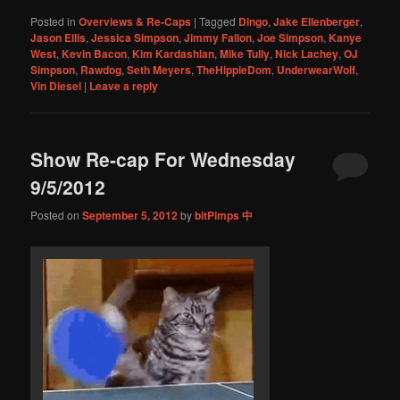
Posted in
Overviews & Re-Caps
|
Tagged
Dingo
,
Jake Ellenberger
,
Jason Ellis
,
Jessica Simpson
,
Jimmy Fallon
,
Joe Simpson
,
Kanye
West
,
Kevin Bacon
,
Kim Kardashian
,
Mike Tully
,
Nick Lachey
,
OJ
Simpson
,
Rawdog
,
Seth Meyers
,
TheHippieDom
,
UnderwearWolf
,
Vin Diesel
|
Leave a reply
Show Re-cap For Wednesday
9/5/2012
Posted on
September 5, 2012
by
bitPimps 中