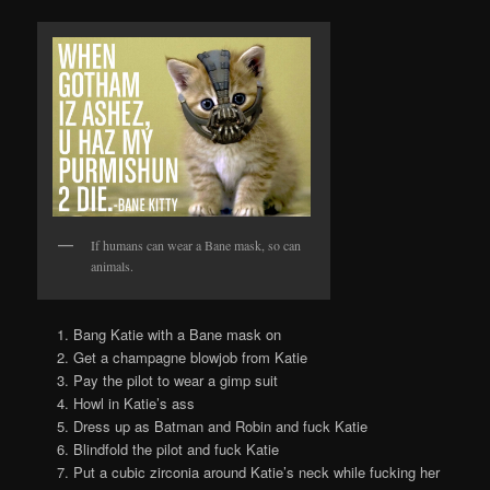
If humans can wear a Bane mask, so can
animals.
Bang Katie with a Bane mask on
Get a champagne blowjob from Katie
Pay the pilot to wear a gimp suit
Howl in Katie’s ass
Dress up as Batman and Robin and fuck Katie
Blindfold the pilot and fuck Katie
Put a cubic zirconia around Katie’s neck while fucking her