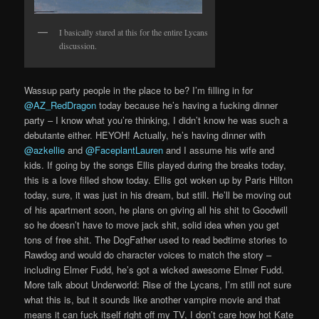
I basically stared at this for the entire Lycans
discussion.
Wassup party people in the place to be? I’m filling in for
@AZ_RedDragon
today because he’s having a fucking dinner
party – I know what you’re thinking, I didn’t know he was such a
debutante either. HEYOH! Actually, he’s having dinner with
@azkellie
and
@FaceplantLauren
and I assume his wife and
kids. If going by the songs Ellis played during the breaks today,
this is a love filled show today. Ellis got woken up by Paris Hilton
today, sure, it was just in his dream, but still. He’ll be moving out
of his apartment soon, he plans on giving all his shit to Goodwill
so he doesn’t have to move jack shit, solid idea when you get
tons of free shit. The DogFather used to read bedtime stories to
Rawdog and would do character voices to match the story –
including Elmer Fudd, he’s got a wicked awesome Elmer Fudd.
More talk about Underworld: Rise of the Lycans, I’m still not sure
what this is, but it sounds like another vampire movie and that
means it can fuck itself right off my TV, I don’t care how hot Kate