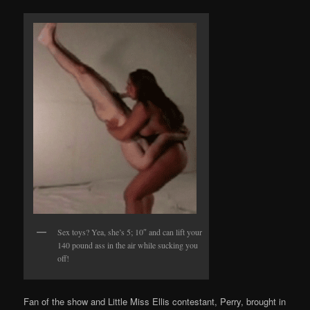
Sex toys? Yea, she’s 5; 10″ and can lift your
140 pound ass in the air while sucking you
off!
Fan of the show and Little Miss Ellis contestant, Perry, brought in