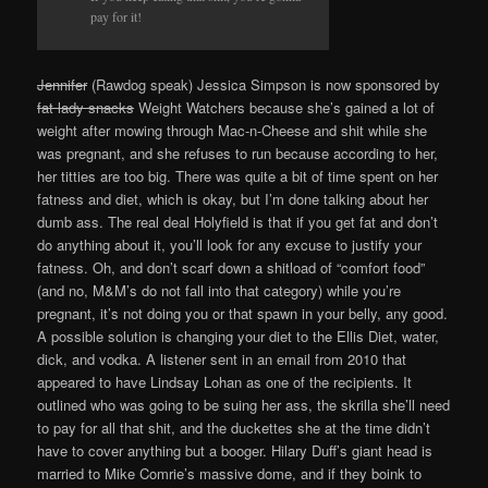
pay for it!
Jennifer
(Rawdog speak) Jessica Simpson is now sponsored by
fat lady snacks
Weight Watchers because she’s gained a lot of
weight after mowing through Mac-n-Cheese and shit while she
was pregnant, and she refuses to run because according to her,
her titties are too big. There was quite a bit of time spent on her
fatness and diet, which is okay, but I’m done talking about her
dumb ass. The real deal Holyfield is that if you get fat and don’t
do anything about it, you’ll look for any excuse to justify your
fatness. Oh, and don’t scarf down a shitload of “comfort food”
(and no, M&M’s do not fall into that category) while you’re
pregnant, it’s not doing you or that spawn in your belly, any good.
A possible solution is changing your diet to the Ellis Diet, water,
dick, and vodka. A listener sent in an email from 2010 that
appeared to have Lindsay Lohan as one of the recipients. It
outlined who was going to be suing her ass, the skrilla she’ll need
to pay for all that shit, and the duckettes she at the time didn’t
have to cover anything but a booger. Hilary Duff’s giant head is
married to Mike Comrie’s massive dome, and if they boink to