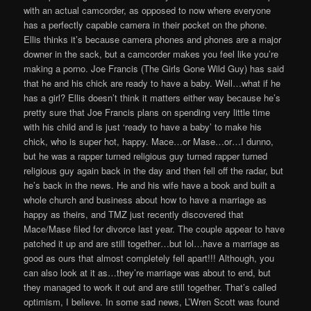
with an actual camcorder, as opposed to now where everyone
has a perfectly capable camera in their pocket on the phone.
Ellis thinks it’s because camera phones and phones are a major
downer in the sack, but a camcorder makes you feel like you’re
making a porno. Joe Francis (The Girls Gone Wild Guy) has said
that he and his chick are ready to have a baby. Well…what if he
has a girl? Ellis doesn’t think it matters either way because he’s
pretty sure that Joe Francis plans on spending very little time
with his child and is just ‘ready to have a baby’ to make his
chick, who is super hot, happy. Mace…or Mase…or…I dunno,
but he was a rapper turned religious guy turned rapper turned
religious guy again back in the day and then fell off the radar, but
he’s back in the news. He and his wife have a book and built a
whole church and business about how to have a marriage as
happy as theirs, and TMZ just recently discovered that
Mace/Mase filed for divorce last year. The couple appear to have
patched it up and are still together…but lol…have a marriage as
good as ours that almost completely fell apart!!! Although, you
can also look at it as…they’re marriage was about to end, but
they managed to work it out and are still together. That’s called
optimism, I believe. In some sad news, L’Wren Scott was found