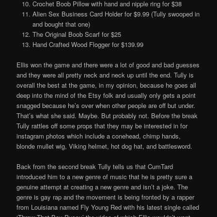
Crochet Boob Pillow with hand and nipple ring for $38
Alien Sex Business Card Holder for $9.99 (Tully swooped in
and bought that one)
The Original Boob Scarf for $25
Hand Crafted Wood Flogger for $139.99
Ellis won the game and there were a lot of good and bad guesses
and they were all pretty neck and neck up until the end. Tully is
overall the best at the game, in my opinion, because he goes all
deep into the mind of the Etsy folk and usually only gets a point
snagged because he’s over when other people are off but under.
That’s what she said. Maybe. But probably not. Before the break
Tully rattles off some props that they may be interested in for
instagram photos which include a conehead, chimp hands,
blonde mullet wig, Viking helmet, hot dog hat, and battlesword.
Back from the second break Tully tells us that CumTard
introduced him to a new genre of music that he is pretty sure a
genuine attempt at creating a new genre and isn’t a joke. The
genre is gay rap and the movement is being fronted by a rapper
from Louisiana named Fly Young Red with his latest single called