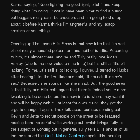
Karma saying, “Keep fighting the good fight, bitch,” and keep
doing what I’m doing. It would have been nicer to find a hundo…
but beggars really can’t be choosers and I’m going to shut up
about it before Karma thinks I’m ungrateful and my laptop
crashes or something.
Opening up The Jason Ellis Show is that new intro that I’m sort
of not really a hundred percent on, and neither is Ellis. According
to him, it’s almost there, and he and Tully really love Aidan
Ashley (who is the new voice on the intro) but it’s still a little bit
lacking. To me…it’s still a lot lacking. I dunno…I turned to Hubbs
after hearing it for the first time and said, “It sounds like she’s
sad.” Because…she sounds like she’s sad. But, the good news
is that Tully and Ellis both agree that there is indeed some more
tweaking to be done before the show intro is where they want it
and will be happy with it…at least for a while until they get the
urge to change it again. They talk about perhaps sending out
Kevin and Jetta to recruit people on the street to be featured
reading from the script while working out, which brings Tully to
the subject of working out in general. Tully tells Ellis and all of us
that he started the
Onnit Naked Challenge
again this morning