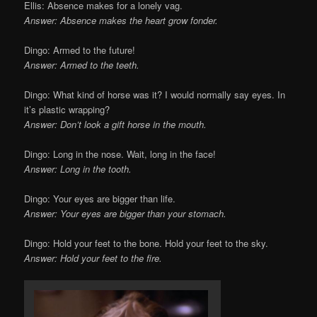
Ellis: Absence makes for a lonely vag.
Answer: Absence makes the heart grow fonder.
Dingo: Armed to the future!
Answer: Armed to the teeth.
Dingo: What kind of horse was it? I would normally say eyes. In
it’s plastic wrapping?
Answer: Don’t look a gift horse in the mouth.
Dingo: Long in the nose. Wait, long in the face!
Answer: Long in the tooth.
Dingo: Your eyes are bigger than life.
Answer: Your eyes are bigger than your stomach.
Dingo: Hold your feet to the bone. Hold your feet to the sky.
Answer: Hold your feet to the fire.