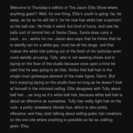
Welcome to Thursday’s edition of The Jason Ellis Show where
anything goes!!! Well, for one thing, Ellis’s youth is going- far, far
away, as far as he will tell it, for he now has white hair a-sproutin’
on his ball sac. He finds it weird, but kind of funny, and now his
balls sort of remind him of Santa Claus. Santa does carry a
sack…so…works for me. Jason also says that he thinks that he
is weirdly tan for a white guy, must be all the drugs, and that
makes the white hair poking out of the flesh of his testicles even
more weirdly amusing. Tully, who is not wearing shoes and is
laying on the floor of the studio because once upon a time he
said that he was going to do that, thinks that ball hair is the
single most grotesque element of the male figure. Damn. But
he’s enjoying laying on the studio floor so long as he doesn’t look
at himself in the mirrored ceiling. Ellis disagrees with Tully about
ball hair….as long as it’s white ball hair, because white ball hair is
about as offensive as eyelashes. Tully has really light hair on his
nuts- a pretty strawberry blonde hue, which is also pretty
offensive- and they start talking about selling pubic hair creations
on the one site where anything is possible so far as crafting
goes- Etsy.