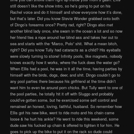
still doesn’t like the show intro, so he’s going to put on his
Rachel voice and do it himself and show everyone how it’s done,
but that’s later. Did you know Stevie Wonder grabbed onto both
of Dingo’s forearms once? Pretty rad, right? Dingo also met
another blind lady once, she swam in the ocean a lot and so now
her friend ties a rope around her blind ass and takes her out to
sea and starts with the “Marco, Polo” shit. What a mean bitch,
right? Did you know Tully had cataracts as a child? His eyeballs
were slowly turning to stone! Infinity pools, like magnets, nobody
knows exactly how it works, where the fuck does the water go?
When Ellis had a pool, he was in it all the time, having parties by
himself with the birds, dogs, deer, and shit. Dingo couldn’t go to
any pool parties there because his girlfriend at the time didn’t
want him to even be around porn chicks. But Tully went to one of
the pool parties, he totally hit it off with Sluggo and probably
could’ve gotten some, but he exercised some self control and
remained an honest, loving, faithful, husband. So remember how
Ellis got his new bike, went to ride moto and his chain came
loose & he hurt his ankle? He went to ride this weekend, some
dude saw his fucked up chain & offered to tighten it for him. He
goes to pick up the bike to put it on the rack so dude could