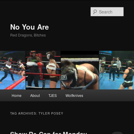
Sear
No You Are
Red Dragons, Bitches
Main
Home
About
TJES
Wolfknives
Skip
Skip
menu
to
to
TAG ARCHIVES:
TYLER POSEY
primary
secondary
Show Re-Cap for Monday