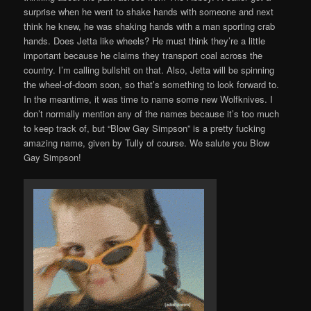
surprise when he went to shake hands with someone and next
think he knew, he was shaking hands with a man sporting crab
hands. Does Jetta like wheels? He must think they’re a little
important because he claims they transport coal across the
country. I’m calling bullshit on that. Also, Jetta will be spinning
the wheel-of-doom soon, so that’s something to look forward to.
In the meantime, it was time to name some new Wolfknives. I
don’t normally mention any of the names because it’s too much
to keep track of, but “Blow Gay Simpson” is a pretty fucking
amazing name, given by Tully of course. We salute you Blow
Gay Simpson!