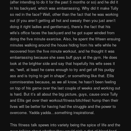
(after intending to do it for the past 5 months or so) and he did it
in his backyard, which was embarrassing. Why did it make Tully
so red in the face? Well, other than the fact that he was working
out (if you aren’t getting all hot and sweaty then you just aren’t
doing it right ladies and gentleman), there’s the fact that his
wife’s office faces the backyard and he got super winded from
doing the five minute exercise. Also, he spent the fifteen ensuing
minutes walking around the house hiding from his wife while he
recovered from the five minute workout, and he thought it was
embarrassing because she sees buff guys at the gym. He does
look at the brighter side and say that hopefully his wife sees it
as, “well, at least he cares enough to try and get off his pudgy
ass and is trying to get in shape”, or something like that. Ellis
commiserates because, as we all know, he hasn’t been feeling
on top of his game over the last couple of weeks and working out
is hard. But it’s all about the big picture, guys, cause once Tully
and Ellis get over their workout/fitness/bitchfest hump then their
lives will be better for having had the struggle and the power to
overcome. Yadda yadda…something inspirational.
This fitness talk spews into variety being the spice of life and the
guys talking about whether they would pick a diet of bland food