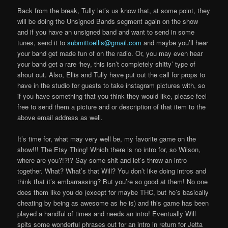
Back from the break, Tully let’s us know that, at some point, they
will be doing the Unsigned Bands segment again on the show
and if you have an unsigned band and want to send in some
tunes, send it to
submittoellis@gmail.com
and maybe you’ll hear
your band get made fun of on the radio. Or, you may even hear
your band get a rare ‘hey, this isn’t completely shitty’ type of
shout out. Also, Ellis and Tully have put out the call for props to
have in the studio for guests to take instagram pictures with, so
if you have something that you think they would like, please feel
free to send them a picture and or description of that item to the
above email address as well.
It’s time for, what may very well be, my favorite game on the
show!!! The Etsy Thing! Which there is no intro for, so Wilson,
where are you?!?!? Say some shit and let’s throw an intro
together. What? What’s that Will? You don’t like doing intros and
think that it’s embarrassing? But you’re so good at them! No one
does them like you do (except for maybe THC, but he’s basically
cheating by being as awesome as he is) and this game has been
played a handful of times and needs an intro! Eventually Will
spits some wonderful phrases out for an intro in return for Jetta