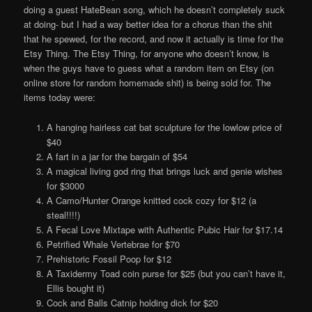
doing a guest HateBean song, which he doesn’t completely suck
at doing- but I had a way better idea for a chorus than the shit
that he spewed, for the record, and now it actually is time for the
Etsy Thing. The Etsy Thing, for anyone who doesn’t know, is
when the guys have to guess what a random item on Etsy (on
online store for random homemade shit) is being sold for. The
items today were:
A hanging hairless cat bat sculpture for the lowlow price of
$40
A fart in a jar for the bargain of $54
A magical living god ring that brings luck and genie wishes
for $3000
A Camo/Hunter Orange knitted cock cozy for $12 (a
steal!!!!)
A Fecal Love Mixtape with Authentic Pubic Hair for $17.14
Petrified Whale Vertebrae for $70
Prehistoric Fossil Poop for $12
A Taxidermy Toad coin purse for $25 (but you can’t have it,
Ellis bought it)
Cock and Balls Catnip holding dick for $20