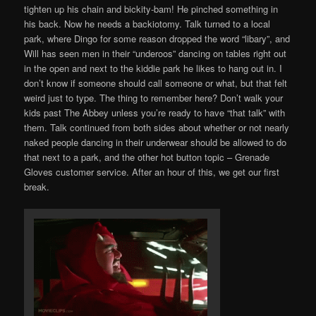
tighten up his chain and bickity-bam! He pinched something in
his back. Now he needs a backiotomy. Talk turned to a local
park, where Dingo for some reason dropped the word “libary”, and
Will has seen men in their “underoos” dancing on tables right out
in the open and next to the kiddie park he likes to hang out in. I
don’t know if someone should call someone or what, but that felt
weird just to type. The thing to remember here? Don’t walk your
kids past The Abbey unless you’re ready to have “that talk” with
them. Talk continued from both sides about whether or not nearly
naked people dancing in their underwear should be allowed to do
that next to a park, and the other hot button topic – Grenade
Gloves customer service. After an hour of this, we get our first
break.