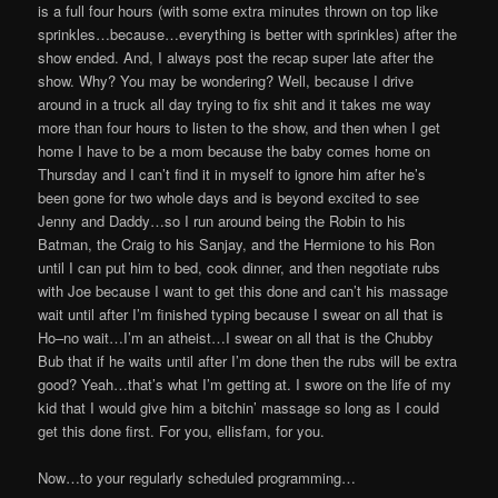
is a full four hours (with some extra minutes thrown on top like
sprinkles…because…everything is better with sprinkles) after the
show ended. And, I always post the recap super late after the
show. Why? You may be wondering? Well, because I drive
around in a truck all day trying to fix shit and it takes me way
more than four hours to listen to the show, and then when I get
home I have to be a mom because the baby comes home on
Thursday and I can’t find it in myself to ignore him after he’s
been gone for two whole days and is beyond excited to see
Jenny and Daddy…so I run around being the Robin to his
Batman, the Craig to his Sanjay, and the Hermione to his Ron
until I can put him to bed, cook dinner, and then negotiate rubs
with Joe because I want to get this done and can’t his massage
wait until after I’m finished typing because I swear on all that is
Ho–no wait…I’m an atheist…I swear on all that is the Chubby
Bub that if he waits until after I’m done then the rubs will be extra
good? Yeah…that’s what I’m getting at. I swore on the life of my
kid that I would give him a bitchin’ massage so long as I could
get this done first. For you, ellisfam, for you.
Now…to your regularly scheduled programming…