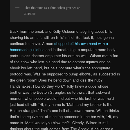
That first time as I child when you see an
amputee.
Back from the break and Kelly Osbourne laughing about Ellis
shaving his arms is still on Ellis’ mind. But fuck it, he’s gonna
continue to shave. A man
chopped off his own hand with a
homemade guillotine
and is threatening to amputate more body
parts unless doctors amputate his arm as well. Wilson met a fan
of the show who lost his hand due to combat injuries and he
shook his left hand, but he’s not sure what’s the appropriate
protocol was. Was he supposed to bump elbows, as suggested in
the green room? Does he bend down and kiss the nub?
Handshakes. How do they work? Tully knew a dude whose
brother was the Boston Strangler, so to thwart that awkward
moment when people would find out who his brother was, he’d
just lead off with “Hi, my name is ‘Matt’ and my brother is the
Boston strangler.” That’s one hell of a power move. Wilson thinks
that’s the equivelent of meeting someone in the bar with, “Hi, my
name is ‘Matt’ would you blow me?” Clearly, Wilson is still
thinking about the park across from The Abbey. A caller got a