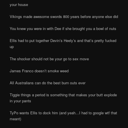
your house
Vikings made awesome swords 800 years before anyone else did
You knew you were in with Dee if she brought you a bowl of nuts
Ellis had to put together Devin’s Heely’s and that’s pretty fucked
up
The shocker should not be your go to sex move
James Franco doesn’t smoke weed
All Australians can do the best burn outs ever
Tiggie things a period is something that makes your butt explode
in your pants
TyPo wants Ellis to dock him (and yeah…I had to google wtf that
meant)