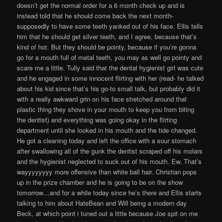
doesn’t get the normal order for a 6 month check up and is
instead told that he should come back the next month-
supposedly to have some teeth yanked out of his face. Ellis tells
him that he should get silver teeth, and I agree, because that’s
kind of hot. But they should be pointy, because if you’re gonna
go for a mouth full of metal teeth, you may as well go pointy and
scare me a little. Tully said that the dental hygienist girl was cute
and he engaged in some innocent flirting with her (read- he talked
about his kid since that’s his go-to small talk, but probably did it
with a really awkward grin on his face stretched around that
plastic thing they shove in your mouth to keep you from biting
the dentist) and everything was going okay in the flirting
department until she looked in his mouth and the tide changed.
He got a cleaning today and left the office with a sour stomach
after swallowing all of the gunk the dentist scraped off his molars
and the hygienist neglected to suck out of his mouth. Ew. That’s
wayyyyyyyy more offensive than white ball hair. Christian pops
up in the prize chamber and he is going to be on the show
tomorrow…and for a while today since he’s there and Ellis starts
talking to him about HateBean and Will being a modern day
Beck, at which point i tuned out a little because Joe spit on me