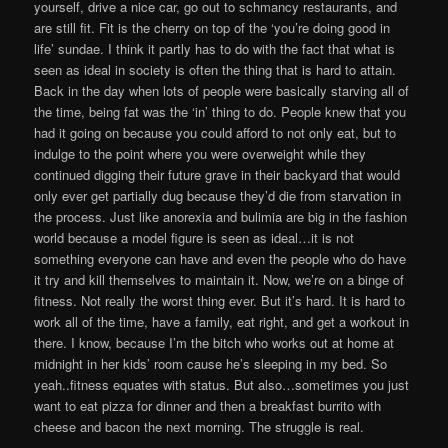
yourself, drive a nice car, go out to schmancy restaurants, and
are still fit. Fit is the cherry on top of the ‘you’re doing good in
life’ sundae. I think it partly has to do with the fact that what is
seen as ideal in society is often the thing that is hard to attain.
Back in the day when lots of people were basically starving all of
the time, being fat was the ‘in’ thing to do. People knew that you
had it going on because you could afford to not only eat, but to
indulge to the point where you were overweight while they
continued digging their future grave in their backyard that would
only ever get partially dug because they’d die from starvation in
the process. Just like anorexia and bulimia are big in the fashion
world because a model figure is seen as ideal…it is not
something everyone can have and even the people who do have
it try and kill themselves to maintain it. Now, we’re on a binge of
fitness. Not really the worst thing ever. But it’s hard. It is hard to
work all of the time, have a family, eat right, and get a workout in
there. I know, because I’m the bitch who works out at home at
midnight in her kids’ room cause he’s sleeping in my bed. So
yeah..fitness equates with status. But also…sometimes you just
want to eat pizza for dinner and then a breakfast burrito with
cheese and bacon the next morning. The struggle is real.