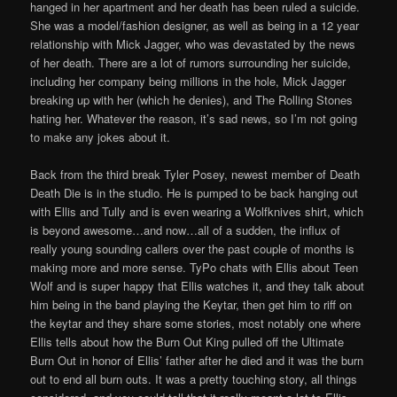
hanged in her apartment and her death has been ruled a suicide.
She was a model/fashion designer, as well as being in a 12 year
relationship with Mick Jagger, who was devastated by the news
of her death. There are a lot of rumors surrounding her suicide,
including her company being millions in the hole, Mick Jagger
breaking up with her (which he denies), and The Rolling Stones
hating her. Whatever the reason, it’s sad news, so I’m not going
to make any jokes about it.
Back from the third break Tyler Posey, newest member of Death
Death Die is in the studio. He is pumped to be back hanging out
with Ellis and Tully and is even wearing a Wolfknives shirt, which
is beyond awesome…and now…all of a sudden, the influx of
really young sounding callers over the past couple of months is
making more and more sense. TyPo chats with Ellis about Teen
Wolf and is super happy that Ellis watches it, and they talk about
him being in the band playing the Keytar, then get him to riff on
the keytar and they share some stories, most notably one where
Ellis tells about how the Burn Out King pulled off the Ultimate
Burn Out in honor of Ellis’ father after he died and it was the burn
out to end all burn outs. It was a pretty touching story, all things