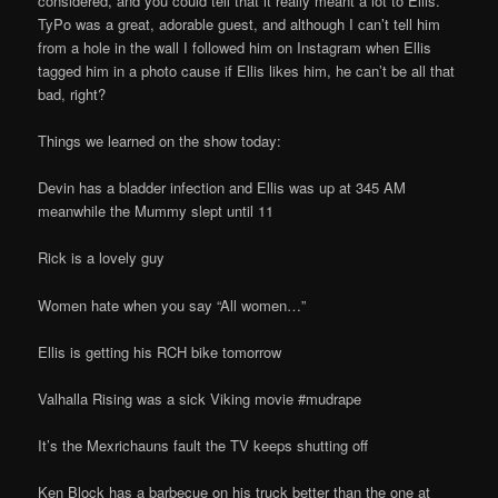
considered, and you could tell that it really meant a lot to Ellis.
TyPo was a great, adorable guest, and although I can’t tell him
from a hole in the wall I followed him on Instagram when Ellis
tagged him in a photo cause if Ellis likes him, he can’t be all that
bad, right?
Things we learned on the show today:
Devin has a bladder infection and Ellis was up at 345 AM
meanwhile the Mummy slept until 11
Rick is a lovely guy
Women hate when you say “All women…”
Ellis is getting his RCH bike tomorrow
Valhalla Rising was a sick Viking movie #mudrape
It’s the Mexrichauns fault the TV keeps shutting off
Ken Block has a barbecue on his truck better than the one at