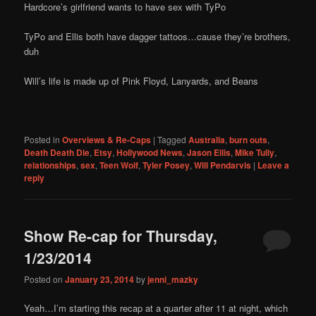
Hardcore’s girlfriend wants to have sex with TyPo
TyPo and Ellis both have dagger tattoos…cause they’re brothers,
duh
Will’s life is made up of Pink Floyd, Lanyards, and Beans
Posted in
Overviews & Re-Caps
|
Tagged
Australia
,
burn outs
,
Death Death Die
,
Etsy
,
Hollywood News
,
Jason Ellis
,
Mike Tully
,
relationships
,
sex
,
Teen Wolf
,
Tyler Posey
,
Will Pendarvis
|
Leave a
reply
Show Re-cap for Thursday,
1/23/2014
Posted on
January 23, 2014
by
jenni_mazky
Yeah…I’m starting this recap at a quarter after 11 at night, which