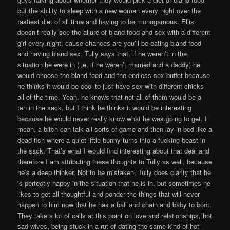
but the ability to sleep with a new woman every night over the
tastiest diet of all time and having to be monogamous. Ellis
doesn’t really see the allure of bland food and sex with a different
girl every night, cause chances are you’ll be eating bland food
and having bland sex. Tully says that, if he weren’t in the
situation he were in (i.e. if he weren’t married and a daddy) he
would choose the bland food and the endless sex buffet because
he thinks it would be cool to just have sex with different chicks
all of the time. Yeah, he knows that not all of them would be a
ten in the sack, but I think he thinks it would be interesting
because he would never really know what he was going to get. I
mean, a bitch can talk all sorts of game and then lay in bed like a
dead fish where a quiet little bunny turns into a fucking beast in
the sack. That’s what I would find interesting about that deal and
therefore I am attributing these thoughts to Tully as well, because
he’s a deep thinker. Not to be mistaken, Tully does clarify that he
is perfectly happy in the situation that he is in, but sometimes he
likes to get all thoughtful and ponder the things that will never
happen to him now that he has a ball and chain and baby to boot.
They take a lot of calls at this point on love and relationships, hot
sad wives, being stuck in a rut of dating the same kind of hot