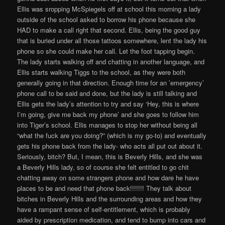
Ellis was sropping McSpiegels off at school this morning a lady
outside of the school asked to borrow his phone because she
HAD to make a call right that second. Ellis, being the good guy
that is buried under all those tattoos somewhere, lent the lady his
phone so she could make her call. Let the foot tapping begin.
The lady starts walking off and chatting in another language, and
Ellis starts walking Tiggs to the school, as they were both
generally going in that direction. Enough time for an ’emergency’
phone call to be said and done, but the lady is still talking and
Ellis gets the lady’s attention to try and say ‘Hey, this is where
I’m going, give me back my phone’ and she goes to follow him
into Tiger’s school. Ellis manages to stop her without being all
“what the fuck are you doing?” (which is my go-to) and eventually
gets his phone back from the lady- who acts all put out about it.
Seriously, bitch? But, I mean, this is Beverly Hills, and she was
a Beverly Hills lady, so of course she felt entitled to go chit
chatting away on some strangers phone and how dare he have
places to be and need that phone back!!!!!!! They talk about
bitches in Beverly Hills and the surrounding areas and how they
have a rampant sense of self-entitlement, which is probably
aided by prescription medication, and tend to bump into cars and