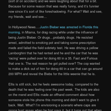
(sort of on accident) and we were laughing about that for a bit.
Because for some reason that was really funny, and it’s funnier
now since it’s sort of like foreshadowing. For what? Wait and see,
my friends, wait and see…
In Hollywood News….
Justin Bieber was arrested in Florida this
morning
, in Miama, for drag racing while under the influence of
being Justin Bieber. Or drugs…probably drugs. He resisted
arrest, admitted to smoking pot and taking some prescription
meds and failed the field sobriety test. He was driving a yellow
Lamborghini that he had rented and he and the car that he was
‘racing’ were pulled over for doing 60 in a 35. Fast
and
Furious
that one is. The real reason he got pulled over? The cop wanted
to make a dick out of him for doing 60 in a car that can go around
200 MPH and reveal the Biebs for the little weenie that he is.
Ellis is still sick, but he feels awesome today, compared to the
death that he was feeling over the past week. The kids are also
on the mend and Ellis made an offhand comment about how
someone stole his phone this morning and didn’t want to give it
back. Wait. What? I’m envisioning a scenario where caps are
gonna bust asses when he first says it, but it turns out that when