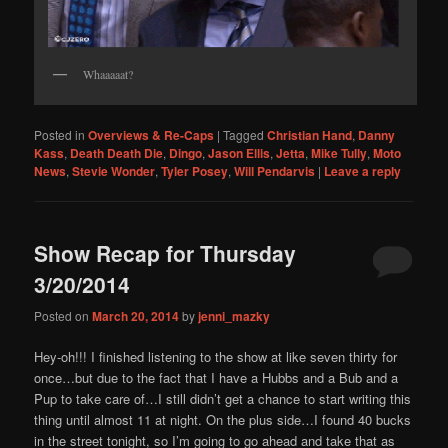
Whaaaaat?
Posted in
Overviews & Re-Caps
|
Tagged
Christian Hand
,
Danny
Kass
,
Death Death Die
,
Dingo
,
Jason Ellis
,
Jetta
,
Mike Tully
,
Moto
News
,
Stevie Wonder
,
Tyler Posey
,
Will Pendarvis
|
Leave a reply
Show Recap for Thursday
3/20/2014
Posted on
March 20, 2014
by
jenni_mazky
Hey-oh!!! I finished listening to the show at like seven thirty for
once…but due to the fact that I have a Hubbs and a Bub and a
Pup to take care of…I still didn’t get a chance to start writing this
thing until almost 11 at night. On the plus side…I found 40 bucks
in the street tonight, so I’m going to go ahead and take that as