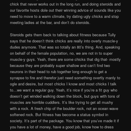
chick that never works out in the long run, and doing steroids and
our favorite hosts dole out their winning advice of sounds like you
need to move to a warm climate, try dating ugly chicks and stop
meeting ladies at the bar, and don’t do steroids.
Steroids gets them back to talking about fitness because Tully
says that he doesn’t think chicks are really into overly muscle-y
dudes anymore. That was so totally an 80’s thing. And, speaking
on behalf of the female population, no, we are not in to super
muscle-y guys. Yeah, there are some chicks that dig that- mostly
because they are probably super shallow and can’t find two
neurons in their head to rub together long enough to get a
synapse to fire and therefor just need something overtly manly to
ogle and desire, but most chicks I know and most chicks I talk
to…we want a regular guy. Yeah, it’s nice if you’re a fit guy who
doesn’t get winded walking down the block, but guys with tons of
muscles are horrible cuddlers. It’s like trying to get all mushy
with a rock. A fresh chip of the boulder rock, not an ocean wave
softened rock. But fitness has become a status symbol in
society. It’s part of the package. You know that you’ve made it if
you have a lot of money, have a good job, know how to dress