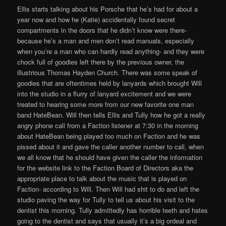
Ellis starts talking about his Porsche that he’s had for about a
year now and how he (Katie) accidentally found secret
compartments in the doors that he didn’t know were there-
because he’s a man and men don’t read manuals, especially
when you’re a man who can hardly read anything- and they were
chock full of goodies left there by the previous owner, the
illustrious Thomas Hayden Church. There was some speak of
goodies that are oftentimes held by lanyards which brought Will
into the studio in a flurry of lanyard excitement and we were
treated to hearing some more from our new favorite one man
band HateBean. Will then tells Ellis and Tully how he got a really
angry phone call from a Faction listener at 7:30 in the morning
about HateBean being played too much on Faction and he was
pissed about it and gave the caller another number to call, when
we all know that he should have given the caller the information
for the website link to the Faction Board of Directors aka the
appropriate place to talk about the music that is played on
Faction- according to Will. Then Will had shit to do and left the
studio paving the way for Tully to tell us about his visit to the
dentist this morning. Tully admittedly has horrible teeth and hates
going to the dentist and says that usually it’s a big ordeal and