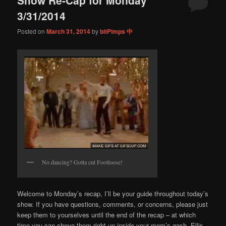
content
content
3/31/2014
Posted on
March 31, 2014
by
bitPimps 中
No dancing? Gotta cut Footloose!
Welcome to Monday’s recap, I’ll be your guide throughout today’s
show. If you have questions, comments, or concerns, please just
keep them to yourselves until the end of the recap – at which
time you can shove them right up inside your mom’s gash. Ellis