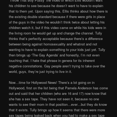
‘Throw That Boy Pussy’ the video of which Ellis wouldn’t want
his children to see because he doesn’t want to have to explain
that to them yet. Upon saying this, Ellis thinks about how there is
the existing double standard because if there were girls in place
of the guys in the video he wouldn’t think twice about letting his
children watch it, but if this video came on while his kids were in
the living room he would get up and change the channel. Tully
thinks that’s perfectly acceptable because there’s a difference
between being against homosexuality and whatnot and not
wanting to have to explain something to your kids just yet. Tully
then brings up ‘The Gay Agenda’ and honestly, I’m not even
touching that. I hate that phrase in genera for its inherent
negative connotations. Gay people aren’t trying to take over the
world, guys, they’re just trying to live in it.
Now…time for Hollywood News! There’s a lot going on in
Hollywood, first on the list being that Pamela Anderson has come
out and said that her children (who are 16 and 17) now know that
she has a sex tape. They have not seen it, because no one
wants to see their mom in that position…ever…but they do know
that it exists. Tully brings up how it seems that there were more
sex tapes being leaked back when you had to make a sex tape