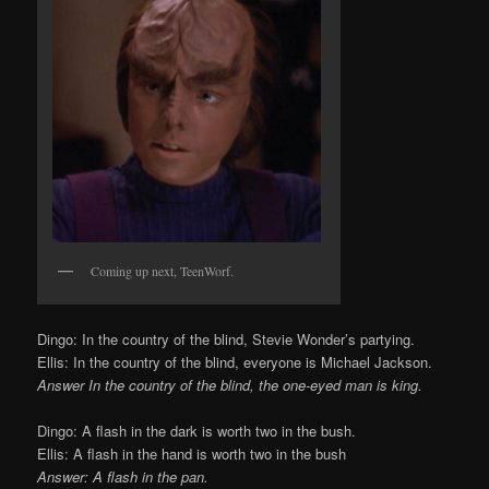
Coming up next, TeenWorf.
Dingo: In the country of the blind, Stevie Wonder’s partying.
Ellis: In the country of the blind, everyone is Michael Jackson.
Answer In the country of the blind, the one-eyed man is king.
Dingo: A flash in the dark is worth two in the bush.
Ellis: A flash in the hand is worth two in the bush
Answer: A flash in the pan.