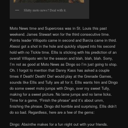
Shitty moto news? Deal with it.
Moto News time and Supercross was in St. Louis this past
weekend. James Stewart won for the third consecutive time.
Points leader Villopoto came in second and Barcia came in third.
Alessi got a shot in the hole and quickly slipped into his second
hold with no Tickle time. Ellis is sticking with his prediction of an
overall Villopoto win for the season and blah, blah, blah. Sorry,
I’m not as good at Moto News as Dingo so I’m just going to stop.
Oh. I forgot to mention that Danny Kass has asked a couple
times if Death! Death! Die! would play at the Grenade Games,
sounds like Ellis and Tully are all for it. Ellis wants him and Dingo
do some sweet moto jumps with Dingo, over my sweet Tully,
making for a sweet picture. No lame jumps and no lame licks.
Time for a game, “Finish the phrase” and it’s about umm,
finishing the phrase. Dingo did horrible and surprising, Ellis didn’t
do so bad. Regardless, here are a few of the gems:
Dingo: Absinthe makes for a fun night out with your friends.