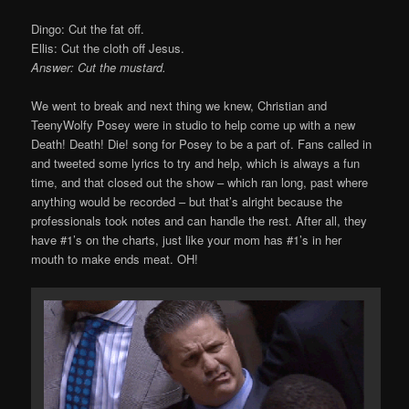
Dingo: Cut the fat off.
Ellis: Cut the cloth off Jesus.
Answer: Cut the mustard.
We went to break and next thing we knew, Christian and
TeenyWolfy Posey were in studio to help come up with a new
Death! Death! Die! song for Posey to be a part of. Fans called in
and tweeted some lyrics to try and help, which is always a fun
time, and that closed out the show – which ran long, past where
anything would be recorded – but that’s alright because the
professionals took notes and can handle the rest. After all, they
have #1’s on the charts, just like your mom has #1’s in her
mouth to make ends meat. OH!