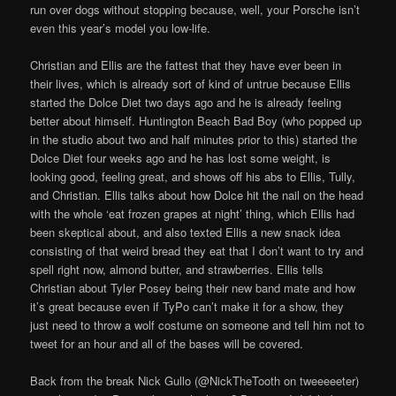
run over dogs without stopping because, well, your Porsche isn’t
even this year’s model you low-life.
Christian and Ellis are the fattest that they have ever been in
their lives, which is already sort of kind of untrue because Ellis
started the Dolce Diet two days ago and he is already feeling
better about himself. Huntington Beach Bad Boy (who popped up
in the studio about two and half minutes prior to this) started the
Dolce Diet four weeks ago and he has lost some weight, is
looking good, feeling great, and shows off his abs to Ellis, Tully,
and Christian. Ellis talks about how Dolce hit the nail on the head
with the whole ‘eat frozen grapes at night’ thing, which Ellis had
been skeptical about, and also texted Ellis a new snack idea
consisting of that weird bread they eat that I don’t want to try and
spell right now, almond butter, and strawberries. Ellis tells
Christian about Tyler Posey being their new band mate and how
it’s great because even if TyPo can’t make it for a show, they
just need to throw a wolf costume on someone and tell him not to
tweet for an hour and all of the bases will be covered.
Back from the break Nick Gullo (@NickTheTooth on tweeeeeter)