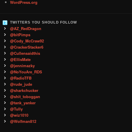
WordPress.org
TWITTERS YOU SHOULD FOLLOW
@AZ_RedDragon
@bitPimps
@Cody_McCraw92
@CrackerStacker6
@Cullensaidthis
@EllisMate
@jennimazky
@NoYouAre_RDS
@RadioTFB
@rude_jude
@sharkchucker
@shit_toboggan
@tank_yanker
@Tully
@wiz1010
@Wolfman812