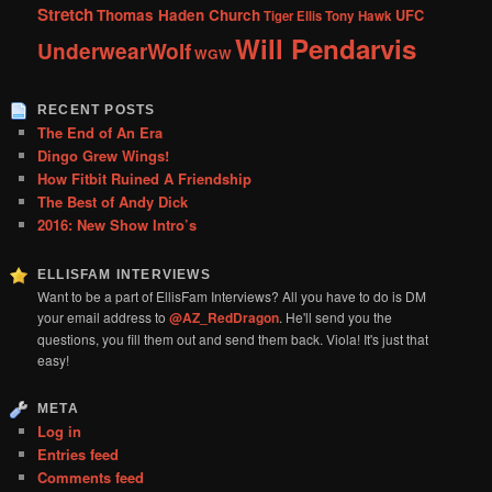
Stretch
Thomas Haden Church
UFC
Tiger Ellis
Tony Hawk
Will Pendarvis
UnderwearWolf
WGW
RECENT POSTS
The End of An Era
Dingo Grew Wings!
How Fitbit Ruined A Friendship
The Best of Andy Dick
2016: New Show Intro’s
ELLISFAM INTERVIEWS
Want to be a part of EllisFam Interviews? All you have to do is DM
your email address to
@AZ_RedDragon
. He'll send you the
questions, you fill them out and send them back. Viola! It's just that
easy!
META
Log in
Entries feed
Comments feed