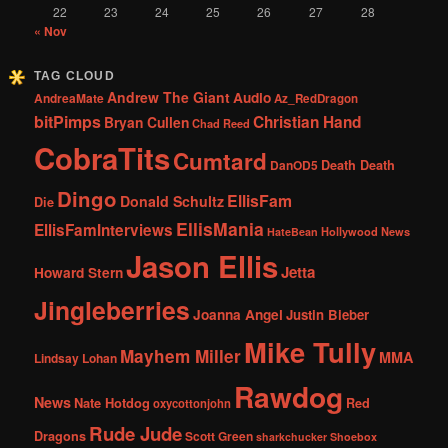
22
23
24
25
26
27
28
« Nov
TAG CLOUD
Andrew The Giant
Audio
AndreaMate
Az_RedDragon
bitPimps
Christian Hand
Bryan Cullen
Chad Reed
CobraTits
Cumtard
DanOD5
Death Death
Dingo
EllisFam
Donald Schultz
Die
EllisMania
EllisFamInterviews
Hollywood News
HateBean
Jason Ellis
Jetta
Howard Stern
Jingleberries
Joanna Angel
Justin Bieber
Mike Tully
Mayhem Miller
MMA
Lindsay Lohan
Rawdog
News
Nate Hotdog
Red
oxycottonjohn
Rude Jude
Dragons
Scott Green
sharkchucker
Shoebox