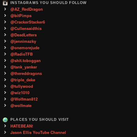
INSTAGRAMS YOU SHOULD FOLLOW
@AZ_RedDragon
@bitPimps
@CrackerStacker6
@Cullensaidthis
@DeadLetters
@jennimazky
@onemorejude
@RadioTFB
@shit.toboggan
@tank_yanker
@thereddragons
@triple_deke
@tullywood
@wiz1010
@Wolfman812
@wolfmate
PLACES YOU SHOULD VISIT
HATEBEAN!
Jason Ellis YouTube Channel