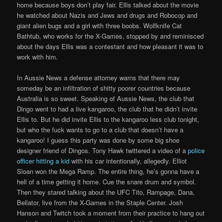
home because boys don’t play fair. Ellis talked about the movie
he watched about Nazis and Jews and drugs and Robocop and
giant alien bugs and a girl with three boobs. Wolfknife Cat
Bathtub, who works for the X-Games, stopped by and reminisced
about the days Ellis was a contestant and how pleasant it was to
work with him.
In Aussie News a defense attorney warns that there may
someday be an infiltration of shitty poorer countries because
Australia is so sweet. Speaking of Aussie News, the club that
Dingo went to had a live kangaroo, the club that he didn’t invite
Ellis to. But he did invite Ellis to the kangaroo less club tonight,
but who the fuck wants to go to a club that doesn’t have a
kangaroo! I guess this party was done by some big shoe
designer friend of Dingos. Tony Hawk twittered a video of a
police
officer hitting a kid
with his car intentionally, allegedly. Elliot
Sloan won the Mega Ramp. The entire thing, he’s gonna have a
hell of a time getting it home. Cue the snare drum and symbol.
Then they stared talking about the UFC Tito, Rampage, Dana,
Bellator, live from the X-Games in the Staple Center. Josh
Hanson and Twitch took a moment from their practice to hang out