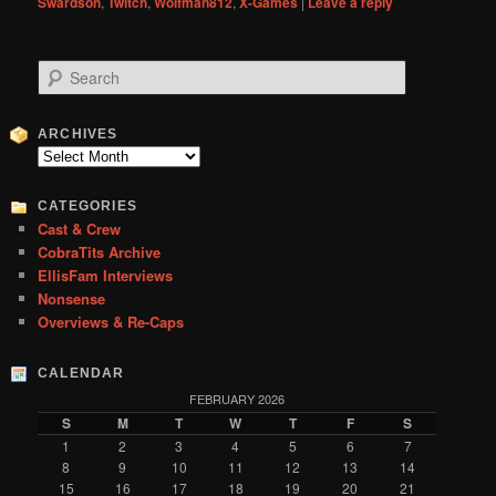
Swardson
,
Twitch
,
Wolfman812
,
X-Games
|
Leave a reply
S
e
a
r
ARCHIVES
c
Archives
h
CATEGORIES
Cast & Crew
CobraTits Archive
EllisFam Interviews
Nonsense
Overviews & Re-Caps
CALENDAR
FEBRUARY 2026
S
M
T
W
T
F
S
1
2
3
4
5
6
7
8
9
10
11
12
13
14
15
16
17
18
19
20
21