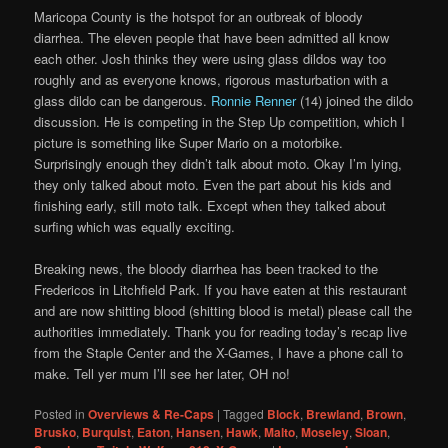
Maricopa County is the hotspot for an outbreak of bloody
diarrhea. The eleven people that have been admitted all know
each other. Josh thinks they were using glass dildos way too
roughly and as everyone knows, rigorous masturbation with a
glass dildo can be dangerous.
Ronnie Renner
(14) joined the dildo
discussion. He is competing in the Step Up competition, which I
picture is something like Super Mario on a motorbike.
Surprisingly enough they didn’t talk about moto. Okay I’m lying,
they only talked about moto. Even the part about his kids and
finishing early, still moto talk. Except when they talked about
surfing which was equally exciting.
Breaking news, the bloody diarrhea has been tracked to the
Fredericos in Litchfield Park. If you have eaten at this restaurant
and are now shitting blood (shitting blood is metal) please call the
authorities immediately. Thank you for reading today’s recap live
from the Staple Center and the X-Games, I have a phone call to
make. Tell yer mum I’ll see her later, OH no!
Posted in
Overviews & Re-Caps
|
Tagged
Block
,
Brewland
,
Brown
,
Brusko
,
Burquist
,
Eaton
,
Hansen
,
Hawk
,
Malto
,
Moseley
,
Sloan
,