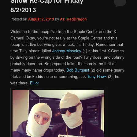
content
content
8/2/2013
Posted on
August 2, 2013
by
Az_RedDragon
Welcome to the recap live from the Staple Center and the X-
Games! Okay, you’re not really at the Staple Center and this
recap isn’t live but who gives a fuck, it’s Friday. Remember that
time Tully almost killed
Johnny Moseley
(1) at his first X-Games
by driving on the wrong side of the road? Tully does, and Johnny
probably does too. Be prepared folks, that’s only the first of
many many name drops today.
Bob Burquist
(2) did some gnarly
trick and broke his nose or something, ask
Tony Hawk
(3), he
was there.
Elliot