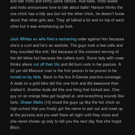
and talk moto and shitty penis tattoos. And balls, moto dudes
and moto announcers love to talk about balls! Hanson thinks the
one chick has a tidy ass but not the other chick, he doesn’t know
about that other girls ass. They all talked a lot and on top of each
other but it was entertaining as fuck.
Jack Whites ex wife filed a restraining
order against him because
she’s a cunt and he’s an asshole. The guys took a few calls and
they sounded like shit. Not because of the constant revving of
the dirt bikes but because the callers suck. Some lady with cows
thinks aliens
cut off their tits
and did burn outs in her pasture. A
22 yer old Missouri man is the first person to be proven to be
turned on by farts
. Back to the live X-Games practice coverage.
A dude on a gold bike did this one trick and did awesome then
stalled it. Another dude did this one thing that kicked ass. One
guy on an orange bike got laughed at, and everything sounds like
farts.
Shawn Malto
(13) stood the guys up like the hot chick on
high school that you finally got the nerve to ask out and meet up
at the pizzeria and you wait there all night until they close and
she never shows up only to tell you the next day that she forgot.
Bitch.