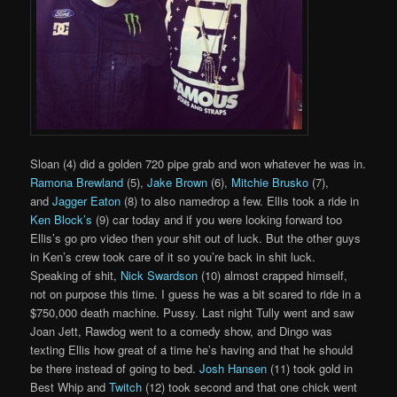
Sloan (4) did a golden 720 pipe grab and won whatever he was in.
Ramona Brewland
(5),
Jake Brown
(6),
Mitchie Brusko
(7),
and
Jagger Eaton
(8) to also namedrop a few. Ellis took a ride in
Ken Block’s
(9) car today and if you were looking forward too
Ellis’s go pro video then your shit out of luck. But the other guys
in Ken’s crew took care of it so you’re back in shit luck.
Speaking of shit,
Nick Swardson
(10) almost crapped himself,
not on purpose this time. I guess he was a bit scared to ride in a
$750,000 death machine. Pussy. Last night Tully went and saw
Joan Jett, Rawdog went to a comedy show, and Dingo was
texting Ellis how great of a time he’s having and that he should
be there instead of going to bed.
Josh Hansen
(11) took gold in
Best Whip and
Twitch
(12) took second and that one chick went