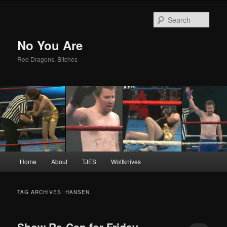
Sear
No You Are
Red Dragons, Bitches
Main
Home
About
TJES
Wolfknives
Skip
Skip
menu
to
to
TAG ARCHIVES:
HANSEN
primary
secondary
Show Re-Cap for Friday