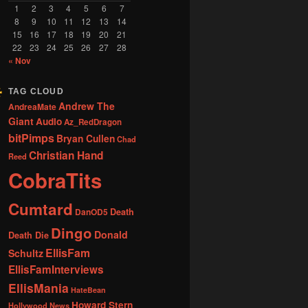
1
2
3
4
5
6
7
8
9
10
11
12
13
14
15
16
17
18
19
20
21
22
23
24
25
26
27
28
« Nov
TAG CLOUD
Andrew The
AndreaMate
Giant
Audio
Az_RedDragon
bitPimps
Bryan Cullen
Chad
Christian Hand
Reed
CobraTits
Cumtard
DanOD5
Death
Dingo
Donald
Death Die
EllisFam
Schultz
EllisFamInterviews
EllisMania
HateBean
Howard Stern
Hollywood News