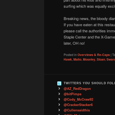
surfing which was equally exci
Breaking news, the bloody diar
If you have eaten at this restau
please call the authorities imm
Staple Center and the X-Games,
later, OH no!
Posted in
Overviews & Re-Caps
|
T
Hawk
,
Malto
,
Moseley
,
Sloan
,
Swar
TWITTERS YOU SHOULD FO
@AZ_RedDragon
@bitPimps
@Cody_McCraw92
@CrackerStacker6
@Cullensaidthis