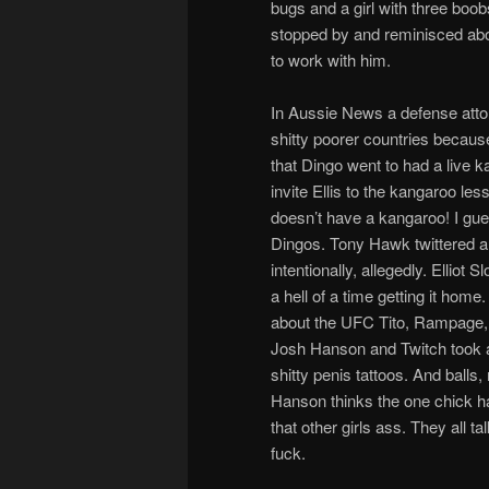
bugs and a girl with three boo
stopped by and reminisced abo
to work with him.
In Aussie News a defense attor
shitty poorer countries becaus
that Dingo went to had a live kan
invite Ellis to the kangaroo les
doesn’t have a kangaroo! I gue
Dingos. Tony Hawk twittered a
intentionally, allegedly. Ellio
a hell of a time getting it ho
about the UFC Tito, Rampage, D
Josh Hanson and Twitch took a
shitty penis tattoos. And balls
Hanson thinks the one chick ha
that other girls ass. They all t
fuck.