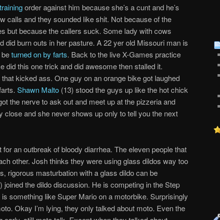
training
order against him because she’s a cunt and he’s
w calls and they sounded like shit. Not because of the
ikes but because the callers suck. Some lady with cows
 did burn outs in her pasture. A 22 yer old Missouri man is
o be
turned on by farts
. Back to the live X-Games practice
 did this one trick and did awesome then stalled it.
g that kicked ass. One guy on an orange bike got laughed
farts.
Shawn Malto
(13) stood the guys up like the hot chick
 got the nerve to ask out and meet up at the pizzeria and
hey close and she never shows up only to tell you the next
 for an outbreak of bloody diarrhea. The eleven people that
ch other. Josh thinks they were using glass dildos way too
, rigorous masturbation with a glass dildo can be
) joined the dildo discussion. He is competing in the Step
e is something like Super Mario on a motorbike. Surprisingly
moto. Okay I’m lying, they only talked about moto. Even the
g early, still moto talk. Except when they talked about