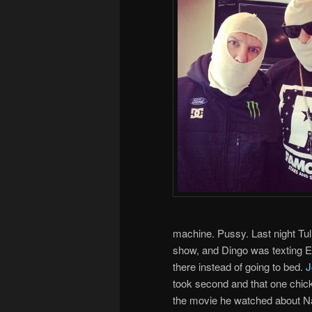
machine. Pussy. Last night Tu
show, and Dingo was texting El
there instead of going to bed.
J
took second and that one chick
the movie he watched about N