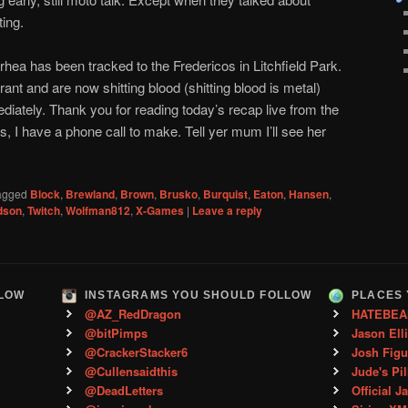
ting.
rhea has been tracked to the Fredericos in Litchfield Park.
rant and are now shitting blood (shitting blood is metal)
ediately. Thank you for reading today’s recap live from the
 I have a phone call to make. Tell yer mum I’ll see her
agged
Block
,
Brewland
,
Brown
,
Brusko
,
Burquist
,
Eaton
,
Hansen
,
dson
,
Twitch
,
Wolfman812
,
X-Games
|
Leave a reply
LLOW
INSTAGRAMS YOU SHOULD FOLLOW
PLACES 
@AZ_RedDragon
HATEBEA
@bitPimps
Jason Ell
@CrackerStacker6
Josh Figu
@Cullensaidthis
Jude's Pil
@DeadLetters
Official J