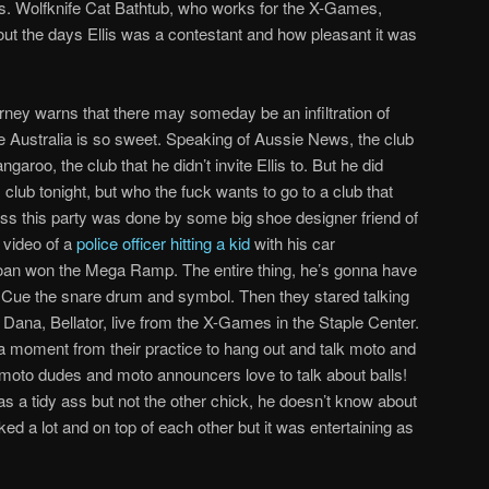
bs. Wolfknife Cat Bathtub, who works for the X-Games,
ut the days Ellis was a contestant and how pleasant it was
ney warns that there may someday be an infiltration of
e Australia is so sweet. Speaking of Aussie News, the club
garoo, the club that he didn’t invite Ellis to. But he did
s club tonight, but who the fuck wants to go to a club that
ss this party was done by some big shoe designer friend of
 video of a
police officer hitting a kid
with his car
t Sloan won the Mega Ramp. The entire thing, he’s gonna have
me. Cue the snare drum and symbol. Then they stared talking
ana, Bellator, live from the X-Games in the Staple Center.
 moment from their practice to hang out and talk moto and
, moto dudes and moto announcers love to talk about balls!
s a tidy ass but not the other chick, he doesn’t know about
alked a lot and on top of each other but it was entertaining as