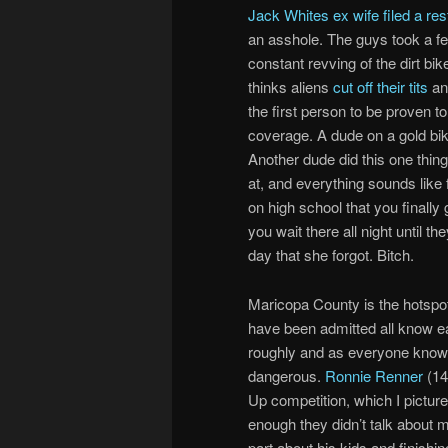
Jack Whites ex wife filed a res
an asshole. The guys took a fe
constant revving of the dirt b
thinks aliens
cut off their tits
and
the first person to be proven t
coverage. A dude on a gold bike
Another dude did this one thin
at, and everything sounds like 
on high school that you finally
you wait there all night until t
day that she forgot. Bitch.
Maricopa County is the hotspot
have been admitted all know ea
roughly and as everyone knows
dangerous.
Ronnie Renner
(14
Up competition, which I pictur
enough they didn’t talk about 
part about his kids and finishin