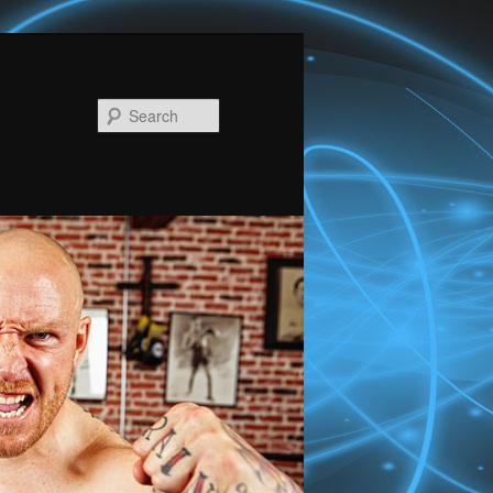
Search