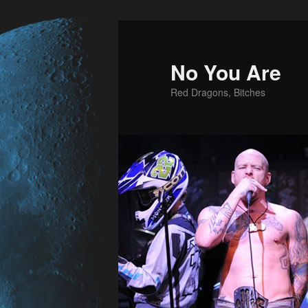
No You Are
Red Dragons, Bitches