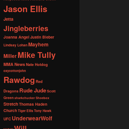
Jason Ellis
Jetta
Jingleberries
Joanna Angel
Justin Bieber
Mayhem
Lindsay Lohan
Mike Tully
Miller
MMA News
Nate Hotdog
oxycottonjohn
Rawdog
Red
Rude Jude
Dragons
Scott
Green
sharkchucker
Shoebox
Stretch
Thomas Haden
Church
Tiger Ellis
Tony Hawk
UnderwearWolf
UFC
Will