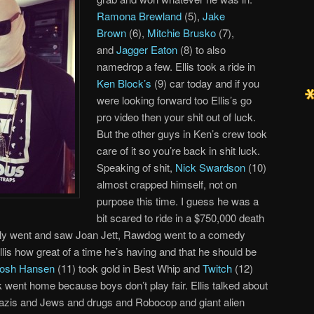
Ramona Brewland
(5),
Jake
Brown
(6),
Mitchie Brusko
(7),
and
Jagger Eaton
(8) to also
namedrop a few. Ellis took a ride in
Ken Block’s
(9) car today and if you
were looking forward too Ellis’s go
pro video then your shit out of luck.
But the other guys in Ken’s crew took
care of it so you’re back in shit luck.
Speaking of shit,
Nick Swardson
(10)
almost crapped himself, not on
purpose this time. I guess he was a
bit scared to ride in a $750,000 death
lly went and saw Joan Jett, Rawdog went to a comedy
lis how great of a time he’s having and that he should be
osh Hansen
(11) took gold in Best Whip and
Twitch
(12)
 went home because boys don’t play fair. Ellis talked about
azis and Jews and drugs and Robocop and giant alien