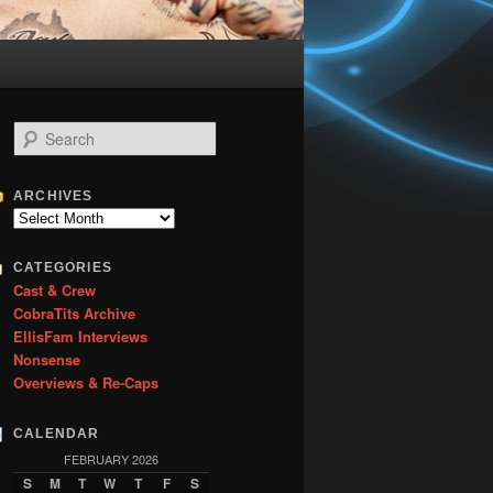
S
e
a
r
ARCHIVES
c
Archives
h
CATEGORIES
Cast & Crew
CobraTits Archive
EllisFam Interviews
Nonsense
Overviews & Re-Caps
CALENDAR
FEBRUARY 2026
S
M
T
W
T
F
S