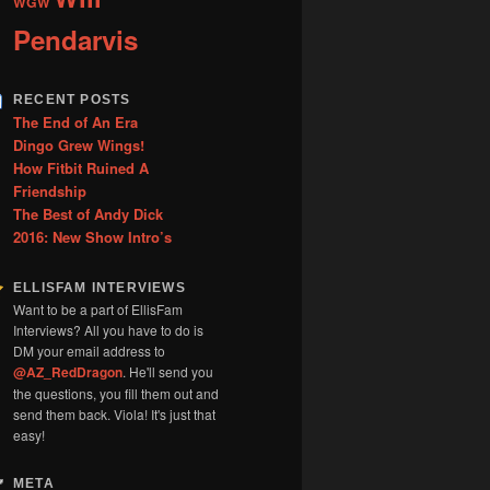
WGW
Pendarvis
RECENT POSTS
The End of An Era
Dingo Grew Wings!
How Fitbit Ruined A
Friendship
The Best of Andy Dick
2016: New Show Intro’s
ELLISFAM INTERVIEWS
Want to be a part of EllisFam
Interviews? All you have to do is
DM your email address to
@AZ_RedDragon
. He'll send you
the questions, you fill them out and
send them back. Viola! It's just that
easy!
META