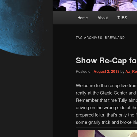
Main
Home
About
TJES
Skip
Skip
menu
to
to
TAG ARCHIVES:
BREWLAND
primary
secondary
Show Re-Cap for
content
content
Posted on
August 2, 2013
by
Az_Re
Welcome to the recap live fro
really at the Staple Center and t
Remember that time Tully almo
driving on the wrong side of t
prepared folks, that’s only th
some gnarly trick and broke h