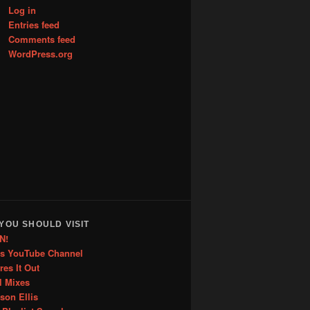
Log in
Entries feed
Comments feed
WordPress.org
YOU SHOULD VISIT
N!
is YouTube Channel
res It Out
l Mixes
ason Ellis