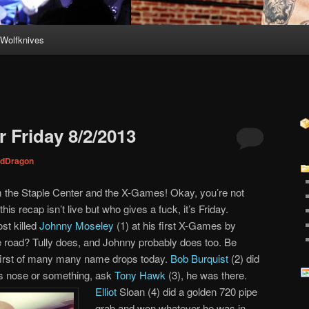
Wolfknives
 Friday 8/2/2013
dDragon
m the Staple Center and the X-Games! Okay, you’re not
his recap isn’t live but who gives a fuck, it’s Friday.
st killed
Johnny Moseley
(1) at his first X-Games by
he road? Tully does, and Johnny probably does too. Be
e first of many many name drops today.
Bob Burquist
(2) did
is nose or something, ask
Tony Hawk
(3), he was there.
Elliot
Sloan (4) did a golden 720 pipe
grab and won whatever he was in.