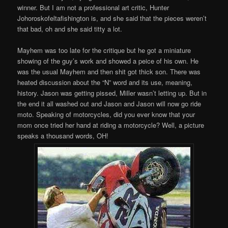
winner. But I am not a professional art critic, Hunter
Johoroskofeltafishington is, and she said that the pieces weren’t
that bad, oh and she said titty a lot.
Mayhem was too late for the critique but he got a miniature
showing of the guy’s work and showed a peice of his own. He
was the usual Mayhem and then shit got thick son. There was
heated discussion about the “N” word and its use, meaning,
history. Jason was getting pissed, Miller wasn’t letting up. But in
the end it all washed out and Jason and Jason will now go ride
moto. Speaking of motorcycles, did you ever know that your
mom once tried her hand at riding a motorcycle? Well, a picture
speaks a thousand words, OH!