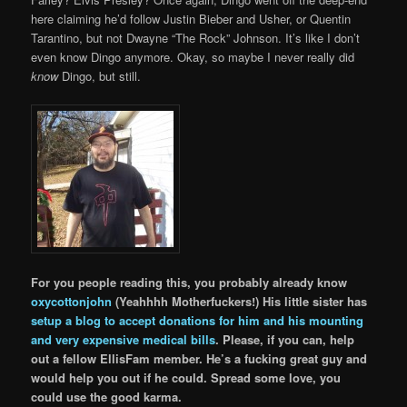
here claiming he’d follow Justin Bieber and Usher, or Quentin
Tarantino, but not Dwayne “The Rock” Johnson. It’s like I don’t
even know Dingo anymore. Okay, so maybe I never really did
know
Dingo, but still.
For you people reading this, you probably already know
oxycottonjohn
(Yeahhhh Motherfuckers!) His little sister has
setup a blog to accept donations for him and his mounting
and very expensive medical bills
. Please, if you can, help
out a fellow EllisFam member. He’s a fucking great guy and
would help you out if he could. Spread some love, you
could use the good karma.