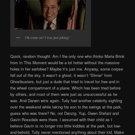
Oh come on! I was just joking!
Quick, random thought: Am I the only one who thinks Maria Brink
from In This Moment would be a lot hotter without the massive
holes in her earlobes? Maybe it’s just me. Anyway, some corpse
fell out of the sky, it wasn’t a ghost, it wasn’t “Slimer” from
Ghostbusters, but just a dude that tried to travel for free and in
the wheel compartment of a plane. Which has been tried before
by others, and most of them were just as unsuccessful as he
was. And Darwin wins again. Tully had another celebrity sighting
over the weekend while taking his son to the swings at the park,
guess who was there? No, not Danzig. Yup, Gwen Stefani and
Gavin Rossdale were there. I assumed with their child as I
believe Gavin is no longer into little kiddies at the park, but low-
and-behold, Tully never mentioned anything about their kid. Make