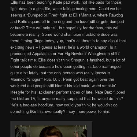
Ellis has been teaching Katie pad work, not like pads for those
light days in a girls life, we’re talking boxing here. Could we be
seeing a “Dumped or Fired” fight at EllisMania 9, where Rawdog
and Katie square off in the ring and the loser either gets dumped
or fired? Time will only tell, but hopefully for the fans, this will
become a reality. Some world champion mustache dude was
there filming Dingo today, yup, that’s all there is to say about that
exciting news – I guess at least he’s a world champion. Is it
pronounced Appalachia or Far Fig Newton? Who gives a shit?
Fight talk time. Ellis doesn’t think Shogun is finished, but a lot of
other people do because he’s been getting his face rearranged
quite a bit lately, but the only person who really knows is
Mauricio “Shogun” Rua. B. J. Penn got beat again over the
weekend and people still blame his laid back, weed smokin’
lifestyle for his lackluster performances of late. Nate Diaz flipped
the bird on TV, is anyone really surprised that he would do this?
He’s a bad-ass hoodlum, how could you think he wouldn’t do
something like this eventually? I say more power to him.