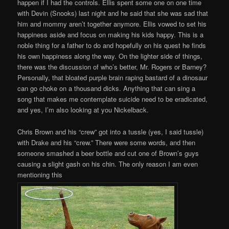
happen if I had the controls. Ellis spent some one on one time
with Devin (Snooks) last night and he said that she was sad that
him and mommy aren’t together anymore. Ellis vowed to set his
happiness aside and focus on making his kids happy. This is a
noble thing for a father to do and hopefully on his quest he finds
his own happiness along the way. On the lighter side of things,
there was the discussion of who’s better, Mr. Rogers or Barney?
Personally, that bloated purple brain raping bastard of a dinosaur
can go choke on a thousand dicks. Anything that can sing a
song that makes me contemplate suicide need to be eradicated,
and yes, I’m also looking at you Nickelback.
Chris Brown and his “crew” got into a tussle (yes, I said tussle)
with Drake and his “crew.” There were some words, and then
someone smashed a beer bottle and cut one of Brown’s guys
causing a slight gash on his chin. The only reason I am even
mentioning this