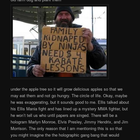
under the apple tree so it will grow delicious apples so that we
may eat them and not go hungry. The circle of life. Okay, maybe
he was exaggerating, but it sounds good to me. Ellis talked about
his Ellis Mania fight and has lined up a mystery MMA fighter, but
he won’t tell us who until papers are singed. There will be a
hologram Marlyn Monroe, Elvis Presley, Jimmy Hendrix, and Jim
Morrison. The only reason that I am mentioning this is so that
you might imagine the the holographic gang bang that would