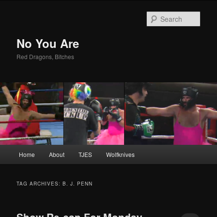
Sear
No You Are
Red Dragons, Bitches
Main
Home
About
TJES
Wolfknives
Skip
Skip
menu
to
to
TAG ARCHIVES:
B. J. PENN
primary
secondary
Show Re-cap For Monday