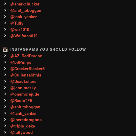
@sharkchucker
@shit_toboggan
@tank_yanker
@Tully
@wiz1010
@Wolfman812
INSTAGRAMS YOU SHOULD FOLLOW
@AZ_RedDragon
@bitPimps
@CrackerStacker6
@Cullensaidthis
@DeadLetters
@jennimazky
@onemorejude
@RadioTFB
@shit.toboggan
@tank_yanker
@thereddragons
@triple_deke
@tullywood