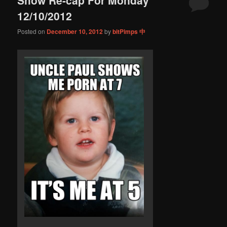
content
content
12/10/2012
Posted on
December 10, 2012
by
bitPimps 中