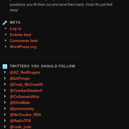
questions, you fill them out and send them back. Viola! It's just that
easy!
META
Log in
Entries feed
Comments feed
WordPress.org
TWITTERS YOU SHOULD FOLLOW
@AZ_RedDragon
@bitPimps
@Cody_McCraw92
@CrackerStacker6
@Cullensaidthis
@EllisMate
@jennimazky
@NoYouAre_RDS
@RadioTFB
@rude_jude