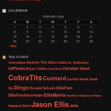
CALENDAR
FEBRUARY 2026
S
M
T
W
T
F
S
1
2
3
4
5
6
7
8
9
10
11
12
13
14
15
16
17
18
19
20
21
22
23
24
25
26
27
28
« Nov
TAG CLOUD
Andrew The Giant
Audio
AndreaMate
Az_RedDragon
bitPimps
Christian Hand
Bryan Cullen
Chad Reed
CobraTits
Cumtard
DanOD5
Death Death
Dingo
EllisFam
Donald Schultz
Die
EllisMania
EllisFamInterviews
Hollywood News
HateBean
Jason Ellis
Jetta
Howard Stern