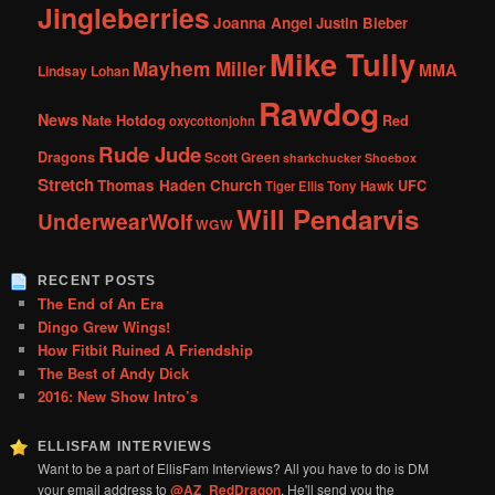
Jingleberries
Joanna Angel
Justin Bieber
Mike Tully
Mayhem Miller
MMA
Lindsay Lohan
Rawdog
News
Nate Hotdog
Red
oxycottonjohn
Rude Jude
Dragons
Scott Green
sharkchucker
Shoebox
Stretch
Thomas Haden Church
UFC
Tiger Ellis
Tony Hawk
Will Pendarvis
UnderwearWolf
WGW
RECENT POSTS
The End of An Era
Dingo Grew Wings!
How Fitbit Ruined A Friendship
The Best of Andy Dick
2016: New Show Intro’s
ELLISFAM INTERVIEWS
Want to be a part of EllisFam Interviews? All you have to do is DM
your email address to
@AZ_RedDragon
. He'll send you the