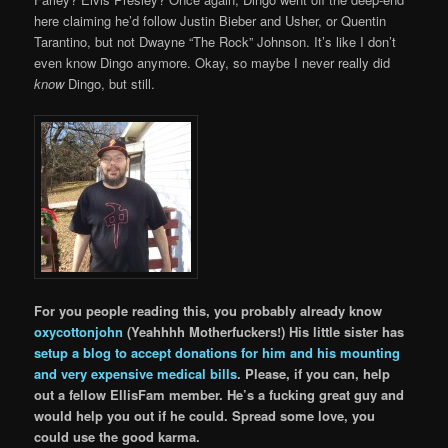
here claiming he’d follow Justin Bieber and Usher, or Quentin
Tarantino, but not Dwayne “The Rock” Johnson. It’s like I don’t
even know Dingo anymore. Okay, so maybe I never really did
know
Dingo, but still.
For you people reading this, you probably already know
oxycottonjohn
(Yeahhhh Motherfuckers!) His little sister has
setup a blog to accept donations for him and his mounting
and very expensive medical bills
. Please, if you can, help
out a fellow EllisFam member. He’s a fucking great guy and
would help you out if he could. Spread some love, you
could use the good karma.