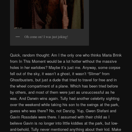
Oh come on! I was just joking!
Quick, random thought: Am I the only one who thinks Maria Brink
from In This Moment would be a lot hotter without the massive
holes in her earlobes? Maybe it’s just me. Anyway, some corpse
fell out of the sky, it wasn’t a ghost, it wasn’t “Slimer” from
Ghostbusters, but just a dude that tried to travel for free and in
the wheel compartment of a plane. Which has been tried before
by others, and most of them were just as unsuccessful as he
was. And Darwin wins again. Tully had another celebrity sighting
over the weekend while taking his son to the swings at the park,
guess who was there? No, not Danzig. Yup, Gwen Stefani and
Gavin Rossdale were there. I assumed with their child as I
believe Gavin is no longer into little kiddies at the park, but low-
and-behold, Tully never mentioned anything about their kid. Make