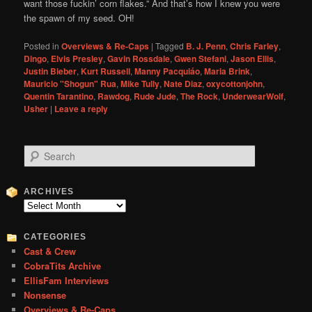
want those fuckin’ corn flakes.” And that’s how I knew you were
the spawn of my seed. OH!
Posted in
Overviews & Re-Caps
|
Tagged
B. J. Penn
,
Chris Farley
,
Dingo
,
Elvis Presley
,
Gavin Rossdale
,
Gwen Stefani
,
Jason Ellis
,
Justin Bieber
,
Kurt Russell
,
Manny Pacquiáo
,
Maria Brink
,
Mauricio "Shogun" Rua
,
Mike Tully
,
Nate Diaz
,
oxycottonjohn
,
Quentin Tarantino
,
Rawdog
,
Rude Jude
,
The Rock
,
UnderwearWolf
,
Usher
|
Leave a reply
S
e
a
r
ARCHIVES
c
Archives
h
CATEGORIES
Cast & Crew
CobraTits Archive
EllisFam Interviews
Nonsense
Overviews & Re-Caps