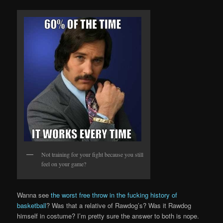
Not training for your fight because you still
feel on your game?
Wanna see
the worst free throw in the fucking history of
basketball
? Was that a relative of Rawdog’s? Was it Rawdog
himself in costume? I’m pretty sure the answer to both is nope.