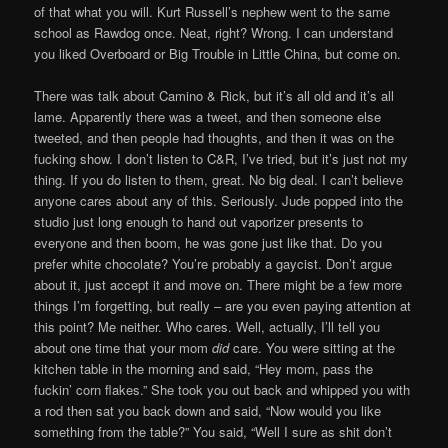
of that what you will. Kurt Russell’s nephew went to the same
school as Rawdog once. Neat, right? Wrong. I can understand
you liked Overboard or Big Trouble in Little China, but come on.
There was talk about Camino & Rick, but it’s all old and it’s all
lame. Apparently there was a tweet, and then someone else
tweeted, and then people had thoughts, and then it was on the
fucking show. I don’t listen to C&R, I’ve tried, but it’s just not my
thing. If you do listen to them, great. No big deal. I can’t believe
anyone cares about any of this. Seriously. Jude popped into the
studio just long enough to hand out vaporizer presents to
everyone and then boom, he was gone just like that. Do you
prefer white chocolate? You’re probably a gaycist. Don’t argue
about it, just accept it and move on. There might be a few more
things I’m forgetting, but really – are you even paying attention at
this point? Me neither. Who cares. Well, actually, I’ll tell you
about one time that your mom
did
care. You were sitting at the
kitchen table in the morning and said, “Hey mom, pass the
fuckin’ corn flakes.” She took you out back and whipped you with
a rod then sat you back down and said, “Now would you like
something from the table?” You said, “Well I sure as shit don’t