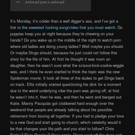
Awkward porn is awkward.
It’s Monday, it’s colder than a well digger’s ass, and I’ve got a
link to
the sweetest fucking song/video that you must watch
. Do
puppies keep you at night because they’re chewing on your
hands? Do you wake up in the middle of the night to watch porn
where old ladies are doing young ladies? Well maybe you should.
Or maybe Dingo should, because he just could not follow this
story for the life of him. At first he thought it was mom on
daughter, then he wasn’t sure what the scissor-kick-cookie-wiggle
was, and I think he even started to think the topic was the new
Spiderman movie. It took all three of the dudes to get Dingo back
on track. Ellis initially started questioning his dick for a moment
due to the weird underlying vibe the porn was giving off, at first
he wasn’t into it, then he was, and then he went and banged out
Katie. Manny Pacquiáo got clobbered hard enough over the
weekend that people are already talking about his possible
retirement from boxing all together. If you had to pledge your love
to a new God and start going to church, which celebrity would it
be that changes your life path and you start to follow? Chris
Farley? Elvis Presley? Once again, Dingo went off the deep-end