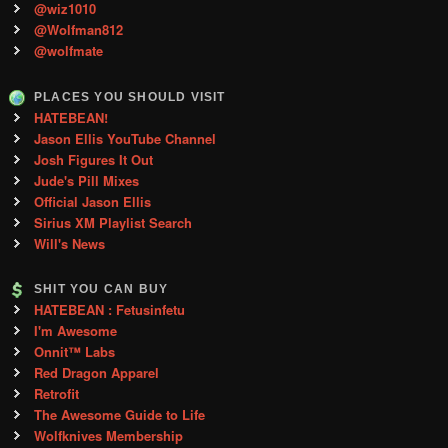
@wiz1010
@Wolfman812
@wolfmate
PLACES YOU SHOULD VISIT
HATEBEAN!
Jason Ellis YouTube Channel
Josh Figures It Out
Jude's Pill Mixes
Official Jason Ellis
Sirius XM Playlist Search
Will's News
SHIT YOU CAN BUY
HATEBEAN : Fetusinfetu
I'm Awesome
Onnit™ Labs
Red Dragon Apparel
Retrofit
The Awesome Guide to Life
Wolfknives Membership