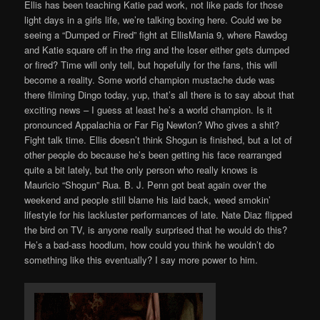
Ellis has been teaching Katie pad work, not like pads for those
light days in a girls life, we’re talking boxing here. Could we be
seeing a “Dumped or Fired” fight at EllisMania 9, where Rawdog
and Katie square off in the ring and the loser either gets dumped
or fired? Time will only tell, but hopefully for the fans, this will
become a reality. Some world champion mustache dude was
there filming Dingo today, yup, that’s all there is to say about that
exciting news – I guess at least he’s a world champion. Is it
pronounced Appalachia or Far Fig Newton? Who gives a shit?
Fight talk time. Ellis doesn’t think Shogun is finished, but a lot of
other people do because he’s been getting his face rearranged
quite a bit lately, but the only person who really knows is
Mauricio “Shogun” Rua. B. J. Penn got beat again over the
weekend and people still blame his laid back, weed smokin’
lifestyle for his lackluster performances of late. Nate Diaz flipped
the bird on TV, is anyone really surprised that he would do this?
He’s a bad-ass hoodlum, how could you think he wouldn’t do
something like this eventually? I say more power to him.