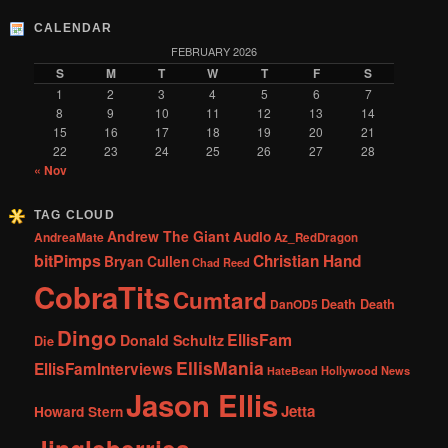
CALENDAR
FEBRUARY 2026
S
M
T
W
T
F
S
1
2
3
4
5
6
7
8
9
10
11
12
13
14
15
16
17
18
19
20
21
22
23
24
25
26
27
28
« Nov
TAG CLOUD
Andrew The Giant
Audio
AndreaMate
Az_RedDragon
bitPimps
Christian Hand
Bryan Cullen
Chad Reed
CobraTits
Cumtard
DanOD5
Death Death
Dingo
EllisFam
Donald Schultz
Die
EllisMania
EllisFamInterviews
Hollywood News
HateBean
Jason Ellis
Jetta
Howard Stern