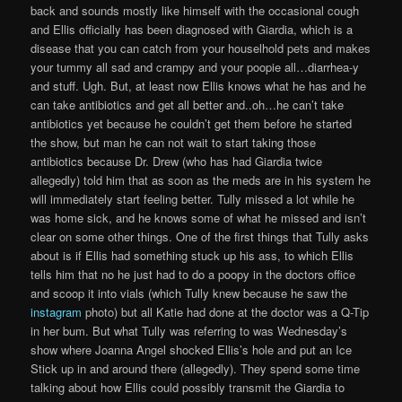
back and sounds mostly like himself with the occasional cough
and Ellis officially has been diagnosed with Giardia, which is a
disease that you can catch from your houselhold pets and makes
your tummy all sad and crampy and your poopie all…diarrhea-y
and stuff. Ugh. But, at least now Ellis knows what he has and he
can take antibiotics and get all better and..oh…he can’t take
antibiotics yet because he couldn’t get them before he started
the show, but man he can not wait to start taking those
antibiotics because Dr. Drew (who has had Giardia twice
allegedly) told him that as soon as the meds are in his system he
will immediately start feeling better. Tully missed a lot while he
was home sick, and he knows some of what he missed and isn’t
clear on some other things. One of the first things that Tully asks
about is if Ellis had something stuck up his ass, to which Ellis
tells him that no he just had to do a poopy in the doctors office
and scoop it into vials (which Tully knew because he saw the
instagram
photo) but all Katie had done at the doctor was a Q-Tip
in her bum. But what Tully was referring to was Wednesday’s
show where Joanna Angel shocked Ellis’s hole and put an Ice
Stick up in and around there (allegedly). They spend some time
talking about how Ellis could possibly transmit the Giardia to