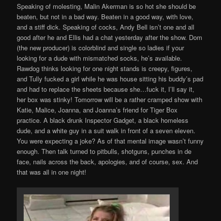
Speaking of molesting, Malin Akerman is so hot she should be
beaten, but not in a bad way. Beaten in a good way, with love,
and a stiff dick. Speaking of cocks, Andy Bell isn’t one and all
good after he and Ellis had a chat yesterday after the show. Dom
(the new producer) is colorblind and single so ladies if your
looking for a dude with mismatched socks, he’s available.
Rawdog thinks looking for one night stands is creepy, figures,
and Tully fucked a girl while he was house sitting his buddy’s pad
and had to replace the sheets because she…fuck it, I’ll say it,
her box was stinky! Tomorrow will be a rather cramped show with
Katie, Malice, Joanna, and Joanna’s friend for Tiger Box
practice. A black drunk Inspector Gadget, a black homeless
dude, and a white guy in a suit walk in front of a seven eleven.
You were expecting a joke? As of that mental image wasn’t funny
enough. Then talk turned to pitbulls, shotguns, punches in de
face, nails across the back, apologies, and of course, sex. And
that was all in one night!