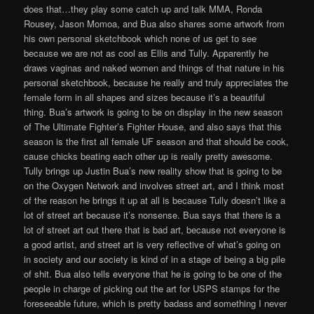
does that…they play some catch up and talk MMA, Ronda
Rousey, Jason Momoa, and Bua also shares some artwork from
his own personal sketchbook which none of us get to see
because we are not as cool as Ellis and Tully. Apparently he
draws vaginas and naked women and things of that nature in his
personal sketchbook, because he really and truly appreciates the
female form in all shapes and sizes because it’s a beautiful
thing. Bua’s artwork is going to be on display in the new season
of The Ultimate Fighter’s Fighter House, and also says that this
season is the first all female UF season and that should be cook,
cause chicks beating each other up is really pretty awesome.
Tully brings up Justin Bua’s new reality show that is going to be
on the Oxygen Network and involves street art, and I think most
of the reason he brings it up at all is because Tully doesn’t like a
lot of street art because it’s nonsense. Bua says that there is a
lot of street art out there that is bad art, because not everyone is
a good artist, and street art is very reflective of what’s going on
in society and our society is kind of in a stage of being a big pile
of shit. Bua also tells everyone that he is going to be one of the
people in charge of picking out the art for USPS stamps for the
foreseeable future, which is pretty badass and something I never