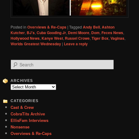
Posted in
Overviews & Re-Caps
|
Tagged
Andy Bell
,
Ashton
Kutcher
,
BJ's
,
Cuba Gooding Jr
,
Demi Moore
,
Dom
,
Feces News
,
Hollywood News
,
Kanye West
,
Russel Crowe
,
Tiger Box
,
Vaginas
,
Worlds Greatest Wednesday
|
Leave a reply
S
e
a
r
ARCHIVES
c
Archives
h
CATEGORIES
Cast & Crew
CobraTits Archive
EllisFam Interviews
Nonsense
Overviews & Re-Caps