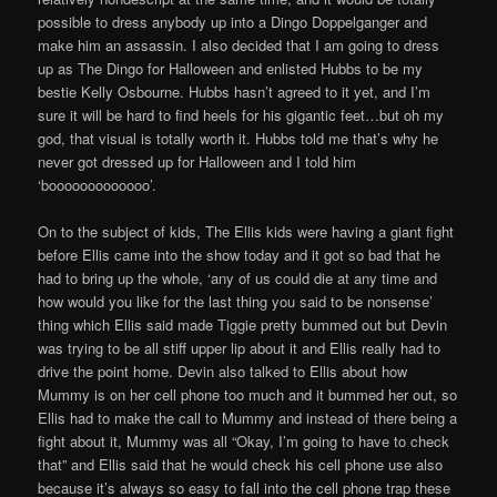
possible to dress anybody up into a Dingo Doppelganger and
make him an assassin. I also decided that I am going to dress
up as The Dingo for Halloween and enlisted Hubbs to be my
bestie Kelly Osbourne. Hubbs hasn’t agreed to it yet, and I’m
sure it will be hard to find heels for his gigantic feet…but oh my
god, that visual is totally worth it. Hubbs told me that’s why he
never got dressed up for Halloween and I told him
‘booooooooooooo’.
On to the subject of kids, The Ellis kids were having a giant fight
before Ellis came into the show today and it got so bad that he
had to bring up the whole, ‘any of us could die at any time and
how would you like for the last thing you said to be nonsense’
thing which Ellis said made Tiggie pretty bummed out but Devin
was trying to be all stiff upper lip about it and Ellis really had to
drive the point home. Devin also talked to Ellis about how
Mummy is on her cell phone too much and it bummed her out, so
Ellis had to make the call to Mummy and instead of there being a
fight about it, Mummy was all “Okay, I’m going to have to check
that” and Ellis said that he would check his cell phone use also
because it’s always so easy to fall into the cell phone trap these