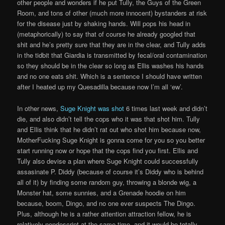
other people and wonders if he put Tully, the Guys of the Green
Room, and tons of other (much more innocent) bystanders at risk
for the disease just by shaking hands. Will pops his head in
(metaphorically) to say that of course he already googled that
shit and he’s pretty sure that they are in the clear, and Tully adds
in the tidbit that Giardia is transmitted by fecal/oral contamination
so they should be in the clear so long as Ellis washes his hands
and no one eats shit. Which is a sentence I should have written
after I heated up my Quesadilla because now I’m all ‘ew’.
In other news,
Suge Knight was shot
6 times last week and didn’t
die, and also didn’t tell the cops who it was that shot him. Tully
and Ellis think that he didn’t rat out who shot him because now,
MotherFucking Suge Knight is gonna come for you so you better
start running now or hope that the cops find you first. Ellis and
Tully also devise a plan where Suge Knight could successfully
assasinate P. Diddy (because of course it’s Diddy who is behind
all of it) by finding some random guy, throwing a blonde wig, a
Monster hat, some sunnies, and a Grenade hoodie on him
because, boom, Dingo, and no one ever suspects The Dingo.
Plus, although he is a rather attention attraction fellow, he is
relatively nondescript at the same time, and it would be totally