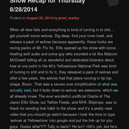
content
content
8/28/2014
Posted on
August 28, 2014
by
jenni_mazky
When all else fails and everything is kind of turning in to shit…
get yourself some wolves. Dig deep, find your inner howl, and
release a pack of wolves because apparently, those fucks are
roving packs of Mr. Fix Its. Ellis opened up the show with some
howling wolf audio and some guy who sounded a lot like Malcom
McDowell telling all us wonderful and dedicated listeners about
how at one point in the 90’s Yellowstone National Park was kind
of turning to shit and to fix it, they released a pack of wolves and
after a few years, the wolves had that place running in tip top
shape. Boom. That was a severe over simplification of
what was
actually said
, but it boils down to wolves are awesome, which we
all already knew. The ever wonderful unofficial Oracle of The
Jason Ellis Show, our Twitter Feeds, and NYA- Bitpimps, was to
thank for sending that tidbit to the show, and it’s a pretty neat
video that you should go watch because I took the time to type
‘wolves at Yellowstone’ into google and put the link up for you
guys. Guess what?!?! Tully is back!! He isn’t 100% yet, but he’s