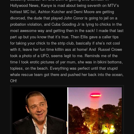
Hollywood News, Kanye is mad about being seventh on MTV’s
hottest MC list, Ashton Kutcher and Demi Moore are getting
divorced, the dude that played John Conor is going to jail on a
probation violation, and Cuba Gooding Jr is lying to chicks in the
most awesome way and getting then in the sack! I made that last
part up but you know that it’s true. Then Ellis gave a caller tips
for taking your chick to the strip club, basically if she’s not cool
with it, leave her fun time killiin ass at home! And Russel Crowe
took a photo of a UFO, seems legit to me. Reminds me of the
time I took erotic pictures of yer mum, she was in bikini bottoms,
topless, on the beach. Everything was perfect until that stupid
whale rescue team got there and pushed her back into the ocean,
OH!