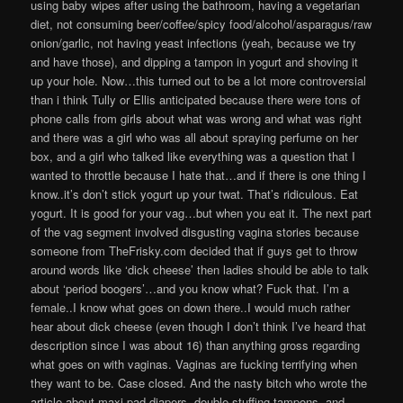
using baby wipes after using the bathroom, having a vegetarian
diet, not consuming beer/coffee/spicy food/alcohol/asparagus/raw
onion/garlic, not having yeast infections (yeah, because we try
and have those), and dipping a tampon in yogurt and shoving it
up your hole. Now…this turned out to be a lot more controversial
than i think Tully or Ellis anticipated because there were tons of
phone calls from girls about what was wrong and what was right
and there was a girl who was all about spraying perfume on her
box, and a girl who talked like everything was a question that I
wanted to throttle because I hate that…and if there is one thing I
know..it’s don’t stick yogurt up your twat. That’s ridiculous. Eat
yogurt. It is good for your vag…but when you eat it. The next part
of the vag segment involved disgusting vagina stories because
someone from TheFrisky.com decided that if guys get to throw
around words like ‘dick cheese’ then ladies should be able to talk
about ‘period boogers’…and you know what? Fuck that. I’m a
female..I know what goes on down there..I would much rather
hear about dick cheese (even though I don’t think I’ve heard that
description since I was about 16) than anything gross regarding
what goes on with vaginas. Vaginas are fucking terrifying when
they want to be. Case closed. And the nasty bitch who wrote the
article about maxi pad diapers, double stuffing tampons, and