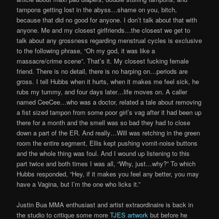
tampons getting lost in the abyss…shame on you, bitch,
because that did no good for anyone. I don’t talk about that with
anyone. Me and my closest girlfriends…the closest we get to
talk about any grossness regarding menstrual cycles is exclusive
to the following phrase, “Oh my god, it was like a
massacre/crime scene”. That’s it. My closest fucking female
friend. There is no detail, there is no harping on…periods are
gross. I tell Hubbs when it hurts, when it makes me feel sick, he
rubs my tummy, and four days later…life moves on. A caller
named CeeCee…who was a doctor, related a tale about removing
a fist sized tampon from some poor girl’s vag after it had been up
there for a month and the smell was so bad they had to close
down a part of the ER. And really…Will was retching in the green
room the entire segment, Ellis kept pushing vomit-noise buttons
and the whole thing was foul. And I wound up listening to this
part twice and both times I was all, “Why, just…why?” To which
Hubbs responded, “Hey, if it makes you feel any better, you may
have a Vagina, but I’m the one who licks it.”
Justin Bua MMA enthusiast and artist extraordinaire is back in
the studio to critique some more
TJES artwork
but before he