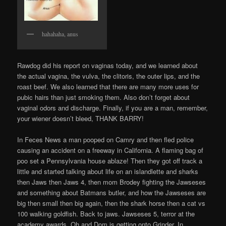
hahahaha, anus
Rawdog did his report on vaginas today, and we learned about
the actual vagina, the vulva, the clitoris, the outer lips, and the
roast beef. We also learned that there are many more uses for
pubic hairs than just smoking them. Also don’t forget about
vaginal odors and discharge. Finally, if you are a man, remember,
your wiener doesn’t bleed, THANK BARRY!
In Feces News a man pooped on Camry and then fled police
causing an accident on a freeway in California. A flaming bag of
poo set a Pennsylvania house ablaze! Then they got off track a
little and started talking about life on an islandlette and sharks
then Jaws then Jaws 4, then mom Brodey fighting the Jawseses
and something about Batmans butler, and how the Jawseses are
big then small then big again, then the shark horse then a cat vs
100 walking goldfish. Back to jaws. Jawseses 5, terror at the
academy awards. Oh and Dom is getting onto Grinder. In