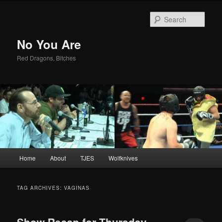
Sear
No You Are
Red Dragons, Bitches
Main
Home
About
TJES
Wolfknives
Skip
Skip
menu
to
to
TAG ARCHIVES:
VAGINAS
primary
secondary
Show Recap for Thursday