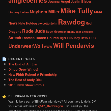
Jingleberries
Joanna Angel
Justin Bieber
Mike Tully
Mayhem Miller
MMA
Lindsay Lohan
Rawdog
News
Nate Hotdog
Red
oxycottonjohn
Rude Jude
Dragons
Scott Green
sharkchucker
Shoebox
Stretch
Thomas Haden Church
UFC
Tiger Ellis
Tony Hawk
Will Pendarvis
UnderwearWolf
WGW
RECENT POSTS
The End of An Era
Dingo Grew Wings!
How Fitbit Ruined A Friendship
The Best of Andy Dick
2016: New Show Intro’s
ELLISFAM INTERVIEWS
Want to be a part of EllisFam Interviews? All you have to do is DM
your email address to
@AZ_RedDragon
. He'll send you the
questions, you fill them out and send them back. Viola! It's just that