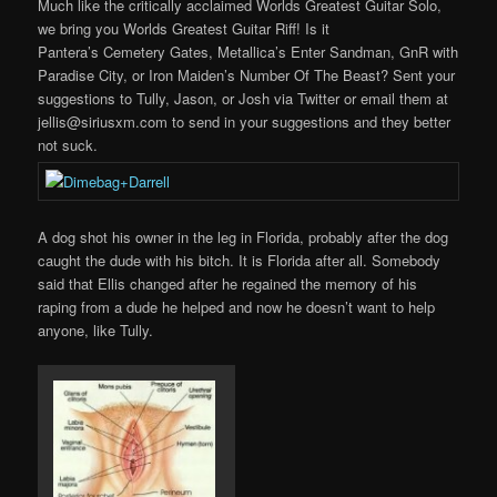
Much like the critically acclaimed Worlds Greatest Guitar Solo,
we bring you Worlds Greatest Guitar Riff! Is it
Pantera’s Cemetery Gates, Metallica’s Enter Sandman, GnR with
Paradise City, or Iron Maiden’s Number Of The Beast? Sent your
suggestions to Tully, Jason, or Josh via Twitter or email them at
jellis@siriusxm.com to send in your suggestions and they better
not suck.
A dog shot his owner in the leg in Florida, probably after the dog
caught the dude with his bitch. It is Florida after all. Somebody
said that Ellis changed after he regained the memory of his
raping from a dude he helped and now he doesn’t want to help
anyone, like Tully.