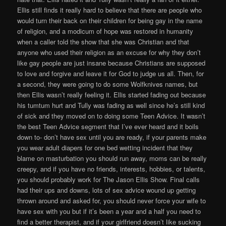
Ellis still finds it really hard to believe that there are people who
would turn their back on their children for being gay in the name
of religion, and a modicum of hope was restored in humanity
when a caller told the show that she was Christian and that
anyone who used their religion as an excuse for why they don’t
like gay people are just insane because Christians are supposed
to love and forgive and leave it for God to judge us all. Then, for
a second, they were going to do some Wolfknives names, but
then Ellis wasn’t really feeling it. Ellis started fading out because
his tumtum hurt and Tully was fading as well since he’s still kind
of sick and they moved on to doing some Teen Advice. It wasn’t
the best Teen Advice segment that I’ve ever heard and it boils
down to- don’t have sex until you are ready, if your parents make
you wear adult diapers for one bed wetting incident that they
blame on masturbation you should run away, moms can be really
creepy, and if you have no friends, interests, hobbies, or talents,
you should probably work for The Jason Ellis Show. Final calls
had their ups and downs, lots of sex advice wound up getting
thrown around and asked for, you should never force your wife to
have sex with you but if it’s been a year and a half you need to
find a better therapist, and if your girlfriend doesn’t like sucking