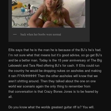
back when her boobs were normal
Ellis says that he is the man he is because of the BJ’s he’s had.
I’m not sure what that means but it’s good advise, so go get BJ’s
and be a better man. Today is the 15 year anniversary of The Big
Lebowski and Tara Ried offering BJ’s for cash. If Ellis could run
the country he would be dropping nukes on assholes and making
it rain FIYAHHHHH! Then the other assholes will know that we
aren’t shitting around. Then they talked about the one on one
world war scenario again the only thing to remember from
that conversation is that Crazy Bones Jones is to be feared by
all.
Do you know what the worlds greatest guitar riff is? You will.