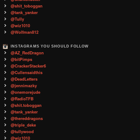
@shit_toboggan
@tank_yanker
@Tully
@wiz1010
@Wolfman812
INSTAGRAMS YOU SHOULD FOLLOW
@AZ_RedDragon
@bitPimps
@CrackerStacker6
@Cullensaidthis
@DeadLetters
@jennimazky
@onemorejude
@RadioTFB
@shit.toboggan
@tank_yanker
@thereddragons
@triple_deke
@tullywood
@wiz1010