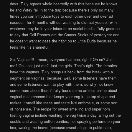
days. Tully agrees whole heartedly with this because he knows
he and Wifey fall in to the trap because there’s only so many
times you can introduce toys to each other over and over ad
nauseum for 6 months without wanting to distract yourself with
whatever may be in your inbox or on social media. Tully goes on
to say that Cell Phones are the Cancer Sticks of yesteryear and
he doesn’t want to pass the habit on to Little Dude because he
feels like it’s shameful.
So, Vaginas!!! I mean, everyone has one, right? Oh no? Just
me? Oh…not just me? Just the girls. That’s right. The females
have the vaginas. Tully brings us back from the break with a
segment on vaginas, because, well, some listeners have them
and some listeners want to play with them, so why not know
some more about them? Tully found some articles online about
vaginal maintenance that keeps your vag in tip top shape and
makes it smell like roses and taste like ambrosia, or some sort
of nonsense. The recipe for sweet smelling and super nom
tasting vagina include washing the vag twice a day, airing out the
cookie and wearing cotton panties, not spraying perfume on your
box, waxing the beave (because sweat clings to pubic hair),