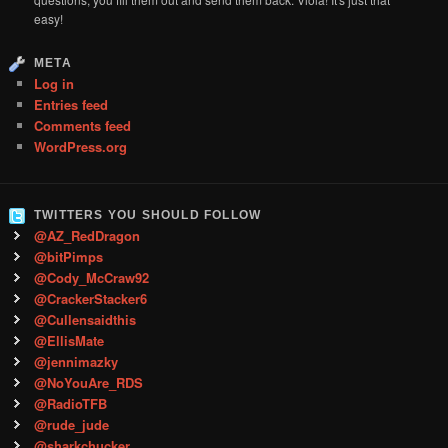
easy!
META
Log in
Entries feed
Comments feed
WordPress.org
TWITTERS YOU SHOULD FOLLOW
@AZ_RedDragon
@bitPimps
@Cody_McCraw92
@CrackerStacker6
@Cullensaidthis
@EllisMate
@jennimazky
@NoYouAre_RDS
@RadioTFB
@rude_jude
@sharkchucker