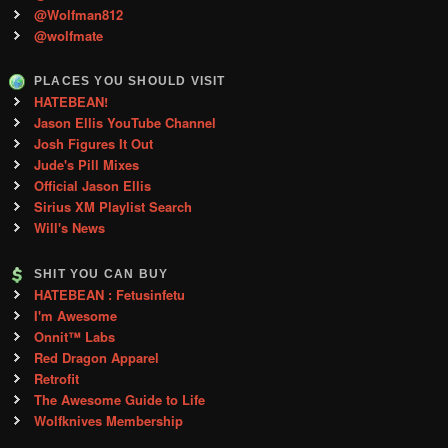
@Wolfman812
@wolfmate
PLACES YOU SHOULD VISIT
HATEBEAN!
Jason Ellis YouTube Channel
Josh Figures It Out
Jude's Pill Mixes
Official Jason Ellis
Sirius XM Playlist Search
Will's News
SHIT YOU CAN BUY
HATEBEAN : Fetusinfetu
I'm Awesome
Onnit™ Labs
Red Dragon Apparel
Retrofit
The Awesome Guide to Life
Wolfknives Membership