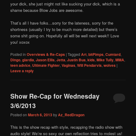
your dick, she just might not like sucking your dick, which is a
shame because Blow Jobs are awesome.
That’s all I have folks…sorry for the lateness, sorry for the
shortness (usually I try to be much more detailed) but there’s
some shit going on. Hopefully all will be well next week!! Love
you! xoxox
Posted in
Overviews & Re-Caps
|
Tagged
Art
,
bitPimps
,
Cumtard
,
Dingo
,
giardia
,
Jason Ellis
,
Jetta
,
Justin Bua
,
kids
,
Mike Tully
,
MMA
,
teen advice
,
Ultimate Fighter
,
Vaginas
,
Will Pendarvis
,
wolves
|
Leave a reply
Show Re-Cap for Wednesday
3/6/2013
Posted on
March 6, 2013
by
Az_RedDragon
This is the show recap with style, recapping the radio show with
audio style! We’re so sexy our own reflection tries to molest us!