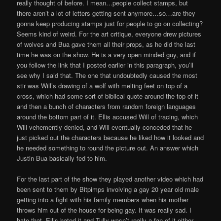
really thought of before. I mean…people collect stamps, but
there aren’t a lot of letters getting sent anymore…so…are they
gonna keep producing stamps just for people to go on collecting?
Seems kind of weird. For the art critique, everyone drew pictures
of wolves and Bua gave them all their props, as he did the last
time he was on the show. He is a very open minded guy, and if
you follow the link that I posted earlier in this paragraph, you’ll
see why I said that. The one that undoubtedly caused the most
stir was Will’s drawing of a wolf with melting feet on top of a
cross, which had some sort of biblical quote around the top of it
and then a bunch of characters from random foreign languages
around the bottom part of it. Ellis accused Will of tracing, which
Will vehemently denied, and Will eventually conceded that he
just picked out the characters because he liked how it looked and
he needed something to round the picture out. An answer which
Justin Bua basically fed to him.
For the last part of the show they played another video which had
been sent to them by Bitpimps involving a gay 20 year old male
getting into a fight with his family members when his mother
throws him out of the house for being gay. It was really sad. I
hate that. Ellis hated it and Tully wasn’t really a fan of it either.