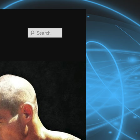
Search