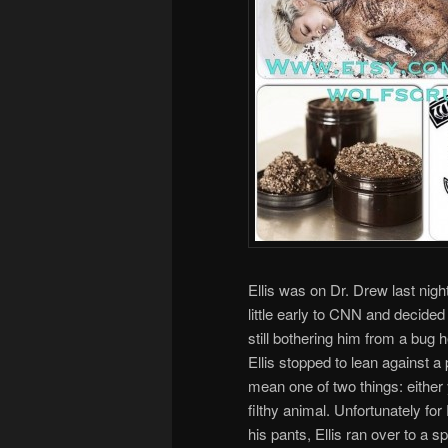
Ellis was on Dr. Drew last night
little early to CNN and decide
still bothering him from a bug 
Ellis stopped to lean against a 
mean one of two things: either y
filthy animal. Unfortunately for E
his pants, Ellis ran over to a 