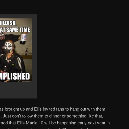
brought up and Ellis invited fans to hang out with them
. Just don’t follow them to dinner or something like that,
rmed that Ellis Mania 10 will be happening early next year in