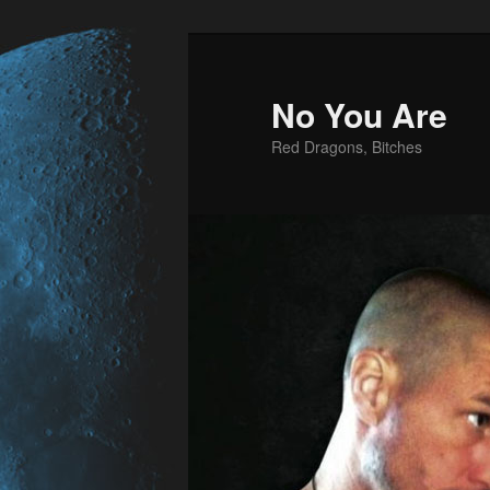
No You Are
Red Dragons, Bitches