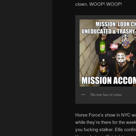
clown. WOOP! WOOP!
The true face of crime.
Horse Force’s show in NYC was 
while they’re there for the week
you fucking stalker. Ellis confi