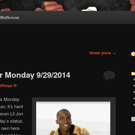
Wolfknives
Newer posts
→
r Monday 9/29/2014
itPimps 中
this Monday
n, it’s hard
ven Lil Jon
ay’s status.
r own here.