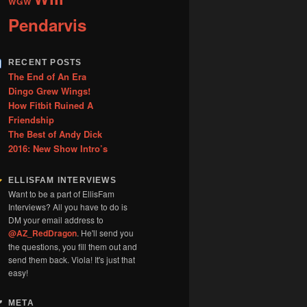
WGW
Pendarvis
RECENT POSTS
The End of An Era
Dingo Grew Wings!
How Fitbit Ruined A
Friendship
The Best of Andy Dick
2016: New Show Intro’s
ELLISFAM INTERVIEWS
Want to be a part of EllisFam
Interviews? All you have to do is
DM your email address to
@AZ_RedDragon
. He'll send you
the questions, you fill them out and
send them back. Viola! It's just that
easy!
META