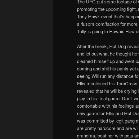
The UFC put some footage of C
promoting the upcoming fight, m
Tony Hawk event that’s happeni
siriusxm.com/faction for more i
Tully is going to Hawaii. How 
After the break, Hot Dog revea
and let out what he thought he w
cleaned himself up and went bac
coming and shit his pants yet a
seeing Will run any distance for
Ellis mentioned his TeraCross
revealed that he will be crying
play in his final game. Don’t w
comfortable with his feeling
new game for Ellis and Hot Do
was committed by legit gang m
are pretty hardcore and are wil
grandma, beat her with pots an