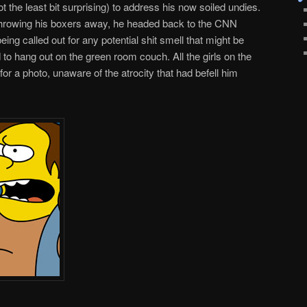
t the least bit surprising) to address his now soiled undies.
 throwing his boxers away, he headed back to the CNN
being called out for any potential shit smell that might be
 to hang out on the green room couch. All the girls on the
r a photo, unaware of the atrocity that had befell him