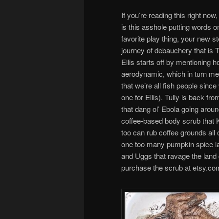
If you’re reading this right n
is this asshole putting words 
favorite play thing, your new 
journey of debauchery that is T
Ellis starts off by mentioning 
aerodynamic, which in turn me
that we’re all fish people sinc
one for Ellis). Tully is back f
that dang ol’ Ebola going ar
coffee-based body scrub that K
too can rub coffee grounds all
one too many pumpkin spice latt
and Uggs that ravage the land du
purchase the scrub at etsy.co