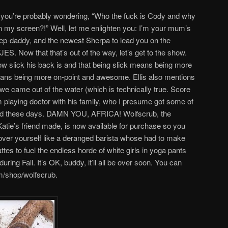
ow, you’re probably wondering, “Who the fuck is Cody and why
on my screen?!” Well, let me enlighten you: I’m your mum’s
step-daddy, and the newest Sherpa to lead you on the
JES. Now that that’s out of the way, let’s get to the show.
how slick his back is and that being slick means being more
ans being more on-point and awesome. Ellis also mentions
e we came out of the water (which is technically true. Score
rom playing doctor with his family, who I presume got some of
ound these days. DAMN YOU, AFRICA! Wolfscrub, the
atie’s friend made, is now available for purchase so you
 over yourself like a deranged barista whose had to make
es to fuel the endless horde of white girls in yoga pants
ring Fall. It’s OK, buddy, it’ll all be over soon. You can
m/shop/wolfscrub.