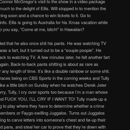
onnor McGregor’s visit to the show in a video package
uch to the delight of Ellis. Will stopped in to mention the
ng soon and a chance to win tickets to it. Go to
nfo. Ellis is going to Australia for his Xmas vacation while
do you say, “Come at me, bitch!” in Hawaiian?
led that he also once shit his pants. He was watching TV
as a fart, but it turned out to be a “soupie poopie”. He
k to watching TV. A few minutes later, he felt another fart
gain. Back-to-back pants shitting is about as rare as
 any length of time. It’s like a double rainbow or some shit.
 races being on CBS Sports in the coming weeks and Tully
 like a little bitch on Sunday when he watches Derek Jeter
orry, Tully, I cry over sports too because I’m a man whose
s and FUCK YOU, I’LL CRY IF I WANT TO! Tully made-up a
g to play where they have to determine whether a crime
embers or Faygo-swilling Juggalos. Turns out Juggalos
ling to carve letters into someone’s chest and tie-up their
d pans, and steal her car to prove that they’re down with