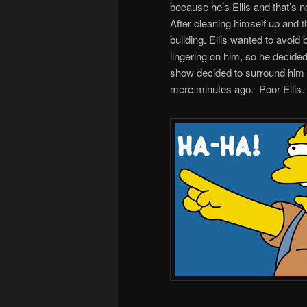
because he’s Ellis and that’s no
After cleaning himself up and
building. Ellis wanted to avoid 
lingering on him, so he decided
show decided to surround him fo
mere minutes ago. Poor Ellis.