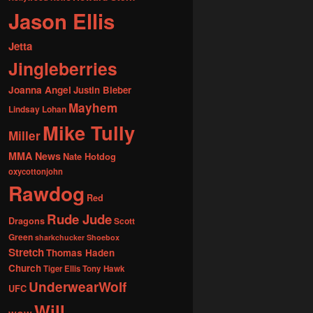
Jason Ellis
Jetta
Jingleberries
Joanna Angel
Justin Bieber
Mayhem
Lindsay Lohan
Mike Tully
Miller
MMA News
Nate Hotdog
oxycottonjohn
Rawdog
Red
Rude Jude
Dragons
Scott
Green
sharkchucker
Shoebox
Stretch
Thomas Haden
Church
Tiger Ellis
Tony Hawk
UnderwearWolf
UFC
Will