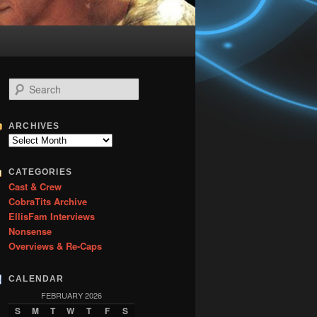
S
e
a
r
ARCHIVES
c
Archives
h
CATEGORIES
Cast & Crew
CobraTits Archive
EllisFam Interviews
Nonsense
Overviews & Re-Caps
CALENDAR
FEBRUARY 2026
S
M
T
W
T
F
S