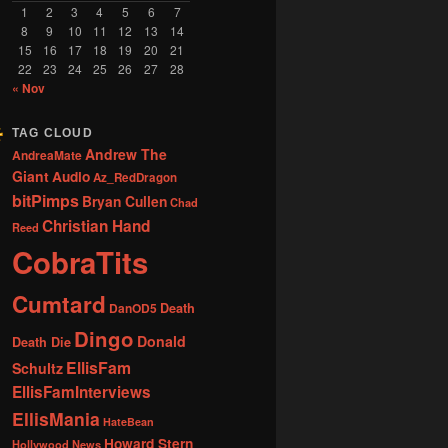
1
2
3
4
5
6
7
8
9
10
11
12
13
14
15
16
17
18
19
20
21
22
23
24
25
26
27
28
« Nov
TAG CLOUD
Andrew The
AndreaMate
Giant
Audio
Az_RedDragon
bitPimps
Bryan Cullen
Chad
Christian Hand
Reed
CobraTits
Cumtard
DanOD5
Death
Dingo
Donald
Death Die
EllisFam
Schultz
EllisFamInterviews
EllisMania
HateBean
Howard Stern
Hollywood News