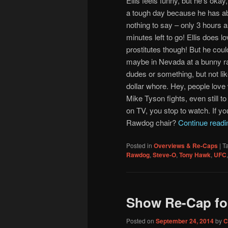
Ellis feels funny, but he’s okay,
a tough day because he has ab
nothing to say – only 3 hours 
minutes left to go! Ellis does lo
prostitutes though! But he coul
maybe in Nevada at a bunny r
dudes or something, but not lik
dollar whore. Hey, people love
Mike Tyson fights, even still to
on TV, you stop to watch. If yo
Rawdog chair?
Continue read
Posted in
Overviews & Re-Caps
|
T
Rawdog
,
Steve-O
,
Tony Hawk
,
UFC
Show Re-Cap fo
Posted on
September 24, 2014
by
C