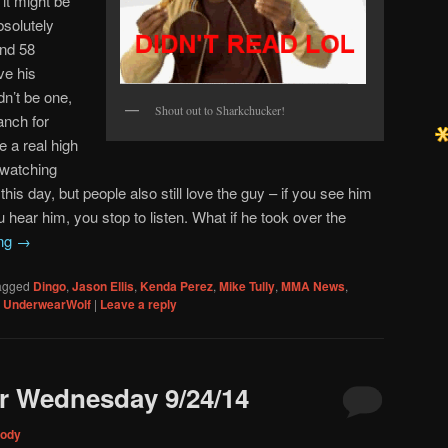
 it might be
solutely
and 58
ve his
dn’t be one,
Shout out to Sharkchucker!
anch for
e a real high
 watching
 this day, but people also still love the guy – if you see him
u hear him, you stop to listen. What if he took over the
ing
→
agged
Dingo
,
Jason Ellis
,
Kenda Perez
,
Mike Tully
,
MMA News
,
,
UnderwearWolf
|
Leave a reply
r Wednesday 9/24/14
ody