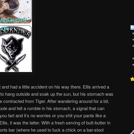
 and had a little accident on his way there. Ellis arrived a
d to hang outside and soak up the sun, but his stomach was
he contracted from Tiger. After wandering around for a bit,
pole and felt a rumble in his stomach, a signal that can
ou fart and it’s no worries or you shit your pants like a
llis, it was the latter. With a fresh serving of butt-butter in
sports bar (where he used to fuck a chick on a bar-stool