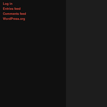
Log in
Entries feed
Comments feed
WordPress.org