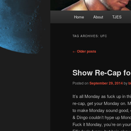
Main
Home
About
TJES
Skip
Skip
menu
to
to
TAG ARCHIVES:
UFC
primary
secondary
Post
←
Older posts
navigation
content
content
Show Re-Cap fo
Posted on
September 29, 2014
by
b
It’s all Monday as fuck up in 
re-cap, get your Monday on. Ma
to make Monday sound good, e
& Dingo couldn’t hype up Mond
Fuck it Monday, you’re on you