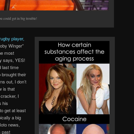
 could get in big trouble!
rugby player,
oby Winger”
he most
ey says, YES!
 last time
 brought their
s out, I don’t
 is that
 cracker, I
s his
 get at least
ically a big
 Moto news,
s past