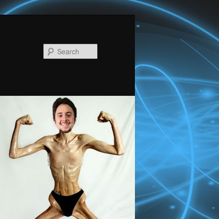
Search