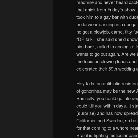
machine and never heard back
that chick from Friday’s show t
took him to a gay bar with dude’
underwear dancing in a conga 
he got a blowjob, came, titty f
“DP talk”, she said she’d sho
him back, called to apologize f
wants to go out again. Are we s
the topic on blowing loads and
celebrated their 59th wedding an
Hey kids, an antibiotic resistan
of gonorrhea may be the new 
Basically, you could go into s
could kill you within days. It s
(surprise) and has now spread
California, and Sweden, so be 
for that coming to a whore nea
Brazil is fighting testicular ca