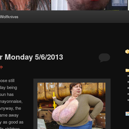
Wolfknives
r Monday 5/6/2013
 中
ose still
rday being
pun has
 mayonnaise,
Anyway, the
 came away
ly as good as
is children