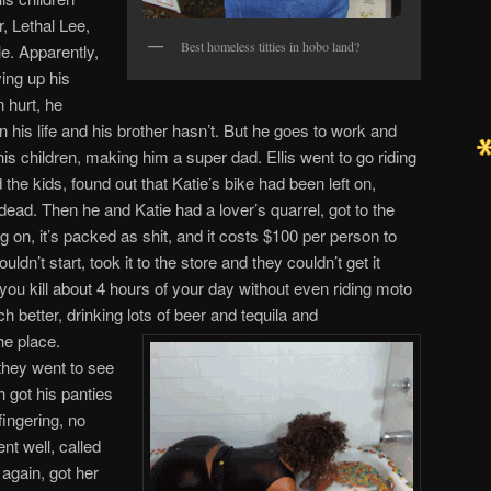
r, Lethal Lee,
Best homeless titties in hobo land?
le. Apparently,
ving up his
 hurt, he
n his life and his brother hasn’t. But he goes to work and
s children, making him a super dad. Ellis went to go riding
he kids, found out that Katie’s bike had been left on,
dead. Then he and Katie had a lover’s quarrel, got to the
g on, it’s packed as shit, and it costs $100 per person to
uldn’t start, took it to the store and they couldn’t get it
 you kill about 4 hours of your day without even riding moto
 better, drinking lots of beer and tequila and
he place.
they went to see
got his panties
fingering, no
nt well, called
 again, got her