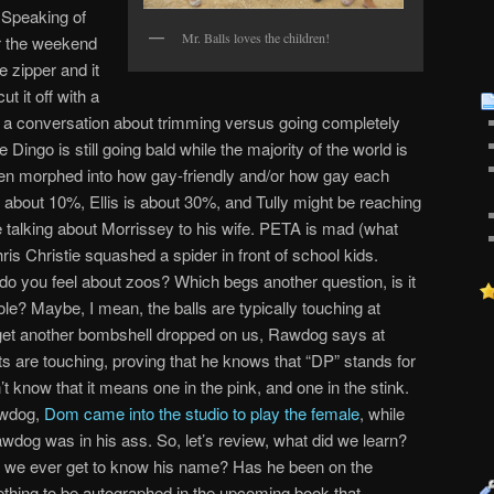
 Speaking of
Mr. Balls loves the children!
r the weekend
e zipper and it
ut it off with a
d a conversation about trimming versus going completely
e Dingo is still going bald while the majority of the world is
hen morphed into how gay-friendly and/or how gay each
 about 10%, Ellis is about 30%, and Tully might be reaching
le talking about Morrissey to his wife. PETA is mad (what
is Christie squashed a spider in front of school kids.
o you feel about zoos? Which begs another question, is it
le? Maybe, I mean, the balls are typically touching at
get another bombshell dropped on us, Rawdog says at
ts are touching, proving that he knows that “DP” stands for
’t know that it means one in the pink, and one in the stink.
awdog,
Dom came into the studio to play the female
, while
dog was in his ass. So, let’s review, what did we learn?
ll we ever get to know his name? Has he been on the
thing to be autographed in the upcoming book that