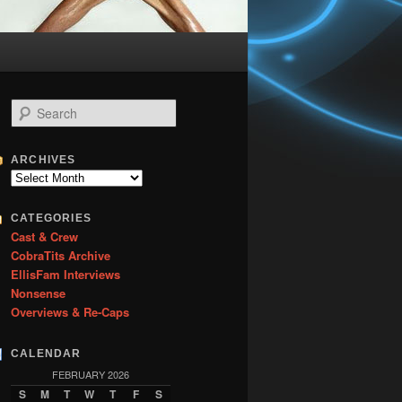
S
e
a
r
ARCHIVES
c
Archives
h
CATEGORIES
Cast & Crew
CobraTits Archive
EllisFam Interviews
Nonsense
Overviews & Re-Caps
CALENDAR
FEBRUARY 2026
S
M
T
W
T
F
S