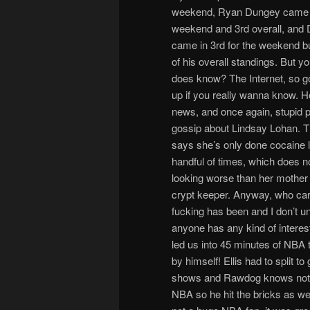
weekend, Ryan Dungey came i
weekend and 3rd overall, and 
came in 3rd for the weekend bu
of his overall standings. But 
does know? The Internet, so go
up if you really wanna know. 
news, and once again, stupid p
gossip about Lindsay Lohan. T
says she’s only done cocaine 
handful of times, which does n
looking worse than her mother 
crypt keeper. Anyway, who car
fucking has been and I don’t 
anyone has any kind of interest
led us into 45 minutes of NBA t
by himself! Ellis had to split to
shows and Rawdog knows noth
NBA so he hit the bricks as wel