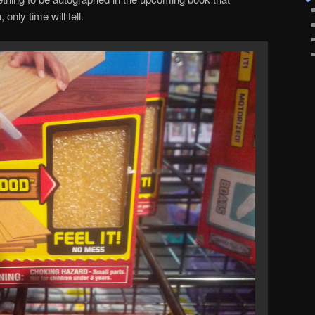
nly time will tell.