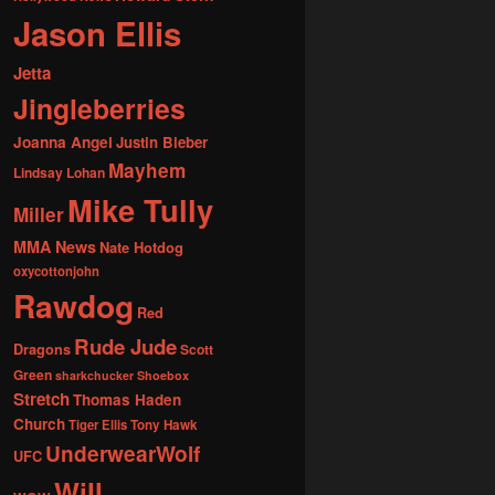
Jason Ellis
Jetta
Jingleberries
Joanna Angel
Justin Bieber
Mayhem
Lindsay Lohan
Mike Tully
Miller
MMA News
Nate Hotdog
oxycottonjohn
Rawdog
Red
Rude Jude
Dragons
Scott
Green
sharkchucker
Shoebox
Stretch
Thomas Haden
Church
Tiger Ellis
Tony Hawk
UnderwearWolf
UFC
Will