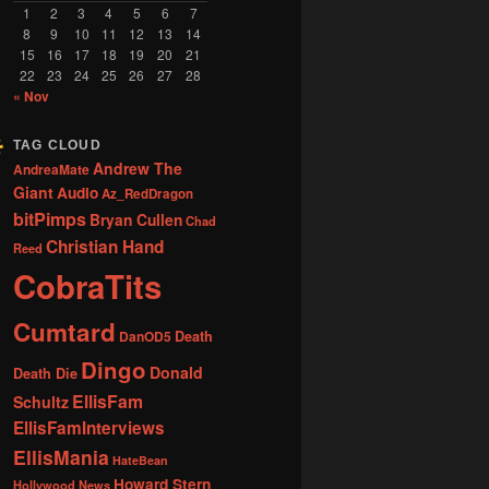
1
2
3
4
5
6
7
8
9
10
11
12
13
14
15
16
17
18
19
20
21
22
23
24
25
26
27
28
« Nov
TAG CLOUD
Andrew The
AndreaMate
Giant
Audio
Az_RedDragon
bitPimps
Bryan Cullen
Chad
Christian Hand
Reed
CobraTits
Cumtard
DanOD5
Death
Dingo
Donald
Death Die
EllisFam
Schultz
EllisFamInterviews
EllisMania
HateBean
Howard Stern
Hollywood News