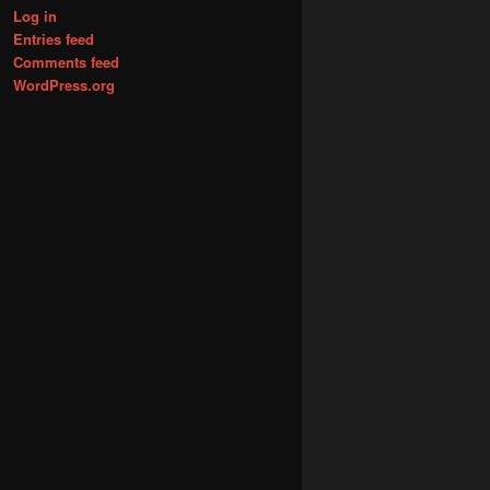
Log in
Entries feed
Comments feed
WordPress.org