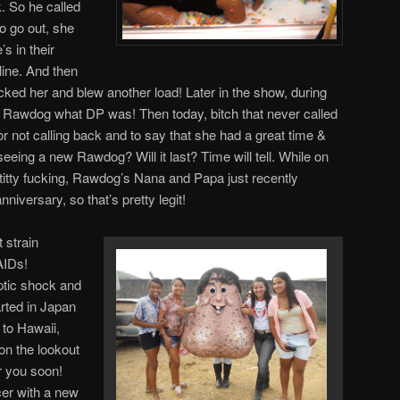
. So he called
o go out, she
s in their
line. And then
ucked her and blew another load! Later in the show, during
w Rawdog what DP was! Then today, bitch that never called
or not calling back and to say that she had a great time &
eeing a new Rawdog? Will it last? Time will tell. While on
 titty fucking, Rawdog’s Nana and Papa just recently
niversary, so that’s pretty legit!
t strain
AIDs!
eptic shock and
tarted in Japan
 to Hawaii,
on the lookout
r you soon!
ncer with a new