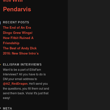
WGW
Pendarvis
RECENT POSTS
The End of An Era
Dingo Grew Wings!
How Fitbit Ruined A
Friendship
The Best of Andy Dick
2016: New Show Intro’s
ELLISFAM INTERVIEWS
Want to be a part of EllisFam
Interviews? All you have to do is
DM your email address to
@AZ_RedDragon
. He'll send you
the questions, you fill them out and
send them back. Viola! It's just that
easy!
META