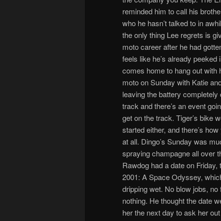
reminded him to call his brothe
who he hasn’t talked to in awhi
the only thing Lee regrets is gi
moto career after he had gotten
feels like he’s already peeked i
comes home to hang out with hi
moto on Sunday with Katie and t
leaving the battery completely 
track and there’s an event goin
get on the track. Tiger’s bike wo
started either, and there’s how
at all. Dingo’s Sunday was much
spraying champagne all over t
Rawdog had a date on Friday, 
2001: A Space Odyssey, which 
dripping wet. No blow jobs, no 
nothing. He thought the date we
her the next day to ask her out