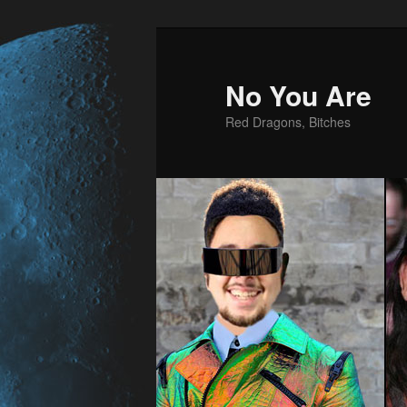
No You Are
Red Dragons, Bitches