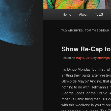
Main
Home
About
TJES
Skip
Skip
menu
to
to
TAG ARCHIVES:
TOM THIBODEAU
primary
secondary
Show Re-Cap fo
content
content
Posted on
May 6, 2013
by
bitPimps
It’s Dingo Monday, but first, wh
shitting their pants after yeste
Stinko de Mayo? And no, that 
nothing to do with Hellmann’s
George Lopez, or the Titanic. 
most valuable thing that Ellis
with this weekend is you’re on
the company you keep. The Ell