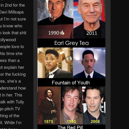
n 2nd for the
Davi Millsaps
t I’m not sure
you know who
 look that shit
Hollywood
eople love to
his time she
less than a
ot explain her
or the fucking
es, she’s a
understand how
 in her. This
alk with Tully
 go pitch TV
ing of the
l. While I’m