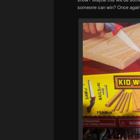
someone can win? Once again, o