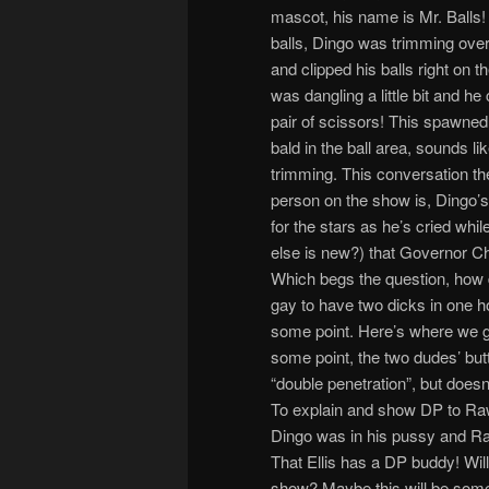
mascot, his name is Mr. Balls!
balls, Dingo was trimming ove
and clipped his balls right on th
was dangling a little bit and he c
pair of scissors! This spawne
bald in the ball area, sounds lik
trimming. This conversation t
person on the show is, Dingo’s
for the stars as he’s cried whi
else is new?) that Governor Chr
Which begs the question, how d
gay to have two dicks in one ho
some point. Here’s where we 
some point, the two dudes’ but
“double penetration”, but doesn
To explain and show DP to R
Dingo was in his pussy and Raw
That Ellis has a DP buddy! Wi
show? Maybe this will be some