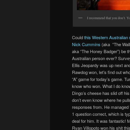
I recommend that you don’t. You
Could
this Western Australian 
Nick Cummins
(aka “The Wall
aka “The Honey Badger”) be t
Australian person ever? Surv
Ellis Jeopardy was up next and
Rawdog won, let’s find out who
“A” game for today’s game. Turn
know who won. What I do know
Dingo’s cheese has slid off his
don’t even know where he pull
responses from. He managed to
1 question correct, which is typ
deal for him. It was fantastic!
Ryan Villopoto won his shit thi