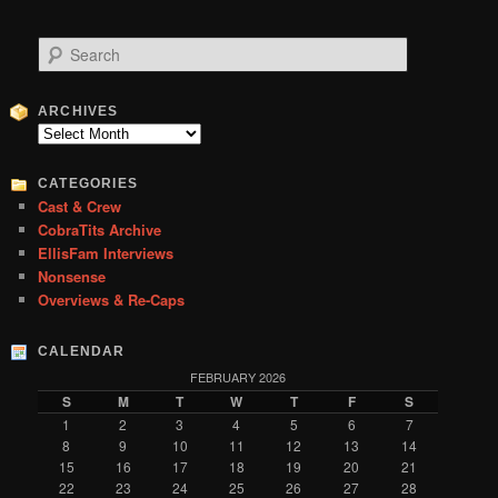
S
e
a
r
ARCHIVES
c
Archives
h
CATEGORIES
Cast & Crew
CobraTits Archive
EllisFam Interviews
Nonsense
Overviews & Re-Caps
CALENDAR
FEBRUARY 2026
S
M
T
W
T
F
S
1
2
3
4
5
6
7
8
9
10
11
12
13
14
15
16
17
18
19
20
21
22
23
24
25
26
27
28