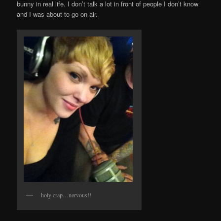
bunny in real life. I don’t talk a lot in front of people I don’t know
and I was about to go on air.
holy crap…nervous!!