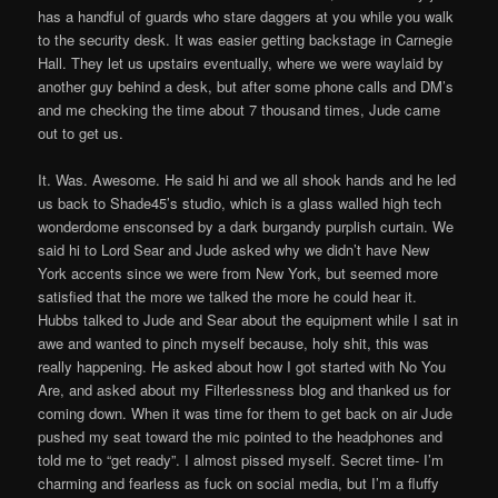
has a handful of guards who stare daggers at you while you walk
to the security desk. It was easier getting backstage in Carnegie
Hall. They let us upstairs eventually, where we were waylaid by
another guy behind a desk, but after some phone calls and DM’s
and me checking the time about 7 thousand times, Jude came
out to get us.
It. Was. Awesome. He said hi and we all shook hands and he led
us back to Shade45’s studio, which is a glass walled high tech
wonderdome ensconsed by a dark burgandy purplish curtain. We
said hi to Lord Sear and Jude asked why we didn’t have New
York accents since we were from New York, but seemed more
satisfied that the more we talked the more he could hear it.
Hubbs talked to Jude and Sear about the equipment while I sat in
awe and wanted to pinch myself because, holy shit, this was
really happening. He asked about how I got started with No You
Are, and asked about my Filterlessness blog and thanked us for
coming down. When it was time for them to get back on air Jude
pushed my seat toward the mic pointed to the headphones and
told me to “get ready”. I almost pissed myself. Secret time- I’m
charming and fearless as fuck on social media, but I’m a fluffy