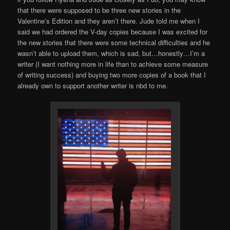
that there were supposed to be three new stories in the
Valentine’s Edition and they aren’t there. Jude told me when I
said we had ordered the V-day copies because I was excited for
the new stories that there were some technical difficulties and he
wasn’t able to upload them, which is sad, but…honestly…I’m a
writer (I want nothing more in life than to achieve some measure
of writing success) and buying two more copies of a book that I
already own to support another writer is nbd to me.