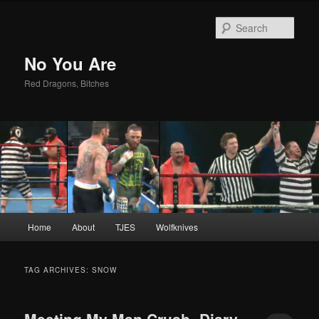
Sear
No You Are
Red Dragons, Bitches
Main
Home
About
TJES
Wolfknives
Skip
Skip
menu
to
to
TAG ARCHIVES:
SNOW
primary
secondary
Meeting My Man Crush- Diary