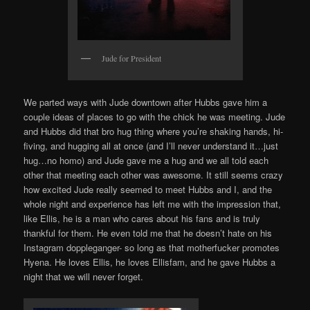
Jude for President
We parted ways with Jude downtown after Hubbs gave him a
couple ideas of places to go with the chick he was meeting. Jude
and Hubbs did that bro hug thing where you’re shaking hands, hi-
fiving, and hugging all at once (and I’ll never understand it…just
hug…no homo) and Jude gave me a hug and we all told each
other that meeting each other was awesome. It still seems crazy
how excited Jude really seemed to meet Hubbs and I, and the
whole night and experience has left me with the impression that,
like Ellis, he is a man who cares about his fans and is truly
thankful for them. He even told me that he doesn’t hate on his
Instagram doppleganger- so long as that motherfucker promotes
Hyena. He loves Ellis, he loves Ellisfam, and he gave Hubbs a
night that we will never forget.