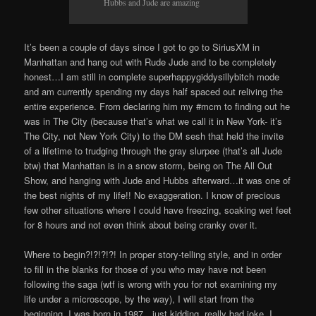
Hubbs and Jude are amazing
It’s been a couple of days since I got to go to SiriusXM in
Manhattan and hang out with Rude Jude and to be completely
honest…I am still in complete superhappygiddysillybitch mode
and am currently spending my days half spaced out reliving the
entire experience. From declaring him my #mcm to finding out he
was in The City (because that’s what we call it in New York- it’s
The City, not New York City) to the DM sesh that held the invite
of a lifetime to trudging through the gray slurpee (that’s all Jude
btw) that Manhattan is in a snow storm, being on The All Out
Show, and hanging with Jude and Hubbs afterward…it was one of
the best nights of my life!! No exaggeration. I know of precious
few other situations where I could have freezing, soaking wet feet
for 8 hours and not even think about being cranky over it.
Where to begin?!?!?!?! In proper story-telling style, and in order
to fill in the blanks for those of you who may have not been
following the saga (wtf is wrong with you for not examining my
life under a microscope, by the way), I will start from the
beginning. I was born in 1987…just kidding, really bad joke, I