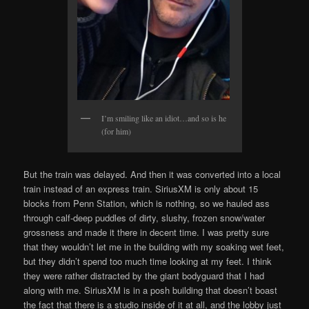
I’m smiling like an idiot…and so is he
(for him)
But the train was delayed. And then it was converted into a local
train instead of an express train. SiriusXM is only about 15
blocks from Penn Station, which is nothing, so we hauled ass
through calf-deep puddles of dirty, slushy, frozen snow/water
grossness and made it there in decent time. I was pretty sure
that they wouldn’t let me in the building with my soaking wet feet,
but they didn’t spend too much time looking at my feet. I think
they were rather distracted by the giant bodyguard that I had
along with me. SiriusXM is in a posh building that doesn’t boast
the fact that there is a studio inside of it at all, and the lobby just