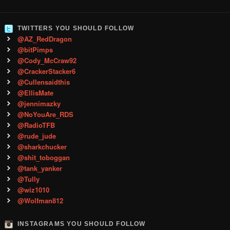
TWITTERS YOU SHOULD FOLLOW
@AZ_RedDragon
@bitPimps
@Cody_McCraw92
@CrackerStacker6
@Cullensaidthis
@EllisMate
@jennimazky
@NoYouAre_RDS
@RadioTFB
@rude_jude
@sharkchucker
@shit_toboggan
@tank_yanker
@Tully
@wiz1010
@Wolfman812
INSTAGRAMS YOU SHOULD FOLLOW