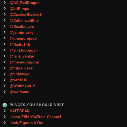
@AZ_RedDragon
@bitPimps
@CrackerStacker6
@Cullensaidthis
@DeadLetters
@jennimazky
@onemorejude
@RadioTFB
@shit.toboggan
@tank_yanker
@thereddragons
@triple_deke
@tullywood
@wiz1010
@Wolfman812
@wolfmate
PLACES YOU SHOULD VISIT
HATEBEAN!
Jason Ellis YouTube Channel
Josh Figures It Out