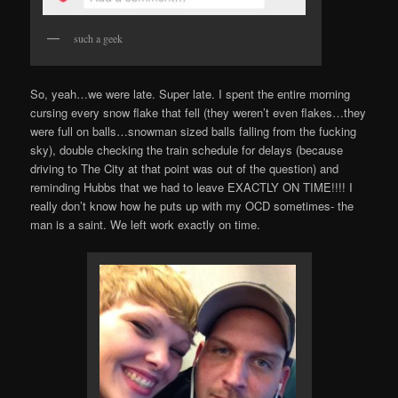
such a geek
So, yeah…we were late. Super late. I spent the entire morning
cursing every snow flake that fell (they weren’t even flakes…they
were full on balls…snowman sized balls falling from the fucking
sky), double checking the train schedule for delays (because
driving to The City at that point was out of the question) and
reminding Hubbs that we had to leave EXACTLY ON TIME!!!! I
really don’t know how he puts up with my OCD sometimes- the
man is a saint. We left work exactly on time.