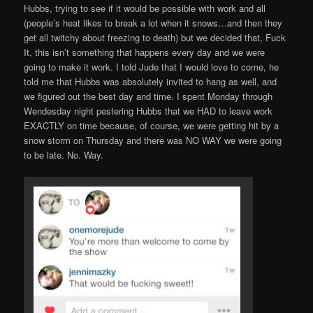
Hubbs, trying to see if it would be possible with work and all
(people’s heat likes to break a lot when it snows…and then they
get all twitchy about freezing to death) but we decided that, Fuck
It, this isn’t something that happens every day and we were
going to make it work. I told Jude that I would love to come, he
told me that Hubbs was absolutely invited to hang as well, and
we figured out the best day and time. I spent Monday through
Wendesday night pestering Hubbs that we HAD to leave work
EXACTLY on time because, of course, we were getting hit by a
snow storm on Thursday and there was NO WAY we were going
to be late. No. Way.