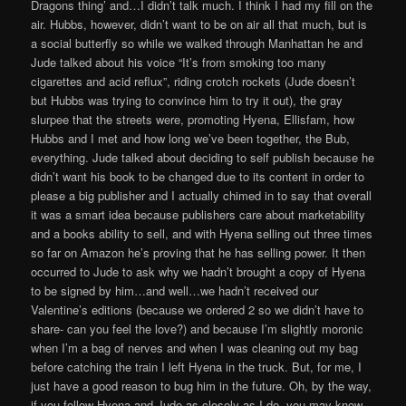
Dragons thing’ and…I didn’t talk much. I think I had my fill on the
air. Hubbs, however, didn’t want to be on air all that much, but is
a social butterfly so while we walked through Manhattan he and
Jude talked about his voice “It’s from smoking too many
cigarettes and acid reflux”, riding crotch rockets (Jude doesn’t
but Hubbs was trying to convince him to try it out), the gray
slurpee that the streets were, promoting Hyena, Ellisfam, how
Hubbs and I met and how long we’ve been together, the Bub,
everything. Jude talked about deciding to self publish because he
didn’t want his book to be changed due to its content in order to
please a big publisher and I actually chimed in to say that overall
it was a smart idea because publishers care about marketability
and a books ability to sell, and with Hyena selling out three times
so far on Amazon he’s proving that he has selling power. It then
occurred to Jude to ask why we hadn’t brought a copy of Hyena
to be signed by him…and well…we hadn’t received our
Valentine’s editions (because we ordered 2 so we didn’t have to
share- can you feel the love?) and because I’m slightly moronic
when I’m a bag of nerves and when I was cleaning out my bag
before catching the train I left Hyena in the truck. But, for me, I
just have a good reason to bug him in the future. Oh, by the way,
if you follow Hyena and Jude as closely as I do, you may know