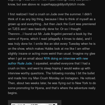
know, but see above re: superhappygiddysillybitch mode.
I first realized I had a crush on Jude over the summer. I didn’t
think of it as any big thing, because I like to think of myself as a
grown up and everything…but then Jack the Cunt was premiered
on TJES and I was basically done for. Or so I thought.
Thennnn…I found out Mr. Jude Angelini penned a book by the
name of Hyena, which I read (allegedly 4 times to date), and I
was truly done for. I smile like an idiot every Tuesday when he is
on the show, which makes Hubbs look at me like I am either
slightly insane or acting more weird than usual. Imagine my glee
when I got an email about
NYA doing an interview with new
author Rude Jude
. I squealed, emailed everyone that I had a
crush on him, and went to sleep hoping I would wake up with
interview worthy questions. The following monday I bit the bullet
and made him my Man Crush Monday on Instagram. He noticed.
Then, about two weeks later, he was flying out to New York to do
some promoting for Hyena, and that’s where the adventure really
begins.