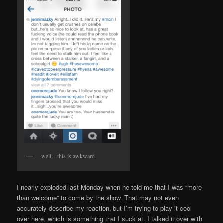
well…this is awkward
I nearly exploded last Monday when he told me that I was “more
than welcome” to come by the show. That may not even
accurately describe my reaction, but I’m trying to play it cool
over here, which is something that I suck at. I talked it over with