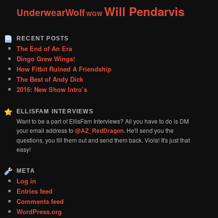
Will Pendarvis
UnderwearWolf
WGW
RECENT POSTS
The End of An Era
Dingo Grew Wings!
How Fitbit Ruined A Friendship
The Best of Andy Dick
2016: New Show Intro’s
ELLISFAM INTERVIEWS
Want to be a part of EllisFam Interviews? All you have to do is DM
your email address to
@AZ_RedDragon
. He'll send you the
questions, you fill them out and send them back. Viola! It's just that
easy!
META
Log in
Entries feed
Comments feed
WordPress.org