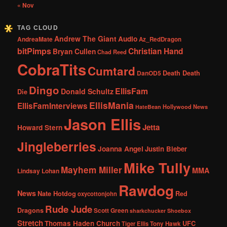
« Nov
TAG CLOUD
Andrew The Giant
Audio
AndreaMate
Az_RedDragon
bitPimps
Christian Hand
Bryan Cullen
Chad Reed
CobraTits
Cumtard
DanOD5
Death Death
Dingo
EllisFam
Donald Schultz
Die
EllisMania
EllisFamInterviews
Hollywood News
HateBean
Jason Ellis
Jetta
Howard Stern
Jingleberries
Joanna Angel
Justin Bieber
Mike Tully
Mayhem Miller
MMA
Lindsay Lohan
Rawdog
News
Nate Hotdog
Red
oxycottonjohn
Rude Jude
Dragons
Scott Green
sharkchucker
Shoebox
Stretch
Thomas Haden Church
UFC
Tiger Ellis
Tony Hawk