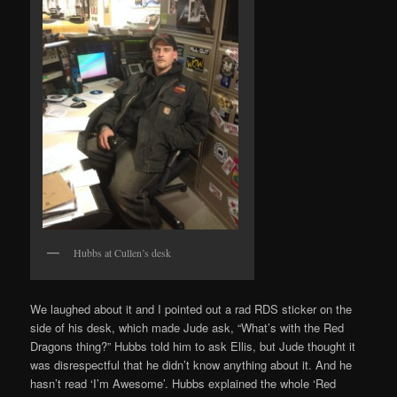
Hubbs at Cullen’s desk
We laughed about it and I pointed out a rad RDS sticker on the
side of his desk, which made Jude ask, “What’s with the Red
Dragons thing?” Hubbs told him to ask Ellis, but Jude thought it
was disrespectful that he didn’t know anything about it. And he
hasn’t read ‘I’m Awesome’. Hubbs explained the whole ‘Red