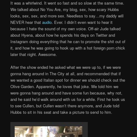
It was a whirlwind. It went so fast and so slow at the same time.
We talked about No You Are, my blog, sex, how scary Hubbs
looks, sex, sex, and more sex. Needless to say…my daddy will
NEVER hear that
audio
. Ever. I didn’t even want to hear it
because I hate the sound of my own voice. Off-air Jude talked
about Hyena, about how he spends his days on Twitter and
Instagram doing everything that he can to promote the shit out of
it, and how he was going to hook up with a hot foreign porn chick
later that night. Awesome.
After the show ended he asked what we were up to, if we were
gonna hang around in The City at all, and recommended that if
we wanted a good Italian spot for dinner we should check out the
Olive Garden. Apparently, he loves that joke. We told him we
were gonna hang around and have some fun because, why not,
and he said he’d walk around with us for a while. First he took us
to see Cullen, but Cullen wasn’t there anymore, and Jude told
Hubbs to sit in his seat and take a picture to send to him.