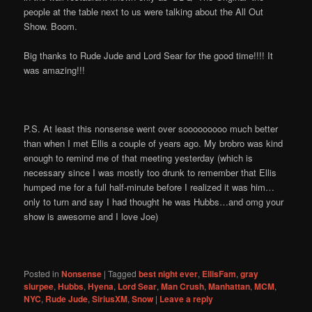
people at the table next to us were talking about the All Out
Show. Boom.
Big thanks to Rude Jude and Lord Sear for the good time!!!! It
was amazing!!!
P.S. At least this nonsense went over sooooooooo much better
than when I met Ellis a couple of years ago. My brobro was kind
enough to remind me of that meeting yesterday (which is
necessary since I was mostly too drunk to remember that Ellis
humped me for a full half-minute before I realized it was him…
only to turn and say I had thought he was Hubbs…and omg your
show is awesome and I love Joe)
Posted in
Nonsense
|
Tagged
best night ever
,
EllisFam
,
gray
slurpee
,
Hubbs
,
Hyena
,
Lord Sear
,
Man Crush
,
Manhattan
,
MCM
,
NYC
,
Rude Jude
,
SiriusXM
,
Snow
|
Leave a reply