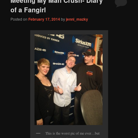
content
content
of a Fangirl
Posted on
February 17, 2014
by
jenni_mazky
This is the worst pic of me ever…but