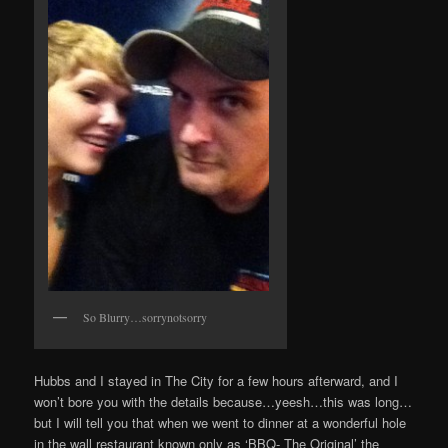
So Blurry…sorrynotsorry
Hubbs and I stayed in The City for a few hours afterward, and I
won’t bore you with the details because…yeesh…this was long…
but I will tell you that when we went to dinner at a wonderful hole
in the wall restaurant known only as ‘BBQ- The Original’ the