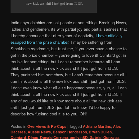
new kick ass shit I just got from TJES.
India says dolphins are not people or something. Breaking News,
ladies and gentlemen, its with partial joy and partial sadness that
I hereby announce that after years of captivity,
I have officially
escaped from the prize chamber
. I may be suffering from
Stockholm syndrome, but trust me, if you ever have a chance to
get in the prize chamber – you’re going to love it! Cumtard got in
trouble for something, but I can’t remember because all I can
think about is all the new kick ass shit I just got from TJES.
They punished him somehow, but I can’t remember because all I
can think about is all the new kick ass shit I just got from TJES.
I don’t even know what all else happened because, yup, all I can
think about is all the new kick ass shit I just got from TJES. If
any of you would like to know more about all the new kick ass
shit I just got from TJES, just let me know, I’d be happy to
describe how fucking cool it is to you. OH!
Posted in
Overviews & Re-Caps
|
Tagged
Adriano Martins
,
Alex
Caceres
,
Aussie News
,
Benson Henderson
,
Bryan Cullen
,
Cumtard
,
Dingo
,
Donald Cerrone
,
emilyinSD
,
Gabriel Gonzaga
,