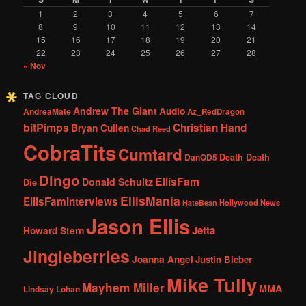
1
2
3
4
5
6
7
8
9
10
11
12
13
14
15
16
17
18
19
20
21
22
23
24
25
26
27
28
« Nov
TAG CLOUD
Andrew The Giant
Audio
AndreaMate
Az_RedDragon
bitPimps
Christian Hand
Bryan Cullen
Chad Reed
CobraTits
Cumtard
DanOD5
Death Death
Dingo
EllisFam
Donald Schultz
Die
EllisMania
EllisFamInterviews
Hollywood News
HateBean
Jason Ellis
Jetta
Howard Stern
Jingleberries
Joanna Angel
Justin Bieber
Mike Tully
Mayhem Miller
MMA
Lindsay Lohan