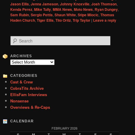
Jason Ellis
,
Jenna Jameson
,
Johnny Knoxville
,
Josh Thomson
,
Kenda Perez
,
Mike Tully
,
MMA News
,
Moto News
,
Ryan Dungey
,
Sam Rubin
,
Sergio Pettis
,
Shaun White
,
Stipe Miocic
,
Thomas
Haden Church
,
Tiger Ellis
,
Tito Ortiz
,
Trip Taylor
|
Leave a reply
S
e
a
r
ARCHIVES
c
Archives
h
CATEGORIES
Cast & Crew
CobraTits Archive
EllisFam Interviews
Nonsense
Overviews & Re-Caps
CALENDAR
FEBRUARY 2026
S
M
T
W
T
F
S