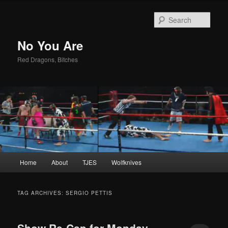
Sear
No You Are
Red Dragons, Bitches
Main
Home
About
TJES
Wolfknives
Skip
Skip
menu
to
to
TAG ARCHIVES:
SERGIO PETTIS
primary
secondary
Show Re-Cap for Monday