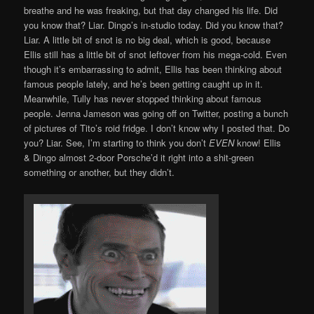
breathe and he was freaking, but that day changed his life. Did
you know that? Liar. Dingo’s in-studio today. Did you know that?
Liar. A little bit of snot is no big deal, which is good, because
Ellis still has a little bit of snot leftover from his mega-cold. Even
though it’s embarrassing to admit, Ellis has been thinking about
famous people lately, and he’s been getting caught up in it.
Meanwhile, Tully has never stopped thinking about famous
people. Jenna Jameson was going off on Twitter, posting a bunch
of pictures of Tito’s roid fridge. I don’t know why I posted that. Do
you? Liar. See, I’m starting to think you don’t
EVEN
know! Ellis
& Dingo almost 2-door Porsche’d it right into a shit-green
something or another, but they didn’t.