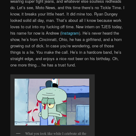
wearing super tight jeans, and whatever else soulless redheads
do. Let’s see, Moto News, and this time there’s no Tickle Time. I
know, it breaks your little heart. It did mine too. Ryan Dungey
looked solid all day, man. That’s about all I know because work
loves to cut into my fucking off time. New intern on TJES today,
his name for now is Andrew (
Instagram
). He’s never heard the
show, he’s from Cincinnati, Ohio, he has a girlfriend, and a horn
growing out of dick. In case you’re wondering, one of those
things is a lie. You make the call. He’s in a hardcore band, he’s
straight edge, and enjoys a nice root beer on his birthday. Oh,
one more thing… he has a trust fund.
What you look like while I celebrate all the