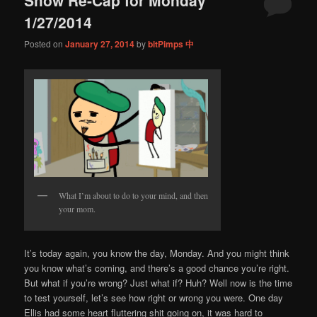
content
content
1/27/2014
Posted on
January 27, 2014
by
bitPimps 中
What I’m about to do to your mind, and then
your mom.
It’s today again, you know the day, Monday. And you might think
you know what’s coming, and there’s a good chance you’re right.
But what if you’re wrong? Just what if? Huh? Well now is the time
to test yourself, let’s see how right or wrong you were. One day
Ellis had some heart fluttering shit going on, it was hard to