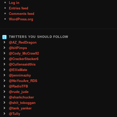
Log in
Entries feed
Comments feed
WordPress.org
TWITTERS YOU SHOULD FOLLOW
@AZ_RedDragon
@bitPimps
@Cody_McCraw92
@CrackerStacker6
@Cullensaidthis
@EllisMate
@jennimazky
@NoYouAre_RDS
@RadioTFB
@rude_jude
@sharkchucker
@shit_toboggan
@tank_yanker
@Tully