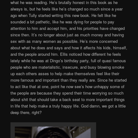
what he was reading. He’s brutally honest in this book as he
always is, but he feels like he’s changed so much since a year
ago when Tully started writing this new book. He felt like he
sounded a bit pathetic, like he was dying for people to pay
attention to him and accept him, and his priorities have changed
since then. It’s no longer about just as much money and having
sex with as many women as possible. He’s more concerned
about what he does and says and how it affects his kids, himself,
and the people around him. Ellis noticed how different he feels
lately while he was at Dingo’s birthday party, full of quasi famous
people who are materialistic, insecure, and busy blowing smoke
up each others asses to help make themselves feel like their
more famous and important than they really are. Since he started
to act like that at one, point he now see’s how unhappy some of
the people are because they spend their time worrying so much
about shit that should take a back seat to more important things
in life that help make a truly happy life. God damn, we got a little
deep there, right?