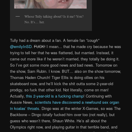
Whose Tully talking about? Is it me? You?
No. It’s… her.
Tully had a dream about a fan. A female fan
*cough*
@emilyInSD
.
FUCK!
I mean… that he made cry because he was
trying to tell her that he was flattered, but married. Instead, it
came out more like if he weren’t married, they totally be doing it.
So I’ve got some more good news and bad news. Tomorrow on
the show, Sam Rubin. I know. BUT… also on the show tomorrow,
Thomas Haden Church! Tiger Ellis is doing ollies on his
skateboard now, and he’ll kick the shit outta some 2-year-old
prodigy, so fuck that other kid. Not literally, come on man!
Actually,
this 2-year-old is a fucking champ
! Continuing with
Aussie News,
scientists have discovered a newfound sex organ
in koalas’ throats
. Dingo was at the winter X-Games, so was The
Backbone – Dingo
totally
fucked him over too (not really), but
guess who wasn’t there, Shaun White. He’s all about the
Olympics right now, and playing guitar in that terrible band, and