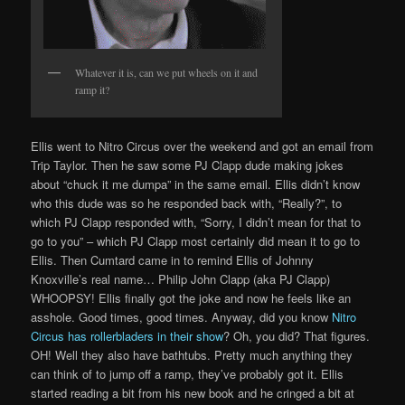
Whatever it is, can we put wheels on it and
ramp it?
Ellis went to Nitro Circus over the weekend and got an email from
Trip Taylor. Then he saw some PJ Clapp dude making jokes
about “chuck it me dumpa” in the same email. Ellis didn’t know
who this dude was so he responded back with, “Really?”, to
which PJ Clapp responded with, “Sorry, I didn’t mean for that to
go to you” – which PJ Clapp most certainly did mean it to go to
Ellis. Then Cumtard came in to remind Ellis of Johnny
Knoxville’s real name… Philip John Clapp (aka PJ Clapp)
WHOOPSY! Ellis finally got the joke and now he feels like an
asshole. Good times, good times. Anyway, did you know
Nitro
Circus has rollerbladers in their show
? Oh, you did? That figures.
OH! Well they also have bathtubs. Pretty much anything they
can think of to jump off a ramp, they’ve probably got it. Ellis
started reading a bit from his new book and he cringed a bit at