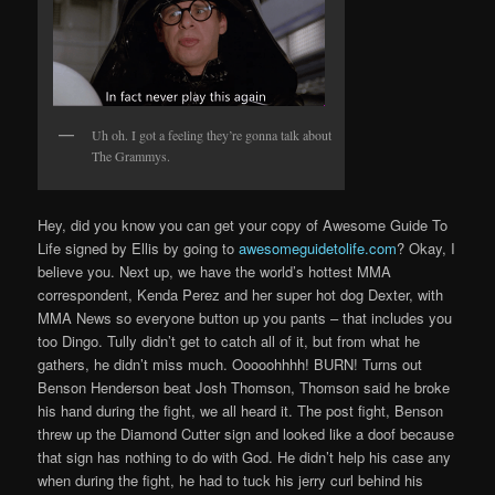
Uh oh. I got a feeling they’re gonna talk about
The Grammys.
Hey, did you know you can get your copy of Awesome Guide To
Life signed by Ellis by going to
awesomeguidetolife.com
? Okay, I
believe you. Next up, we have the world’s hottest MMA
correspondent, Kenda Perez and her super hot dog Dexter, with
MMA News so everyone button up you pants – that includes you
too Dingo. Tully didn’t get to catch all of it, but from what he
gathers, he didn’t miss much. Ooooohhhh! BURN! Turns out
Benson Henderson beat Josh Thomson, Thomson said he broke
his hand during the fight, we all heard it. The post fight, Benson
threw up the Diamond Cutter sign and looked like a doof because
that sign has nothing to do with God. He didn’t help his case any
when during the fight, he had to tuck his jerry curl behind his