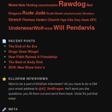
Rawdog
News
Nate Hotdog
Red
oxycottonjohn
Rude Jude
Dragons
Scott Green
sharkchucker
Shoebox
Stretch
Thomas Haden Church
UFC
Tiger Ellis
Tony Hawk
Will Pendarvis
UnderwearWolf
WGW
RECENT POSTS
The End of An Era
Dingo Grew Wings!
How Fitbit Ruined A Friendship
The Best of Andy Dick
2016: New Show Intro’s
ELLISFAM INTERVIEWS
Want to be a part of EllisFam Interviews? All you have to do is DM
your email address to
@AZ_RedDragon
. He'll send you the
questions, you fill them out and send them back. Viola! It's just that
easy!
META