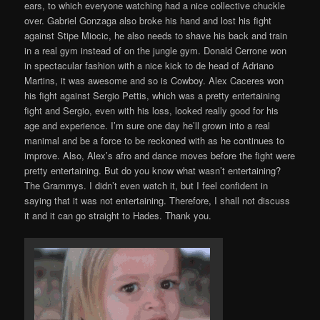
ears, to which everyone watching had a nice collective chuckle
over. Gabriel Gonzaga also broke his hand and lost his fight
against Stipe Miocic, he also needs to shave his back and train
in a real gym instead of on the jungle gym. Donald Cerrone won
in spectacular fashion with a nice kick to de head of Adriano
Martins, it was awesome and so is Cowboy. Alex Caceres won
his fight against Sergio Pettis, which was a pretty entertaining
fight and Sergio, even with his loss, looked really good for his
age and experience. I’m sure one day he’ll grown into a real
manimal and be a force to be reckoned with as he continues to
improve. Also, Alex’s afro and dance moves before the fight were
pretty entertaining. But do you know what wasn’t entertaining?
The Grammys. I didn’t even watch it, but I feel confident in
saying that it was not entertaining. Therefore, I shall not discuss
it and it can go straight to Hades. Thank you.