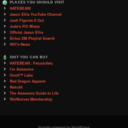
PLACES YOU SHOULD VISIT
HATEBEAN!
Jason Ellis YouTube Channel
Josh Figures It Out
Jude's Pill Mixes
Official Jason Ellis
Sirius XM Playlist Search
Will's News
SHIT YOU CAN BUY
HATEBEAN : Fetusinfetu
I'm Awesome
Onnit™ Labs
Red Dragon Apparel
Retrofit
The Awesome Guide to Life
Wolfknives Membership
Proudly powered by WordPress