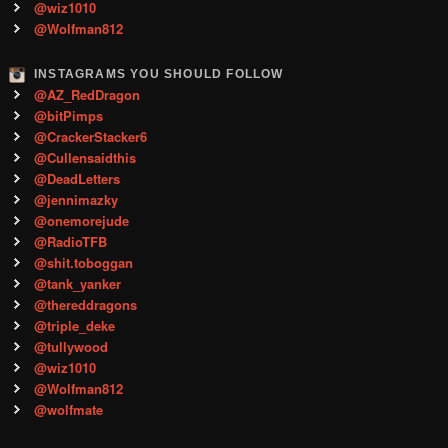
@wiz1010
@Wolfman812
INSTAGRAMS YOU SHOULD FOLLOW
@AZ_RedDragon
@bitPimps
@CrackerStacker6
@Cullensaidthis
@DeadLetters
@jennimazky
@onemorejude
@RadioTFB
@shit.toboggan
@tank_yanker
@thereddragons
@triple_deke
@tullywood
@wiz1010
@Wolfman812
@wolfmate