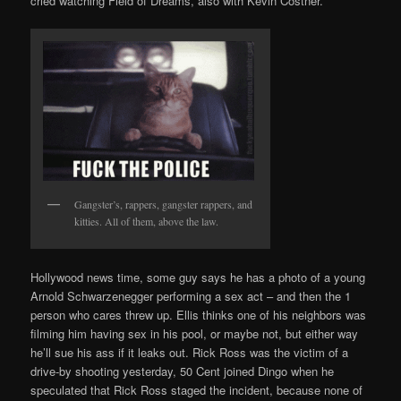
cried watching Field of Dreams, also with Kevin Costner.
Gangster’s, rappers, gangster rappers, and
kitties. All of them, above the law.
Hollywood news time, some guy says he has a photo of a young
Arnold Schwarzenegger performing a sex act – and then the 1
person who cares threw up. Ellis thinks one of his neighbors was
filming him having sex in his pool, or maybe not, but either way
he’ll sue his ass if it leaks out. Rick Ross was the victim of a
drive-by shooting yesterday, 50 Cent joined Dingo when he
speculated that Rick Ross staged the incident, because none of