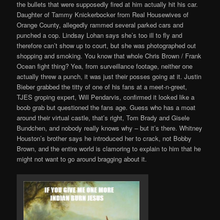
the bullets that were supposedly fired at him actually hit his car.
Daughter of Tammy Knickerbocker from Real Housewives of
Orange County, allegedly rammed several parked cars and
punched a cop. Lindsay Lohan says she’s too ill to fly and
therefore can’t show up to court, but she was photographed out
shopping and smoking. You know that whole Chris Brown / Frank
Ocean fight thing? Yea, from surveillance footage, neither one
actually threw a punch, it was just their posses going at it. Justin
Bieber grabbed the titty of one of his fans at a meet-n-greet,
TJES groping expert, Will Pendarvis, confirmed it looked like a
boob grab but questioned the fans age. Guess who has a moat
around their virtual castle, that’s right, Tom Brady and Gisele
Bundchen, and nobody really knows why – but it’s there. Whitney
Houston’s brother says he introduced her to crack, not Bobby
Brown, and the entire world is clamoring to explain to him that he
might not want to go around bragging about it.