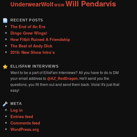
Will Pendarvis
UnderwearWolf
WGW
RECENT POSTS
The End of An Era
Dingo Grew Wings!
How Fitbit Ruined A Friendship
The Best of Andy Dick
2016: New Show Intro’s
ELLISFAM INTERVIEWS
Want to be a part of EllisFam Interviews? All you have to do is DM
your email address to
@AZ_RedDragon
. He'll send you the
questions, you fill them out and send them back. Viola! It's just that
easy!
META
Log in
Entries feed
Comments feed
WordPress.org