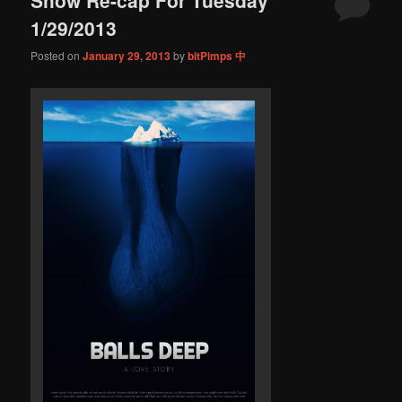
content
content
1/29/2013
Posted on
January 29, 2013
by
bitPimps 中