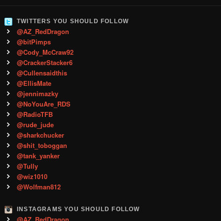
TWITTERS YOU SHOULD FOLLOW
@AZ_RedDragon
@bitPimps
@Cody_McCraw92
@CrackerStacker6
@Cullensaidthis
@EllisMate
@jennimazky
@NoYouAre_RDS
@RadioTFB
@rude_jude
@sharkchucker
@shit_toboggan
@tank_yanker
@Tully
@wiz1010
@Wolfman812
INSTAGRAMS YOU SHOULD FOLLOW
@AZ_RedDragon