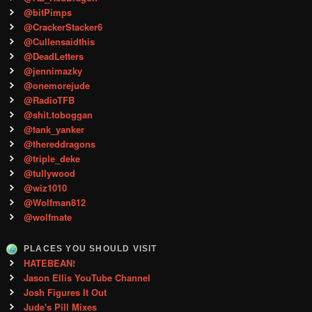
@bitPimps
@CrackerStacker6
@Cullensaidthis
@DeadLetters
@jennimazky
@onemorejude
@RadioTFB
@shit.toboggan
@tank_yanker
@thereddragons
@triple_deke
@tullywood
@wiz1010
@Wolfman812
@wolfmate
PLACES YOU SHOULD VISIT
HATEBEAN!
Jason Ellis YouTube Channel
Josh Figures It Out
Jude's Pill Mixes