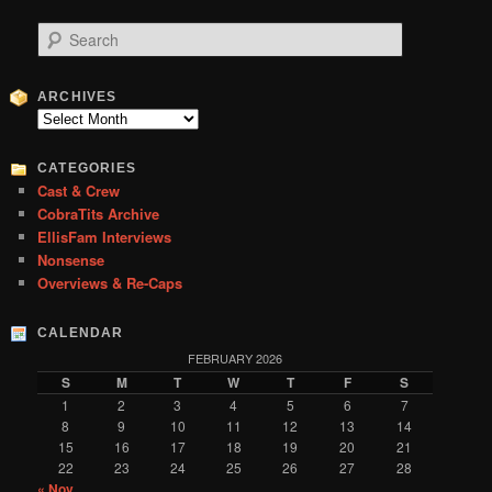
S
e
a
r
ARCHIVES
c
Archives
h
CATEGORIES
Cast & Crew
CobraTits Archive
EllisFam Interviews
Nonsense
Overviews & Re-Caps
CALENDAR
FEBRUARY 2026
S
M
T
W
T
F
S
1
2
3
4
5
6
7
8
9
10
11
12
13
14
15
16
17
18
19
20
21
22
23
24
25
26
27
28
« Nov