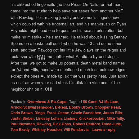
his airbrushed fingernails (no Lee Press-On Nails for that man)
came into the studio to help save our asses from another
NMT
with Rawdog. He’s making jewelry and women’s lingerie now,
which coupled with his fingernail art, and his man-crush on Ryan
Reynolds might lead one to question his sexual orientation, but
make no mistake – he’s married. He talked about kissing Britney
Spears on a basketball court when he was 13 and some other
stuff, and then Rawdog got his little Jew claws on the reigns and
took over with
NMT
, no matter what AJ did to try and stop it.
After that, we got to make up potential death metal band names
for AJ and Ellis, none were mentioned much less acknowledged
except the ones AJ made up, so that was pretty neat. Just about
as neat as when your dad stuck his dick in a vice and let the
neighbor shit on it. OH!
Posted in
Overviews & Re-Caps
|
Tagged
50 Cent
,
AJ McLean
,
Arnold Schwarzenegger
,
B-Real
,
Bobby Brown
,
Chopper Read
,
Chris Brown
,
Dingo
,
Frank Ocean
,
Gisele Bundchen
,
Jason Ellis
,
Justin Bieber
,
Lindsay Lohan
,
Lindsey Knickerbocker
,
Mike Tully
,
Paul Newman
,
Rawdog
,
Rick Ross
,
Robert Redford
,
Rude Jude
,
Tom Brady
,
Whitney Houston
,
Will Pendarvis
|
Leave a reply