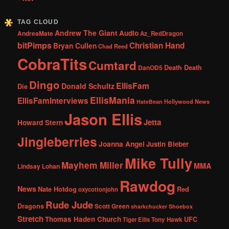
TAG CLOUD
Andrew The Giant
Audio
AndreaMate
Az_RedDragon
bitPimps
Christian Hand
Bryan Cullen
Chad Reed
CobraTits
Cumtard
DanOD5
Death Death
Dingo
EllisFam
Donald Schultz
Die
EllisMania
EllisFamInterviews
Hollywood News
HateBean
Jason Ellis
Jetta
Howard Stern
Jingleberries
Joanna Angel
Justin Bieber
Mike Tully
Mayhem Miller
MMA
Lindsay Lohan
Rawdog
News
Nate Hotdog
Red
oxycottonjohn
Rude Jude
Dragons
Scott Green
sharkchucker
Shoebox
Stretch
Thomas Haden Church
UFC
Tiger Ellis
Tony Hawk