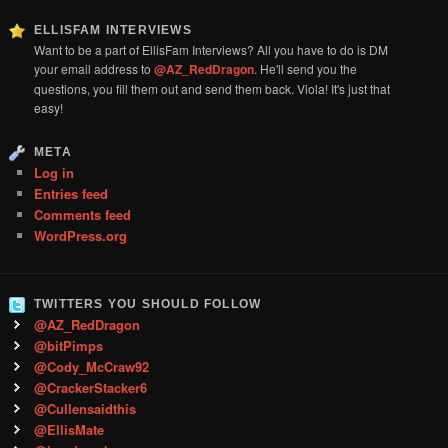
ELLISFAM INTERVIEWS
Want to be a part of EllisFam Interviews? All you have to do is DM
your email address to
@AZ_RedDragon
. He'll send you the
questions, you fill them out and send them back. Viola! It's just that
easy!
META
Log in
Entries feed
Comments feed
WordPress.org
TWITTERS YOU SHOULD FOLLOW
@AZ_RedDragon
@bitPimps
@Cody_McCraw92
@CrackerStacker6
@Cullensaidthis
@EllisMate