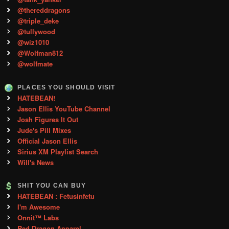
@thereddragons
@triple_deke
@tullywood
@wiz1010
@Wolfman812
@wolfmate
PLACES YOU SHOULD VISIT
HATEBEAN!
Jason Ellis YouTube Channel
Josh Figures It Out
Jude's Pill Mixes
Official Jason Ellis
Sirius XM Playlist Search
Will's News
SHIT YOU CAN BUY
HATEBEAN : Fetusinfetu
I'm Awesome
Onnit™ Labs
Red Dragon Apparel