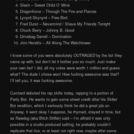
Slash – Sweet Child O’ Mine
Dragonforce – Through The Fire and Flames
Lynyrd Skynyrd – Free Bird
Fred Durst – Nevermind / Shave My Friends Tonight
Chuck Berry – Johnny B. Good
Dimebag Darrell – Domination
Jimi Hendrix – All Along The Watchtower
I know some of you were absolutely
OUTRAGED
by the list they
came up with, but don’t let it bother you so much. Just make
your own list! I did, all my votes were worth 1 million and guess
what? The dude I chose won! How fucking awesome was that?
I’ll tell you, it was fucking awesome.
Cumtard debuted his rap skills today, rapping to a portion of
Party Bot. He wants to gain some street credit after his Sk8er
Boi rendition, which I seriously think he did a great job on.
Anyway, it went okay I suppose, he rhymed, stayed in time, but
as Rawdog (aka Bitch Stiffer) said – I’m affraid it was only
possible in a studio produced setting, he probably couldn’t
replicate that live, or at least not right now, maybe after some