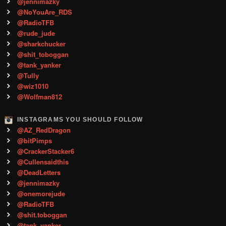
@jennimazky
@NoYouAre_RDS
@RadioTFB
@rude_jude
@sharkchucker
@shit_toboggan
@tank_yanker
@Tully
@wiz1010
@Wolfman812
INSTAGRAMS YOU SHOULD FOLLOW
@AZ_RedDragon
@bitPimps
@CrackerStacker6
@Cullensaidthis
@DeadLetters
@jennimazky
@onemorejude
@RadioTFB
@shit.toboggan
@tank_yanker