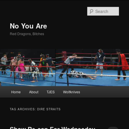
Sear
No You Are
Red Dragons, Bitches
Main
Home
About
TJES
Wolfknives
Skip
Skip
menu
to
to
TAG ARCHIVES:
DIRE STRAITS
primary
secondary
Show Re-cap For Wednesday