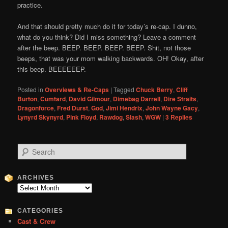
practice.
And that should pretty much do it for today’s re-cap. I dunno,
what do you think? Did I miss something? Leave a comment
after the beep. BEEP. BEEP. BEEP. BEEP. Shit, not those
beeps, that was your mom walking backwards. OH! Okay, after
this beep. BEEEEEEP.
Posted in
Overviews & Re-Caps
|
Tagged
Chuck Berry
,
Cliff
Burton
,
Cumtard
,
David Gilmour
,
Dimebag Darrell
,
Dire Straits
,
Dragonforce
,
Fred Durst
,
God
,
Jimi Hendrix
,
John Wayne Gacy
,
Lynyrd Skynyrd
,
Pink Floyd
,
Rawdog
,
Slash
,
WGW
|
3
Replies
S
e
a
r
ARCHIVES
c
Archives
h
CATEGORIES
Cast & Crew