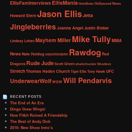
EllisMania
EllisFamInterviews
Hollywood News
HateBean
Jason Ellis
Jetta
Howard Stern
Jingleberries
Joanna Angel
Justin Bieber
Mike Tully
Mayhem Miller
MMA
Lindsay Lohan
Rawdog
News
Nate Hotdog
Red
oxycottonjohn
Rude Jude
Dragons
Scott Green
sharkchucker
Shoebox
Stretch
Thomas Haden Church
UFC
Tiger Ellis
Tony Hawk
Will Pendarvis
UnderwearWolf
WGW
RECENT POSTS
The End of An Era
Dingo Grew Wings!
How Fitbit Ruined A Friendship
The Best of Andy Dick
2016: New Show Intro’s