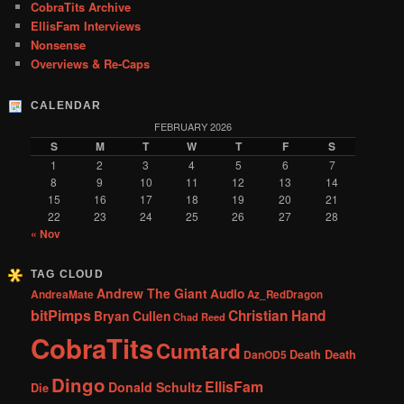
CobraTits Archive
EllisFam Interviews
Nonsense
Overviews & Re-Caps
CALENDAR
FEBRUARY 2026
S
M
T
W
T
F
S
1
2
3
4
5
6
7
8
9
10
11
12
13
14
15
16
17
18
19
20
21
22
23
24
25
26
27
28
« Nov
TAG CLOUD
Andrew The Giant
Audio
AndreaMate
Az_RedDragon
bitPimps
Christian Hand
Bryan Cullen
Chad Reed
CobraTits
Cumtard
DanOD5
Death Death
Dingo
EllisFam
Donald Schultz
Die