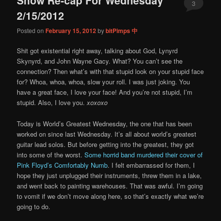
content
content
3
2/15/2012
Posted on
February 15, 2012
by
bitPimps 中
Shit got existential right away, talking about God, Lynyrd
Skynyrd, and John Wayne Gacy. What? You can’t see the
connection? Then what’s with that stupid look on your stupid face
for? Whoa, whoa, whoa, slow your roll. I was just joking. You
have a great face, I love your face! And you’re not stupid, I’m
stupid. Also, I love you.
xoxoxo
Today is World’s Greatest Wednesday, the one that has been
worked on since last Wednesday. It’s all about world’s greatest
guitar lead solos. But before getting into the greatest, they got
into some of the worst.
Some horrid band murdered their cover of
Pink Floyd’s Comfortably Numb
. I felt embarrassed for them, I
hope they just unplugged their instruments, threw them in a lake,
and went back to painting warehouses. That was awful. I’m going
to vomit if we don’t move along here, so that’s exactly what we’re
going to do.