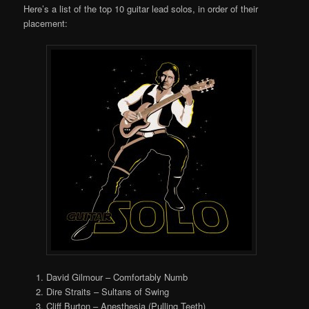
Here’s a list of the top 10 guitar lead solos, in order of their
placement:
David Gilmour – Comfortably Numb
Dire Straits – Sultans of Swing
Cliff Burton – Anesthesia (Pulling Teeth)