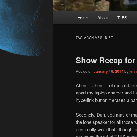
Main
Home
About
TJES
Skip
Skip
menu
to
to
TAG ARCHIVES:
DIET
primary
secondary
Show Recap for 
content
content
Posted on
January 16, 2014
by
jen
Ahem…ahem…let me preface thi
apart my laptop charger and I 
hyperlink button it erases a p
Secondly, Dan, you may or may 
the lone speaker for all those 
personally wish that I thought 
perfected the art of TJES recap