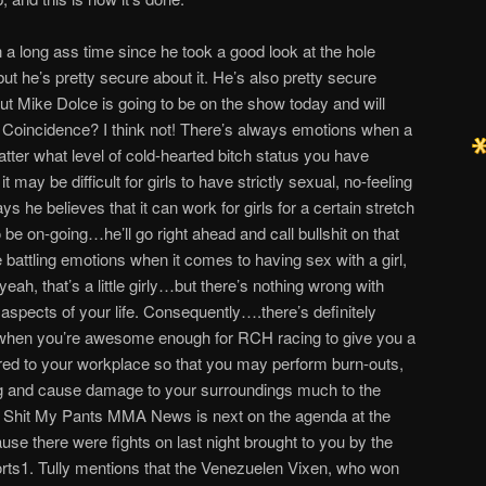
en a long ass time since he took a good look at the hole
t he’s pretty secure about it. He’s also pretty secure
but Mike Dolce is going to be on the show today and will
d. Coincidence? I think not! There’s always emotions when a
tter what level of cold-hearted bitch status you have
it may be difficult for girls to have strictly sexual, no-feeling
ays he believes that it can work for girls for a certain stretch
t to be on-going…he’ll go right ahead and call bullshit on that
battling emotions when it comes to having sex with a girl,
 yeah, that’s a little girly…but there’s nothing wrong with
rent aspects of your life. Consequently….there’s definitely
fe when you’re awesome enough for RCH racing to give you a
ered to your workplace so that you may perform burn-outs,
g and cause damage to your surroundings much to the
g Shit My Pants MMA News is next on the agenda at the
use there were fights on last night brought to you by the
orts1. Tully mentions that the Venezuelen Vixen, who won