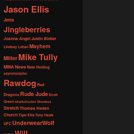
Jason Ellis
Jetta
Jingleberries
Joanna Angel
Justin Bieber
Mayhem
Lindsay Lohan
Mike Tully
Miller
MMA News
Nate Hotdog
oxycottonjohn
Rawdog
Red
Rude Jude
Dragons
Scott
Green
sharkchucker
Shoebox
Stretch
Thomas Haden
Church
Tiger Ellis
Tony Hawk
UnderwearWolf
UFC
Will