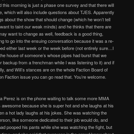
 this morning is just a phase one survey and that there will
, which will also include questions about TJES. Apparently
ngs about the show that should change (which he won’t tell
want to taint our weak minds) and he thinks that there are
may want to change as well, feedback is a good thing,
ng to go into the ensuing conversation because it was a re-
ed either last week or the week before (not entirely sure…I
e the house of someone’s whose pipes had burst that we
or backup from a frenchman while I was listening to it) and if
ly, and Will’s stances are on the whole Faction Board of
on Faction issue you can go read that. You’re welcome.
da Perez is on the phone waiting to talk some more MMA
is awesome because she is super hot and she laughs at his
n a hot lady laughs at his jokes. She was watching the
 person, like someone dedicated to their job would do, and
had pooped his pants while she was watching the fight, but