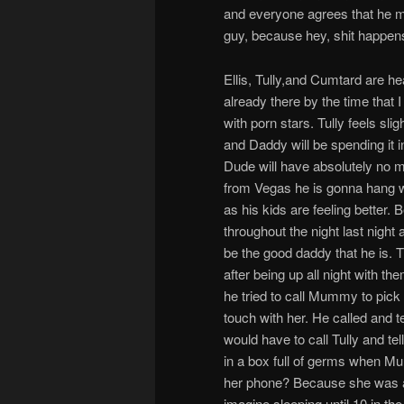
and everyone agrees that he mad
guy, because hey, shit happen
Ellis, Tully,and Cumtard are h
already there by the time that 
with porn stars. Tully feels sli
and Daddy will be spending it i
Dude will have absolutely no m
from Vegas he is gonna hang wi
as his kids are feeling better.
throughout the night last night
be the good daddy that he is.
after being up all night with t
he tried to call Mummy to pick 
touch with her. He called and t
would have to call Tully and t
in a box full of germs when M
her phone? Because she was al
imagine sleeping until 10 in th