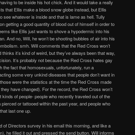
having to be inside his hot chick. And it would take a really
s that Ellis make a blood snow globe instead, but Ellis
o see whatever is inside and that is lame as hell. Tully
n getting a good quantity of blood out of himself in order to
ems like Ellis just wants to shove a hypodermic into his
n. And no, Will, he won’t be shooting bubbles of air into his
r embolism. smh. Will comments that the Red Cross won’t
thinks it’s kind of weird, but they’ve always been that way,
ecision. It’s probably not because the Red Cross hates gay
h the fact that homosexuals, unfortunately, run a
ntracting some very unkind diseases that people don’t want in
t those were the statistics at the time the Red Cross made
e if they have changed). For the record, the Red Cross won’t
nt kinds of people- people who recently traveled out of the
pierced or tattooed within the past year, and people who
hat last one up.
d of Directors survey in his email this morning, and like a
n), he filled it out and pressed the send button. Will informs