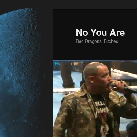
No You Are
Red Dragons, Bitches