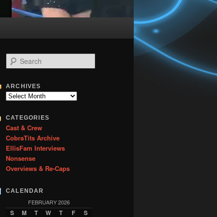
S
e
a
r
ARCHIVES
c
Archives
h
CATEGORIES
Cast & Crew
CobraTits Archive
EllisFam Interviews
Nonsense
Overviews & Re-Caps
CALENDAR
FEBRUARY 2026
S
M
T
W
T
F
S