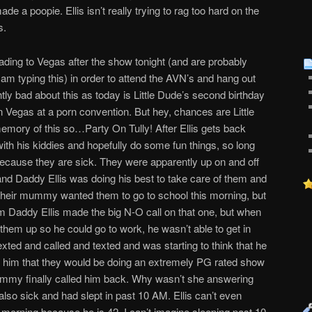
e a poopie. Ellis isn’t really trying to rag too hard on the
s.
eading to Vegas after the show tonight (and are probably
I am typing this) in order to attend the AVN’s and hang out
ghtly bad about this as today is Little Dude’s second birthday
n Vegas at a porn convention. But hey, chances are Little
emory of this so…Party On Tully! After Ellis gets back
th his kiddies and hopefully do some fun things, so long
 Because they are sick. They were apparently up on and off
 and Daddy Ellis was doing his best to take care of them and
 Their mummy wanted them to go to school this morning, but
hem Daddy Ellis made the big N-O call on that one, but when
them up so he could go to work, he wasn’t able to get in
exted and called and texted and was starting to think that he
ell him that they would be doing an extremely PG rated show
ummy finally called him back. Why wasn’t she answering
so sick and had slept in past 10 AM. Ellis can’t even
e morning because he is 42. I can’t imagine sleeping past 10