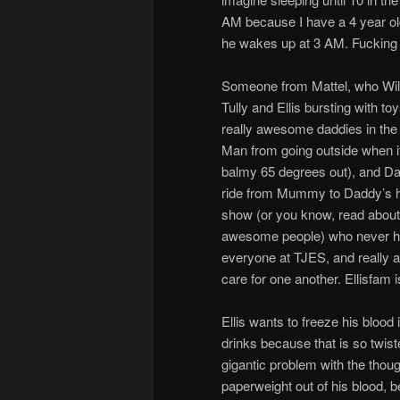
AM because I have a 4 year old 
he wakes up at 3 AM. Fucking k
Someone from Mattel, who Will 
Tully and Ellis bursting with
really awesome daddies in the e
Man from going outside when it
balmy 65 degrees out), and Dadd
ride from Mummy to Daddy’s ho
show (or you know, read about
awesome people) who never hes
everyone at TJES, and really a
care for one another. Ellisfam
Ellis wants to freeze his blood
drinks because that is so twiste
gigantic problem with the thoug
paperweight out of his blood, b