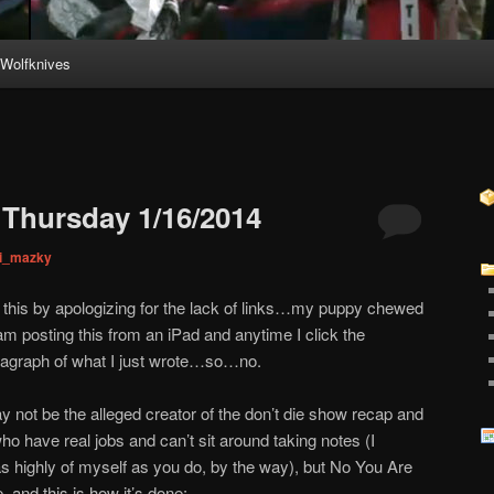
Wolfknives
Thursday 1/16/2014
ni_mazky
s by apologizing for the lack of links…my puppy chewed
am posting this from an iPad and anytime I click the
aragraph of what I just wrote…so…no.
not be the alleged creator of the don’t die show recap and
who have real jobs and can’t sit around taking notes (I
as highly of myself as you do, by the way), but No You Are
, and this is how it’s done: