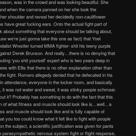
 season, was in the crowd and was looking beautiful. She
and when the camera panned on her she took the
er her shoulder and reveal her decidedly non-cauliflower
 have great fucking ears. Onto the actual fight part of
k about something that everyone should be talking about,
se we’re just gonna take this one as fact) that Yoel
list Wrestler turned MMA fighter- shit his teeny purple
against Derek Brunson. And really…there is no denying that
-touting ‘you shit yourself’ expert who is two years deep in
ees with Ellis that there is no other explanation other than
he fight. Romero allegedy denied that he defecated in his
n attendance, everyone in the locker room, and basically
, it was not water and sweat, it was stinky poopie schmear.
out it? Probably has something to do with the fact that this
n of what fitness and muscle should look like is…well…a
ss and muscle should look like and is fully capable of
hat you too could know what it felt like to fight with poopie
 the subject, a scientific justification was given for pants
the parasympathetic nervous system fight or flight response,