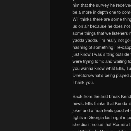
him that the survey he received
be a more in depth one to come
Will thinks there are some thi
us on air because he does not 
some things that we listeners 
yadda yadda. I’m really not goi
hashing of something I re-capp
just know I was sitting outsid
were trying to fix and waiting f
you wanna know what Ellis, Tul
Directors/what’s being played 
Thank you.
Back from the first break Ken
news. Ellis thinks that Kenda 
joke, and a man feels good whe
fights in Georgia last night in
she didn’t notice that Romero 