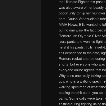
the Ultimate Fighter this past
was also aware of her beauty 
opportunity to flip her hair ov
ears. Cause Venezuelan bitches
MMA News, Ellis wanted to tal
but no one was- the fact (becau
Romero- an Olympic Silver Meda
lycra pants and won his fight 
he shit his pants. Tully, a self
shit experience to the date, agr
Romero rocket sharted during t
shorts, but everyone who was i
everyone online agrees that no
Why is no one really talking ab
guy, who is a walking specime
walking specimen of what fitne
beating the shit out of you so t
pants. Some calls were taken on
shitting during fighting using 