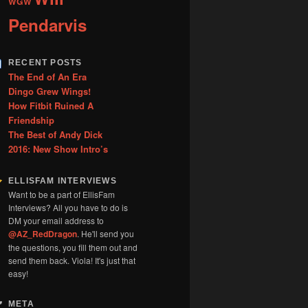
WGW
Pendarvis
RECENT POSTS
The End of An Era
Dingo Grew Wings!
How Fitbit Ruined A
Friendship
The Best of Andy Dick
2016: New Show Intro’s
ELLISFAM INTERVIEWS
Want to be a part of EllisFam
Interviews? All you have to do is
DM your email address to
@AZ_RedDragon
. He'll send you
the questions, you fill them out and
send them back. Viola! It's just that
easy!
META