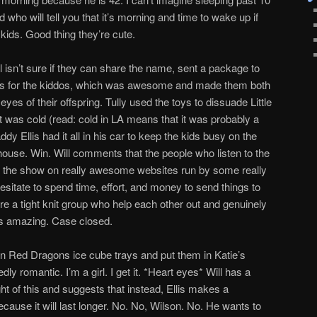
who will tell you that it’s morning and time to wake up if
ids. Good thing they’re cute.
isn’t sure if they can share the name, sent a package to
 toys for the kiddos, which was awesome and made them both
yes of their offspring. Tully used the toys to dissuade Little
 was cold (read: cold in LA means that it was probably a
y Ellis had it all in his car to keep the kids busy on the
use. Win. Will comments that the people who listen to the
 the show on really awesome websites run by some really
itate to spend time, effort, and money to send things to
re a tight knit group who help each other out and genuinely
 is amazing. Case closed.
 in Red Dragons ice cube trays and put them in Katie’s
dly romantic. I’m a girl. I get it. *Heart eyes* Will has a
ht of this and suggests that instead, Ellis makes a
ecause it will last longer. No. No, Wilson. No. He wants to