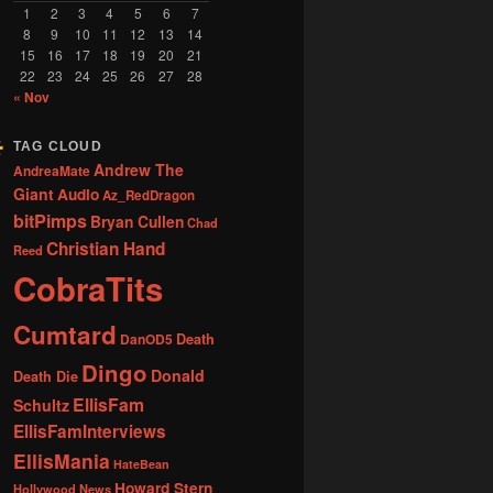
1
2
3
4
5
6
7
8
9
10
11
12
13
14
15
16
17
18
19
20
21
22
23
24
25
26
27
28
« Nov
TAG CLOUD
Andrew The
AndreaMate
Giant
Audio
Az_RedDragon
bitPimps
Bryan Cullen
Chad
Christian Hand
Reed
CobraTits
Cumtard
DanOD5
Death
Dingo
Donald
Death Die
EllisFam
Schultz
EllisFamInterviews
EllisMania
HateBean
Howard Stern
Hollywood News