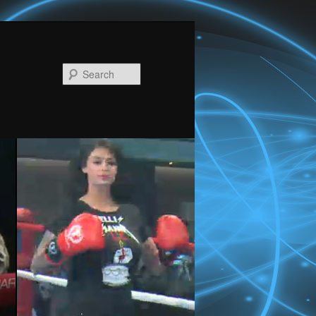
Search