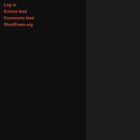
Log in
Entries feed
Comments feed
WordPress.org