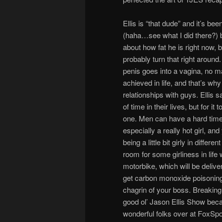
Ellis is “that dude” and it’s be
(haha…see what I did there?) bu
about how fat he is right now, 
probably turn that right aroun
penis goes into a vagina, no ma
achieved in life, and that’s why 
relationships with guys. Ellis s
of time in their lives, but for i
one. Men can have a hard time 
especially a really hot girl, and
being a little bit girly in diffe
room for some girliness in li
motorbike, which will be deliv
get carbon monoxide poisonin
chagrin of your boss. Breakin
good ol’ Jason Ellis Show beca
wonderful folks over at FoxSp