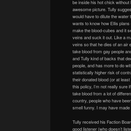
be inside his hot chick without 
awesome picture. Tully suggest
would have to dilute the water t
wants to know how Ellis plans o
make the blood-cubes and it se
veins and suck it out. Like a ma
veins so that he dies of an ai
take blood from gay people and 
and Tully kind of backs that d
people, and has more to do wit
statistically higher risk of co
their donated blood (or at leas
this policy, I’m not really sur
take blood from a lot of differe
country, people who have been 
smell funny. I may have made t
Tully received his Faction Boar
good listener (who doesn’t liste