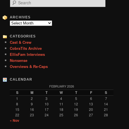
S
e
a
r
ARCHIVES
c
Archives
h
CATEGORIES
Cast & Crew
CobraTits Archive
EllisFam Interviews
Nonsense
Overviews & Re-Caps
CALENDAR
FEBRUARY 2026
S
M
T
W
T
F
S
1
2
3
4
5
6
7
8
9
10
11
12
13
14
15
16
17
18
19
20
21
22
23
24
25
26
27
28
« Nov