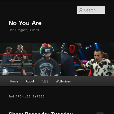
Sear
No You Are
Red Dragons, Bitches
Main
Home
About
TJES
Wolfknives
Skip
Skip
menu
to
to
TAG ARCHIVES:
TYRESE
primary
secondary
Show Recap for Tuesday