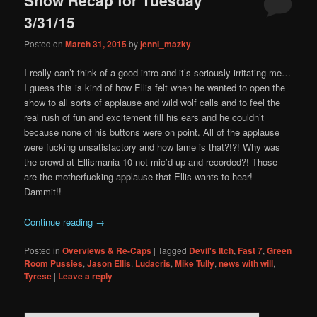
content
content
3/31/15
Posted on
March 31, 2015
by
jenni_mazky
I really can’t think of a good intro and it’s seriously irritating me…
I guess this is kind of how Ellis felt when he wanted to open the
show to all sorts of applause and wild wolf calls and to feel the
real rush of fun and excitement fill his ears and he couldn’t
because none of his buttons were on point. All of the applause
were fucking unsatisfactory and how lame is that?!?! Why was
the crowd at Ellismania 10 not mic’d up and recorded?! Those
are the motherfucking applause that Ellis wants to hear!
Dammit!!
Continue reading
→
Posted in
Overviews & Re-Caps
|
Tagged
Devil's Itch
,
Fast 7
,
Green
Room Pussies
,
Jason Ellis
,
Ludacris
,
Mike Tully
,
news with will
,
Tyrese
|
Leave a reply