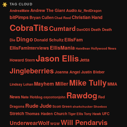
TAG CLOUD
Andrew The Giant
Audio
AndreaMate
Az_RedDragon
bitPimps
Christian Hand
Bryan Cullen
Chad Reed
CobraTits
Cumtard
DanOD5
Death Death
Dingo
EllisFam
Donald Schultz
Die
EllisMania
EllisFamInterviews
Hollywood News
HateBean
Jason Ellis
Jetta
Howard Stern
Jingleberries
Joanna Angel
Justin Bieber
Mike Tully
Mayhem Miller
MMA
Lindsay Lohan
Rawdog
News
Nate Hotdog
Red
oxycottonjohn
Rude Jude
Dragons
Scott Green
sharkchucker
Shoebox
Stretch
Thomas Haden Church
UFC
Tiger Ellis
Tony Hawk
Will Pendarvis
UnderwearWolf
WGW