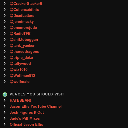
@CrackerStacker6
@Cullensaidthis
@DeadLetters
@jennimazky
@onemorejude
@RadioTFB
@shit.toboggan
@tank_yanker
@thereddragons
@triple_deke
@tullywood
@wiz1010
@Wolfman812
@wolfmate
PLACES YOU SHOULD VISIT
HATEBEAN!
Jason Ellis YouTube Channel
Josh Figures It Out
Jude's Pill Mixes
Official Jason Ellis