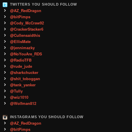
TWITTERS YOU SHOULD FOLLOW
@AZ_RedDragon
@bitPimps
@Cody_McCraw92
@CrackerStacker6
@Cullensaidthis
@EllisMate
@jennimazky
@NoYouAre_RDS
@RadioTFB
@rude_jude
@sharkchucker
@shit_toboggan
@tank_yanker
@Tully
@wiz1010
@Wolfman812
INSTAGRAMS YOU SHOULD FOLLOW
@AZ_RedDragon
@bitPimps