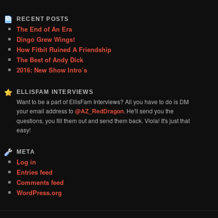
RECENT POSTS
The End of An Era
Dingo Grew Wings!
How Fitbit Ruined A Friendship
The Best of Andy Dick
2016: New Show Intro’s
ELLISFAM INTERVIEWS
Want to be a part of EllisFam Interviews? All you have to do is DM
your email address to
@AZ_RedDragon
. He'll send you the
questions, you fill them out and send them back. Viola! It's just that
easy!
META
Log in
Entries feed
Comments feed
WordPress.org